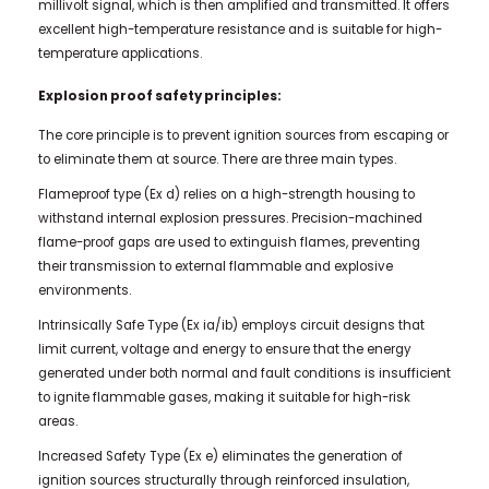
millivolt signal, which is then amplified and transmitted. It offers
excellent high-temperature resistance and is suitable for high-
temperature applications.
Explosion proof safety principles:
The core principle is to prevent ignition sources from escaping or
to eliminate them at source. There are three main types.
Flameproof type (Ex d) relies on a high-strength housing to
withstand internal explosion pressures. Precision-machined
flame-proof gaps are used to extinguish flames, preventing
their transmission to external flammable and explosive
environments.
Intrinsically Safe Type (Ex ia/ib) employs circuit designs that
limit current, voltage and energy to ensure that the energy
generated under both normal and fault conditions is insufficient
to ignite flammable gases, making it suitable for high-risk
areas.
Increased Safety Type (Ex e) eliminates the generation of
ignition sources structurally through reinforced insulation,