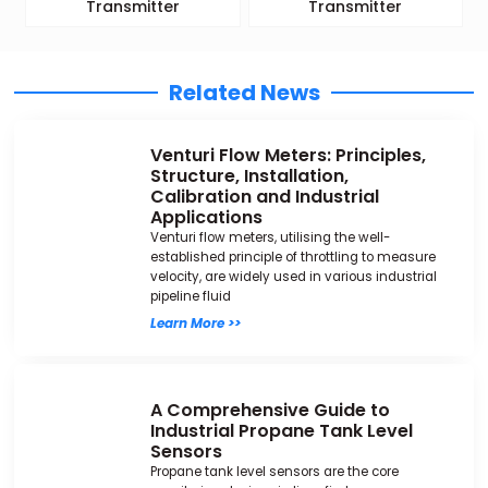
Transmitter
Transmitter
Related News
Venturi Flow Meters: Principles,
Structure, Installation,
Calibration and Industrial
Applications
Venturi flow meters, utilising the well-
established principle of throttling to measure
velocity, are widely used in various industrial
pipeline fluid
Learn More >>
A Comprehensive Guide to
Industrial Propane Tank Level
Sensors
Propane tank level sensors are the core