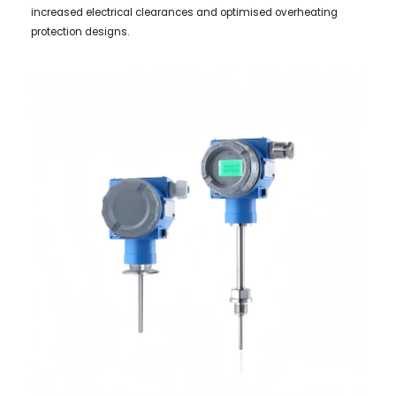
increased electrical clearances and optimised overheating
protection designs.