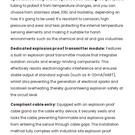
tubing to protect it from temperature changes, and you can
choose from stainless steel, 316L and Hastelloy, depending on
how it’s going to be used. It’s resistant to corrosion, high
pressure and wear and tear, protecting the internal temperature
sensing elements and making it suitable for harsh
environments such as the chemical and oil and gas industries.
Dedicated explosion proof transmitter module:
Features
a built-in explosion-proof transmitter module that integrates
isolation circuits and energy-limiting components. This
effectively resists electromagnetic interference and ensures
stable output of standard signals (such as 4–20mA/HART),
whilst also preventing the generation of electrical sparks and
localised overheating, thereby guaranteeing explosion safety at
the circuit level.
Compliant cable entry:
Equipped with an explosion proof
cable gland as the cable entry device, it securely seals and
locks the cable, preventing flammable and explosive gases
from entering the sensor through cable gaps. The installation
method fully complies with industrial site explosion proof