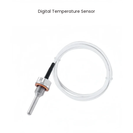
Digital Temperature Sensor