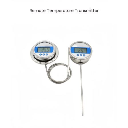
Remote Temperature Transmitter