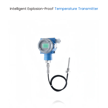
Intelligent Explosion-Proof
Temperature Transmitter