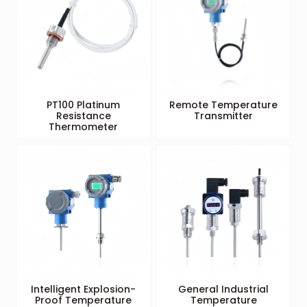
PT100 Platinum
Remote Temperature
Resistance
Transmitter
Thermometer
Intelligent Explosion-
General Industrial
Proof Temperature
Temperature