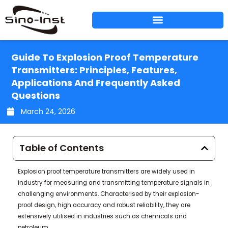
Skip
to
content
Guide To Explosion Proof Temperature
Transmitters: Principles, Features,
Applications And Frequently Asked
Questions
March 24, 2026
Table of Contents
Explosion proof temperature transmitters are widely used in
industry for measuring and transmitting temperature signals in
challenging environments. Characterised by their explosion-
proof design, high accuracy and robust reliability, they are
extensively utilised in industries such as chemicals and
petroleum.