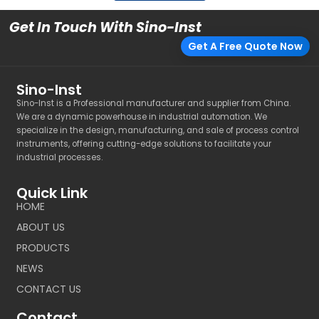
Get In Touch With Sino-Inst
Get A Free Quote Now
Sino-Inst
Sino-Inst is a Professional manufacturer and supplier from China.
We are a dynamic powerhouse in industrial automation. We
specialize in the design, manufacturing, and sale of process control
instruments, offering cutting-edge solutions to facilitate your
industrial processes.
Quick Link
HOME
ABOUT US
PRODUCTS
NEWS
CONTACT US
Contact