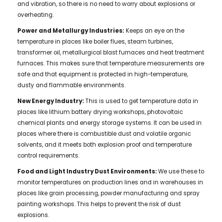
and vibration, so there is no need to worry about explosions or
overheating.
Power and Metallurgy Industries:
Keeps an eye on the
temperature in places like boiler flues, steam turbines,
transformer oil, metallurgical blast furnaces and heat treatment
furnaces. This makes sure that temperature measurements are
safe and that equipment is protected in high-temperature,
dusty and flammable environments.
New Energy Industry:
This is used to get temperature data in
places like lithium battery drying workshops, photovoltaic
chemical plants and energy storage systems. It can be used in
places where there is combustible dust and volatile organic
solvents, and it meets both explosion proof and temperature
control requirements.
Food and Light Industry Dust Environments:
We use these to
monitor temperatures on production lines and in warehouses in
places like grain processing, powder manufacturing and spray
painting workshops. This helps to prevent the risk of dust
explosions.