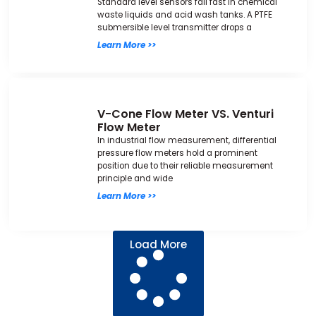
Standard level sensors fail fast in chemical
waste liquids and acid wash tanks. A PTFE
submersible level transmitter drops a
Learn More >>
V-Cone Flow Meter VS. Venturi
Flow Meter
In industrial flow measurement, differential
pressure flow meters hold a prominent
position due to their reliable measurement
principle and wide
Learn More >>
Load More