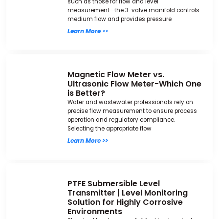
such as those for flow and level
measurement—the 3-valve manifold controls
medium flow and provides pressure
Learn More >>
Magnetic Flow Meter vs.
Ultrasonic Flow Meter-Which One
is Better?
Water and wastewater professionals rely on
precise flow measurement to ensure process
operation and regulatory compliance.
Selecting the appropriate flow
Learn More >>
PTFE Submersible Level
Transmitter | Level Monitoring
Solution for Highly Corrosive
Environments