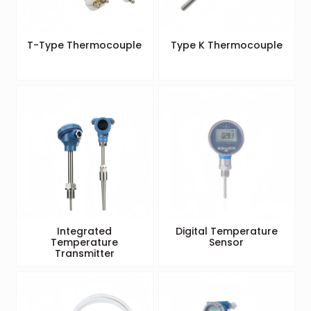
T-Type Thermocouple
Type K Thermocouple
Integrated
Digital Temperature
Temperature
Sensor
Transmitter