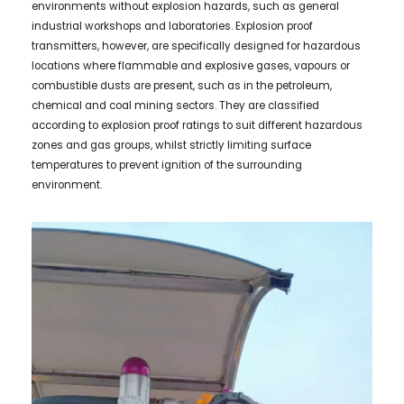
environments without explosion hazards, such as general
industrial workshops and laboratories. Explosion proof
transmitters, however, are specifically designed for hazardous
locations where flammable and explosive gases, vapours or
combustible dusts are present, such as in the petroleum,
chemical and coal mining sectors. They are classified
according to explosion proof ratings to suit different hazardous
zones and gas groups, whilst strictly limiting surface
temperatures to prevent ignition of the surrounding
environment.