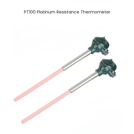
PT100 Platinum Resistance Thermometer