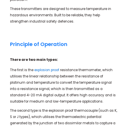
These transmitters are designed to measure temperature in
hazardous environments. Built to be reliable, they help
strengthen industrial safety defences.
Principle of Operation
There are two main types:
The first is the
explosion proof
resistance thermometer, which
utilises the linear relationship between the resistance of
platinum and temperature to convert the temperature signal
into a resistance signal, which is then transmitted as a
standard 4–20 mA digital output. It offers high accuracy and is
suitable for medium and low-temperature applications.
The second type is the explosion proof thermocouple (such as K,
S or J types), which utilises the thermoelectric potential
generated by the junction of two dissimilar metals to capture a