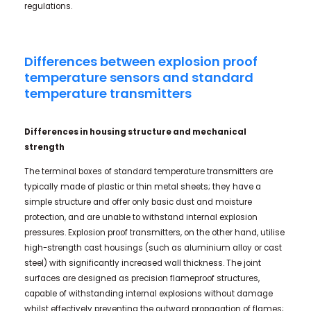
regulations.
Differences between explosion proof
temperature sensors and standard
temperature transmitters
Differences in housing structure and mechanical
strength
The terminal boxes of standard temperature transmitters are
typically made of plastic or thin metal sheets; they have a
simple structure and offer only basic dust and moisture
protection, and are unable to withstand internal explosion
pressures. Explosion proof transmitters, on the other hand, utilise
high-strength cast housings (such as aluminium alloy or cast
steel) with significantly increased wall thickness. The joint
surfaces are designed as precision flameproof structures,
capable of withstanding internal explosions without damage
whilst effectively preventing the outward propagation of flames;