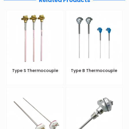
Related Products
Type S Thermocouple
Type B Thermocouple