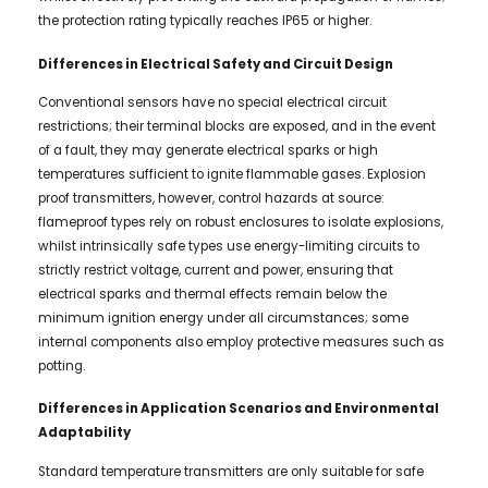
the protection rating typically reaches IP65 or higher.
Differences in Electrical Safety and Circuit Design
Conventional sensors have no special electrical circuit
restrictions; their terminal blocks are exposed, and in the event
of a fault, they may generate electrical sparks or high
temperatures sufficient to ignite flammable gases. Explosion
proof transmitters, however, control hazards at source:
flameproof types rely on robust enclosures to isolate explosions,
whilst intrinsically safe types use energy-limiting circuits to
strictly restrict voltage, current and power, ensuring that
electrical sparks and thermal effects remain below the
minimum ignition energy under all circumstances; some
internal components also employ protective measures such as
potting.
Differences in Application Scenarios and Environmental
Adaptability
Standard temperature transmitters are only suitable for safe