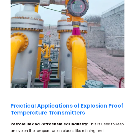
Practical Applications of Explosion Proof
Temperature Transmitters
Petroleum and Petrochemical Industry:
This is used to keep
an eye on the temperature in places like refining and