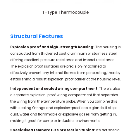
T-Type Thermocouple
Structural Features
Explosion
proof and high-strength housing:
The housing is
constructed from thickened cast aluminium or stainless steel,
offering excellent pressure resistance and impact resistance.
The explosion proof surfaces are precision-machined to
effectively prevent any internal flames from penetrating, thereby
establishing a robust explosion-proof barrier at the housing level.
Independent and sealed wiring compartment:
There’s also
a separate explosion-proof wiring compartment that separates
the wiring from the temperature probe. When you combine this
with sealing O-rings and explosion-proof cable glands, it stops
dust, water and flammable or explosive gases from getting in,
making it great for complex industrial environments.
Specialised temperature protection tubing:
It’s got special