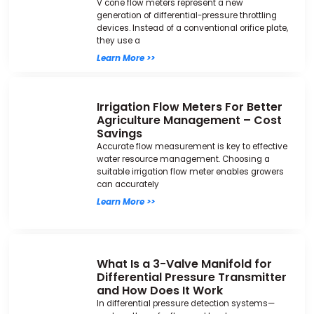
V cone flow meters represent a new
generation of differential-pressure throttling
devices. Instead of a conventional orifice plate,
they use a
Learn More >>
Irrigation Flow Meters For Better
Agriculture Management – Cost
Savings
Accurate flow measurement is key to effective
water resource management. Choosing a
suitable irrigation flow meter enables growers
can accurately
Learn More >>
What Is a 3-Valve Manifold for
Differential Pressure Transmitter
and How Does It Work
In differential pressure detection systems—