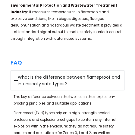
Environmental Protection and Wastewater Treatment
Industry:
It measures temperatures in flammable and
explosive conditions, like in biogas digesters, flue gas
desulphurisation and hazardous waste treatment. It provides a
stable standard signal output to enable safety interlock control
through integration with automated systems.
FAQ
What is the difference between flameproof and
intrinsically safe types?
The key difference between the two lies in their explosion-
proofing principles and suitable applications:
Flameproof (Ex d) types rely on a high-strength sealed
enclosure and explosionproof gaps to contain any internal
explosion within the enclosure; they do not require safety
barriers and are suitable for Zones 0, 1 and 2, as well as