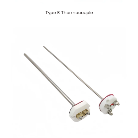
Type B Thermocouple