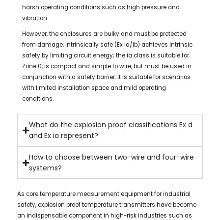
harsh operating conditions such as high pressure and
vibration.
However, the enclosures are bulky and must be protected
from damage. Intrinsically safe (Ex ia/ib) achieves intrinsic
safety by limiting circuit energy; the ia class is suitable for
Zone 0, is compact and simple to wire, but must be used in
conjunction with a safety barrier. It is suitable for scenarios
with limited installation space and mild operating
conditions.
What do the explosion proof classifications Ex d
and Ex ia represent?
How to choose between two-wire and four-wire
systems?
As core temperature measurement equipment for industrial
safety, explosion proof temperature transmitters have become
an indispensable component in high-risk industries such as