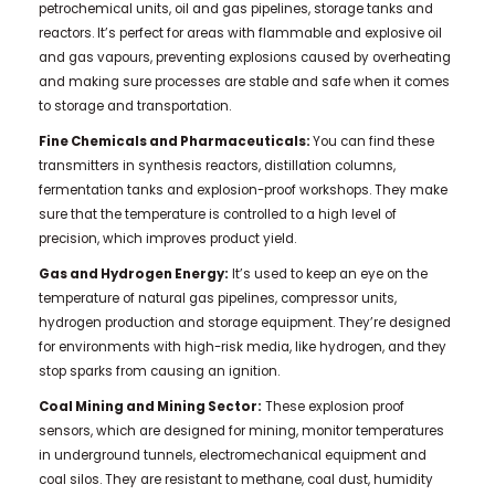
petrochemical units, oil and gas pipelines, storage tanks and
reactors. It’s perfect for areas with flammable and explosive oil
and gas vapours, preventing explosions caused by overheating
and making sure processes are stable and safe when it comes
to storage and transportation.
Fine Chemicals and Pharmaceuticals:
You can find these
transmitters in synthesis reactors, distillation columns,
fermentation tanks and explosion-proof workshops. They make
sure that the temperature is controlled to a high level of
precision, which improves product yield.
Gas and Hydrogen Energy:
It’s used to keep an eye on the
temperature of natural gas pipelines, compressor units,
hydrogen production and storage equipment. They’re designed
for environments with high-risk media, like hydrogen, and they
stop sparks from causing an ignition.
Coal Mining and Mining Sector:
These explosion proof
sensors, which are designed for mining, monitor temperatures
in underground tunnels, electromechanical equipment and
coal silos. They are resistant to methane, coal dust, humidity