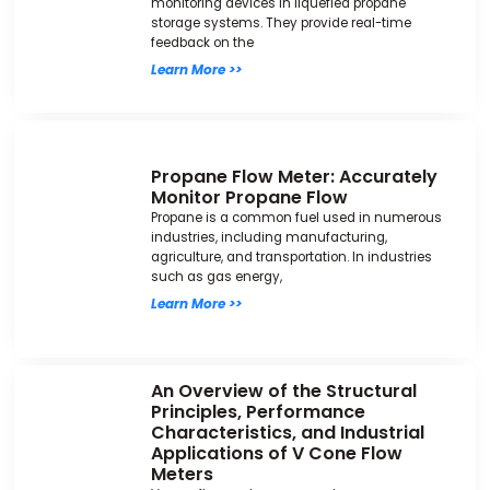
monitoring devices in liquefied propane
storage systems. They provide real-time
feedback on the
Learn More >>
Propane Flow Meter: Accurately
Monitor Propane Flow
Propane is a common fuel used in numerous
industries, including manufacturing,
agriculture, and transportation. In industries
such as gas energy,
Learn More >>
An Overview of the Structural
Principles, Performance
Characteristics, and Industrial
Applications of V Cone Flow
Meters