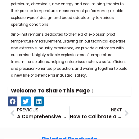
petroleum, chemicals, new energy and coal mining, thanks to
their precise temperature measurement performance, reliable
explosion-proof design and broad adaptability to various
operating conditions.
Sino-Inst remains dedicated to the field of explosion proof
temperature measurement. Drawing on our technical expertise
and extensive industry experience, we provide customers with
customised, highly reliable explosion-proof temperature
transmitter solutions, helping enterprises achieve safe, efficient
and precision-oriented production, and working together to build
a new line of defence for industrial safety.
Welcome To Share This Page：
Prev
Nex
PREVIOUS
NEXT
A Comprehensive Guide to Level Transmitter Calibration
How to Calibrate a Differential Pressure Transmitter