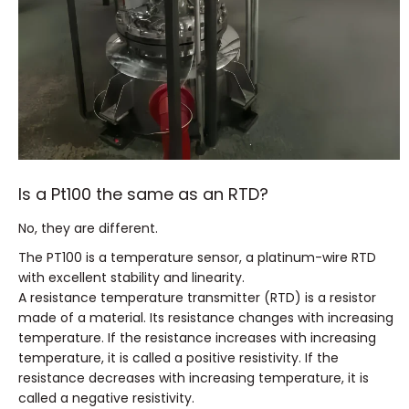
Is a Pt100 the same as an RTD?
No, they are different.
The PT100 is a temperature sensor, a platinum-wire RTD
with excellent stability and linearity.
A resistance temperature transmitter (RTD) is a resistor
made of a material.
Its resistance changes with increasing
temperature.
If the resistance increases with increasing
temperature, it is called a positive resistivity.
If the
resistance decreases with increasing temperature, it is
called a negative resistivity.