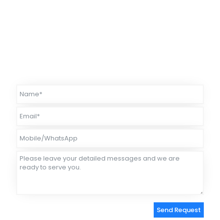
competitive price-performance ratio.
Our temperature measurement
instruments have been used for many years to ensure safe
operation in many industrial environments.
Our products have
received widespread acclaim both domestically and internationally.
We offer free returns and exchanges for any quality issues within one
year.
Please feel free to choose us.
Send Request