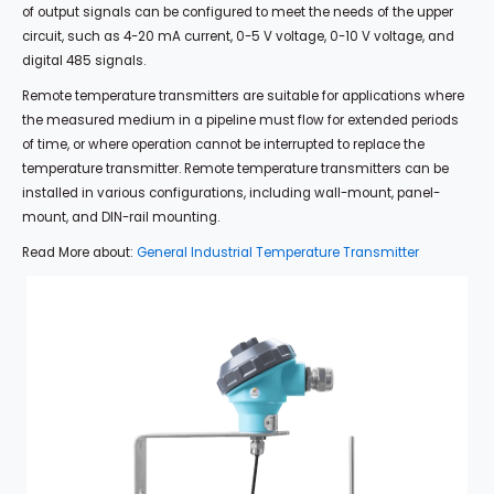
of output signals can be configured to meet the needs of the upper
circuit, such as 4-20 mA current, 0-5 V voltage, 0-10 V voltage, and
digital 485 signals.
Remote temperature transmitters are suitable for applications where
the measured medium in a pipeline must flow for extended periods
of time, or where operation cannot be interrupted to replace the
temperature transmitter.
Remote temperature transmitters can be
installed in various configurations, including wall-mount, panel-
mount, and DIN-rail mounting.
Read More about:
General Industrial Temperature Transmitter