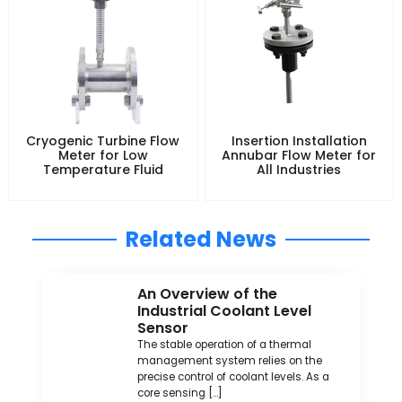
Cryogenic Turbine Flow
Insertion Installation
Meter for Low
Annubar Flow Meter for
Temperature Fluid
All Industries
Related News
An Overview of the
Industrial Coolant Level
Sensor
The stable operation of a thermal
management system relies on the
precise control of coolant levels. As a
core sensing […]