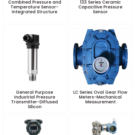
Combined Pressure and
133 Series Ceramic
Temperature Sensor-
Capacitive Pressure
Integrated Structure
Sensor
General Purpose
LC Series Oval Gear Flow
Industrial Pressure
Meters-Mechanical
Transmitter-Diffused
Measurement
Silicon