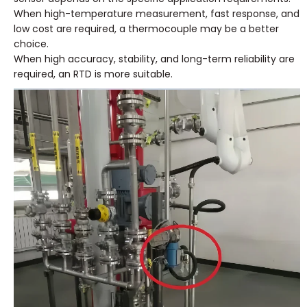
When high-temperature measurement, fast response, and
low cost are required, a thermocouple may be a better
choice.
When high accuracy, stability, and long-term reliability are
required, an RTD is more suitable.