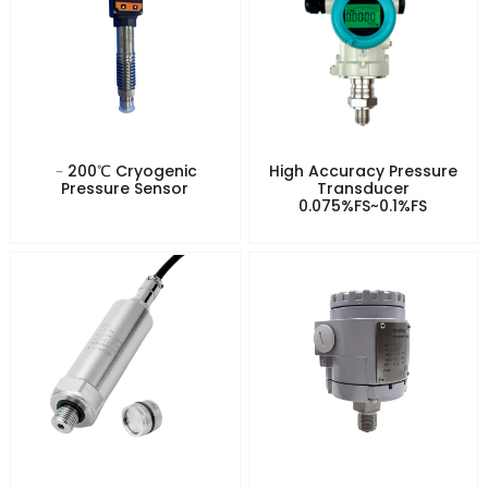
﹣200℃ Cryogenic
High Accuracy Pressure
Pressure Sensor
Transducer
0.075%FS~0.1%FS