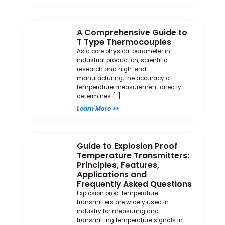
A Comprehensive Guide to
T Type Thermocouples
As a core physical parameter in
industrial production, scientific
research and high-end
manufacturing, the accuracy of
temperature measurement directly
determines […]
Learn More >>
Guide to Explosion Proof
Temperature Transmitters:
Principles, Features,
Applications and
Frequently Asked Questions
Explosion proof temperature
transmitters are widely used in
industry for measuring and
transmitting temperature signals in