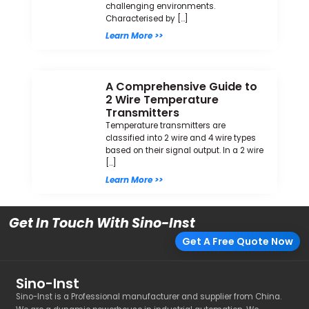
challenging environments.
Characterised by […]
Learn More >>
A Comprehensive Guide to
2 Wire Temperature
Transmitters
Temperature transmitters are
classified into 2 wire and 4 wire types
based on their signal output. In a 2 wire
[…]
Learn More >>
Get In Touch With Sino-Inst
Get A Free Quote Now
Sino-Inst
Sino-Inst is a Professional manufacturer and supplier from China.