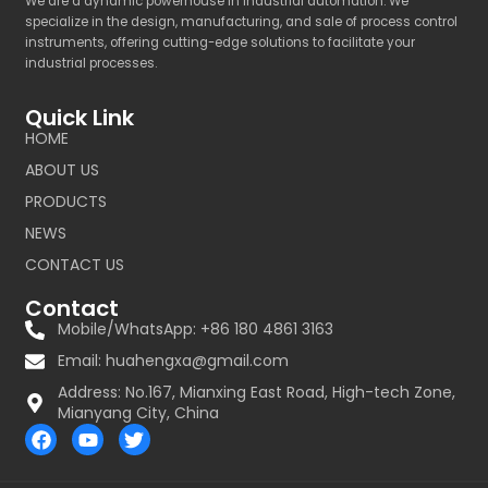
We are a dynamic powerhouse in industrial automation. We
specialize in the design, manufacturing, and sale of process control
instruments, offering cutting-edge solutions to facilitate your
industrial processes.
Quick Link
HOME
ABOUT US
PRODUCTS
NEWS
CONTACT US
Contact
Mobile/WhatsApp: +86 180 4861 3163
Email:
huahengxa@gmail.com
Address: No.167, Mianxing East Road, High-tech Zone,
Mianyang City, China
F
Y
T
a
o
w
c
u
i