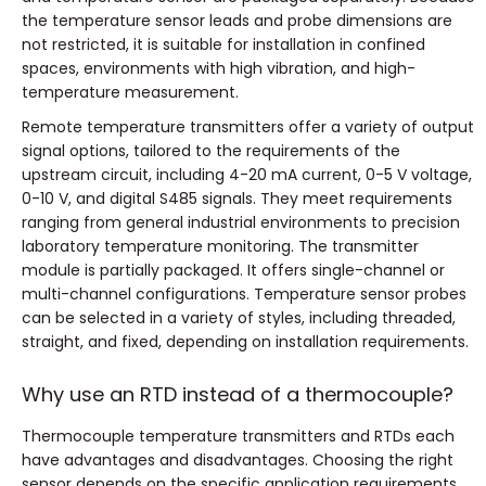
the temperature sensor leads and probe dimensions are
not restricted, it is suitable for installation in confined
spaces, environments with high vibration, and high-
temperature measurement.
Remote temperature transmitters offer a variety of output
signal options, tailored to the requirements of the
upstream circuit, including 4-20 mA current, 0-5 V voltage,
0-10 V, and digital S485 signals.
They meet requirements
ranging from general industrial environments to precision
laboratory temperature monitoring.
The transmitter
module is partially packaged.
It offers single-channel or
multi-channel configurations.
Temperature sensor probes
can be selected in a variety of styles, including threaded,
straight, and fixed, depending on installation requirements.
Why use an RTD instead of a thermocouple?
Thermocouple temperature transmitters and RTDs each
have advantages and disadvantages.
Choosing the right
sensor depends on the specific application requirements.