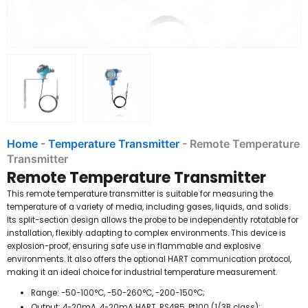
Home
-
Temperature Transmitter
-
Remote Temperature
Transmitter
Remote Temperature Transmitter
This remote temperature transmitter is suitable for measuring the
temperature of a variety of media, including gases, liquids, and solids.
Its split-section design allows the probe to be independently rotatable for
installation, flexibly adapting to complex environments.
This device is
explosion-proof, ensuring safe use in flammable and explosive
environments.
It also offers the optional HART communication protocol,
making it an ideal choice for industrial temperature measurement.
Range: -50-100°C, -50-260°C, -200-150°C;
Output: 4-20mA, 4-20mA HART, RS485, Pt100 (1/3B class);