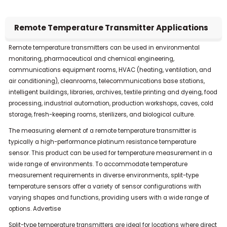
Alternative:
Remote Temperature Transmitter Applications
Remote temperature transmitters can be used in environmental
monitoring, pharmaceutical and chemical engineering,
communications equipment rooms, HVAC (heating, ventilation, and
air conditioning), cleanrooms, telecommunications base stations,
intelligent buildings, libraries, archives, textile printing and dyeing, food
processing, industrial automation, production workshops, caves, cold
storage, fresh-keeping rooms, sterilizers, and biological culture.
The measuring element of a remote temperature transmitter is
typically a high-performance platinum resistance temperature
sensor.
This product can be used for temperature measurement in a
wide range of environments.
To accommodate temperature
measurement requirements in diverse environments, split-type
temperature sensors offer a variety of sensor configurations with
varying shapes and functions, providing users with a wide range of
options.
Advertise
Split-type temperature transmitters are ideal for locations where direct