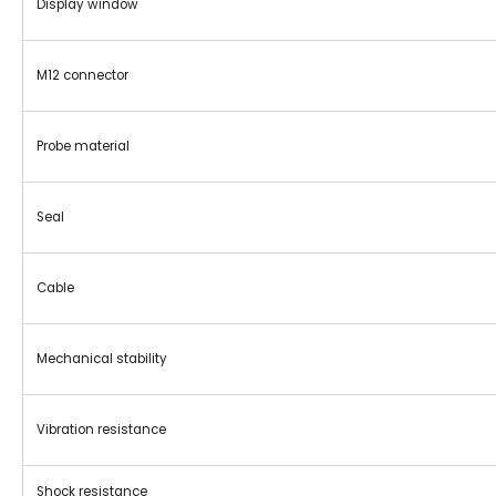
Display window
M12 connector
Probe material
Seal
Cable
Mechanical stability
Vibration resistance
Shock resistance