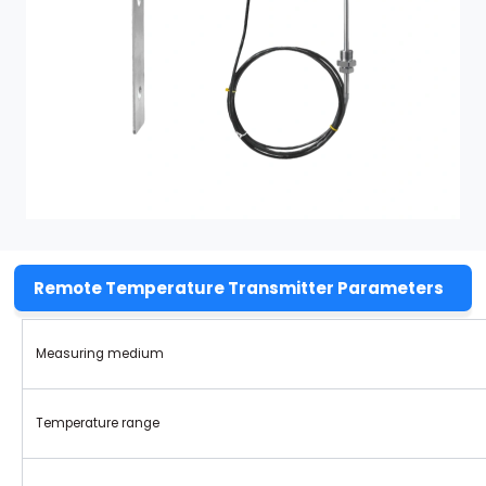
Remote Temperature Transmitter Parameters
Measuring medium
Temperature range