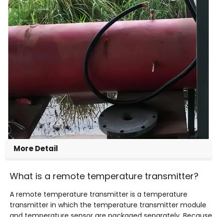
More Detail
What is a remote temperature transmitter?
A remote temperature transmitter is a temperature
transmitter in which the temperature transmitter module
and temperature sensor are packaged separately.
Because