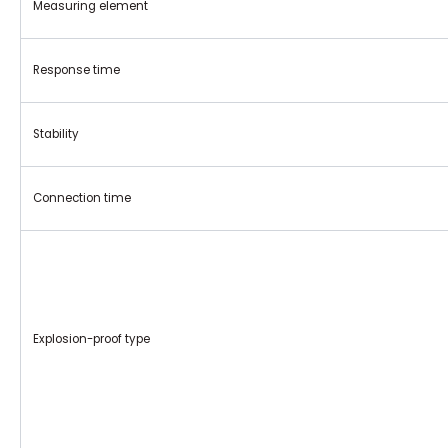
Measuring element
Response time
Stability
Connection time
Explosion-proof type