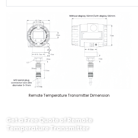
Remote Temperature Transmitter Dimension
Get a Free Quote of Remote
Temperature Transmitter
Sino-Inst’s remote temperature transmitters offer high quality and a