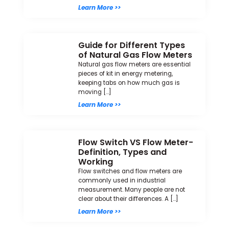
Learn More >>
Guide for Different Types
of Natural Gas Flow Meters
Natural gas flow meters are essential
pieces of kit in energy metering,
keeping tabs on how much gas is
moving […]
Learn More >>
Flow Switch VS Flow Meter-
Definition, Types and
Working
Flow switches and flow meters are
commonly used in industrial
measurement. Many people are not
clear about their differences. A […]
Learn More >>