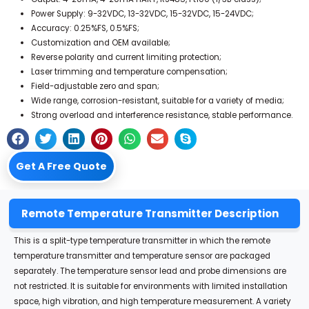
Power Supply: 9-32VDC, 13-32VDC, 15-32VDC, 15-24VDC;
Accuracy: 0.25%FS, 0.5%FS;
Customization and OEM available;
Reverse polarity and current limiting protection;
Laser trimming and temperature compensation;
Field-adjustable zero and span;
Wide range, corrosion-resistant, suitable for a variety of media;
Strong overload and interference resistance, stable performance.
Get A Free Quote
Remote Temperature Transmitter Description
This is a split-type temperature transmitter in which the remote
temperature transmitter and temperature sensor are packaged
separately.
The temperature sensor lead and probe dimensions are
not restricted.
It is suitable for environments with limited installation
space, high vibration, and high temperature measurement.
A variety