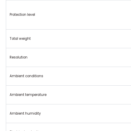
Protection level
Total weight
Resolution
Ambient conditions
Ambient temperature
Ambient humidity