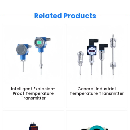
Related Products
Intelligent Explosion-
General Industrial
Proof Temperature
Temperature Transmitter
Transmitter