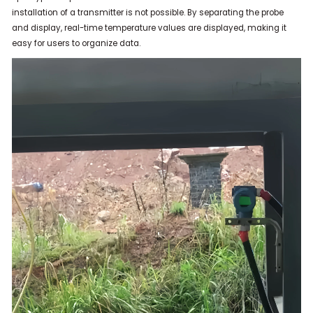
installation of a transmitter is not possible.
By separating the probe
and display, real-time temperature values ​​are displayed, making it
easy for users to organize data.