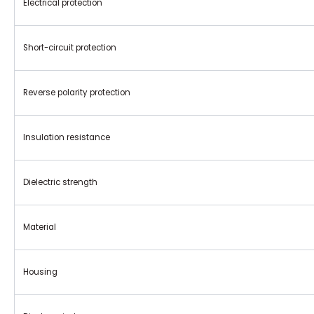
Electrical protection
Short-circuit protection
Reverse polarity protection
Insulation resistance
Dielectric strength
Material
Housing