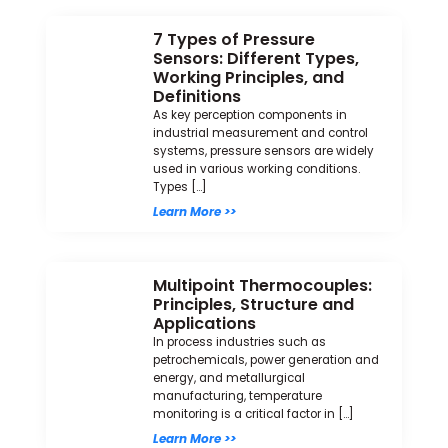
7 Types of Pressure
Sensors: Different Types,
Working Principles, and
Definitions
As key perception components in
industrial measurement and control
systems, pressure sensors are widely
used in various working conditions.
Types […]
Learn More >>
Multipoint Thermocouples:
Principles, Structure and
Applications
In process industries such as
petrochemicals, power generation and
energy, and metallurgical
manufacturing, temperature
monitoring is a critical factor in […]
Learn More >>