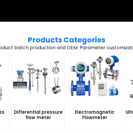
Products Categories
oduct batch production and OEM. Parameter customizatio
ss
Differential pressure
Electromagnetic
Ult
flow meter
Flowmeter