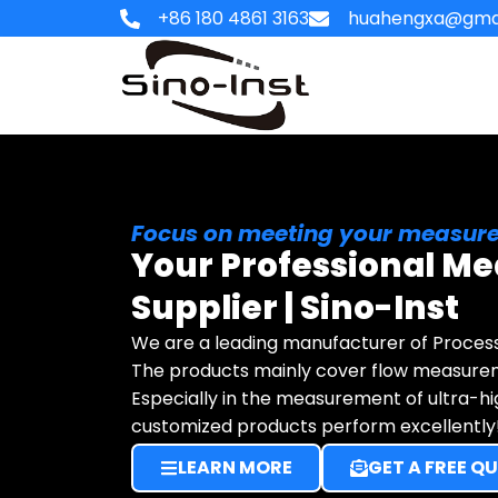
Skip
+86 180 4861 3163
huahengxa@gma
to
content
HOME
Focus on meeting your measure
Your Professional Me
Supplier | Sino-Inst
We are a leading manufacturer of Proces
The products mainly cover flow measure
Especially in the measurement of ultra-h
customized products perform excellently
LEARN MORE
GET A FREE Q