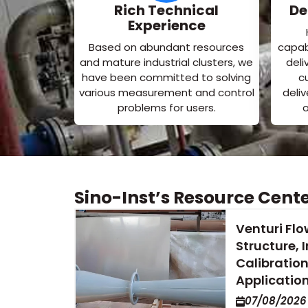
Rich Technical
De
Experience
Based on abundant resources
capabi
and mature industrial clusters, we
deli
have been committed to solving
c
various measurement and control
deli
problems for users.
o
Sino-Inst’s Resource Cent
Venturi Flo
Structure, I
Calibration
Applicatio
07/08/2026