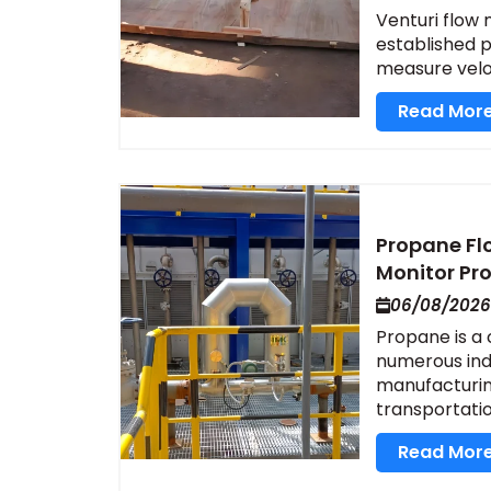
Venturi flow m
established pr
measure veloci
Read Mor
Propane Fl
Monitor Pr
06/08/2026
Propane is a
numerous indu
manufacturing
transportation
Read Mor