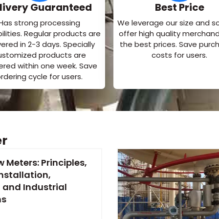
livery Guaranteed
Best Price
Has strong processing
We leverage our size and s
lities. Regular products are
offer high quality merchand
vered in 2-3 days. Specially
the best prices. Save purc
ustomized products are
costs for users.
vered within one week. Save
rdering cycle for users.
er
w Meters: Principles,
nstallation,
 and Industrial
ns