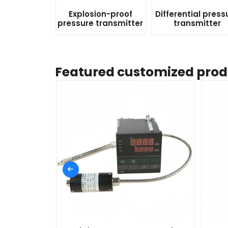
Explosion-proof
Differential press
pressure transmitter
transmitter
Featured customized prod