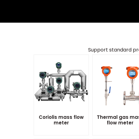
Support standard pr
Coriolis mass flow
Thermal gas ma
meter
flow meter