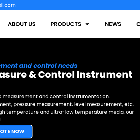
il.com
ABOUT US
PRODUCTS
NEWS
ment and control needs
asure & Control Instrument
s measurement and control instrumentation.
ment, pressure measurement, level measurement, etc.
igh temperature and ultra-low temperature media, our
!
UOTE NOW