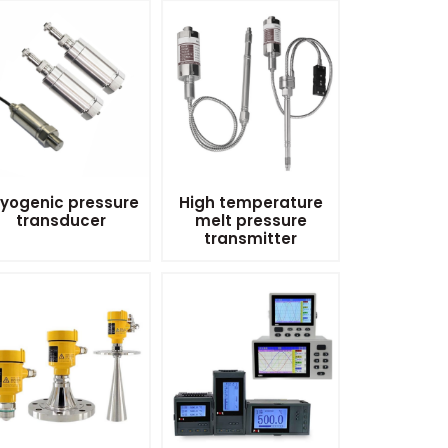
yogenic pressure
High temperature
transducer
melt pressure
transmitter