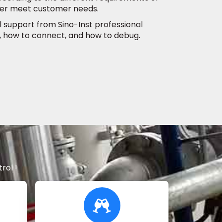
tter meet customer needs.
al support from Sino-Inst professional
, how to connect, and how to debug.
rol !