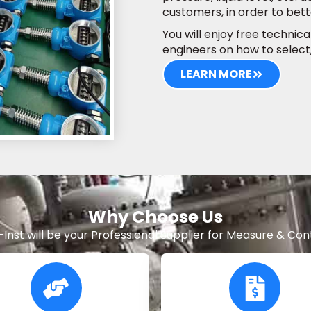
customers, in order to be
You will enjoy free technic
engineers on how to select
LEARN MORE
Why Choose Us
-Inst will be your Professional Supplier for Measure & Cont