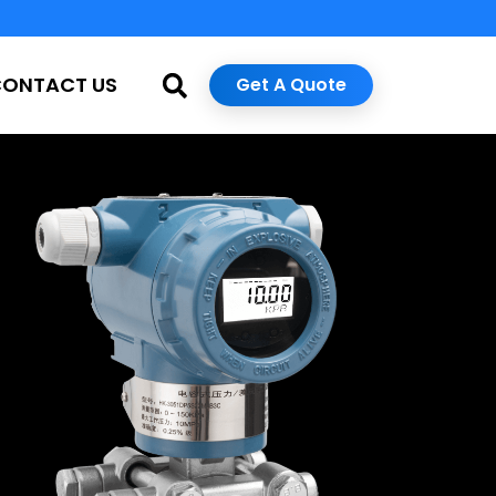
CONTACT US
Get A Quote