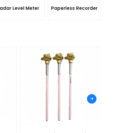
adar Level Meter
Paperless Recorder