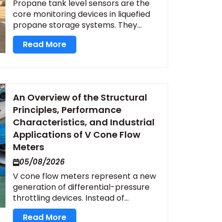
Propane tank level sensors are the
core monitoring devices in liquefied
propane storage systems. They...
Read More
An Overview of the Structural
Principles, Performance
Characteristics, and Industrial
Applications of V Cone Flow
Meters
05/08/2026
V cone flow meters represent a new
generation of differential-pressure
throttling devices. Instead of...
Read More