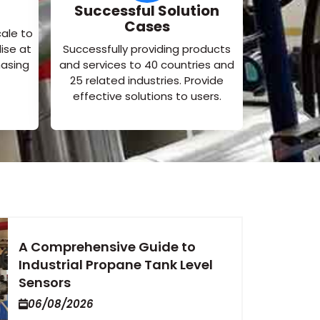
Successful Solution
Cases
cale to
ise at
Successfully providing products
hasing
and services to 40 countries and
25 related industries. Provide
effective solutions to users.
A Comprehensive Guide to
Industrial Propane Tank Level
Sensors
06/08/2026