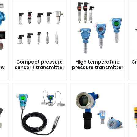
Compact pressure
High temperature
Cr
ow
sensor / transmitter
pressure transmitter