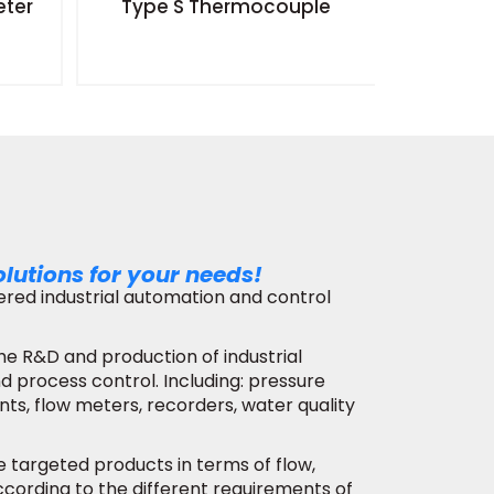
eter
Type S Thermocouple
Radar 
Surfac
olutions for your needs!
stered industrial automation and control
he R&D and production of industrial
 process control. Including: pressure
nts, flow meters, recorders, water quality
de targeted products in terms of flow,
 according to the different requirements of