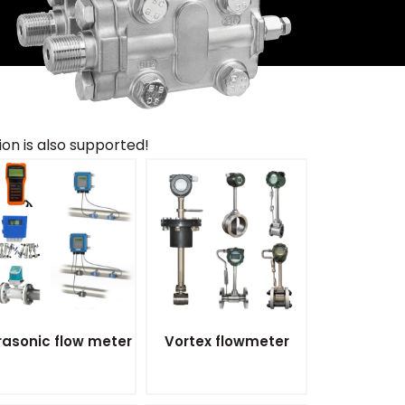
n is also supported!
rasonic flow meter
Vortex flowmeter