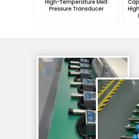
el Switch
High-Temperature Melt
Cap
Pressure Transducer
Hig