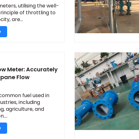
eters, utilising the well-
inciple of throttling to
ty, are...
e
ow Meter: Accurately
opane Flow
 common fuel used in
stries, including
, agriculture, and
....
e