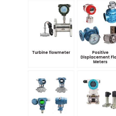
Turbine flowmeter
Positive
Displacement Fl
Meters