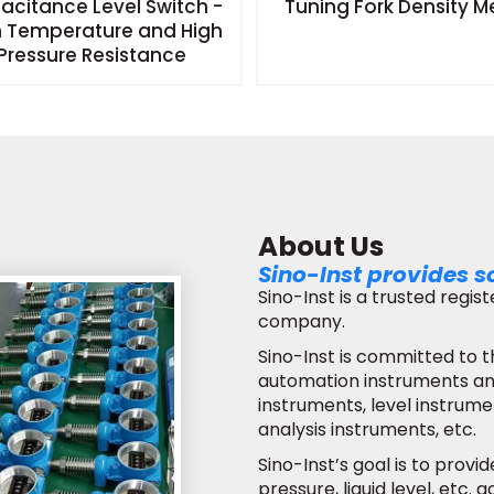
acitance Level Switch -
Tuning Fork Density M
h Temperature and High
Pressure Resistance
About Us
Sino-Inst provides s
Sino-Inst is a trusted regi
company.
Sino-Inst is committed to t
automation instruments and
instruments, level instrume
analysis instruments, etc.
Sino-Inst’s goal is to provi
pressure, liquid level, etc.