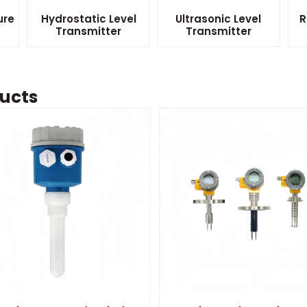
ure
Hydrostatic Level
Ultrasonic Level
R
Transmitter
Transmitter
ucts