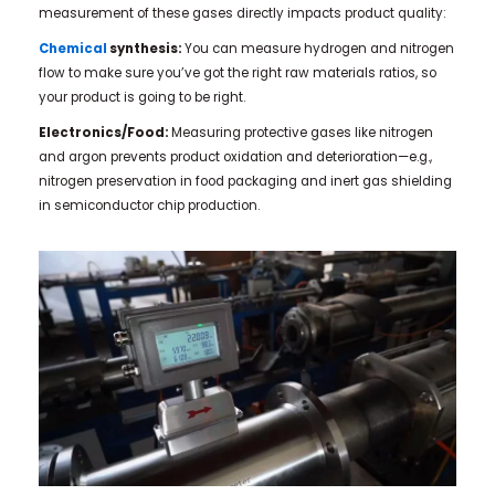
measurement of these gases directly impacts product quality:
Chemical
synthesis:
You can measure hydrogen and nitrogen
flow to make sure you’ve got the right raw materials ratios, so
your product is going to be right.
Electronics/Food:
Measuring protective gases like nitrogen
and argon prevents product oxidation and deterioration—e.g.,
nitrogen preservation in food packaging and inert gas shielding
in semiconductor chip production.