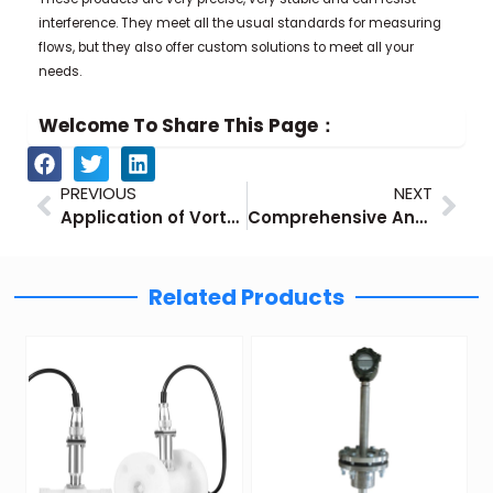
interference. They meet all the usual standards for measuring
flows, but they also offer custom solutions to meet all your
needs.
Welcome To Share This Page：
Prev
Nex
PREVIOUS
NEXT
Application of Vortex Flow Meters in Steam Measurement
Comprehensive Analysis of Vortex Air Flow Meters
Related Products