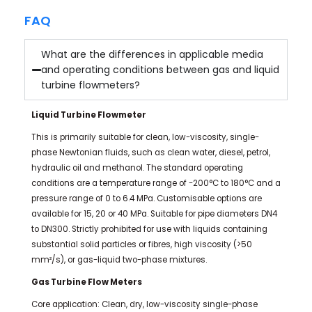
FAQ
What are the differences in applicable media
and operating conditions between gas and liquid
turbine flowmeters?
Liquid Turbine Flowmeter
This is primarily suitable for clean, low-viscosity, single-
phase Newtonian fluids, such as clean water, diesel, petrol,
hydraulic oil and methanol. The standard operating
conditions are a temperature range of -200°C to 180°C and a
pressure range of 0 to 6.4 MPa. Customisable options are
available for 15, 20 or 40 MPa. Suitable for pipe diameters DN4
to DN300. Strictly prohibited for use with liquids containing
substantial solid particles or fibres, high viscosity (>50
mm²/s), or gas-liquid two-phase mixtures.
Gas Turbine Flow Meters
Core application: Clean, dry, low-viscosity single-phase