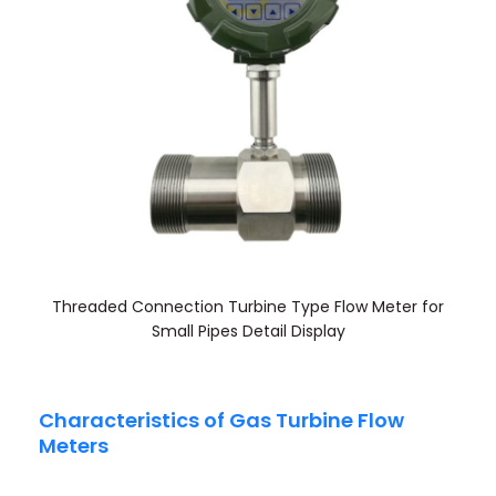
Threaded Connection Turbine Type Flow Meter for
Small Pipes Detail Display
Characteristics of Gas Turbine Flow
Meters