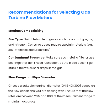
Recommendations for Selecting Gas
Turbine Flow Meters
Medium Compatibility
Gas Type:
Suitable for clean gases such as natural gas, air,
and nitrogen. Corrosive gases require special materials (e.g.,
316L stainless steel, Hastelloy).
Contaminant Presence:
Make sure you install a filter or use
bearings that don’t need lubrication, so the blade doesn’t get
stuck if there’s dust or drops in the gas.
Flow Range and Pipe Diameter
Choose a suitable nominal diameter (DN15–DN300) based on
the flow conditions you are dealing with. Ensure that the flow
rates are between 20% and 80% of the measurement range to
maintain accuracy.