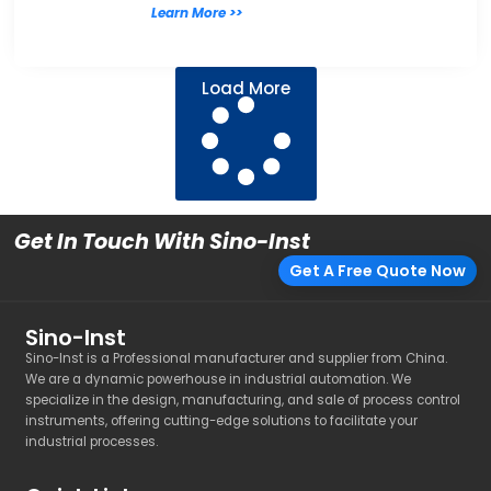
Learn More >>
Load More
Get In Touch With Sino-Inst
Get A Free Quote Now
Sino-Inst
Sino-Inst is a Professional manufacturer and supplier from China.
We are a dynamic powerhouse in industrial automation. We
specialize in the design, manufacturing, and sale of process control
instruments, offering cutting-edge solutions to facilitate your
industrial processes.