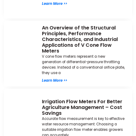
Learn More >>
An Overview of the Structural
Principles, Performance
Characteristics, and Industrial
Applications of V Cone Flow
Meters
V cone flow meters represent a new
generation of differential-pressure throttling
devices. Instead of a conventional orifice plate,
they use a
Learn More >>
Irrigation Flow Meters For Better
Agriculture Management – Cost
Savings
Accurate flow measurement is key to effective
water resource management. Choosing a
suitable irrigation flow meter enables growers
can accurately