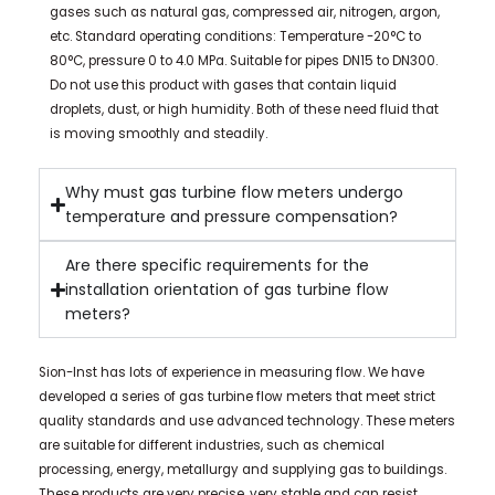
gases such as natural gas, compressed air, nitrogen, argon,
etc. Standard operating conditions: Temperature -20°C to
80°C, pressure 0 to 4.0 MPa. Suitable for pipes DN15 to DN300.
Do not use this product with gases that contain liquid
droplets, dust, or high humidity. Both of these need fluid that
is moving smoothly and steadily.
Why must gas turbine flow meters undergo
temperature and pressure compensation?
Are there specific requirements for the
installation orientation of gas turbine flow
meters?
Sion-Inst has lots of experience in measuring flow. We have
developed a series of gas turbine flow meters that meet strict
quality standards and use advanced technology. These meters
are suitable for different industries, such as chemical
processing, energy, metallurgy and supplying gas to buildings.
These products are very precise, very stable and can resist