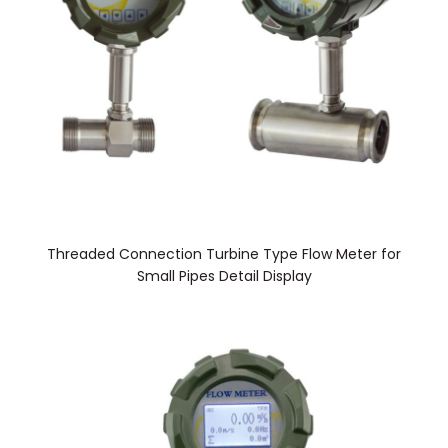
Threaded Connection Turbine Type Flow Meter for
Small Pipes Detail Display