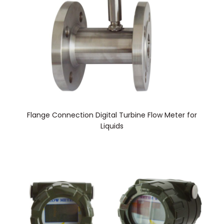
Flange Connection Digital Turbine Flow Meter for
Liquids