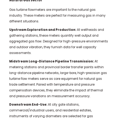
Natural Gas Sector
Gas turbine flowmeters are important to the natural gas
industry. These meters are perfect for measuring gas in many
different situations.
Upstream Exploration and Production:
At wellheads and
gathering stations, these meters quantify well output and
aggregated gas flow. Designed for high-pressure environments
and outdoor vibration, they furnish data for well capacity
assessments.
Midstream Long-Distance Pipeline Transmission:
At
metering stations and provincial border transfer points within
long-distance pipeline networks, large-bore, high-precision gas
turbine flow meters serve as core equipment for natural gas
trade settlement. Paired with temperature and pressure
compensation devices, they eliminate the impact of thermal
and pressure variations on measurement accuracy.
Downstream End-Use:
At city gate stations,
commercial/industrial users, and residential estates,
instruments of varying diameters are selected for gas