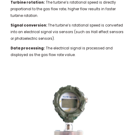
Turbine rotation:
The turbine’s rotational speed is directly
proportional to the gas flow rate; higher flow results in faster
turbine rotation.
Signal conversion:
The turbine’s rotational speed is converted
into an electrical signal via sensors (such as Hall effect sensors
or photoelectric sensors).
Data processing:
The electrical signal is processed and
displayed as the gas flow rate value.