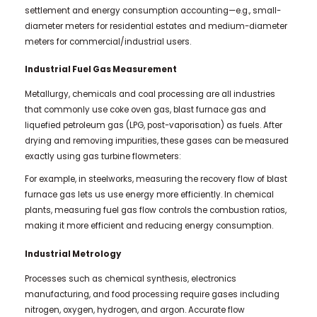
settlement and energy consumption accounting—e.g., small-
diameter meters for residential estates and medium-diameter
meters for commercial/industrial users.
Industrial Fuel Gas Measurement
Metallurgy, chemicals and coal processing are all industries
that commonly use coke oven gas, blast furnace gas and
liquefied petroleum gas (LPG, post-vaporisation) as fuels. After
drying and removing impurities, these gases can be measured
exactly using gas turbine flowmeters:
For example, in steelworks, measuring the recovery flow of blast
furnace gas lets us use energy more efficiently. In chemical
plants, measuring fuel gas flow controls the combustion ratios,
making it more efficient and reducing energy consumption.
Industrial Metrology
Processes such as chemical synthesis, electronics
manufacturing, and food processing require gases including
nitrogen, oxygen, hydrogen, and argon. Accurate flow