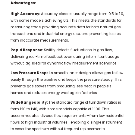
Advantages:
High Accuracy:
Accuracy classes usually range from 0.5 to 1.0,
with some models achieving 0.2. This meets the standards for
measuring trade, providing accurate data for both natural gas
transactions and industrial energy use, and preventing losses
from inaccurate measurements.
Rapid Response:
Swiftly detects fluctuations in gas flow,
delivering real-time feedback even during intermittent usage
without lag. Ideal for dynamic flow measurement scenarios.
Low Pressure Drop:
Its smooth inner design allows gas to flow
easily through the pipeline and keeps the pressure steady. This
prevents gas stoves from producing less heat in people’s
homes and reduces energy wastage in factories.
Wide Rangeability:
The standard range of turndown ratios is
from 1:10 to 1:40, with some models capable of 1:100. This
accommodates diverse flow requirements—from low residential
flows to high industrial volumes—enabling a single instrument
to cover the spectrum without frequent replacements.