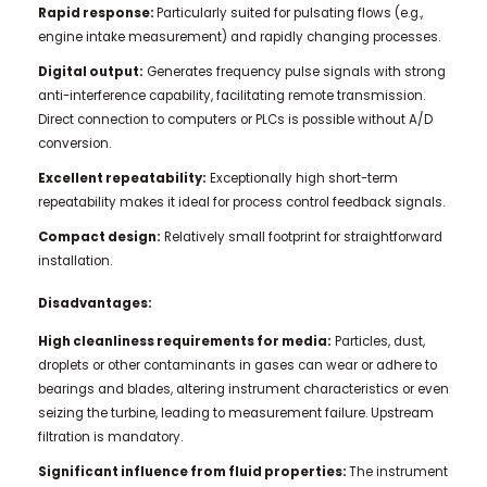
Rapid response:
Particularly suited for pulsating flows (e.g.,
engine intake measurement) and rapidly changing processes.
Digital output:
Generates frequency pulse signals with strong
anti-interference capability, facilitating remote transmission.
Direct connection to computers or PLCs is possible without A/D
conversion.
Excellent repeatability:
Exceptionally high short-term
repeatability makes it ideal for process control feedback signals.
Compact design:
Relatively small footprint for straightforward
installation.
Disadvantages:
High cleanliness requirements for media:
Particles, dust,
droplets or other contaminants in gases can wear or adhere to
bearings and blades, altering instrument characteristics or even
seizing the turbine, leading to measurement failure. Upstream
filtration is mandatory.
Significant influence from fluid properties:
The instrument