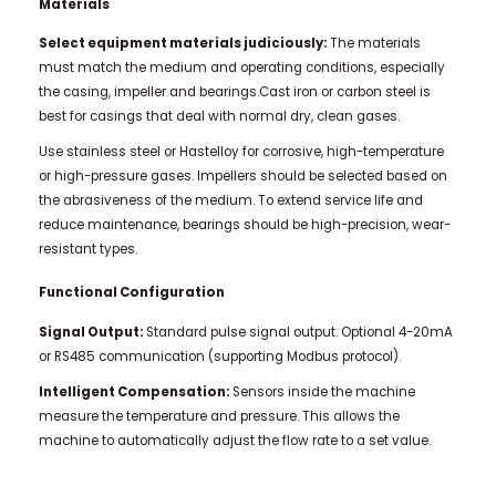
Materials
Select equipment materials judiciously:
The materials
must match the medium and operating conditions, especially
the casing, impeller and bearings.Cast iron or carbon steel is
best for casings that deal with normal dry, clean gases.
Use stainless steel or Hastelloy for corrosive, high-temperature
or high-pressure gases. Impellers should be selected based on
the abrasiveness of the medium. To extend service life and
reduce maintenance, bearings should be high-precision, wear-
resistant types.
Functional Configuration
Signal Output:
Standard pulse signal output. Optional 4-20mA
or RS485 communication (supporting Modbus protocol).
Intelligent Compensation:
Sensors inside the machine
measure the temperature and pressure. This allows the
machine to automatically adjust the flow rate to a set value.