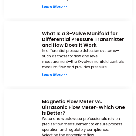
Learn More >>
What Is a 3-Valve Manifold for
Differential Pressure Transmitter
and How Does It Work
In differential pressure detection systems—
such as those for flow and level
measurement—the 3-valve manifold controls
medium flow and provides pressure
Learn More >>
Magnetic Flow Meter vs.
Ultrasonic Flow Meter-Which One
is Better?
Water and wastewater professionals rely on
precise flow measurement to ensure process
operation and regulatory compliance.
Selecting the appropriate flow