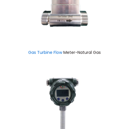
Gas Turbine Flow
Meter-Natural Gas