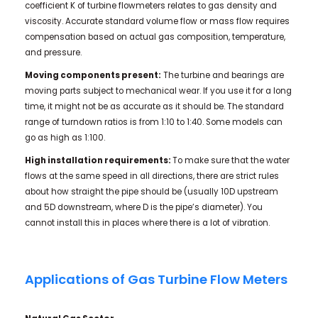
coefficient K of turbine flowmeters relates to gas density and
viscosity. Accurate standard volume flow or mass flow requires
compensation based on actual gas composition, temperature,
and pressure.
Moving components present:
The turbine and bearings are
moving parts subject to mechanical wear. If you use it for a long
time, it might not be as accurate as it should be. The standard
range of turndown ratios is from 1:10 to 1:40. Some models can
go as high as 1:100.
High installation requirements:
To make sure that the water
flows at the same speed in all directions, there are strict rules
about how straight the pipe should be (usually 10D upstream
and 5D downstream, where D is the pipe’s diameter). You
cannot install this in places where there is a lot of vibration.
Applications of Gas Turbine Flow Meters