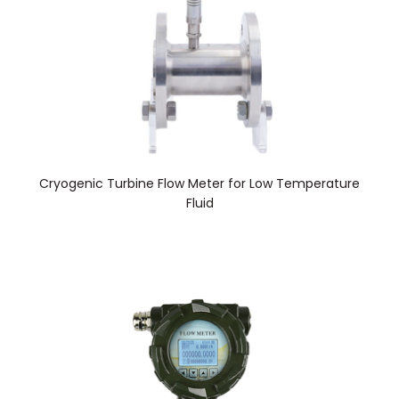
Cryogenic Turbine Flow Meter for Low Temperature
Fluid