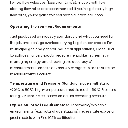
For low flow velocities (less than 2 m/s), models with low
starting flow rates are recommended. If you’ve got really high
flow rates, you’re going to need some custom solutions.
Operating Environment Requirements
Just pick based on industry standards and what you need for
the job, and don’t go overboard trying to get super precise. For
municipal gas and general industrial applications, Class 1.0 or
1.5 suffices. For very exact measurements, like in chemistry,
managing energy and checking the accuracy of
measurements, choose a Class 0.5 or higher to make sure the
measurement is correct.
Temperature and Pressure:
Standard models withstand
-20°C to 80°C; high-temperature models reach 150°C. Pressure
rating: 2.5 MPa. Select based on actual operating pressure.
Explosion-proof requirements:
Flammable/explosive
environments (e.g., natural gas stations) necessitate explosion-
proof models with Ex dⅡCT6 certification.