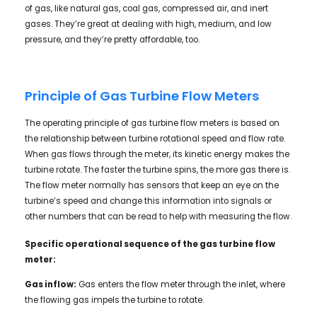
of gas, like natural gas, coal gas, compressed air, and inert
gases. They’re great at dealing with high, medium, and low
pressure, and they’re pretty affordable, too.
Principle of Gas Turbine Flow Meters
The operating principle of gas turbine flow meters is based on
the relationship between turbine rotational speed and flow rate.
When gas flows through the meter, its kinetic energy makes the
turbine rotate. The faster the turbine spins, the more gas there is.
The flow meter normally has sensors that keep an eye on the
turbine’s speed and change this information into signals or
other numbers that can be read to help with measuring the flow.
Specific operational sequence of the gas turbine flow
meter:
Gas inflow:
Gas enters the flow meter through the inlet, where
the flowing gas impels the turbine to rotate.