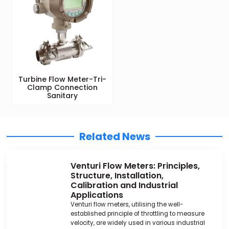
Turbine Flow Meter-Tri-
Clamp Connection
Sanitary
Related News
Venturi Flow Meters: Principles,
Structure, Installation,
Calibration and Industrial
Applications
Venturi flow meters, utilising the well-
established principle of throttling to measure
velocity, are widely used in various industrial