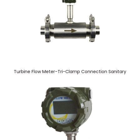
Turbine Flow Meter-Tri-Clamp Connection Sanitary