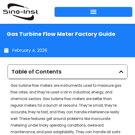
Skip
to
content
Gas Turbine Flow Meter Factory Guide
February 4, 2026
Table of Contents
Gas turbine flow meters are instruments used to measure gas
flow rates, and they’re used a lot in industrial, energy, and
chemical sectors. Gas turbine flow meters are better than
regular meters for a bunch of reasons. They’re small, they’re
accurate, they’re fast, and they can handle interference really
well. These features get around problems like inaccurate
metering under tricky operating conditions, awkward
maintenance, and poor adaptability. They can handle all sorts