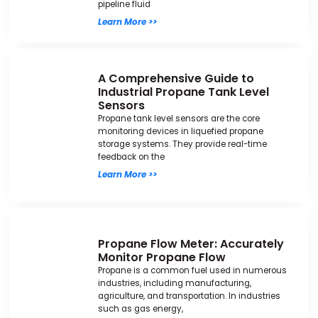
pipeline fluid
Learn More >>
A Comprehensive Guide to
Industrial Propane Tank Level
Sensors
Propane tank level sensors are the core
monitoring devices in liquefied propane
storage systems. They provide real-time
feedback on the
Learn More >>
Propane Flow Meter: Accurately
Monitor Propane Flow
Propane is a common fuel used in numerous
industries, including manufacturing,
agriculture, and transportation. In industries
such as gas energy,