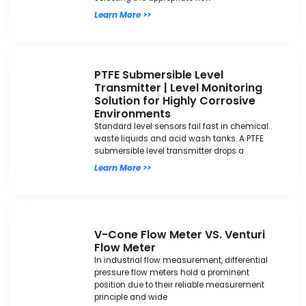
Learn More >>
PTFE Submersible Level
Transmitter | Level Monitoring
Solution for Highly Corrosive
Environments
Standard level sensors fail fast in chemical
waste liquids and acid wash tanks. A PTFE
submersible level transmitter drops a
Learn More >>
V-Cone Flow Meter VS. Venturi
Flow Meter
In industrial flow measurement, differential
pressure flow meters hold a prominent
position due to their reliable measurement
principle and wide