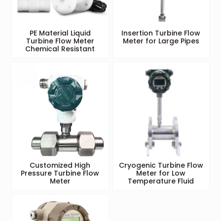
PE Material Liquid
Insertion Turbine Flow
Turbine Flow Meter
Meter for Large Pipes
Chemical Resistant
Customized High
Cryogenic Turbine Flow
Pressure Turbine Flow
Meter for Low
Meter
Temperature Fluid