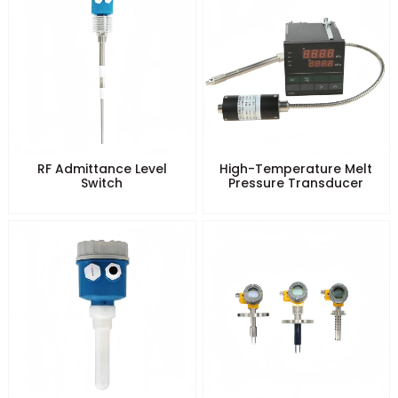
RF Admittance Level
High-Temperature Melt
Switch
Pressure Transducer