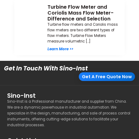
Turbine Flow Meter and
Coriolis Mass Flow Meter-
Difference and Selection
Turbine flow meters and Coriolis mass
flow meters are two different types of
flow meters. Turbine Flow Meters
measure volumetric […]
Learn More >>
Get In Touch With Sino-Inst
Get A Free Quote Now
Sino-Inst
Sino-Inst is a Professional manufacturer and supplier from China.
We are a dynamic powerhouse in industrial automation. We
specialize in the design, manufacturing, and sale of process control
instruments, offering cutting-edge solutions to facilitate your
industrial processes.