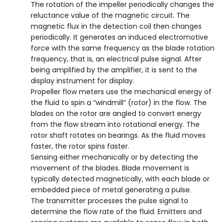
The rotation of the impeller periodically changes the
reluctance value of the magnetic circuit. The
magnetic flux in the detection coil then changes
periodically. It generates an induced electromotive
force with the same frequency as the blade rotation
frequency, that is, an electrical pulse signal. After
being amplified by the amplifier, it is sent to the
display instrument for display.
Propeller flow meters use the mechanical energy of
the fluid to spin a “windmill” (rotor) in the flow. The
blades on the rotor are angled to convert energy
from the flow stream into rotational energy. The
rotor shaft rotates on bearings. As the fluid moves
faster, the rotor spins faster.
Sensing either mechanically or by detecting the
movement of the blades. Blade movement is
typically detected magnetically, with each blade or
embedded piece of metal generating a pulse.
The transmitter processes the pulse signal to
determine the flow rate of the fluid. Emitters and