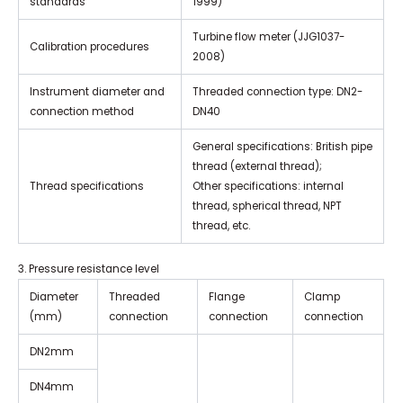
standards
1999)
Turbine flow meter (JJG1037-
Calibration procedures
2008)
Instrument diameter and
Threaded connection type: DN2-
connection method
DN40
General specifications: British pipe
thread (external thread);
Thread specifications
Other specifications: internal
thread, spherical thread, NPT
thread, etc.
3. Pressure resistance level
Diameter
Threaded
Flange
Clamp
(mm)
connection
connection
connection
DN2mm
DN4mm