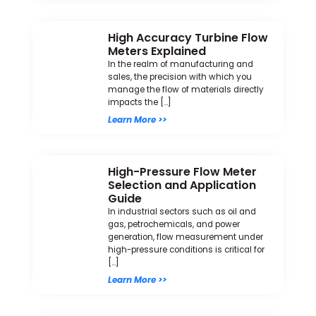
High Accuracy Turbine Flow
Meters Explained
In the realm of manufacturing and
sales, the precision with which you
manage the flow of materials directly
impacts the […]
Learn More >>
High-Pressure Flow Meter
Selection and Application
Guide
In industrial sectors such as oil and
gas, petrochemicals, and power
generation, flow measurement under
high-pressure conditions is critical for
[…]
Learn More >>