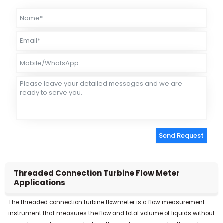
Send Request
Alternative:
Threaded Connection Turbine Flow Meter
Applications
The threaded connection turbine flowmeter is a flow measurement
instrument that measures the flow and total volume of liquids without