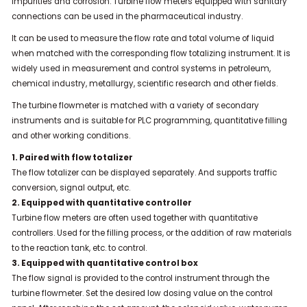
impurities and corrosion. Turbine flow meters equipped with sanitary
connections can be used in the pharmaceutical industry.
It can be used to measure the flow rate and total volume of liquid
when matched with the corresponding flow totalizing instrument. It is
widely used in measurement and control systems in petroleum,
chemical industry, metallurgy, scientific research and other fields.
The turbine flowmeter is matched with a variety of secondary
instruments and is suitable for PLC programming, quantitative filling
and other working conditions.
1. Paired with flow totalizer
The flow totalizer can be displayed separately. And supports traffic
conversion, signal output, etc.
2. Equipped with quantitative controller
Turbine flow meters are often used together with quantitative
controllers. Used for the filling process, or the addition of raw materials
to the reaction tank, etc. to control.
3. Equipped with quantitative control box
The flow signal is provided to the control instrument through the
turbine flowmeter. Set the desired low dosing value on the control