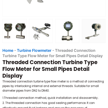
Home
-
Turbine Flowmeter
-
Threaded Connection
Turbine Type Flow Meter for Small Pipes Detail Display
Threaded Connection Turbine Type
Flow Meter for Small Pipes Detail
Display
Threaded connection turbine type flow meter is a method of connecting
pipes by interlocking internal and external threads. Suitable for small
diameter pipes from DN2 to DN40.
1.Threaded connection method, quick installation and disassembly;
2. The threaded connection has good sealing performance. It can