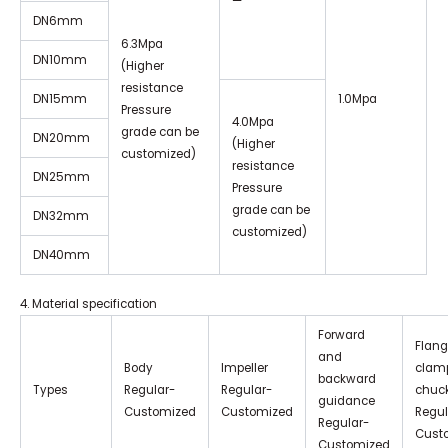
—
DN6mm
6.3Mpa
DN10mm
(Higher
resistance
DN15mm
1.0Mpa
Pressure
4.0Mpa
grade can be
DN20mm
(Higher
customized)
resistance
DN25mm
Pressure
grade can be
DN32mm
customized)
DN40mm
4. Material specification
Forward
Flang
and
Body
Impeller
clamp
backward
Types
Regular-
Regular-
chuc
guidance
Customized
Customized
Regul
Regular-
Cust
Customized