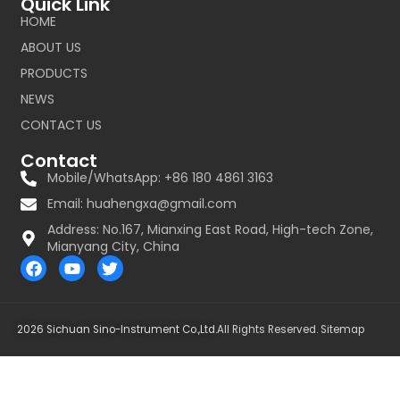
Quick Link
HOME
ABOUT US
PRODUCTS
NEWS
CONTACT US
Contact
Mobile/WhatsApp: +86 180 4861 3163
Email:
huahengxa@gmail.com
Address: No.167, Mianxing East Road, High-tech Zone,
Mianyang City, China
F
Y
T
a
o
w
c
u
i
e
t
t
b
u
t
2026 Sichuan Sino-Instrument Co.,Ltd.
All Rights Reserved.
Sitemap
o
b
e
o
e
r
k