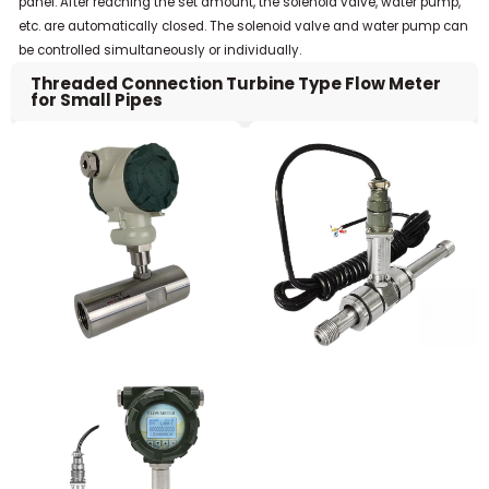
panel. After reaching the set amount, the solenoid valve, water pump,
etc. are automatically closed. The solenoid valve and water pump can
be controlled simultaneously or individually.
Threaded Connection Turbine Type Flow Meter
for Small Pipes