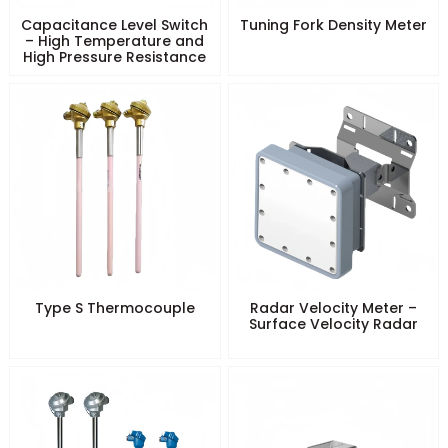
Capacitance Level Switch
Tuning Fork Density Meter
– High Temperature and
High Pressure Resistance
Type S Thermocouple
Radar Velocity Meter –
Surface Velocity Radar