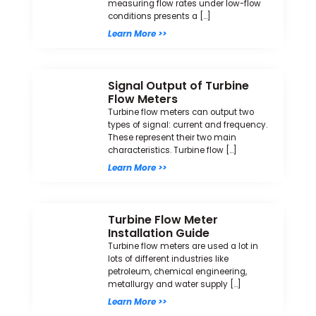
measuring flow rates under low-flow
conditions presents a […]
Learn More >>
Signal Output of Turbine
Flow Meters
Turbine flow meters can output two
types of signal: current and frequency.
These represent their two main
characteristics. Turbine flow […]
Learn More >>
Turbine Flow Meter
Installation Guide
Turbine flow meters are used a lot in
lots of different industries like
petroleum, chemical engineering,
metallurgy and water supply […]
Learn More >>