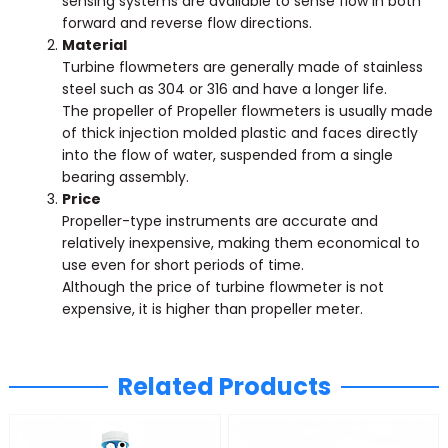
sensing systems are available to sense flow in both
forward and reverse flow directions.
Material
Turbine flowmeters are generally made of stainless
steel such as 304 or 316 and have a longer life.
The propeller of Propeller flowmeters is usually made
of thick injection molded plastic and faces directly
into the flow of water, suspended from a single
bearing assembly.
Price
Propeller-type instruments are accurate and
relatively inexpensive, making them economical to
use even for short periods of time.
Although the price of turbine flowmeter is not
expensive, it is higher than propeller meter.
Related Products