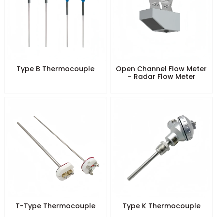
Type B Thermocouple
Open Channel Flow Meter
– Radar Flow Meter
T-Type Thermocouple
Type K Thermocouple