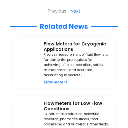
Previous
Next
Related News
Flow Meters for Cryogenic
Applications
Precise measurement of fluid flow is a
fundamental prerequisite for
achieving efficient operation, safety
management, and accurate
accounting in sectors […]
Learn More >>
Flowmeters for Low Flow
Conditions
In industrial production, scientific
research, pharmaceuticals, food
processing and numerous other fields,