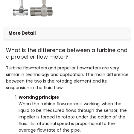
More Detail
What is the difference between a turbine and
a propeller flow meter?
Turbine flowmeters and propeller flowmeters are very
similar in technology and application. The main difference
between the two is the rotating element and its
suspension in the fluid flow.
Working principle
When the turbine flowmeter is working, when the
liquid to be measured flows through the sensor, the
impeller is forced to rotate under the action of the
fluid. Its rotational speed is proportional to the
average flow rate of the pipe.