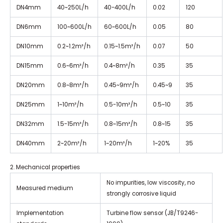
DN4mm
40~250L/h
40-400L/h
0.02
120
DN6mm
100~600L/h
60~600L/h
0.05
80
DN10mm
0.2~1.2m³/h
0.15~1.5m³/h
0.07
50
DN15mm
0.6~6m³/h
0.4~8m³/h
0.35
35
DN20mm
0.8~8m³/h
0.45~9m³/h
0.45~9
35
DN25mm
1~10m³/h
0.5-10m³/h
0.5~10
35
DN32mm
1.5-15m³/h
0.8~15m³/h
0.8~15
35
DN40mm
2~20m³/h
1~20m³/h
1~20%
35
2. Mechanical properties
No impurities, low viscosity, no
Measured medium
strongly corrosive liquid
Implementation
Turbine flow sensor (JB/T9246-