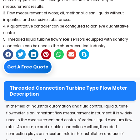
effectively prevent fluid leakage and ensure the accuracy of
measurement results;
3. Flow measurement of water, oil, methanol, clean liquids without
impurities and corrosive substances;
4. A quantitative controller can be configured to achieve quantitative
control;
5. Threaded liquid turbine flowmeter sensors equipped with sanitary
connectors can be used in the pharmaceutical industry.
Get A Free Quote
Threaded Connection Turbine Type Flow Meter
Description
In the field of industrial automation and fluid control, liquid turbine
flowmeter is an important flow measurement instrument. It is widely
used in the measurement and control of various liquid medium flow
rates. As a simple and reliable connection method, threaded
connection plays an important role in the installation and use of