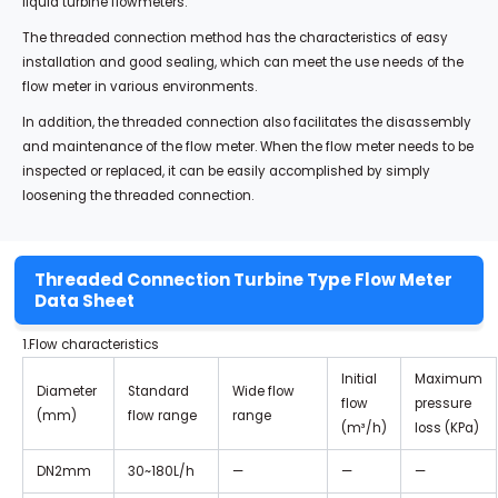
liquid turbine flowmeters.
The threaded connection method has the characteristics of easy
installation and good sealing, which can meet the use needs of the
flow meter in various environments.
In addition, the threaded connection also facilitates the disassembly
and maintenance of the flow meter. When the flow meter needs to be
inspected or replaced, it can be easily accomplished by simply
loosening the threaded connection.
Threaded Connection Turbine Type Flow Meter
Data Sheet
1.Flow characteristics
Initial
Maximum
Diameter
Standard
Wide flow
flow
pressure
(mm)
flow range
range
(m³/h)
loss (KPa)
DN2mm
30~180L/h
—
—
—