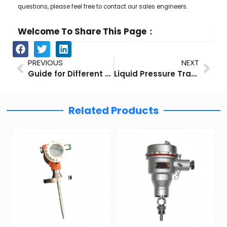
questions, please feel free to contact our sales engineers.
Welcome To Share This Page：
Prev
Nex
PREVIOUS
NEXT
Guide for Different Types of Natural Gas Flow Meters
Liquid Pressure Transducers – Factory Guide
Related Products