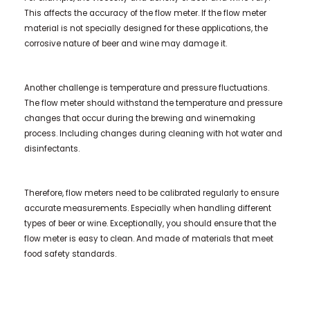
This affects the accuracy of the flow meter. If the flow meter
material is not specially designed for these applications, the
corrosive nature of beer and wine may damage it.
Another challenge is temperature and pressure fluctuations.
The flow meter should withstand the temperature and pressure
changes that occur during the brewing and winemaking
process. Including changes during cleaning with hot water and
disinfectants.
Therefore, flow meters need to be calibrated regularly to ensure
accurate measurements. Especially when handling different
types of beer or wine. Exceptionally, you should ensure that the
flow meter is easy to clean. And made of materials that meet
food safety standards.