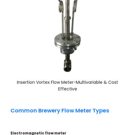
Insertion Vortex Flow Meter-Multivariable & Cost
Effective
Common Brewery Flow Meter Types
Electromagnetic flow
meter