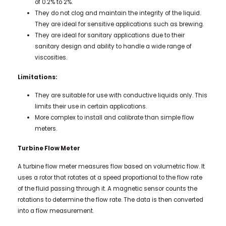
of 0.2% to 2%.
They do not clog and maintain the integrity of the liquid.
They are ideal for sensitive applications such as brewing.
They are ideal for sanitary applications due to their
sanitary design and ability to handle a wide range of
viscosities.
Limitations:
They are suitable for use with conductive liquids only. This
limits their use in certain applications.
More complex to install and calibrate than simple flow
meters.
Turbine Flow Meter
A turbine flow meter measures flow based on volumetric flow. It
uses a rotor that rotates at a speed proportional to the flow rate
of the fluid passing through it. A magnetic sensor counts the
rotations to determine the flow rate. The data is then converted
into a flow measurement.