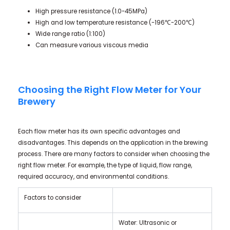
High pressure resistance (1.0-45MPa)
High and low temperature resistance (-196℃-200℃)
Wide range ratio (1:100)
Can measure various viscous media
Choosing the Right Flow Meter for Your
Brewery
Each flow meter has its own specific advantages and
disadvantages. This depends on the application in the brewing
process. There are many factors to consider when choosing the
right flow meter. For example, the type of liquid, flow range,
required accuracy, and environmental conditions.
Factors to consider
Water: Ultrasonic or