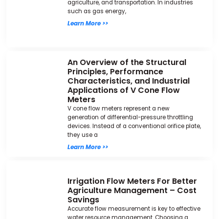
agriculture, and transportation. In industries
such as gas energy,
Learn More >>
An Overview of the Structural
Principles, Performance
Characteristics, and Industrial
Applications of V Cone Flow
Meters
V cone flow meters represent a new
generation of differential-pressure throttling
devices. Instead of a conventional orifice plate,
they use a
Learn More >>
Irrigation Flow Meters For Better
Agriculture Management – Cost
Savings
Accurate flow measurement is key to effective
water resource management. Choosing a