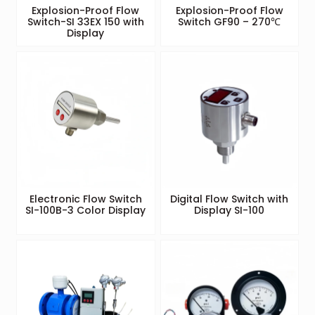
Explosion-Proof Flow
Explosion-Proof Flow
Switch-SI 33EX 150 with
Switch GF90 – 270℃
Display
Electronic Flow Switch
Digital Flow Switch with
SI-100B-3 Color Display
Display SI-100