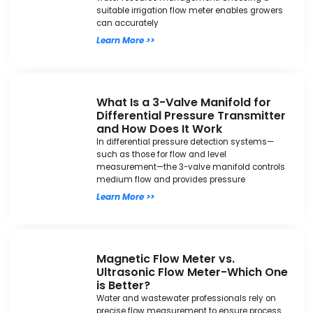
suitable irrigation flow meter enables growers
can accurately
Learn More >>
What Is a 3-Valve Manifold for
Differential Pressure Transmitter
and How Does It Work
In differential pressure detection systems—
such as those for flow and level
measurement—the 3-valve manifold controls
medium flow and provides pressure
Learn More >>
Magnetic Flow Meter vs.
Ultrasonic Flow Meter-Which One
is Better?
Water and wastewater professionals rely on
precise flow measurement to ensure process