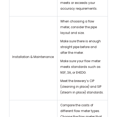
meets or exceeds your
accuracy requirements.
When choosing a flow
meter, consider the pipe
layout and size.
Make sure there is enough
straight pipe before and
after the meter.
Installation & Maintenance
Make sure your flow meter
meets standards such as
NSF, 3A, or EHEDG.
Meet the brewery’s CIP
(cleaning in place) and SIP
(steam in place) standards.
Compare the costs of
different flow meter types.
Choose the flow meter that