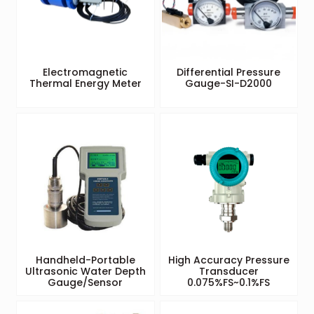
Electromagnetic
Differential Pressure
Thermal Energy Meter
Gauge-SI-D2000
Handheld-Portable
High Accuracy Pressure
Ultrasonic Water Depth
Transducer
Gauge/Sensor
0.075%FS~0.1%FS