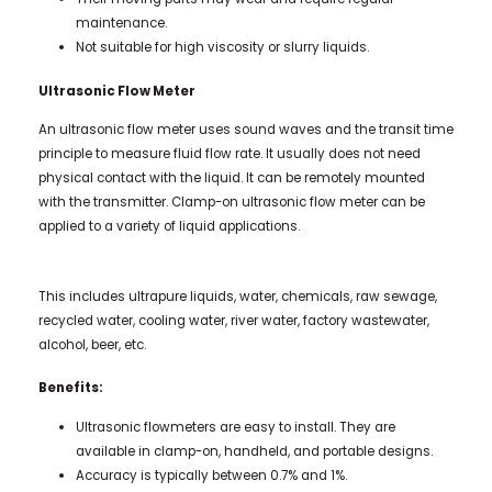
maintenance.
Not suitable for high viscosity or slurry liquids.
Ultrasonic Flow Meter
An ultrasonic flow meter uses sound waves and the transit time
principle to measure fluid flow rate. It usually does not need
physical contact with the liquid. It can be remotely mounted
with the transmitter. Clamp-on ultrasonic flow meter can be
applied to a variety of liquid applications.
This includes ultrapure liquids, water, chemicals, raw sewage,
recycled water, cooling water, river water, factory wastewater,
alcohol, beer, etc.
Benefits:
Ultrasonic flowmeters are easy to install. They are
available in clamp-on, handheld, and portable designs.
Accuracy is typically between 0.7% and 1%.