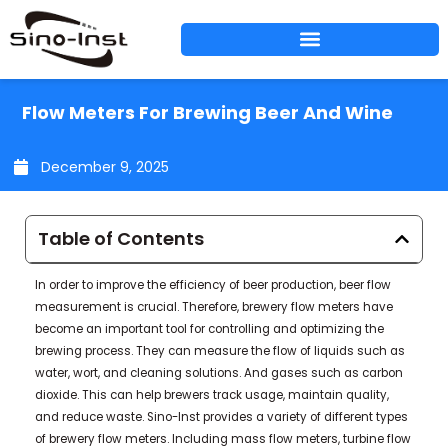
Skip
to
content
Flow Meters For Brewing Beer And Wine
December 9, 2025
Table of Contents
In order to improve the efficiency of beer production, beer flow
measurement is crucial. Therefore, brewery flow meters have
become an important tool for controlling and optimizing the
brewing process. They can measure the flow of liquids such as
water, wort, and cleaning solutions. And gases such as carbon
dioxide. This can help brewers track usage, maintain quality,
and reduce waste. Sino-Inst provides a variety of different types
of brewery flow meters. Including mass flow meters, turbine flow