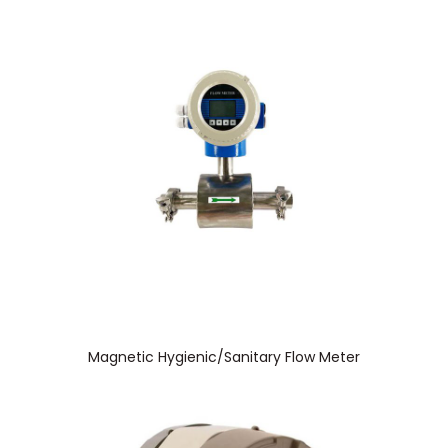
Magnetic Hygienic/Sanitary Flow Meter