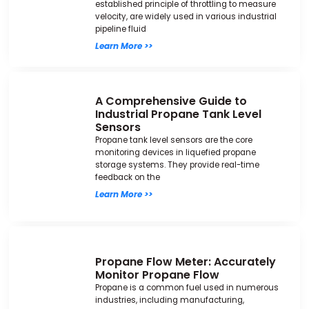
established principle of throttling to measure
velocity, are widely used in various industrial
pipeline fluid
Learn More >>
A Comprehensive Guide to
Industrial Propane Tank Level
Sensors
Propane tank level sensors are the core
monitoring devices in liquefied propane
storage systems. They provide real-time
feedback on the
Learn More >>
Propane Flow Meter: Accurately
Monitor Propane Flow
Propane is a common fuel used in numerous
industries, including manufacturing,