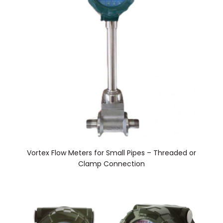
Vortex Flow Meters for Small Pipes – Threaded or
Clamp Connection