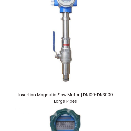
Insertion Magnetic Flow Meter | DN100~DN3000
Large Pipes