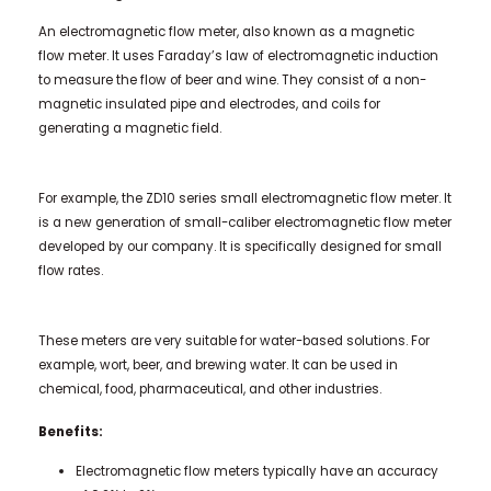
An electromagnetic flow meter, also known as a magnetic
flow meter. It uses Faraday’s law of electromagnetic induction
to measure the flow of beer and wine. They consist of a non-
magnetic insulated pipe and electrodes, and coils for
generating a magnetic field.
For example, the ZD10 series small electromagnetic flow meter. It
is a new generation of small-caliber electromagnetic flow meter
developed by our company. It is specifically designed for small
flow rates.
These meters are very suitable for water-based solutions. For
example, wort, beer, and brewing water. It can be used in
chemical, food, pharmaceutical, and other industries.
Benefits:
Electromagnetic flow meters typically have an accuracy