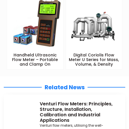
Handheld Ultrasonic
Digital Coriolis Flow
Flow Meter – Portable
Meter U Series for Mass,
and Clamp On
Volume, & Density
Related News
Venturi Flow Meters: Principles,
Structure, Installation,
Calibration and Industrial
Applications
Venturi flow meters, utilising the well-