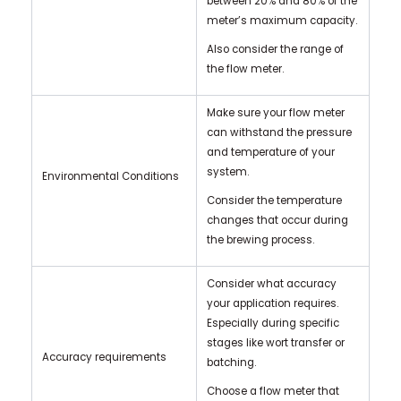
between 20% and 80% of the
meter’s maximum capacity.
Also consider the range of
the flow meter.
Make sure your flow meter
can withstand the pressure
and temperature of your
system.
Environmental Conditions
Consider the temperature
changes that occur during
the brewing process.
Consider what accuracy
your application requires.
Especially during specific
stages like wort transfer or
Accuracy requirements
batching.
Choose a flow meter that