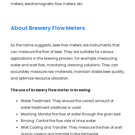
meters, electromagnetic flow meters, etc.
About Brewery Flow Meters
As the name suggests, beer flow meters are instruments that
can measure the flow of beer. They are suitable for various
applications in the brewing process. For example, measuring
water and wort flow, monitoring cleaning solutions. They can
accurately measure raw materials, maintain stable beer quality,
and optimize resource utilization.
The use of brewery flow
meter in brewing
Water Treatment: They ensure the correct amount of
water treatment additives is used.
Mashing: Monitor the flow of water through the grain bed.
Rinsing: Control the flow rate of rinse water.
Wort Cooling and Transfer: They measure the flow of wort
during cooling and transfer to the fermenter.