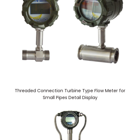
Threaded Connection Turbine Type Flow Meter for
Small Pipes Detail Display