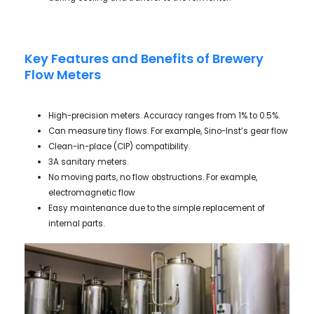
Key Features and Benefits of Brewery
Flow Meters
High-precision meters. Accuracy ranges from 1% to 0.5%.
Can measure tiny flows. For example, Sino-Inst’s gear flow
Clean-in-place (CIP) compatibility.
3A sanitary meters.
No moving parts, no flow obstructions. For example,
electromagnetic flow
Easy maintenance due to the simple replacement of
internal parts.