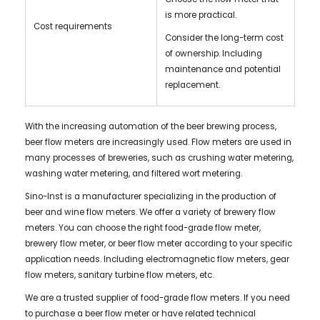
is more practical.
Cost requirements
Consider the long-term cost
of ownership. Including
maintenance and potential
replacement.
With the increasing automation of the beer brewing process,
beer flow meters are increasingly used. Flow meters are used in
many processes of breweries, such as crushing water metering,
washing water metering, and filtered wort metering.
Sino-Inst is a manufacturer specializing in the production of
beer and wine flow meters. We offer a variety of brewery flow
meters. You can choose the right food-grade flow meter,
brewery flow meter, or beer flow meter according to your specific
application needs. Including electromagnetic flow meters, gear
flow meters, sanitary turbine flow meters, etc.
We are a trusted supplier of food-grade flow meters. If you need
to purchase a beer flow meter or have related technical