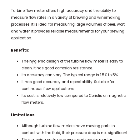
Turbine flow meter offers high accuracy and the ability to
measure flow rates in a variety of brewing and winemaking
processes. It is ideal for measuring large volumes of beer, wort,
and water. It provides reliable measurements for your brewing
application.
Benefits:
The hygienic design of the turbine flow meter is easy to
clean. It has good corrosion resistance.
Its accuracy can vary. The typical range is 1.5% to 5%.
It has good accuracy and repeatability. Suitable for
continuous flow applications.
Its cost is relatively low compared to Coriolis or magnetic
flow meters.
Limitations:
Although turbine flow meters have moving parts in
contact with the fluid, their pressure drop is not significant.
Their moving parts may wear and require regular