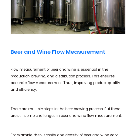
Beer and Wine Flow Measurement
Flow measurement of beer and wine is essential in the
production, brewing, and distribution process. This ensures
accurate flow measurement. Thus, improving product quality
and efficiency.
There are multiple steps in the beer brewing process. But there
are still some challenges in beer and wine flow measurement.
For example, the viscosity and density of beer and wine vary.