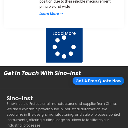
position due to their reliable measurement
principle and wide
Learn More >>
Load More
Get In Touch With Sino-Inst
Get A Free Quote Now
Sino-Inst
Sino-Inst is a Professional manufacturer and supplier from China.
We are a dynamic powerhouse in industrial automation. We
specialize in the design, manufacturing, and sale of process control
instruments, offering cutting-edge solutions to facilitate your
industrial processes.