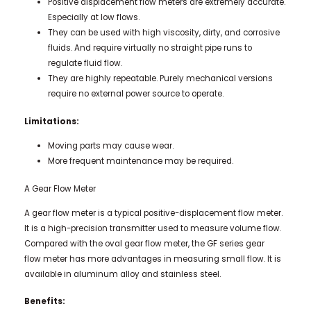
Positive displacement flow meters are extremely accurate.
Especially at low flows.
They can be used with high viscosity, dirty, and corrosive
fluids. And require virtually no straight pipe runs to
regulate fluid flow.
They are highly repeatable. Purely mechanical versions
require no external power source to operate.
Limitations:
Moving parts may cause wear.
More frequent maintenance may be required.
A Gear Flow Meter
A gear flow meter is a typical positive-displacement flow meter.
It is a high-precision transmitter used to measure volume flow.
Compared with the oval gear flow meter, the GF series gear
flow meter has more advantages in measuring small flow. It is
available in aluminum alloy and stainless steel.
Benefits: