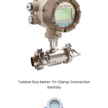
Turbine Flow Meter-Tri-Clamp Connection
Sanitary