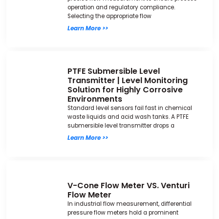
operation and regulatory compliance.
Selecting the appropriate flow
Learn More >>
PTFE Submersible Level
Transmitter | Level Monitoring
Solution for Highly Corrosive
Environments
Standard level sensors fail fast in chemical
waste liquids and acid wash tanks. A PTFE
submersible level transmitter drops a
Learn More >>
V-Cone Flow Meter VS. Venturi
Flow Meter
In industrial flow measurement, differential
pressure flow meters hold a prominent