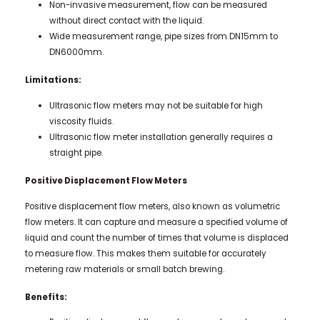
Non-invasive measurement, flow can be measured
without direct contact with the liquid.
Wide measurement range, pipe sizes from DN15mm to
DN6000mm.
Limitations:
Ultrasonic flow meters may not be suitable for high
viscosity fluids.
Ultrasonic flow meter installation generally requires a
straight pipe.
Positive Displacement Flow Meters
Positive displacement flow meters, also known as volumetric
flow meters. It can capture and measure a specified volume of
liquid and count the number of times that volume is displaced
to measure flow. This makes them suitable for accurately
metering raw materials or small batch brewing.
Benefits: