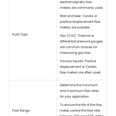
electromagnetic flow
meters are commonly used.
Wort and beer: Coriolis or
positive displacement flow
meters are suitable.
Fluid Type
Gas (CO2): Thermal or
differential pressure gauges
are common choices for
measuring gas flow.
Viscous liquids: Positive
displacement or Coriolis
flow meters are often used.
Determine the minimum
and maximum flow rates
for your application.
To ensure the life of the flow
Flow Range
meter, control the flow rate