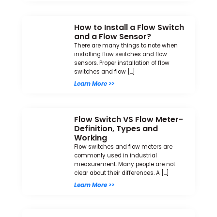
How to Install a Flow Switch
and a Flow Sensor?
There are many things to note when
installing flow switches and flow
sensors. Proper installation of flow
switches and flow […]
Learn More >>
Flow Switch VS Flow Meter-
Definition, Types and
Working
Flow switches and flow meters are
commonly used in industrial
measurement. Many people are not
clear about their differences. A […]
Learn More >>