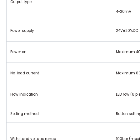
Output type
4-20mA
Power supply
24V±20%DC
Power on
Maximum 400
No-load current
Maximum 8
Flow indication
LED row (6 pie
Setting method
Button settin
Withstand voltage range
100bar (max