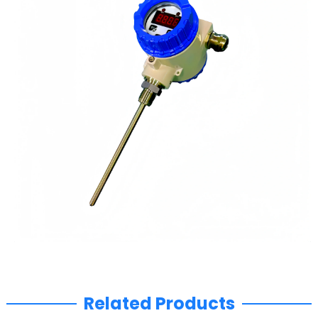
Related Products