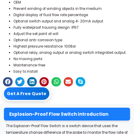
OEM
Prevent winding of winding objects in the medium
Digital display of fluid flow rate percentage
Optional switch output and analog 4- 20mA output
Fully waterproof housing design: IP67
Adjust the set point at will
Optional anti-corrosion type
Highest pressure resistance: 100Bar
Optional relay, analog output or analog switch integrated output.
No moving parts
Maintenance-free
Easy to install
Get A Free Quote
Explosion-Proof Flow Switch Introduction
The Explosion-Proof Flow Switch is a switch device that uses the
temperature change difference of the probe to monitor the flow rate of