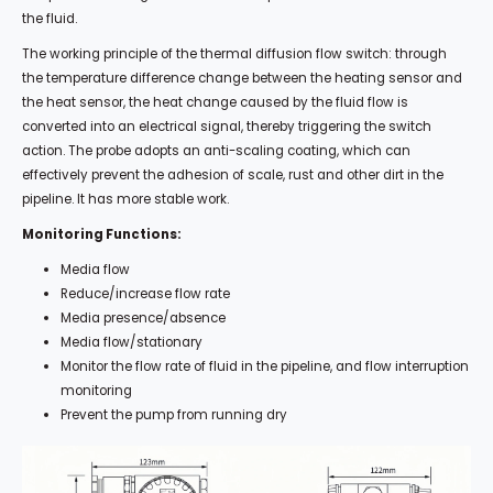
the fluid.
The working principle of the thermal diffusion flow switch: through
the temperature difference change between the heating sensor and
the heat sensor, the heat change caused by the fluid flow is
converted into an electrical signal, thereby triggering the switch
action. The probe adopts an anti-scaling coating, which can
effectively prevent the adhesion of scale, rust and other dirt in the
pipeline. It has more stable work.
Monitoring Functions:
Media flow
Reduce/increase flow rate
Media presence/absence
Media flow/stationary
Monitor the flow rate of fluid in the pipeline, and flow interruption
monitoring
Prevent the pump from running dry