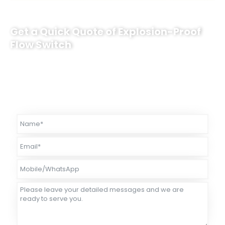
Get a Quick Quote of Explosion-Proof
Flow Switch
Sino-Inst’s explosion-proof flow switch can support customization. It
can adapt to computing environments. If necessary, please contact
us. Sino-Inst will recommend the most suitable measurement
solution for you.