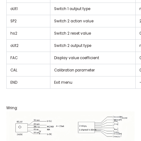
oUt1
Switch 1 output type
SP2
Switch 2 action value
hs2
Switch 2 reset value
oUt2
Switch 2 output type
FAC
Display value coefficient
CAL
Calibration parameter
END
Exit menu
Wring: