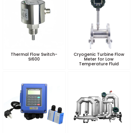
Thermal Flow Switch-
Cryogenic Turbine Flow
SI600
Meter for Low
Temperature Fluid