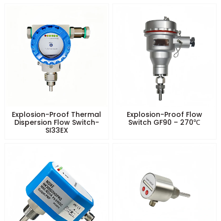
Explosion-Proof Thermal
Explosion-Proof Flow
Dispersion Flow Switch-
Switch GF90 – 270℃
SI33EX