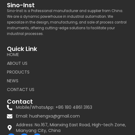
Sino-Inst
Sino-Inst is a Professional manufacturer and supplier from China.
We are a dynamic powerhouse in industrial automation. We
specialize in the design, manufacturing, and sale of process control
instruments, offering cutting-edge solutions to facilitate your
industrial processes.
Quick Link
HOME
ABOUT US
PRODUCTS
NEWS
CONTACT US
Contact
Mobile/WhatsApp: +86 180 4861 3163
Email:
huahengxa@gmail.com
Address: No.167, Mianxing East Road, High-tech Zone,
Mianyang City, China