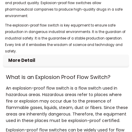
and product quality. Explosion-proof flow switches allow
pharmaceutical companies to produce high-quality drugs in a safe
environment.
The explosion-proof flow switch is key equipment to ensure safe
production in dangerous industrial environments. It is the guardian of
industrial safety. It is the guarantee of a stable production operation.
Every link of it embodies the wisdom of science and technology and
safety.
More Detail
What is an Explosion Proof Flow Switch?
An explosion-proof flow switch is a flow switch used in
hazardous areas. Hazardous areas refer to places where
fire or explosion may occur due to the presence of
flammable gases, liquids, steam, dust or fibers. Since these
areas are inherently dangerous. Therefore, the equipment
used in these places must be explosion-proof certified.
Explosion-proof flow switches can be widely used for flow