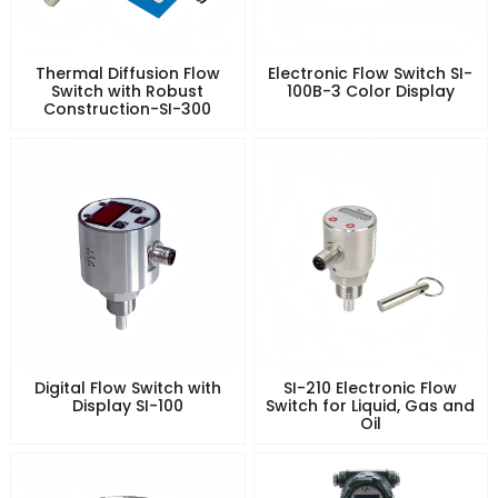
Thermal Diffusion Flow
Electronic Flow Switch SI-
Switch with Robust
100B-3 Color Display
Construction-SI-300
Digital Flow Switch with
SI-210 Electronic Flow
Display SI-100
Switch for Liquid, Gas and
Oil