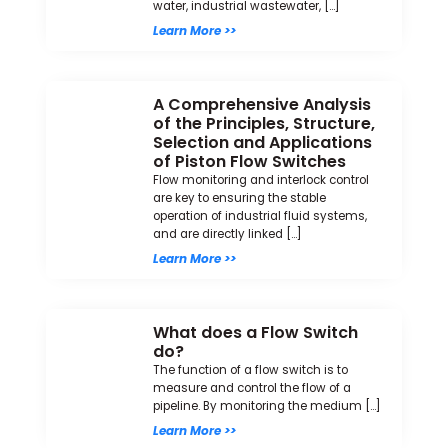
water, industrial wastewater, […]
Learn More >>
A Comprehensive Analysis
of the Principles, Structure,
Selection and Applications
of Piston Flow Switches
Flow monitoring and interlock control
are key to ensuring the stable
operation of industrial fluid systems,
and are directly linked […]
Learn More >>
What does a Flow Switch
do?
The function of a flow switch is to
measure and control the flow of a
pipeline. By monitoring the medium […]
Learn More >>