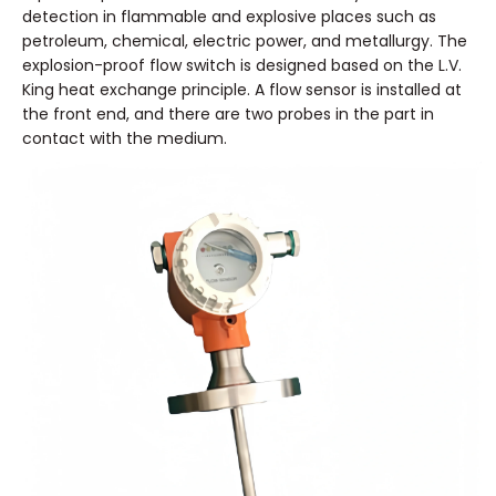
detection in flammable and explosive places such as
petroleum, chemical, electric power, and metallurgy. The
explosion-proof flow switch is designed based on the L.V.
King heat exchange principle. A flow sensor is installed at
the front end, and there are two probes in the part in
contact with the medium.