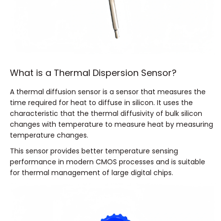
What is a Thermal Dispersion Sensor?
A thermal diffusion sensor is a sensor that measures the
time required for heat to diffuse in silicon. It uses the
characteristic that the thermal diffusivity of bulk silicon
changes with temperature to measure heat by measuring
temperature changes.
This sensor provides better temperature sensing
performance in modern CMOS processes and is suitable
for thermal management of large digital chips.