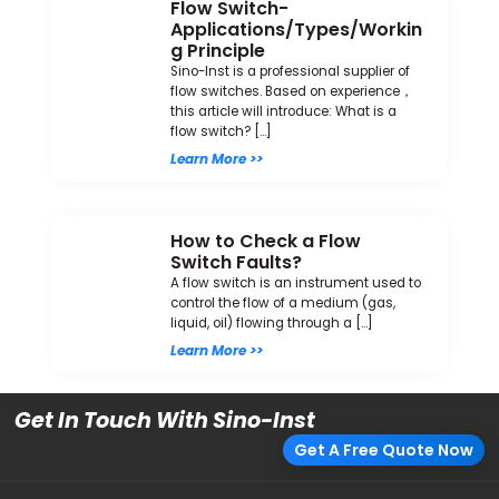
Flow Switch-
Applications/Types/Workin
g Principle
Sino-Inst is a professional supplier of
flow switches. Based on experience，
this article will introduce: What is a
flow switch? […]
Learn More >>
How to Check a Flow
Switch Faults?
A flow switch is an instrument used to
control the flow of a medium (gas,
liquid, oil) flowing through a […]
Learn More >>
Get In Touch With Sino-Inst
Get A Free Quote Now