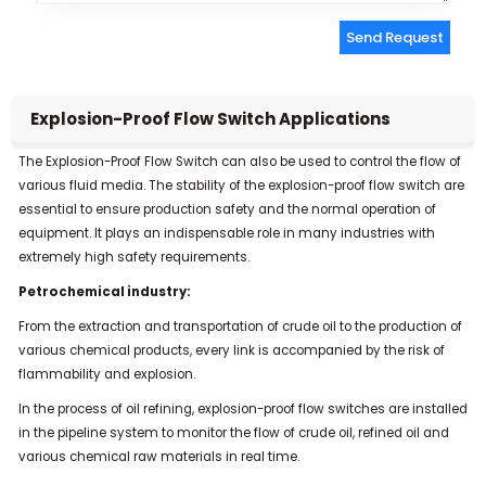
Send Request
Alternative:
Explosion-Proof Flow Switch Applications
The Explosion-Proof Flow Switch can also be used to control the flow of
various fluid media. The stability of the explosion-proof flow switch are
essential to ensure production safety and the normal operation of
equipment. It plays an indispensable role in many industries with
extremely high safety requirements.
Petrochemical industry:
From the extraction and transportation of crude oil to the production of
various chemical products, every link is accompanied by the risk of
flammability and explosion.
In the process of oil refining, explosion-proof flow switches are installed
in the pipeline system to monitor the flow of crude oil, refined oil and
various chemical raw materials in real time.