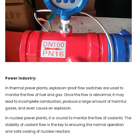
Power industry:
In thermal power plants, explosion-proof flow switches are used to
monitor the flow of fuel and gas. Once the flow is abnormal, it may
lead to incomplete combustion, produce a large amount of harmful
gases, and even cause an explosion.
In nuclear power plants, it is crucial to monitor the flow of coolants. The
stability of coolant flow is the key to ensuring the normal operation
and safe cooling of nuclear reactors.