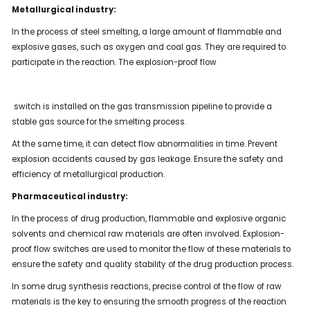
Metallurgical industry:
In the process of steel smelting, a large amount of flammable and
explosive gases, such as oxygen and coal gas. They are required to
participate in the reaction. The explosion-proof flow
switch is installed on the gas transmission pipeline to provide a
stable gas source for the smelting process.
At the same time, it can detect flow abnormalities in time. Prevent
explosion accidents caused by gas leakage. Ensure the safety and
efficiency of metallurgical production.
Pharmaceutical industry:
In the process of drug production, flammable and explosive organic
solvents and chemical raw materials are often involved. Explosion-
proof flow switches are used to monitor the flow of these materials to
ensure the safety and quality stability of the drug production process.
In some drug synthesis reactions, precise control of the flow of raw
materials is the key to ensuring the smooth progress of the reaction