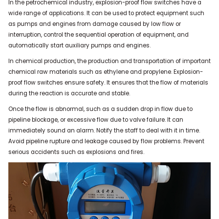
In the petrochemical industry, explosion-proof flow switches have a
wide range of applications. It can be used to protect equipment such
as pumps and engines from damage caused by low flow or
interruption, control the sequential operation of equipment, and
automatically start auxiliary pumps and engines.
In chemical production, the production and transportation of important
chemical raw materials such as ethylene and propylene. Explosion-
proof flow switches ensure safety. It ensures that the flow of materials
during the reaction is accurate and stable.
Once the flow is abnormal, such as a sudden drop in flow due to
pipeline blockage, or excessive flow due to valve failure. It can
immediately sound an alarm. Notify the staff to deal with it in time.
Avoid pipeline rupture and leakage caused by flow problems. Prevent
serious accidents such as explosions and fires.