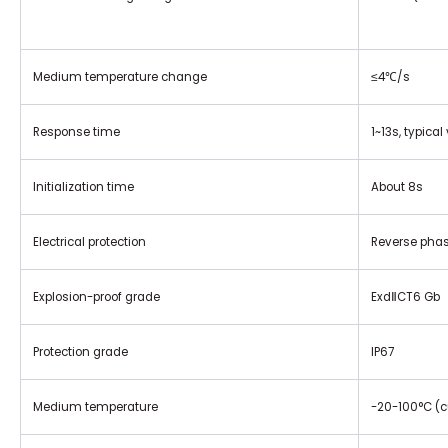
Medium temperature change
≤4℃/s
Response time
1~13s, typical
Initialization time
About 8s
Electrical protection
Reverse phase
Explosion-proof grade
ExdⅡCT6 Gb
Protection grade
IP67
Medium temperature
-20-100°C (