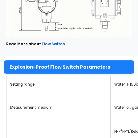
Read More about
Flow Switch
.
Explosion-Proof Flow Switch Parameters
Setting range
Water: 1-150
Measurement medium
Water, oil, g
PNP/NPN/Rela