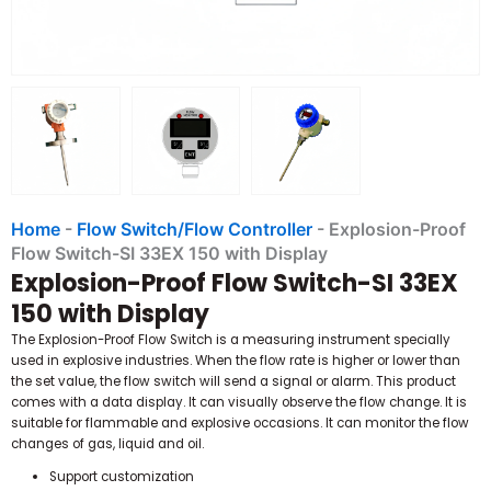
Home
-
Flow Switch/Flow Controller
-
Explosion-Proof
Flow Switch-SI 33EX 150 with Display
Explosion-Proof Flow Switch-SI 33EX
150 with Display
The Explosion-Proof Flow Switch is a measuring instrument specially
used in explosive industries. When the flow rate is higher or lower than
the set value, the flow switch will send a signal or alarm. This product
comes with a data display. It can visually observe the flow change. It is
suitable for flammable and explosive occasions. It can monitor the flow
changes of gas, liquid and oil.
Support customization