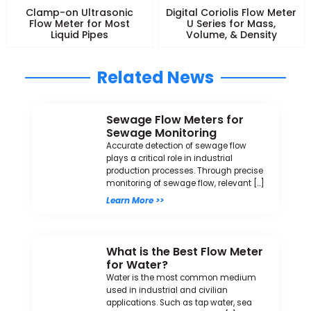
Clamp-on Ultrasonic
Digital Coriolis Flow Meter
Flow Meter for Most
U Series for Mass,
Liquid Pipes
Volume, & Density
Related News
Sewage Flow Meters for
Sewage Monitoring
Accurate detection of sewage flow
plays a critical role in industrial
production processes. Through precise
monitoring of sewage flow, relevant […]
Learn More >>
What is the Best Flow Meter
for Water?
Water is the most common medium
used in industrial and civilian
applications. Such as tap water, sea