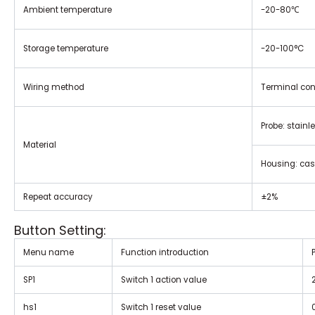
Ambient temperature
-20-80
℃
Storage temperature
-20-100°C
Wiring method
Terminal con
Probe: stainl
Material
Housing: ca
Repeat accuracy
±2%
Button Setting:
Menu name
Function introduction
SP1
Switch 1 action value
hs1
Switch 1 reset value