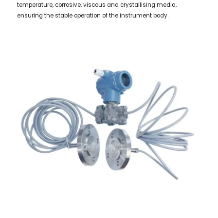
temperature, corrosive, viscous and crystallising media,
ensuring the stable operation of the instrument body.