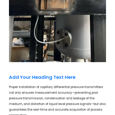
Add Your Heading Text Here
Proper installation of capillary differential pressure transmitters
not only ensures measurement accuracy—preventing poor
pressure transmission, condensation and leakage of the
medium, and distortion of liquid level pressure signals—but also
guarantees the real-time and accurate acquisition of process