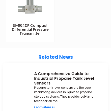
SI-804DP Compact
Differential Pressure
Transmitter
Related News
A Comprehensive Guide to
Industrial Propane Tank Level
Sensors
Propane tank level sensors are the core
monitoring devices in liquefied propane
storage systems. They provide real-time
feedback on the
Learn More >>