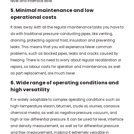
level and interface level.
5. Minimal maintenance and low
operational costs
It does away with all the regular maintenance tasks you have to
do with traditional pressure-conducting pipes, like venting,
draining, protecting against frost, insulation and preventing
leaks. This means that you will experience fewer common
problems, such as blocked pipes, leaks and cracks caused by
freezing. There is no need to worry about regular recalibration or
repairs, so labour costs for operation and maintenance, as well
as part replacement, are much lower.
6. Wide range of operating conditions and
high versatility
It is widely adaptable to complex operating conditions such as
high-temperature steam, bitumen, crude oil, slurries, corrosive
chemical media, as well as negative pressure, vacuum, and
high or low differential pressure. It can be used for level, interface
and density measurement, as well as for differential pressure
and flow measurement, making it extremely versatile in