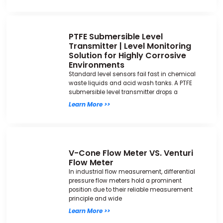
PTFE Submersible Level
Transmitter | Level Monitoring
Solution for Highly Corrosive
Environments
Standard level sensors fail fast in chemical
waste liquids and acid wash tanks. A PTFE
submersible level transmitter drops a
Learn More >>
V-Cone Flow Meter VS. Venturi
Flow Meter
In industrial flow measurement, differential
pressure flow meters hold a prominent
position due to their reliable measurement
principle and wide
Learn More >>