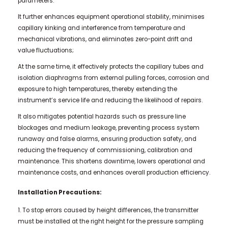
parameters.
It further enhances equipment operational stability, minimises
capillary kinking and interference from temperature and
mechanical vibrations, and eliminates zero-point drift and
value fluctuations;
At the same time, it effectively protects the capillary tubes and
isolation diaphragms from external pulling forces, corrosion and
exposure to high temperatures, thereby extending the
instrument’s service life and reducing the likelihood of repairs.
It also mitigates potential hazards such as pressure line
blockages and medium leakage, preventing process system
runaway and false alarms, ensuring production safety, and
reducing the frequency of commissioning, calibration and
maintenance. This shortens downtime, lowers operational and
maintenance costs, and enhances overall production efficiency.
Installation Precautions:
1. To stop errors caused by height differences, the transmitter
must be installed at the right height for the pressure sampling