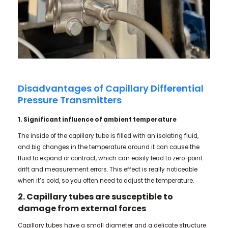
Disadvantages of Capillary Differential
Pressure Transmitters
1. Significant influence of ambient temperature
The inside of the capillary tube is filled with an isolating fluid,
and big changes in the temperature around it can cause the
fluid to expand or contract, which can easily lead to zero-point
drift and measurement errors. This effect is really noticeable
when it’s cold, so you often need to adjust the temperature.
2. Capillary tubes are susceptible to
damage from external forces
Capillary tubes have a small diameter and a delicate structure.