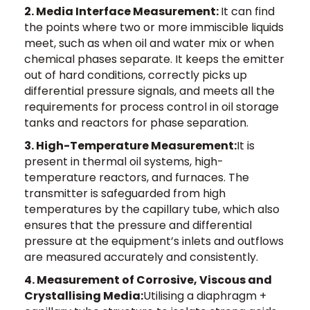
2. Media Interface Measurement:
It can find
the points where two or more immiscible liquids
meet, such as when oil and water mix or when
chemical phases separate. It keeps the emitter
out of hard conditions, correctly picks up
differential pressure signals, and meets all the
requirements for process control in oil storage
tanks and reactors for phase separation.
3. High-Temperature Measurement:
It is
present in thermal oil systems, high-
temperature reactors, and furnaces. The
transmitter is safeguarded from high
temperatures by the capillary tube, which also
ensures that the pressure and differential
pressure at the equipment’s inlets and outflows
are measured accurately and consistently.
4. Measurement of Corrosive, Viscous and
Crystallising Media:
Utilising a diaphragm +