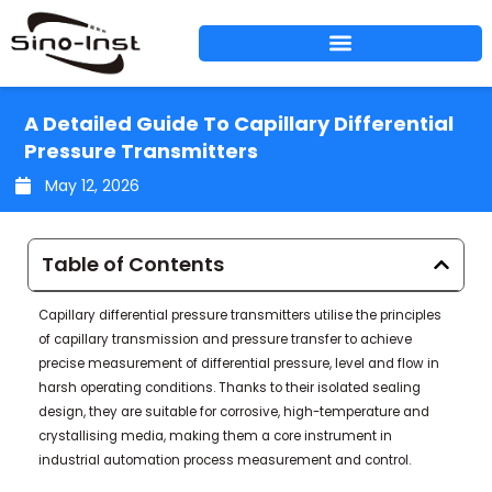
Skip
to
content
A Detailed Guide To Capillary Differential
Pressure Transmitters
May 12, 2026
Table of Contents
Capillary differential pressure transmitters utilise the principles
of capillary transmission and pressure transfer to achieve
precise measurement of differential pressure, level and flow in
harsh operating conditions. Thanks to their isolated sealing
design, they are suitable for corrosive, high-temperature and
crystallising media, making them a core instrument in
industrial automation process measurement and control.