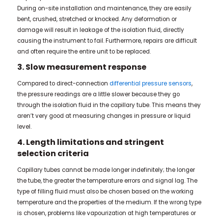
During on-site installation and maintenance, they are easily
bent, crushed, stretched or knocked. Any deformation or
damage will result in leakage of the isolation fluid, directly
causing the instrument to fail. Furthermore, repairs are difficult
and often require the entire unit to be replaced.
3. Slow measurement response
Compared to direct-connection
differential pressure sensors
,
the pressure readings are a little slower because they go
through the isolation fluid in the capillary tube. This means they
aren’t very good at measuring changes in pressure or liquid
level.
4. Length limitations and stringent
selection criteria
Capillary tubes cannot be made longer indefinitely; the longer
the tube, the greater the temperature errors and signal lag. The
type of filling fluid must also be chosen based on the working
temperature and the properties of the medium. If the wrong type
is chosen, problems like vapourization at high temperatures or