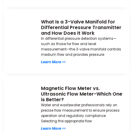
What Is a 3-Valve Manifold for
Differential Pressure Transmitter
and How Does It Work
In differential pressure detection systems—
such as those for flow and level
measurement—the 3-valve manifold controls
medium flow and provides pressure
Learn More >>
Magnetic Flow Meter vs.
Ultrasonic Flow Meter-Which One
is Better?
Water and wastewater professionals rely on
precise flow measurement to ensure process
operation and regulatory compliance.
Selecting the appropriate flow
Learn More >>