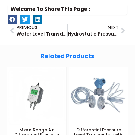
Welcome To Share This Page：
Prev
Nex
PREVIOUS
NEXT
Water Level Transducers – Using Pressure Sensors
Hydrostatic Pressure Transmitter-Level Measurement with Pressure Sensors
Related Products
Micro Range Air
Differential Pressure
Differential Pressure
Level Transmitter with