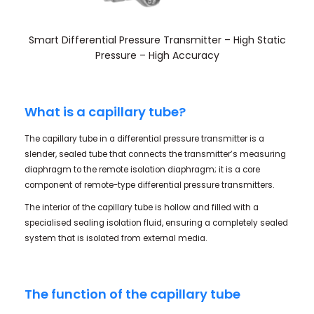
Smart Differential Pressure Transmitter – High Static
Pressure – High Accuracy
What is a capillary tube?
The capillary tube in a differential pressure transmitter is a
slender, sealed tube that connects the transmitter’s measuring
diaphragm to the remote isolation diaphragm; it is a core
component of remote-type differential pressure transmitters.
The interior of the capillary tube is hollow and filled with a
specialised sealing isolation fluid, ensuring a completely sealed
system that is isolated from external media.
The function of the capillary tube