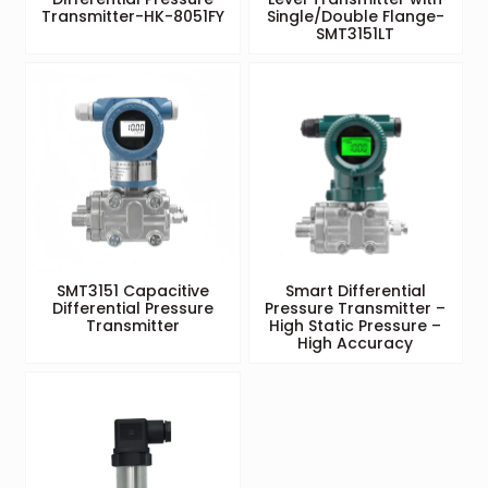
Transmitter-HK-8051FY
Single/Double Flange-
SMT3151LT
SMT3151 Capacitive
Smart Differential
Differential Pressure
Pressure Transmitter –
Transmitter
High Static Pressure –
High Accuracy