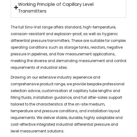
Working Principle of Capillary Level
Transmitters
The full Sino-Inst range offers standard, high-temperature,
corrosion-resistant and explosion-proof, as well as hygienic
differential pressure transmitters. These are suitable for complex
operating conditions such as storage tanks, reactors, negative
pressure in pipelines, and flow measurement applications,
meeting the diverse and demanding measurement and control
requirements of industrial sites.
Drawing on our extensive industry experience and
comprehensive product range, we provide bespoke professional
selection advice, customisation of capillary tube lengths and
filling fluids, installation guidance, and full after-sales support
tailored to the characteristics of the on-site medium,
temperature and pressure conditions, and installation layout
requirements. We deliver stable, durable, highly adaptable and
cost-effective integrated industrial differential pressure and
level measurement solutions.