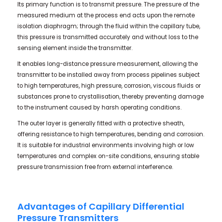
Its primary function is to transmit pressure. The pressure of the
measured medium at the process end acts upon the remote
isolation diaphragm; through the fluid within the capillary tube,
this pressure is transmitted accurately and without loss to the
sensing element inside the transmitter.
It enables long-distance pressure measurement, allowing the
transmitter to be installed away from process pipelines subject
to high temperatures, high pressure, corrosion, viscous fluids or
substances prone to crystallisation, thereby preventing damage
to the instrument caused by harsh operating conditions.
The outer layer is generally fitted with a protective sheath,
offering resistance to high temperatures, bending and corrosion.
It is suitable for industrial environments involving high or low
temperatures and complex on-site conditions, ensuring stable
pressure transmission free from external interference.
Advantages of Capillary Differential
Pressure Transmitters