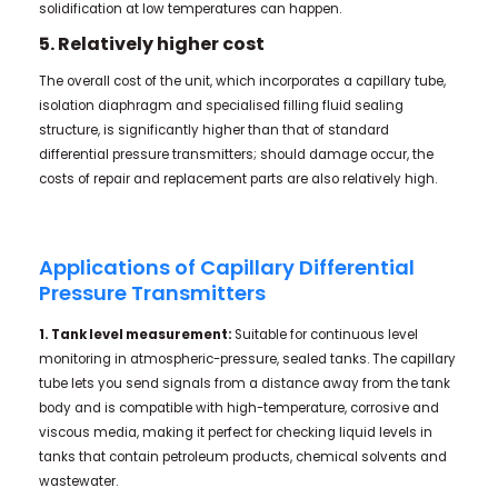
solidification at low temperatures can happen.
5. Relatively higher cost
The overall cost of the unit, which incorporates a capillary tube,
isolation diaphragm and specialised filling fluid sealing
structure, is significantly higher than that of standard
differential pressure transmitters; should damage occur, the
costs of repair and replacement parts are also relatively high.
Applications of Capillary Differential
Pressure Transmitters
1. Tank level measurement:
Suitable for continuous level
monitoring in atmospheric-pressure, sealed tanks. The capillary
tube lets you send signals from a distance away from the tank
body and is compatible with high-temperature, corrosive and
viscous media, making it perfect for checking liquid levels in
tanks that contain petroleum products, chemical solvents and
wastewater.