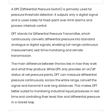
A DPS (Differential Pressure Switch) is primarily used for
pressure threshold detection. It outputs only a digital signal
and is used solely for fixed-point over-limit alarms and
process interlock control.
DPT stands for Differential Pressure Transmitter, which
continuously converts differential pressure into standard
analogue or digital signals, enabling full-range continuous
measurement, real-time monitoring and remote
transmission.
The main difference between the two lies in how they work
and what they produce. While DPS only provides an on/off
status at set pressure points, DPT can measure differential
pressure continuously across the entire range, convert the
signal and transmit it over long distances. This makes DPT
better suited to monitoring industrial liquid processes in real
time and controlling their level, flow and differential pressure
in a closed loop.