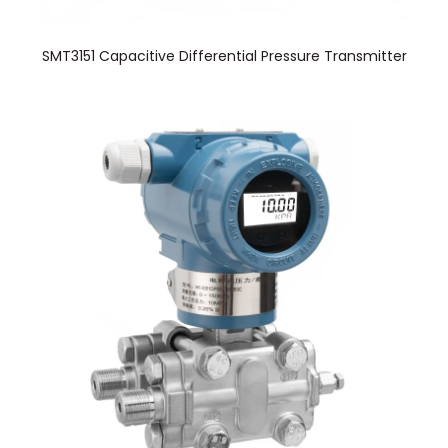
SMT3151 Capacitive Differential Pressure Transmitter