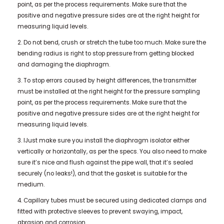
point, as per the process requirements. Make sure that the
positive and negative pressure sides are at the right height for
measuring liquid levels.
2. Do not bend, crush or stretch the tube too much. Make sure the
bending radius is right to stop pressure from getting blocked
and damaging the diaphragm.
3. To stop errors caused by height differences, the transmitter
must be installed at the right height for the pressure sampling
point, as per the process requirements. Make sure that the
positive and negative pressure sides are at the right height for
measuring liquid levels.
3. IJust make sure you install the diaphragm isolator either
vertically or horizontally, as per the specs. You also need to make
sure it’s nice and flush against the pipe wall, that it’s sealed
securely (no leaks!), and that the gasket is suitable for the
medium.
4. Capillary tubes must be secured using dedicated clamps and
fitted with protective sleeves to prevent swaying, impact,
abrasion and corrosion.