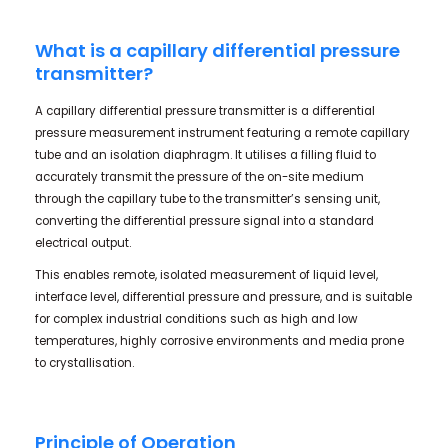
What is a capillary differential pressure
transmitter?
A capillary differential pressure transmitter is a differential
pressure measurement instrument featuring a remote capillary
tube and an isolation diaphragm. It utilises a filling fluid to
accurately transmit the pressure of the on-site medium
through the capillary tube to the transmitter’s sensing unit,
converting the differential pressure signal into a standard
electrical output.
This enables remote, isolated measurement of liquid level,
interface level, differential pressure and pressure, and is suitable
for complex industrial conditions such as high and low
temperatures, highly corrosive environments and media prone
to crystallisation.
Principle of Operation