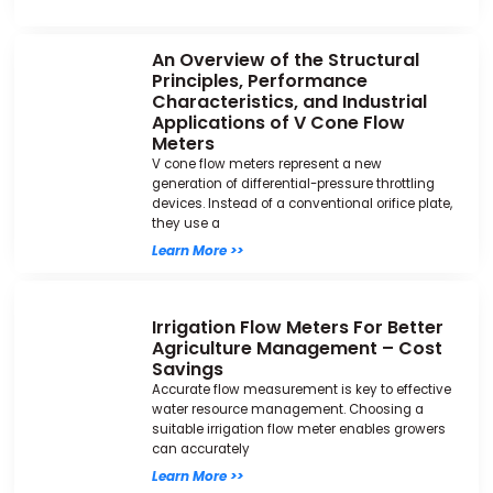
An Overview of the Structural
Principles, Performance
Characteristics, and Industrial
Applications of V Cone Flow
Meters
V cone flow meters represent a new
generation of differential-pressure throttling
devices. Instead of a conventional orifice plate,
they use a
Learn More >>
Irrigation Flow Meters For Better
Agriculture Management – Cost
Savings
Accurate flow measurement is key to effective
water resource management. Choosing a
suitable irrigation flow meter enables growers
can accurately
Learn More >>