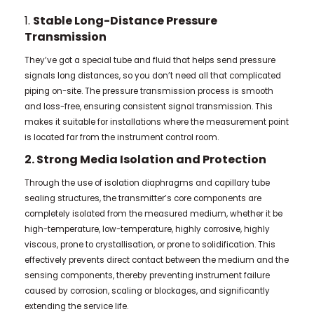
1.
Stable Long-Distance Pressure
Transmission
They’ve got a special tube and fluid that helps send pressure
signals long distances, so you don’t need all that complicated
piping on-site. The pressure transmission process is smooth
and loss-free, ensuring consistent signal transmission. This
makes it suitable for installations where the measurement point
is located far from the instrument control room.
2. Strong Media Isolation and Protection
Through the use of isolation diaphragms and capillary tube
sealing structures, the transmitter’s core components are
completely isolated from the measured medium, whether it be
high-temperature, low-temperature, highly corrosive, highly
viscous, prone to crystallisation, or prone to solidification. This
effectively prevents direct contact between the medium and the
sensing components, thereby preventing instrument failure
caused by corrosion, scaling or blockages, and significantly
extending the service life.