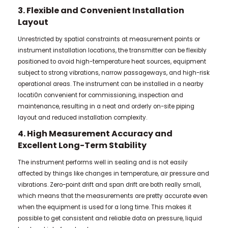
3. Flexible and Convenient Installation
Layout
Unrestricted by spatial constraints at measurement points or
instrument installation locations, the transmitter can be flexibly
positioned to avoid high-temperature heat sources, equipment
subject to strong vibrations, narrow passageways, and high-risk
operational areas. The instrument can be installed in a nearby
locati0n convenient for commissioning, inspection and
maintenance, resulting in a neat and orderly on-site piping
layout and reduced installation complexity.
4. High Measurement Accuracy and
Excellent Long-Term Stability
The instrument performs well in sealing and is not easily
affected by things like changes in temperature, air pressure and
vibrations. Zero-point drift and span drift are both really small,
which means that the measurements are pretty accurate even
when the equipment is used for a long time. This makes it
possible to get consistent and reliable data on pressure, liquid