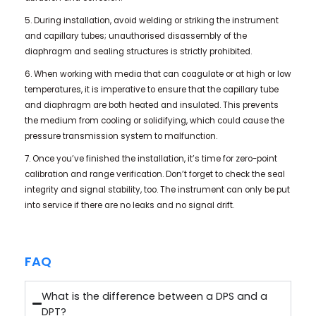
5. During installation, avoid welding or striking the instrument
and capillary tubes; unauthorised disassembly of the
diaphragm and sealing structures is strictly prohibited.
6. When working with media that can coagulate or at high or low
temperatures, it is imperative to ensure that the capillary tube
and diaphragm are both heated and insulated. This prevents
the medium from cooling or solidifying, which could cause the
pressure transmission system to malfunction.
7. Once you’ve finished the installation, it’s time for zero-point
calibration and range verification. Don’t forget to check the seal
integrity and signal stability, too. The instrument can only be put
into service if there are no leaks and no signal drift.
FAQ
What is the difference between a DPS and a
DPT?