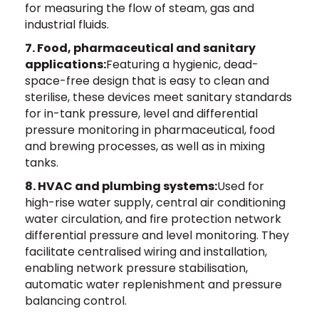
for measuring the flow of steam, gas and
industrial fluids.
7. Food, pharmaceutical and sanitary
applications:
Featuring a hygienic, dead-
space-free design that is easy to clean and
sterilise, these devices meet sanitary standards
for in-tank pressure, level and differential
pressure monitoring in pharmaceutical, food
and brewing processes, as well as in mixing
tanks.
8. HVAC and plumbing systems:
Used for
high-rise water supply, central air conditioning
water circulation, and fire protection network
differential pressure and level monitoring. They
facilitate centralised wiring and installation,
enabling network pressure stabilisation,
automatic water replenishment and pressure
balancing control.