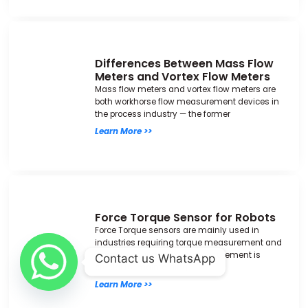
Differences Between Mass Flow
Meters and Vortex Flow Meters
Mass flow meters and vortex flow meters are
both workhorse flow measurement devices in
the process industry — the former
Learn More >>
Force Torque Sensor for Robots
Force Torque sensors are mainly used in
industries requiring torque measurement and
control. Accurate torque measurement is
Contact us WhatsApp
crucial for maintaining
Learn More >>