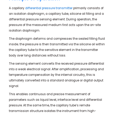
A capillary
differential pressure transmitter
primarily consists of
an isolation diaphragm, a capillary tube, silicone oil filling and a
differential pressure sensing element. During operation, the
pressure of the measured medium first acts upon the on-site
isolation diaphragm.
The diaphragm deforms and compresses the sealed filling fluid
inside; the pressure is then transmitted via the silicone oil within
the capillary tube to the sensitive element in the transmitter
body over long distances without loss.
The sensing element converts the received pressure differential
into a weak electrical signal. After amplification, processing and
temperature compensation by the internal circuitry, this is
ultimately converted into a standard analogue or digital output
signal.
This enables continuous and precise measurement of
parameters such as liquid level, interface level and differential
pressure. At the same time, the capillary tube’s remote
transmission structure isolates the instrument from high-