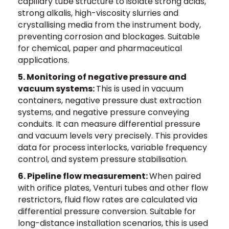
capillary tube structure to isolate strong acids,
strong alkalis, high-viscosity slurries and
crystallising media from the instrument body,
preventing corrosion and blockages. Suitable
for chemical, paper and pharmaceutical
applications.
5. Monitoring of negative pressure and
vacuum systems:
This is used in vacuum
containers, negative pressure dust extraction
systems, and negative pressure conveying
conduits. It can measure differential pressure
and vacuum levels very precisely. This provides
data for process interlocks, variable frequency
control, and system pressure stabilisation.
6. Pipeline flow measurement:
When paired
with orifice plates, Venturi tubes and other flow
restrictors, fluid flow rates are calculated via
differential pressure conversion. Suitable for
long-distance installation scenarios, this is used