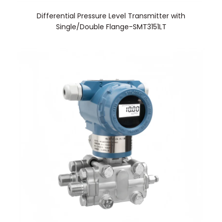
Differential Pressure Level Transmitter with
Single/Double Flange-SMT3151LT