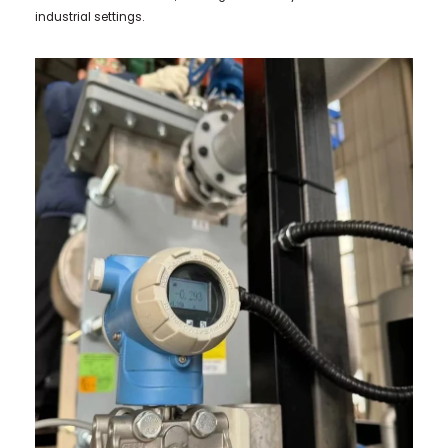
industrial settings.