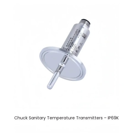
Chuck Sanitary Temperature Transmitters – IP69K