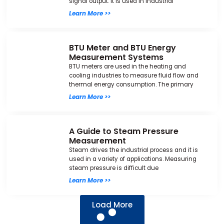
signal output. It is used in industrial
Learn More >>
BTU Meter and BTU Energy
Measurement Systems
BTU meters are used in the heating and
cooling industries to measure fluid flow and
thermal energy consumption. The primary
Learn More >>
A Guide to Steam Pressure
Measurement
Steam drives the industrial process and it is
used in a variety of applications. Measuring
steam pressure is difficult due
Learn More >>
Load More