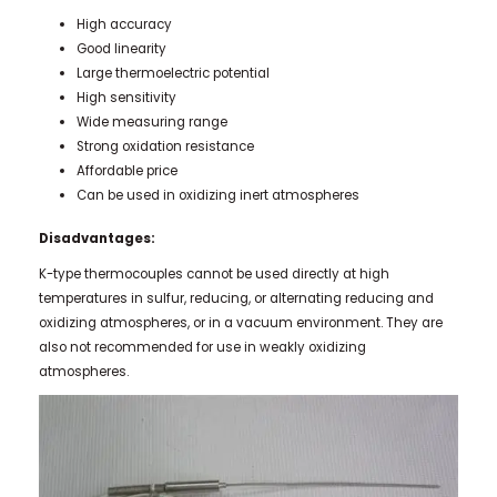
High accuracy
Good linearity
Large thermoelectric potential
High sensitivity
Wide measuring range
Strong oxidation resistance
Affordable price
Can be used in oxidizing inert atmospheres
Disadvantages:
K-type thermocouples cannot be used directly at high
temperatures in sulfur, reducing, or alternating reducing and
oxidizing atmospheres, or in a vacuum environment. They are
also not recommended for use in weakly oxidizing
atmospheres.