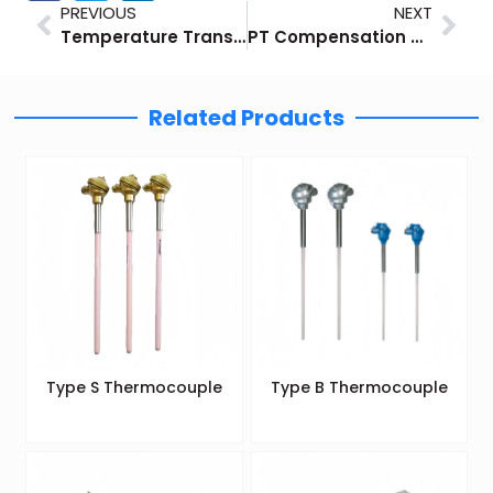
Prev
Nex
PREVIOUS
NEXT
Temperature Transmitter Output Signal: 4-20mA/0-10V/HART
PT Compensation of Flow Measurement
Related Products
Type S Thermocouple
Type B Thermocouple