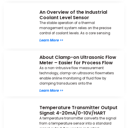
An Overview of the Industrial
Coolant Level Sensor
The stable operation of a thermal
management system relies on the precise
control of coolant levels. As a core sensing
Learn More >>
About Clamp-on Ultrasonic Flow
Meter – Easier for Process Flow
As a non-intrusive flow measurement
technology, clamp-on ultrasonic flowmeters
enable online monitoring of fluid flow by
clamping transducers onto the
Learn More >>
Temperature Transmitter Output
Signal: 4-20mA/0-10V/HART
A temperature transmitter converts the signal
from a temperature sensor into a standard