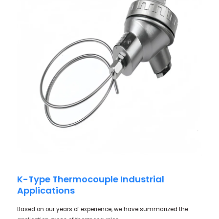
K-Type Thermocouple Industrial
Applications
Based on our years of experience, we have summarized the