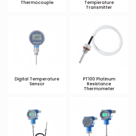
Thermocouple
Temperature
Transmitter
Digital Temperature
PT100 Platinum
Sensor
Resistance
Thermometer