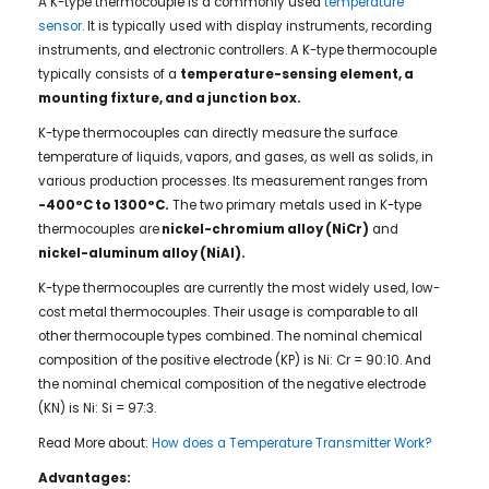
A K-type thermocouple is a commonly used
temperature
sensor.
It is typically used with display instruments, recording
instruments, and electronic controllers. A K-type thermocouple
typically consists of a
temperature-sensing element, a
mounting fixture, and a junction box.
K-type thermocouples can directly measure the surface
temperature of liquids, vapors, and gases, as well as solids, in
various production processes. Its measurement ranges from
-400°C to 1300°C.
The two primary metals used in K-type
thermocouples are
nickel-chromium alloy (NiCr)
and
nickel-aluminum alloy (NiAl).
K-type thermocouples are currently the most widely used, low-
cost metal thermocouples. Their usage is comparable to all
other thermocouple types combined. The nominal chemical
composition of the positive electrode (KP) is Ni: Cr = 90:10. And
the nominal chemical composition of the negative electrode
(KN) is Ni: Si = 97:3.
Read More about:
How does a Temperature Transmitter Work?
Advantages: