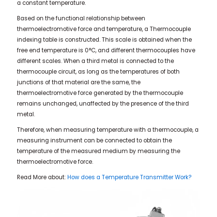
a constant temperature.
Based on the functional relationship between
thermoelectromotive force and temperature, a Thermocouple
indexing table is constructed. This scale is obtained when the
free end temperature is 0°C, and different thermocouples have
different scales. When a third metal is connected to the
thermocouple circuit, as long as the temperatures of both
junctions of that material are the same, the
thermoelectromotive force generated by the thermocouple
remains unchanged, unaffected by the presence of the third
metal.
Therefore, when measuring temperature with a thermocouple, a
measuring instrument can be connected to obtain the
temperature of the measured medium by measuring the
thermoelectromotive force.
Read More about:
How does a Temperature Transmitter Work?