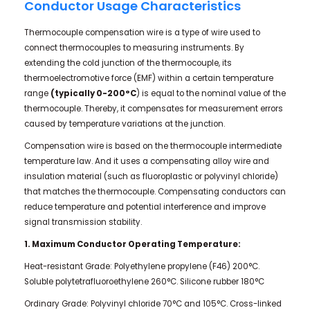
Conductor Usage Characteristics
Thermocouple compensation wire is a type of wire used to
connect thermocouples to measuring instruments. By
extending the cold junction of the thermocouple, its
thermoelectromotive force (EMF) within a certain temperature
range
(typically 0-200°C
) is equal to the nominal value of the
thermocouple. Thereby, it compensates for measurement errors
caused by temperature variations at the junction.
Compensation wire is based on the thermocouple intermediate
temperature law. And it uses a compensating alloy wire and
insulation material (such as fluoroplastic or polyvinyl chloride)
that matches the thermocouple. Compensating conductors can
reduce temperature and potential interference and improve
signal transmission stability.
1. Maximum Conductor Operating Temperature:
Heat-resistant Grade: Polyethylene propylene (F46) 200°C.
Soluble polytetrafluoroethylene 260°C. Silicone rubber 180°C
Ordinary Grade: Polyvinyl chloride 70°C and 105°C. Cross-linked