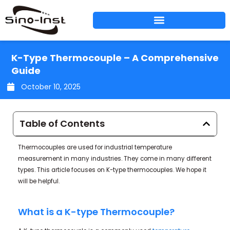
Skip
to
content
K-Type Thermocouple – A Comprehensive
Guide
October 10, 2025
Table of Contents
Thermocouples are used for industrial temperature
measurement in many industries. They come in many different
types. This article focuses on K-type thermocouples. We hope it
will be helpful.
What is a K-type Thermocouple?