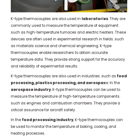
K-type thermocouples are also used in
laboratories
. They are
commonly used to measure the temperature of equipment.
such as high-temperature furnaces and electric heaters. These
devices are often used in experimental research in fields. such
as materials science and chemical engineering. K-type
thermocouples enable researchers to obtain accurate
temperature data. They provide strong support for the accuracy
and reliability of experimental results.
K-type thermocouples are also used in industries. such as
food
processing, plastics processing, and aerospac
e.
In the
aerospace industry
, K-type thermocouples can be used to
measure the temperature of high-temperature components.
such as engines and combustion chambers. They provide a
critical assurance for aircraft safety.
In the
food processing industry
, K-type thermocouples can
be used to monitor the temperature of baking, cooling, and
heating processes.