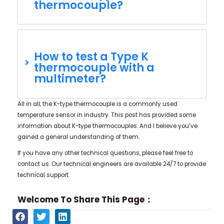
thermocouple?
How to test a Type K
thermocouple with a
multimeter?
All in all, the K-type thermocouple is a commonly used
temperature sensor in industry. This post has provided some
information about K-type thermocouples. And I believe you’ve
gained a general understanding of them.
If you have any other technical questions, please feel free to
contact us. Our technical engineers are available 24/7 to provide
technical support.
Welcome To Share This Page：