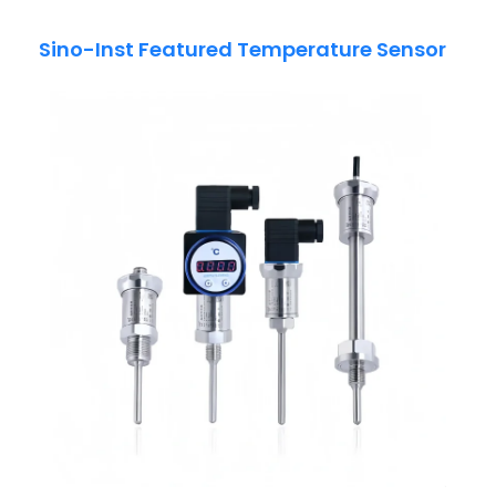
Sino-Inst Featured Temperature Sensor