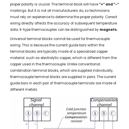
proper polarity is crucial. The terminal block will have
“+” and “-“
markings. But it is not all manufacturers do, so technicians
must rely on experience to determine the proper polarity. Correct
wiring directly affects the accuracy of subsequent temperature
data.
K-type thermocouples can be distinguished by
magnets.
Universal terminal blocks cannot be used for thermocouple
wiring. This is because the current guide bars within the
terminal blocks are typically made of a specialized copper
material. such as electrolytic copper, which is different from the
copper used in the thermocouple. Unlike conventional
combination terminal blocks, which are supplied individually,
thermocouple terminal blocks are supplied in pairs. The current
guide bars in each pair of thermocouple terminals are made of
different metals.