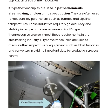
application areas of thermocouples.
K-type thermocouples are used in
petrochemicals,
steelmaking, and ceramics production
. They are often used
to measure key parameters. such as furnace and pipeline
temperatures. These industries require high accuracy and
stability in temperature measurement. And K-type
thermocouples precisely meet these requirements. In the
steelmaking industry, K-type thermocouples are used to
measure the temperature of equipment. such as blast furnaces
and converters, providing important data for production process
control.