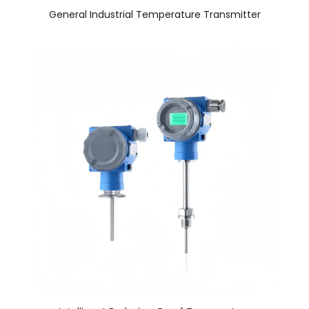
General Industrial Temperature Transmitter