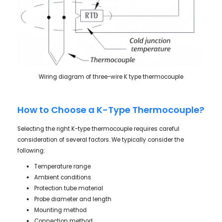
Wiring diagram of three-wire K type thermocouple
How to Choose a K-Type Thermocouple?
Selecting the right K-type thermocouple requires careful
consideration of several factors. We typically consider the
following:
Temperature range
Ambient conditions
Protection tube material
Probe diameter and length
Mounting method
Connection method