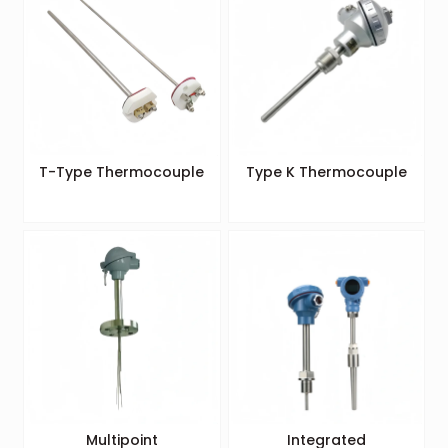
T-Type Thermocouple
Type K Thermocouple
Multipoint
Integrated