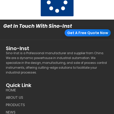
Get In Touch With Sino-Inst
Get A Free Quote Now
Sino-Inst
Sino-Inst is a Professional manufacturer and supplier from China.
We are a dynamic powerhouse in industrial automation. We
specialize in the design, manufacturing, and sale of process control
instruments, offering cutting-edge solutions to facilitate your
industrial processes.
Quick Link
HOME
ABOUT US
PRODUCTS
NEWS