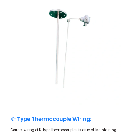
K-Type Thermocouple Wiring:
Correct wiring of K-type thermocouples is crucial. Maintaining