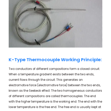
K-Type Thermocouple Working Principle:
Two conductors of different compositions form a closed circuit.
When a temperature gradient exists between the two ends,
current flows through the circuit. This generates an
electromotive force (electromotive force) between the two ends,
known as the Seebeck effect. The two homogeneous conductors
of different compositions are called thermocouples. The end
with the higher temperature is the working end. The end with the
lower temperature is the free end. The free end is usually kept at