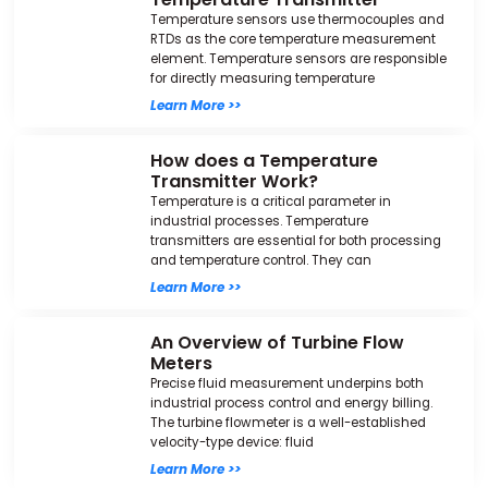
Temperature sensors use thermocouples and
RTDs as the core temperature measurement
element. Temperature sensors are responsible
for directly measuring temperature
Learn More >>
How does a Temperature
Transmitter Work?
Temperature is a critical parameter in
industrial processes. Temperature
transmitters are essential for both processing
and temperature control. They can
Learn More >>
An Overview of Turbine Flow
Meters
Precise fluid measurement underpins both
industrial process control and energy billing.
The turbine flowmeter is a well-established
velocity-type device: fluid
Learn More >>