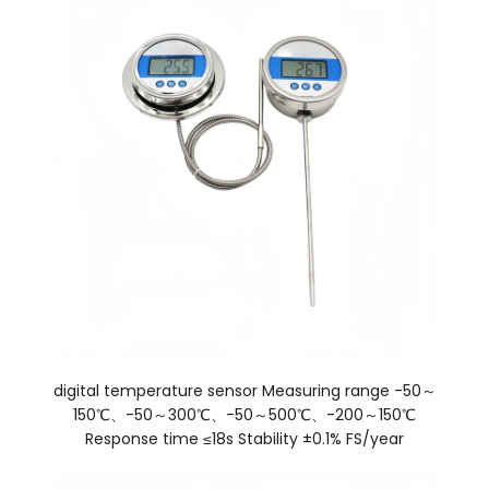
digital temperature sensor Measuring range -50～
150℃、-50～300℃、-50～500℃、-200～150℃
Response time ≤18s Stability ±0.1% FS/year