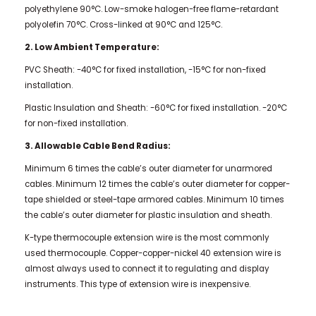
polyethylene 90°C. Low-smoke halogen-free flame-retardant
polyolefin 70°C. Cross-linked at 90°C and 125°C.
2. Low Ambient Temperature:
PVC Sheath: -40°C for fixed installation, -15°C for non-fixed
installation.
Plastic Insulation and Sheath: -60°C for fixed installation. -20°C
for non-fixed installation.
3. Allowable Cable Bend Radius:
Minimum 6 times the cable’s outer diameter for unarmored
cables. Minimum 12 times the cable’s outer diameter for copper-
tape shielded or steel-tape armored cables.
Minimum 10 times
the cable’s outer diameter for plastic insulation and sheath.
K-type thermocouple extension wire is the most commonly
used thermocouple. Copper-copper-nickel 40 extension wire is
almost always used to connect it to regulating and display
instruments. This type of extension wire is inexpensive.