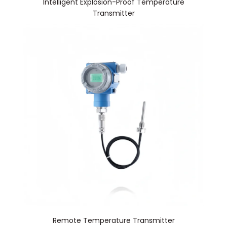
Intelligent Explosion-Proof Temperature
Transmitter
Remote Temperature Transmitter