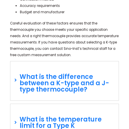
Accuracy requirements
Budget and manufacturer
Careful evaluation of these factors ensures that the
thermocouple you choose meets your specific application
needs. And a right thermocouple provides accurate temperature
measurements. If you have questions about selecting a K-type
thermocouple, you can contact Sino-Inst’s technical staff for a
free custom measurement solution.
What is the difference
between a K-type and a J-
type thermocouple?
What is the temperature
limit for a Type K