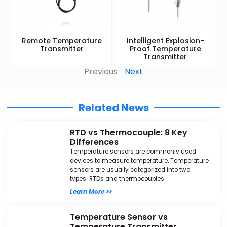
Remote Temperature
Intelligent Explosion-
Transmitter
Proof Temperature
Transmitter
Previous
Next
Related News
RTD vs Thermocouple: 8 Key
Differences
Temperature sensors are commonly used
devices to measure temperature. Temperature
sensors are usually categorized into two
types: RTDs and thermocouples.
Learn More >>
Temperature Sensor vs
Temperature Transmitter