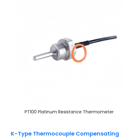
PT100 Platinum Resistance Thermometer
K-Type Thermocouple Compensating