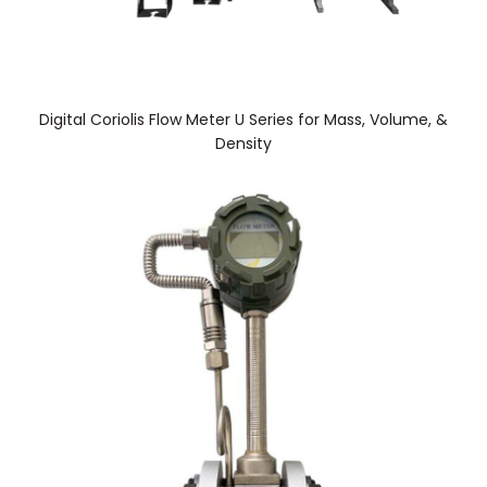
Digital Coriolis Flow Meter U Series for Mass, Volume, &
Density