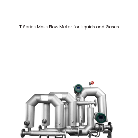
T Series Mass Flow Meter for Liquids and Gases