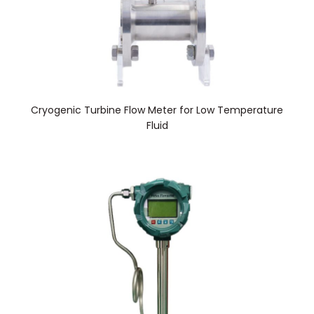
Cryogenic Turbine Flow Meter for Low Temperature
Fluid