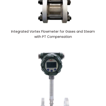
Integrated Vortex Flowmeter for Gases and Steam
with PT Compensation