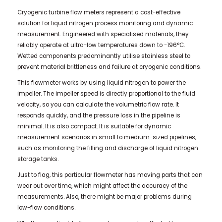
Cryogenic turbine flow meters represent a cost-effective
solution for liquid nitrogen process monitoring and dynamic
measurement. Engineered with specialised materials, they
reliably operate at ultra-low temperatures down to -196°C.
Wetted components predominantly utilise stainless steel to
prevent material brittleness and failure at cryogenic conditions.
This flowmeter works by using liquid nitrogen to power the
impeller. The impeller speed is directly proportional to the fluid
velocity, so you can calculate the volumetric flow rate. It
responds quickly, and the pressure loss in the pipeline is
minimal. It is also compact. It is suitable for dynamic
measurement scenarios in small to medium-sized pipelines,
such as monitoring the filling and discharge of liquid nitrogen
storage tanks.
Just to flag, this particular flowmeter has moving parts that can
wear out over time, which might affect the accuracy of the
measurements. Also, there might be major problems during
low-flow conditions.