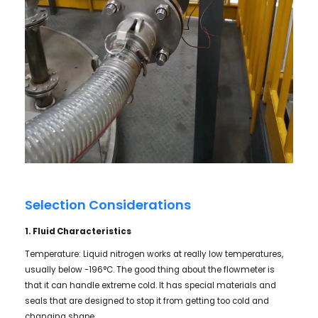
Selection Considerations
1. Fluid Characteristics
Temperature: Liquid nitrogen works at really low temperatures,
usually below -196°C. The good thing about the flowmeter is
that it can handle extreme cold. It has special materials and
seals that are designed to stop it from getting too cold and
changing shape.