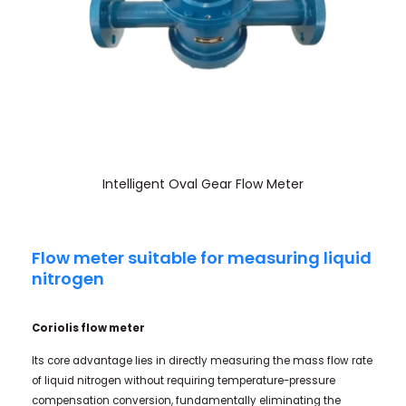
Intelligent Oval Gear Flow Meter
Flow meter suitable for measuring liquid
nitrogen
Coriolis flow meter
Its core advantage lies in directly measuring the mass flow rate
of liquid nitrogen without requiring temperature-pressure
compensation conversion, fundamentally eliminating the