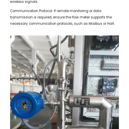
wireless signals.
Communication Protocol: If remote monitoring or data
transmission is required, ensure the flow meter supports the
necessary communication protocols, such as Modbus or Hart.