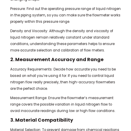
Pressure: Find out the operating pressure range of liquid nitrogen
in the piping system, so you can make sure the flowmeter works
properly within this pressure range.
Density and Viscosity: Although the density and viscosity of
liquid nitrogen remain relatively constant under standard
conditions, understanding these parameters helps to ensure
more accurate selection and calibration of flow meters.
2. Measurement Accuracy and Range
Accuracy Requirements: Decide how accurate you need to be
based on what you’re using it for. If you need to control liquid
nitrogen flow really precisely, then high-accuracy flowmeters
are the perfect choice.
Measurement Range: Ensure the flowmeter’s measurement
range covers the possible variation in liquid nitrogen flow to
avoid inaccurate readings during low or high flow conditions.
3. Material Compatibility
Material Selection: To prevent damage from chemical reactions