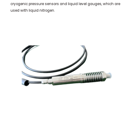
cryogenic pressure sensors and liquid level gauges, which are
used with liquid nitrogen.