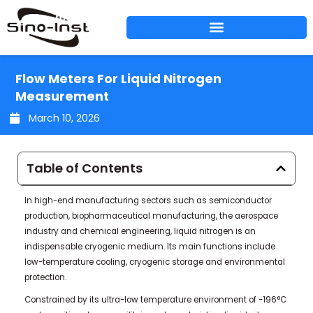
Skip
to
content
Flow Meters For Liquid Nitrogen
Measurement
March 10, 2026
Table of Contents
In high-end manufacturing sectors such as semiconductor
production, biopharmaceutical manufacturing, the aerospace
industry and chemical engineering, liquid nitrogen is an
indispensable cryogenic medium. Its main functions include
low-temperature cooling, cryogenic storage and environmental
protection.
Constrained by its ultra-low temperature environment of -196°C