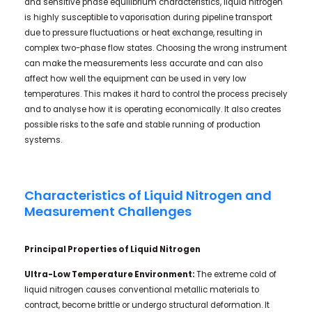
and sensitive phase equilibrium characteristics, liquid nitrogen
is highly susceptible to vaporisation during pipeline transport
due to pressure fluctuations or heat exchange, resulting in
complex two-phase flow states. Choosing the wrong instrument
can make the measurements less accurate and can also
affect how well the equipment can be used in very low
temperatures. This makes it hard to control the process precisely
and to analyse how it is operating economically. It also creates
possible risks to the safe and stable running of production
systems.
Characteristics of Liquid Nitrogen and
Measurement Challenges
Principal Properties of Liquid Nitrogen
Ultra-Low Temperature Environment:
The extreme cold of
liquid nitrogen causes conventional metallic materials to
contract, become brittle or undergo structural deformation. It