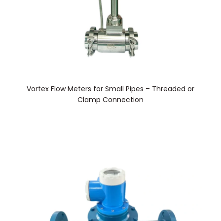
Vortex Flow Meters for Small Pipes – Threaded or
Clamp Connection