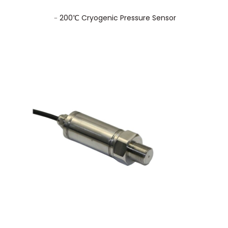
﹣200℃ Cryogenic Pressure Sensor