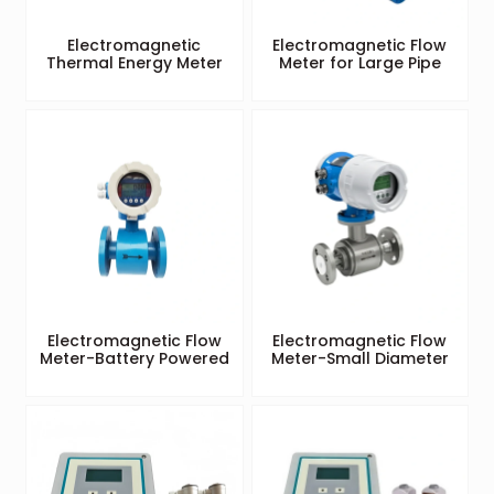
Electromagnetic
Electromagnetic Flow
Thermal Energy Meter
Meter for Large Pipe
Electromagnetic Flow
Electromagnetic Flow
Meter-Battery Powered
Meter-Small Diameter