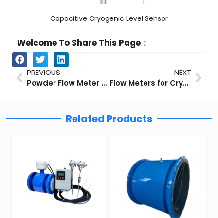
Capacitive Cryogenic Level Sensor
Welcome To Share This Page：
Prev
Nex
PREVIOUS
NEXT
Powder Flow Meter Guide
Flow Meters for Cryogenic Applications
Related Products