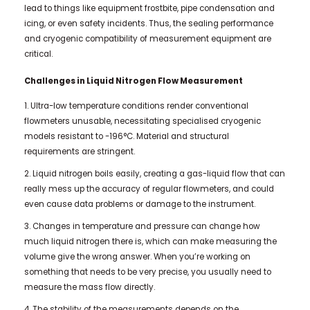
lead to things like equipment frostbite, pipe condensation and
icing, or even safety incidents. Thus, the sealing performance
and cryogenic compatibility of measurement equipment are
critical.
Challenges in Liquid Nitrogen Flow Measurement
1. Ultra-low temperature conditions render conventional
flowmeters unusable, necessitating specialised cryogenic
models resistant to -196°C. Material and structural
requirements are stringent.
2. Liquid nitrogen boils easily, creating a gas-liquid flow that can
really mess up the accuracy of regular flowmeters, and could
even cause data problems or damage to the instrument.
3. Changes in temperature and pressure can change how
much liquid nitrogen there is, which can make measuring the
volume give the wrong answer. When you’re working on
something that needs to be very precise, you usually need to
measure the mass flow directly.
4. The stability of the measurements depends on the