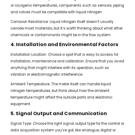
or cryogenic temperatures, components such as sensors, piping
and valves must be compatible with liquid nitrogen.
Corrosion Resistance: Liquid nitrogen itself doesn’t usually
corrode most materials, but it’s worth thinking about what other
chemicals or contaminants might be in the flow system.
4. Installation and Environmental Factors
Installation Location: Choose a spot that is easy to access for
installation, maintenance and calibration. Ensure that you avoid
anything that might interfere with its operation, such as
vibration or electromagnetic interference.
Ambient Temperature: The meter itself can handle liquid
nitrogen temperatures, but think about how the ambient
temperature might affect the outside parts and electronic
equipment.
5. Signal Output and Communication
Signal Type: Choose the right signal output type for the control or
data acquisition system you’ve got, like analogue, digital or