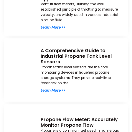
Venturi flow meters, utilising the well-
established principle of throttling to measure
velocity, are widely used in various industrial
pipeline fluid
Learn More >>
A Comprehensive Guide to
Industrial Propane Tank Level
Sensors
Propane tank level sensors are the core
monitoring devices in liquefied propane
storage systems. They provide real-time
feedback on the
Learn More >>
Propane Flow Meter: Accurately
Monitor Propane Flow
Propane is a common fuel used in numerous