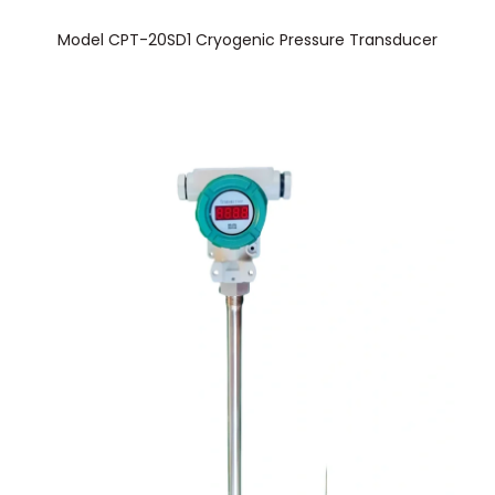
Model CPT-20SD1 Cryogenic Pressure Transducer