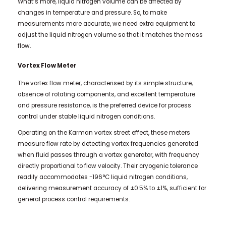
What’s more, liquid nitrogen volume can be affected by
changes in temperature and pressure. So, to make
measurements more accurate, we need extra equipment to
adjust the liquid nitrogen volume so that it matches the mass
flow.
Vortex Flow Meter
The vortex flow meter, characterised by its simple structure,
absence of rotating components, and excellent temperature
and pressure resistance, is the preferred device for process
control under stable liquid nitrogen conditions.
Operating on the Karman vortex street effect, these meters
measure flow rate by detecting vortex frequencies generated
when fluid passes through a vortex generator, with frequency
directly proportional to flow velocity. Their cryogenic tolerance
readily accommodates -196°C liquid nitrogen conditions,
delivering measurement accuracy of ±0.5% to ±1%, sufficient for
general process control requirements.