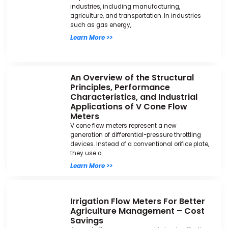
industries, including manufacturing,
agriculture, and transportation. In industries
such as gas energy,
Learn More >>
An Overview of the Structural
Principles, Performance
Characteristics, and Industrial
Applications of V Cone Flow
Meters
V cone flow meters represent a new
generation of differential-pressure throttling
devices. Instead of a conventional orifice plate,
they use a
Learn More >>
Irrigation Flow Meters For Better
Agriculture Management – Cost
Savings