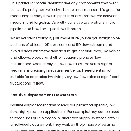
This particular model doesn’t have any components that wear
out, so it’s pretty cost-effective to use and maintain. It’s great for
measuring steady flows in pipes that are somewhere between
medium and large. But it’s pretty sensitive to vibrations in the
pipeline and how the liquid flows through it.
When you’re installing it, just make sure you’ve got straight pipe
sections of at least 10D upstream and 5D downstream, and
avoid places where the flow field might get disturbed, like valves
and elbows. elbows, and other locations prone to flow
disturbance. Additionally, at low flow rates, the vortex signal
weakens, increasing measurement error. Therefore, it is not
suitable for scenarios involving very low flow rates or significant
fluctuations in flow.
Positive Displacement Flow Meters
Positive displacement flow meters are perfect for specific, low-
flow, high-precision applications. For example, they can be used
to measure liquid nitrogen in laboratory supply systems or to fill
small-scale equipment. They work on the principle of volume