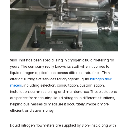
Sion-Inst has been specialising in cryogenic fluid metering for
years. The company really knows its stuff when it comes to
liquid nitrogen applications across different industries. They
offer a full range of services for cryogenic liquid
nitrogen flow
meters
, including selection, consultation, customisation,
installation, commissioning and maintenance. These solutions
are perfect for measuring liquid nitrogen in different situations,
helping businesses to measure it accurately, make it more
efficient, and save money.
Liquid nitrogen flowmeters are supplied by Sion-Inst, along with