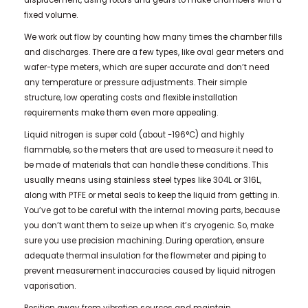
displacement, using rotors and gears to make chambers with a
fixed volume.
We work out flow by counting how many times the chamber fills
and discharges. There are a few types, like oval gear meters and
wafer-type meters, which are super accurate and don’t need
any temperature or pressure adjustments. Their simple
structure, low operating costs and flexible installation
requirements make them even more appealing.
Liquid nitrogen is super cold (about -196°C) and highly
flammable, so the meters that are used to measure it need to
be made of materials that can handle these conditions. This
usually means using stainless steel types like 304L or 316L,
along with PTFE or metal seals to keep the liquid from getting in.
You’ve got to be careful with the internal moving parts, because
you don’t want them to seize up when it’s cryogenic. So, make
sure you use precision machining. During operation, ensure
adequate thermal insulation for the flowmeter and piping to
prevent measurement inaccuracies caused by liquid nitrogen
vaporisation.