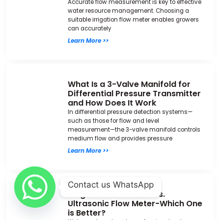
Accurate flow measurement is key to effective
water resource management. Choosing a
suitable irrigation flow meter enables growers
can accurately
Learn More >>
What Is a 3-Valve Manifold for
Differential Pressure Transmitter
and How Does It Work
In differential pressure detection systems—
such as those for flow and level
measurement—the 3-valve manifold controls
medium flow and provides pressure
Learn More >>
Contact us WhatsApp
Magnetic Flow Meter vs.
Ultrasonic Flow Meter-Which One
is Better?