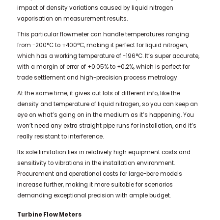
impact of density variations caused by liquid nitrogen
vaporisation on measurement results.
This particular flowmeter can handle temperatures ranging
from -200°C to +400°C, making it perfect for liquid nitrogen,
which has a working temperature of -196°C. It’s super accurate,
with a margin of error of ±0.05% to ±0.2%, which is perfect for
trade settlement and high-precision process metrology.
At the same time, it gives out lots of different info, like the
density and temperature of liquid nitrogen, so you can keep an
eye on what’s going on in the medium as it’s happening. You
won’t need any extra straight pipe runs for installation, and it’s
really resistant to interference.
Its sole limitation lies in relatively high equipment costs and
sensitivity to vibrations in the installation environment.
Procurement and operational costs for large-bore models
increase further, making it more suitable for scenarios
demanding exceptional precision with ample budget.
Turbine Flow Meters