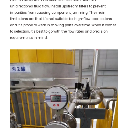
Position away from vibration sources and maintain
unidirectional fluid flow. Install upstream filters to prevent
impurities from causing component jamming. The main
limitations are that it’s not suitable for high-flow applications
and it’s prone to wear in moving parts over time. When it comes
to selection, it’s best to go with the flow rates and precision
requirements in mind.