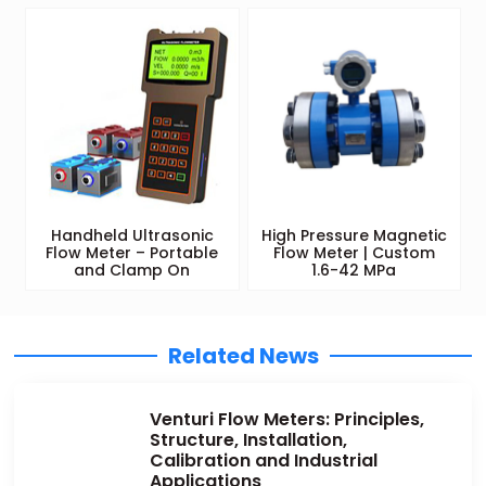
Handheld Ultrasonic
High Pressure Magnetic
Flow Meter – Portable
Flow Meter | Custom
and Clamp On
1.6-42 MPa
Related News
Venturi Flow Meters: Principles,
Structure, Installation,
Calibration and Industrial
Applications