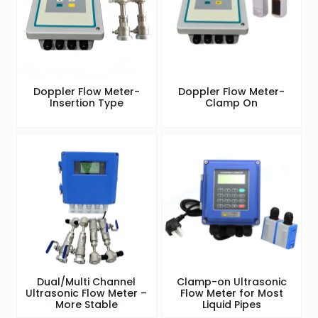
Doppler Flow Meter-
Doppler Flow Meter-
Insertion Type
Clamp On
Dual/Multi Channel
Clamp-on Ultrasonic
Ultrasonic Flow Meter –
Flow Meter for Most
More Stable
Liquid Pipes