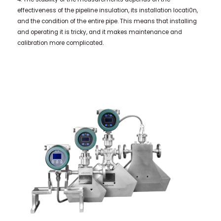
effectiveness of the pipeline insulation, its installation locati0n,
and the condition of the entire pipe. This means that installing
and operating it is tricky, and it makes maintenance and
calibration more complicated.