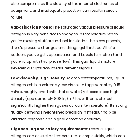
also compromises the stability of the internal electronics of
equipment, and inadequate protection can result in circuit
failure.
Vaporisation Prone:
The saturated vapour pressure of liquid
nitrogen is very sensitive to changes in temperature. When
you’re moving stuff around, not insulating the pipes properly,
there’s pressure changes and things get throttled. All of a
sudden, you’ve got vapourisation and bubble formation (and
you end up with two-phase flow). This gas-liquid mixture
severely disrupts flow measurement signals.
Low Viscosity, High Density:
At ambient temperatures, liquid
nitrogen exhibits extremely low viscosity (approximately 0.15
mPa·s, roughly one-tenth that of water) yet possesses high
density (approximately 808 kg/m³, lower than water but
significantly higher than gases at room temperature). Its strong
fluidity demands heightened precision in measuring pipe
vibration response and signal detection accuracy.
High sealing and safety requirements:
Leaks of liquid
nitrogen can cause the temperature to drop quickly, which can