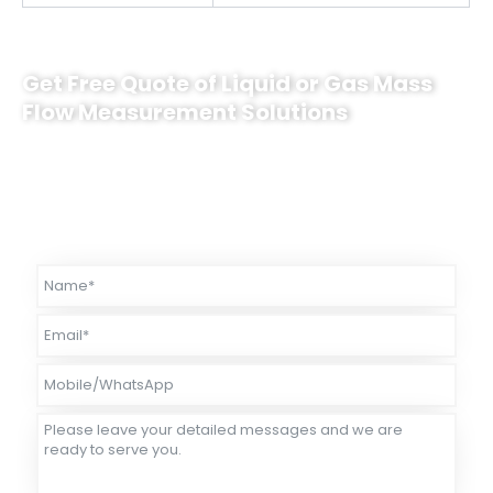
Get Free Quote of Liquid or Gas Mass
Flow Measurement Solutions
Sino-Inst supplies innovative triangular sensor mass flow meters.
The caliber coverage is DN3~DN50. Among them, ultra-low
temperature products (-200°C) can be used for measurement of
liquid gases, such as LNG, liquid oxygen, liquid nitrogen, etc.