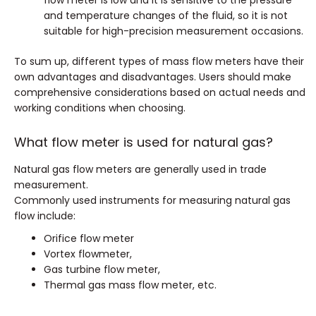
flow meter is low and it is sensitive to the pressure
and temperature changes of the fluid, so it is not
suitable for high-precision measurement occasions.
To sum up, different types of mass flow meters have their
own advantages and disadvantages. Users should make
comprehensive considerations based on actual needs and
working conditions when choosing.
What flow meter is used for natural gas?
Natural gas flow meters are generally used in trade
measurement.
Commonly used instruments for measuring natural gas
flow include:
Orifice flow meter
Vortex flowmeter,
Gas turbine flow meter,
Thermal gas mass flow meter, etc.