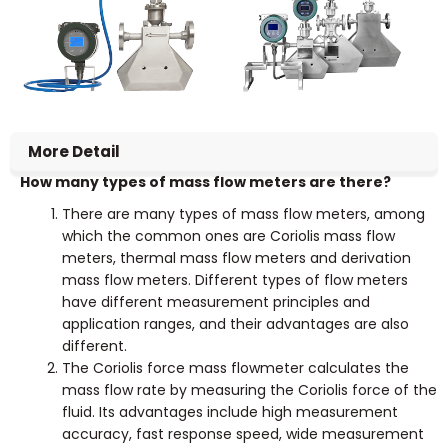
More Detail
How many types of mass flow meters are there?
There are many types of mass flow meters, among
which the common ones are Coriolis mass flow
meters, thermal mass flow meters and derivation
mass flow meters. Different types of flow meters
have different measurement principles and
application ranges, and their advantages are also
different.
The Coriolis force mass flowmeter calculates the
mass flow rate by measuring the Coriolis force of the
fluid. Its advantages include high measurement
accuracy, fast response speed, wide measurement