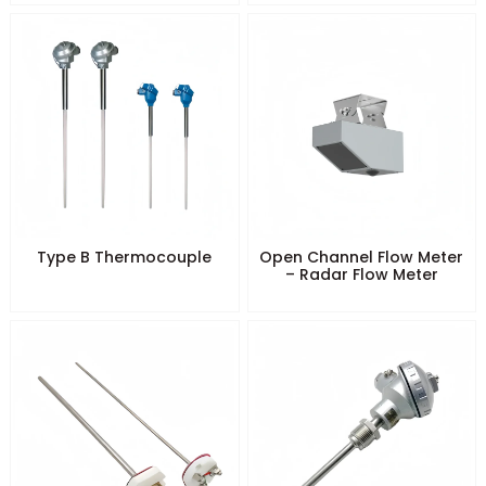
Type B Thermocouple
Open Channel Flow Meter
– Radar Flow Meter