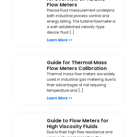
Flow Meters
Precise fluid measurement underpins
both industrial process control and
energy billing. The turbine flowmeter is
a well-established velocity-type
device: fluid […]
Learn More >>
Guide for Thermal Mass
Flow Meters Calibration
Thermal mass flow meters are widely
used in industrial gas metering due to
their advantages of not requiring
temperature and […]
Learn More >>
Guide to Flow Meters for
High Viscosity Fluids
Due to their high flow resistance and