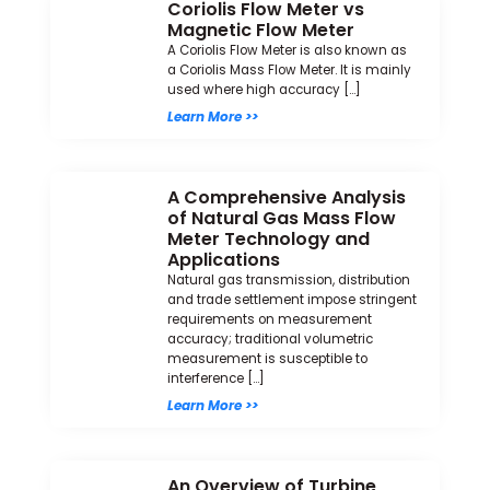
Coriolis Flow Meter vs
Magnetic Flow Meter
A Coriolis Flow Meter is also known as
a Coriolis Mass Flow Meter. It is mainly
used where high accuracy […]
Learn More >>
A Comprehensive Analysis
of Natural Gas Mass Flow
Meter Technology and
Applications
Natural gas transmission, distribution
and trade settlement impose stringent
requirements on measurement
accuracy; traditional volumetric
measurement is susceptible to
interference […]
Learn More >>
An Overview of Turbine