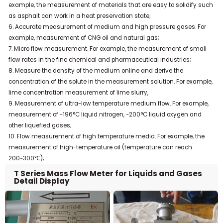
example, the measurement of materials that are easy to solidify such
as asphalt can work in a heat preservation state;
6. Accurate measurement of medium and high pressure gases. For
example, measurement of CNG oil and natural gas;
7. Micro flow measurement. For example, the measurement of small
flow rates in the fine chemical and pharmaceutical industries;
8. Measure the density of the medium online and derive the
concentration of the solute in the measurement solution. For example,
lime concentration measurement of lime slurry,
9. Measurement of ultra-low temperature medium flow. For example,
measurement of -196°C liquid nitrogen, -200°C liquid oxygen and
other liquefied gases;
10. Flow measurement of high temperature media. For example, the
measurement of high-temperature oil (temperature can reach
200~300℃);
T Series Mass Flow Meter for Liquids and Gases
Detail Display