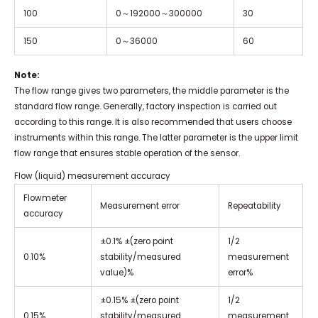
100
0
～
192000
～
300000
30
150
0
～
36000
60
Note:
The flow range gives two parameters, the middle parameter is the
standard flow range. Generally, factory inspection is carried out
according to this range. It is also recommended that users choose
instruments within this range. The latter parameter is the upper limit
flow range that ensures stable operation of the sensor.
Flow (liquid) measurement accuracy
Flowmeter
Measurement error
Repeatability
accuracy
±0.1% ±(zero point
1/2
0.10%
stability/measured
measurement
value)%
error%
±0.15% ±(zero point
1/2
0.15%
stability/measured
measurement