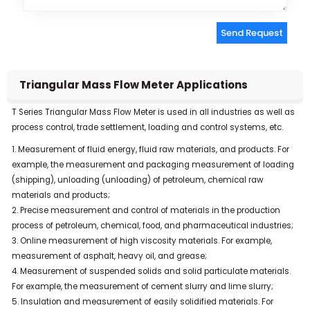
Send Request
Alternative:
Triangular Mass Flow Meter Applications
T Series Triangular Mass Flow Meter is used in all industries as well as
process control, trade settlement, loading and control systems, etc.
1. Measurement of fluid energy, fluid raw materials, and products. For
example, the measurement and packaging measurement of loading
(shipping), unloading (unloading) of petroleum, chemical raw
materials and products;
2. Precise measurement and control of materials in the production
process of petroleum, chemical, food, and pharmaceutical industries;
3. Online measurement of high viscosity materials. For example,
measurement of asphalt, heavy oil, and grease;
4. Measurement of suspended solids and solid particulate materials.
For example, the measurement of cement slurry and lime slurry;
5. Insulation and measurement of easily solidified materials. For