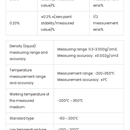
value)%
error%
±0.2% ±(zero point
1/2
0.20%
stability/measured
measurement
value)%
error%
Density (liquid)
Measuring range: 0.3~3.000g/cm3;
measuring range and
Measuring accuracy: ±0.002g/cm3
accuracy:
Temperature
Measurement range: -200~350℃
measurement range
Measurement accuracy: ±1℃
and accuracy:
Working temperature of
the measured
-200℃～350℃
medium:
Standard type:
-50～200℃
Low temperature type:
-200～200℃