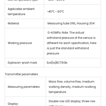
Applicable ambient
-40℃～60℃
temperature:
Material:
Measuring tube 316L, Housing 304
0~4.0MPa. Note: The actual
withstand pressure of the sensor is
Working pressure:
different for each specification, here
is just the standard withstand
pressure.
Explosion-proof mark:
Exd[ia]ⅡCT6Gb
Transmitter parameters
Mass flow, volume flow, medium
Measuring parameters:
working density, medium working
temperature
Double-row LED display, three-row
Display: