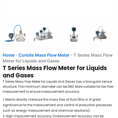
Home
-
Coriolis Mass Flow Meter
-
T Series Mass Flow
Meter for Liquids and Gases
T Series Mass Flow Meter for Liquids
and Gases
T Series Mass Flow Meter for Liquids and Gases has a triangular sensor
structure. The minimum diameter can be DN3. More suitable for low flow
measurement to ensure measurement accuracy.
1. Able to directly measure the mass flow of fluid (this is of great
significance for the measurement and control of production processes
such as energy measurement and chemical reactions);
2. High measurement accuracy (measurement accuracy can be