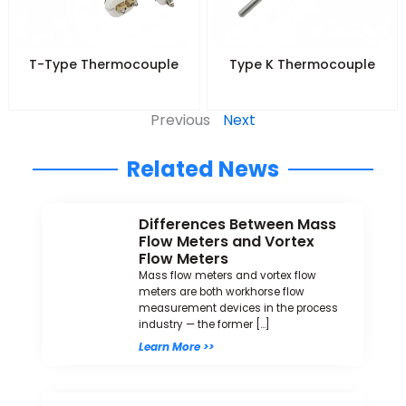
T-Type Thermocouple
Type K Thermocouple
Previous
Next
Related News
Differences Between Mass
Flow Meters and Vortex
Flow Meters
Mass flow meters and vortex flow
meters are both workhorse flow
measurement devices in the process
industry — the former […]
Learn More >>