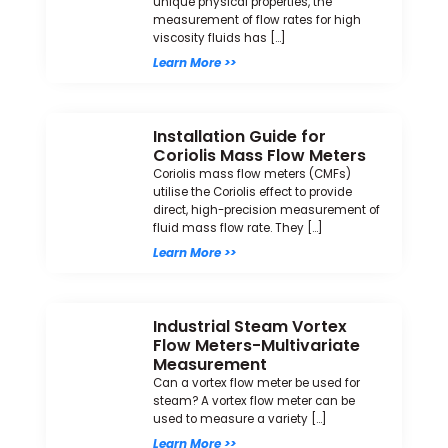
unique physical properties, the
measurement of flow rates for high
viscosity fluids has […]
Learn More >>
Installation Guide for
Coriolis Mass Flow Meters
Coriolis mass flow meters (CMFs)
utilise the Coriolis effect to provide
direct, high-precision measurement of
fluid mass flow rate. They […]
Learn More >>
Industrial Steam Vortex
Flow Meters-Multivariate
Measurement
Can a vortex flow meter be used for
steam? A vortex flow meter can be
used to measure a variety […]
Learn More >>