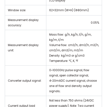
LCD display
Window size:
62×32mm (W×H) (Φ80mm)
Measurement display
0.05%
accuracy:
Mass flow: g/h, kg/h, t/h, g/m,
kg/m, t/m
Measurement display
Volume flow: cm3/h, dm3/h, m3/h,
unit:
cm3/m, dm3/m, m3/m
Density: kg/m3 or g/cm3
Temperature: ℃, K, ℉
0~10000Hz pulse signal, flow
signal, open collector signal,
Converter output signal:
4~20mADC current signal, choose
one of flow and density output
signals;
Not less than 750 ohms (24VDC
Current output load
power supply). Note: Two current