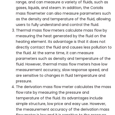
range, and can measure a variety of fluids, such as
gases, liquids, and steam. In addition, the Coriolis
mass flowmeter can also measure parameters such
as the density and temperature of the fluid, allowing
users to fully understand and control the fluid.
Thermal mass flow meters calculate mass flow by
measuring the heat generated by the fluid on the
heating element. Its advantage is that it does not
directly contact the fluid and causes less pollution to
the fluid. At the same time, it can measure
parameters such as density and temperature of the
fluid. However, thermal mass flow meters have low
measurement accuracy, slow response speed, and
are sensitive to changes in fluid temperature and
pressure.
The derivation mass flow meter calculates the mass
flow rate by measuring the pressure and
temperature of the fluid. Its advantages include
simple structure, low price and easy use. However,
the measurement accuracy of the derivation mass