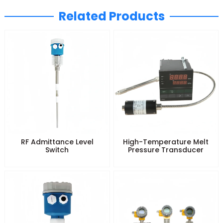
Related Products
RF Admittance Level
High-Temperature Melt
Switch
Pressure Transducer