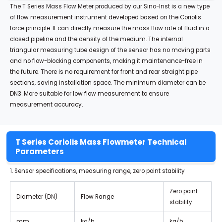
The T Series Mass Flow Meter produced by our Sino-Inst is a new type
of flow measurement instrument developed based on the Coriolis
force principle. It can directly measure the mass flow rate of fluid in a
closed pipeline and the density of the medium. The internal
triangular measuring tube design of the sensor has no moving parts
and no flow-blocking components, making it maintenance-free in
the future. There is no requirement for front and rear straight pipe
sections, saving installation space. The minimum diameter can be
DN3. More suitable for low flow measurement to ensure
measurement accuracy.
T Series Coriolis Mass Flowmeter Technical
Parameters
1. Sensor specifications, measuring range, zero point stability
Zero point
Diameter (DN)
Flow Range
stability
mm
kg/h
kg/h