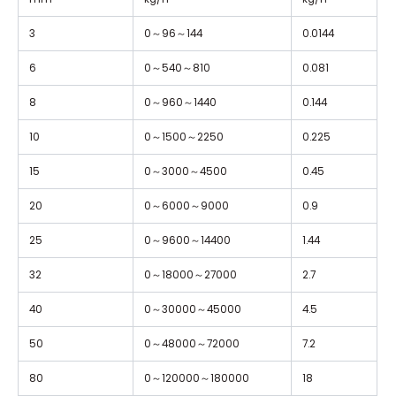
3
0
～
96
～
144
0.0144
6
0
～
540
～
810
0.081
8
0
～
960
～
1440
0.144
10
0
～
1500
～
2250
0.225
15
0
～
3000
～
4500
0.45
20
0
～
6000
～
9000
0.9
25
0
～
9600
～
14400
1.44
32
0
～
18000
～
27000
2.7
40
0
～
30000
～
45000
4.5
50
0
～
48000
～
72000
7.2
80
0
～
120000
～
180000
18