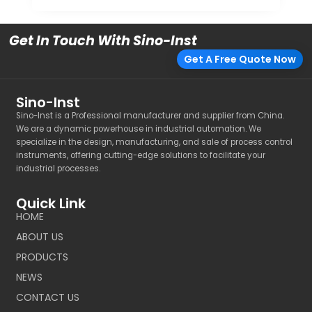
Get In Touch With Sino-Inst
Get A Free Quote Now
Sino-Inst
Sino-Inst is a Professional manufacturer and supplier from China.
We are a dynamic powerhouse in industrial automation. We
specialize in the design, manufacturing, and sale of process control
instruments, offering cutting-edge solutions to facilitate your
industrial processes.
Quick Link
HOME
ABOUT US
PRODUCTS
NEWS
CONTACT US