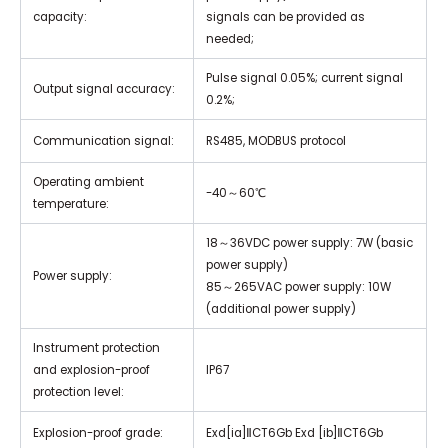
capacity:
signals can be provided as
needed;
Pulse signal 0.05%; current signal
Output signal accuracy:
0.2%;
Communication signal:
RS485, MODBUS protocol
Operating ambient
-40～60℃
temperature:
18～36VDC power supply: 7W (basic
power supply)
Power supply:
85～265VAC power supply: 10W
(additional power supply)
Instrument protection
and explosion-proof
IP67
protection level:
Explosion-proof grade:
Exd[ia]ⅡCT6Gb Exd [ib]ⅡCT6Gb