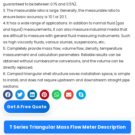
guaranteed to be between 0.1% and 0.5%);
3. The measurable ratio is large. Generally, the measurable ratio to
ensure basic accuracy is 10:1 or 20:1;
4. It has a wide range of applications. In addition to normal fluid (gas
and liquid) measurements, it can also measure industrial media that
are difficult to measure with general fluid measuring instruments. Such
as high viscosity fluids, various slurries, suspensions, etc.;
5. Completely provide mass flow, volume flow, density, temperature
measurement and calculation parameters. Reliable results can be
obtained without cumbersome conversions, and the volume can be
directly replaced;
6. Compact triangular shell structure saves installation space, is simple
to install, and does not require upstream and downstream straight pipe
sections;
Get A Free Quote
T Series Triangular Mass Flow Meter Description