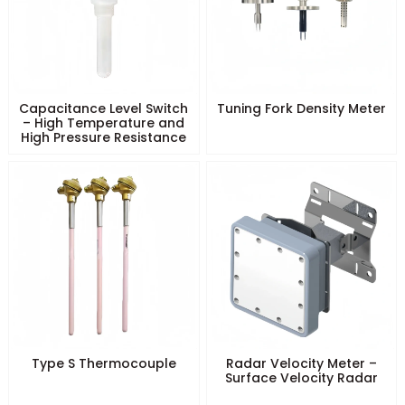
Capacitance Level Switch
Tuning Fork Density Meter
– High Temperature and
High Pressure Resistance
Type S Thermocouple
Radar Velocity Meter –
Surface Velocity Radar