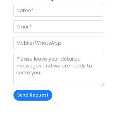
Send Request
Alternative:
t