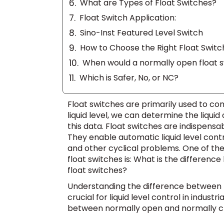
What are Types of Float Switches?
Float Switch Application:
Sino-Inst Featured Level Switch
How to Choose the Right Float Switc
When would a normally open float s
Which is Safer, No, or NC?
Float switches are primarily used to con
liquid level, we can determine the liqu
this data. Float switches are indispens
They enable automatic liquid level cont
and other cyclical problems. One of t
float switches is: What is the differe
float switches?
Understanding the difference between n
crucial for liquid level control in indust
between normally open and normally cl