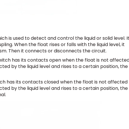
ch is used to detect and control the liquid or solid level. I
g. When the float rises or falls with the liquid level, it
m. Then it connects or disconnects the circuit.
witch has its contacts open when the float is not affecte
cted by the liquid level and rises to a certain position, the
ch has its contacts closed when the float is not affected
cted by the liquid level and rises to a certain position, the
al.