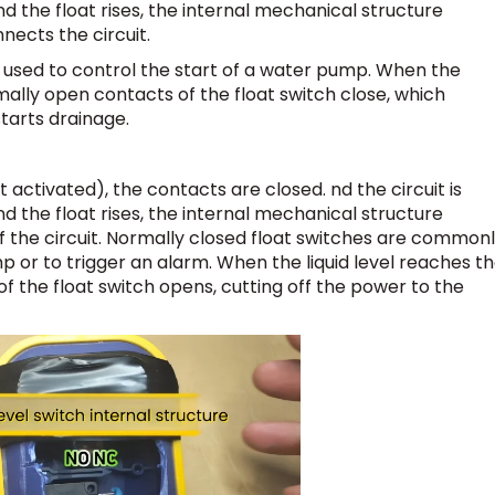
nd the float rises, the internal mechanical structure
nects the circuit.
ly used to control the start of a water pump. When the
rmally open contacts of the float switch close, which
arts drainage.
 activated), the contacts are closed. nd the circuit is
nd the float rises, the internal mechanical structure
f the circuit. Normally closed float switches are common
p or to trigger an alarm. When the liquid level reaches t
of the float switch opens, cutting off the power to the