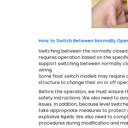
How to Switch Between Normally Open
Switching between the normally closed a
requires operation based on the specifi
support switching between normally cl
wiring.
Some float switch models may require o
structure to change their on or off ope
Before the operation, we must ensure t
safety instructions.
We also need to avoi
issues. In addition, because level switc
take appropriate measures to protect 
explosive liquids. We also need to comp
procedures during modification and ma