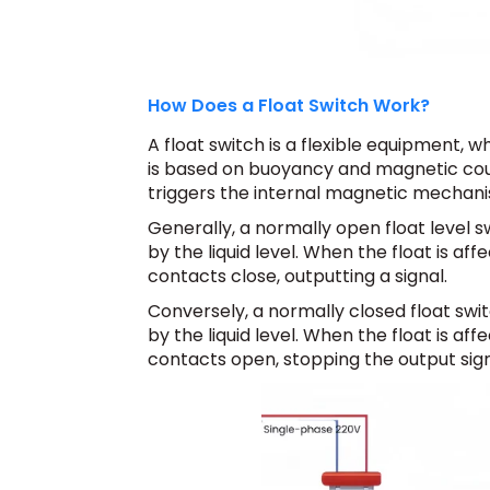
How Does a Float Switch Work?
A float switch is a flexible equipment, whi
is based on buoyancy and magnetic couplin
triggers the internal magnetic mechanis
Generally, a normally open float level s
by the liquid level. When the float is affe
contacts close, outputting a signal.
Conversely, a normally closed float swit
by the liquid level. When the float is affe
contacts open, stopping the output sign