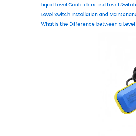
Liquid Level Controllers and Level Switc
Level Switch Installation and Maintenan
What is the Difference between a Level