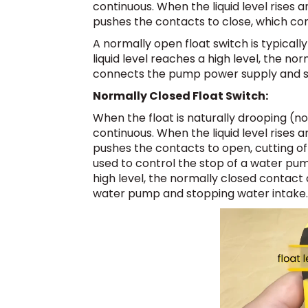
continuous. When the liquid level rises a
pushes the contacts to close, which con
A normally open float switch is typical
liquid level reaches a high level, the no
connects the pump power supply and st
Normally Closed Float Switch:
When the float is naturally drooping (not
continuous. When the liquid level rises a
pushes the contacts to open, cutting of
used to control the stop of a water pum
high level, the normally closed contact 
water pump and stopping water intake.