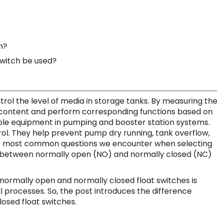
h?
witch be used?
trol the level of media in storage tanks. By measuring th
id content and perform corresponding functions based on
able equipment in pumping and booster station systems.
rol. They help prevent pump dry running, tank overflow,
he most common questions we encounter when selecting
nce between normally open (NO) and normally closed (NC)
ormally open and normally closed float switches is
rial processes. So, the post introduces the difference
osed float switches.