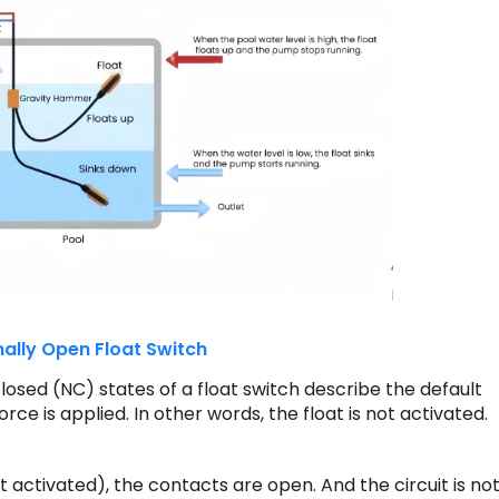
ally Open Float Switch
sed (NC) states of a float switch describe the default
orce is applied.
In other words, the float is not activated.
t activated), the contacts are open. And the circuit is no