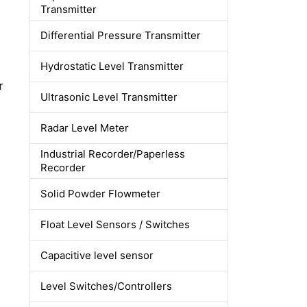
Transmitter
Differential Pressure Transmitter
Hydrostatic Level Transmitter
r
Ultrasonic Level Transmitter
Radar Level Meter
Industrial Recorder/Paperless
Recorder
Solid Powder Flowmeter
Float Level Sensors / Switches
Capacitive level sensor
Level Switches/Controllers