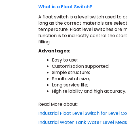
What is a Float Switch?
A float switch is a level switch used to c
long as the correct materials are select
temperature. Float level switches are ma
function is to indirectly control the st
filling.
Advantages:
Easy to use;
Customization supported;
Simple structure;
Small switch size;
Long service life;
High reliability and high accuracy.
Read More about:
Industrial Float Level Switch for Level C
Industrial Water Tank Water Level Me