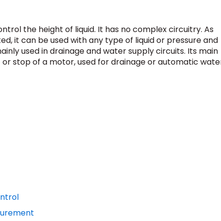
ontrol the height of liquid. It has no complex circuitry. As
ed, it can be used with any type of liquid or pressure and
inly used in drainage and water supply circuits. Its main
art or stop of a motor, used for drainage or automatic wate
ontrol
asurement