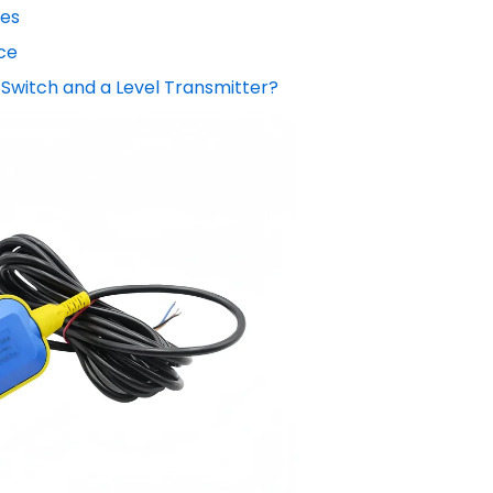
hes
ce
 Switch and a Level Transmitter?