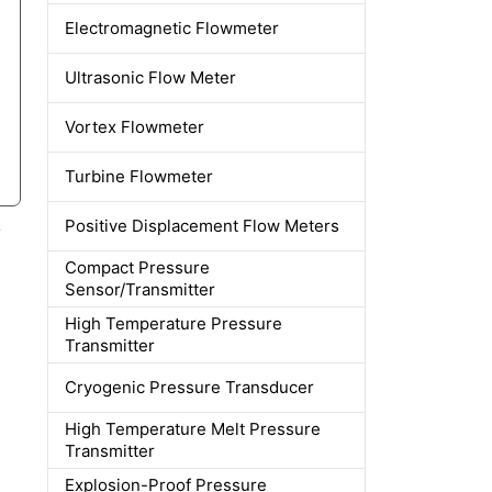
Electromagnetic Flowmeter
Ultrasonic Flow Meter
Vortex Flowmeter
Turbine Flowmeter
Positive Displacement Flow Meters
e
Compact Pressure
Sensor/Transmitter
High Temperature Pressure
Transmitter
Cryogenic Pressure Transducer
High Temperature Melt Pressure
Transmitter
Explosion-Proof Pressure