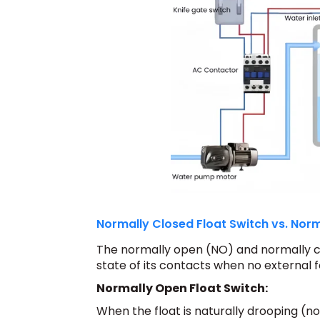
Normally Closed Float Switch vs. Norm
The normally open (NO) and normally clo
state of its contacts when no external f
Normally Open Float Switch:
When the float is naturally drooping (no