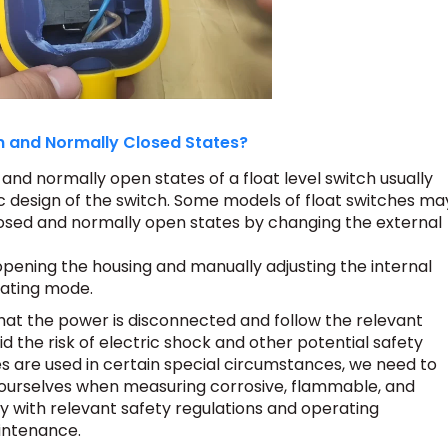
 and Normally Closed States?
nd normally open states of a float level switch usually
c design of the switch. Some models of float switches ma
osed and normally open states by changing the external
pening the housing and manually adjusting the internal
rating mode.
hat the power is disconnected and follow the relevant
d the risk of electric shock and other potential safety
hes are used in certain special circumstances, we need to
ourselves when measuring corrosive, flammable, and
ly with relevant safety regulations and operating
intenance.