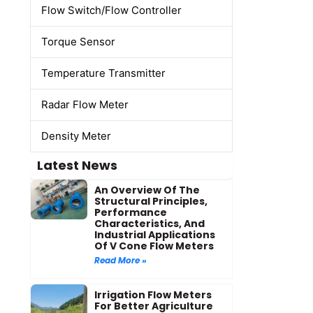
Flow Switch/Flow Controller
Torque Sensor
Temperature Transmitter
Radar Flow Meter
Density Meter
Latest News
An Overview Of The
Structural Principles,
Performance
Characteristics, And
Industrial Applications
Of V Cone Flow Meters
Read More »
Irrigation Flow Meters
For Better Agriculture