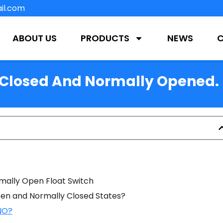
il.com
ABOUT US
PRODUCTS
NEWS
y Closed And Normally Opened.
rmally Open Float Switch
en and Normally Closed States?
 NO?