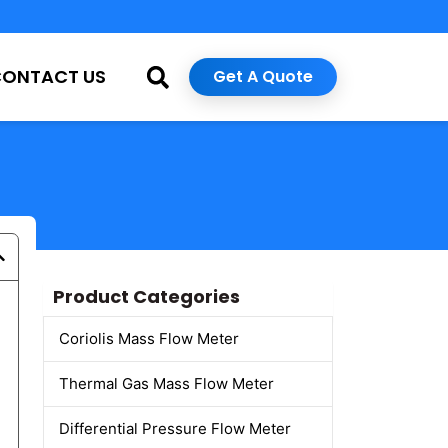
CONTACT US
Get A Quote
Product Categories
Coriolis Mass Flow Meter
Thermal Gas Mass Flow Meter
Differential Pressure Flow Meter