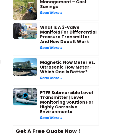
Management – Cost
Savings
Read More »
What Is A 3-Valve
Manifold For Differential
Pressure Transmitter
t
And How Does It Work
Read More »
d
Magnetic Flow Meter Vs.
Ultrasonic Flow Meter-
Which One Is Better?
Read More »
PTFE Submersible Level
Transmitter | Level
Monitoring Solution For
Highly Corrosive
Environments
Read More »
Get A Free Quote Now !