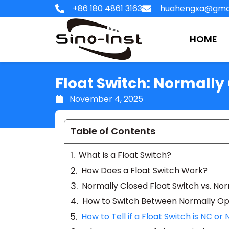
Skip
+86 180 4861 3163
huahengxa@gma
to
content
HOME
Float Switch: Normall
November 4, 2025
Table of Contents
What is a Float Switch?
How Does a Float Switch Work?
Normally Closed Float Switch vs. No
How to Switch Between Normally Op
How to Tell if a Float Switch is NC or