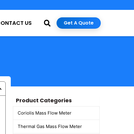
CONTACT US
Get A Quote
Product Categories
Coriolis Mass Flow Meter
Thermal Gas Mass Flow Meter