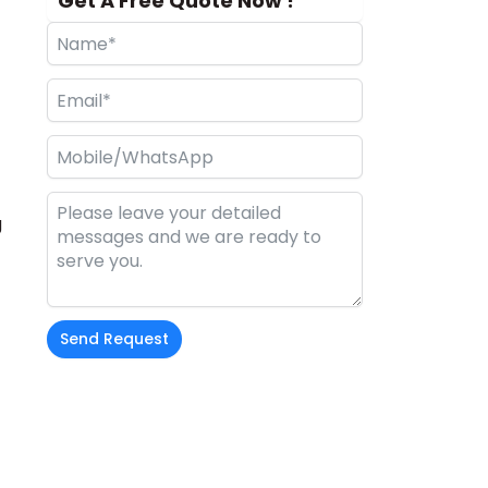
Get A Free Quote Now !
g
Send Request
Alternative: