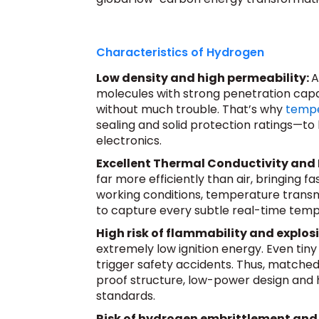
Characteristics of Hydrogen
Low density and high permeability:
A
molecules with strong penetration capabi
without much trouble. That’s why
tempe
sealing and solid protection ratings—to
electronics.
Excellent Thermal Conductivity and
far more efficiently than air, bringing f
working conditions, temperature transmi
to capture every subtle real-time tem
High risk of flammability and explos
extremely low ignition energy. Even tin
trigger safety accidents. Thus, matche
proof structure, low-power design and 
standards.
Risk of hydrogen embrittlement and