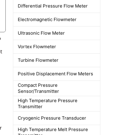
Differential Pressure Flow Meter
Electromagnetic Flowmeter
Ultrasonic Flow Meter
o
Vortex Flowmeter
t
Turbine Flowmeter
Positive Displacement Flow Meters
Compact Pressure
Sensor/Transmitter
High Temperature Pressure
Transmitter
Cryogenic Pressure Transducer
r
High Temperature Melt Pressure