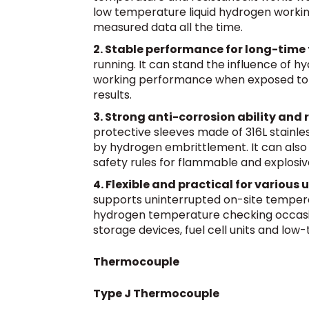
low temperature liquid hydrogen workin
measured data all the time.
2. Stable performance for long-time f
running. It can stand the influence of h
working performance when exposed to h
results.
3. Strong anti-corrosion ability and 
protective sleeves made of 316L stainle
by hydrogen embrittlement. It can also b
safety rules for flammable and explosiv
4. Flexible and practical for various
supports uninterrupted on-site temperat
hydrogen temperature checking occasio
storage devices, fuel cell units and low
Thermocouple
Type J Thermocouple