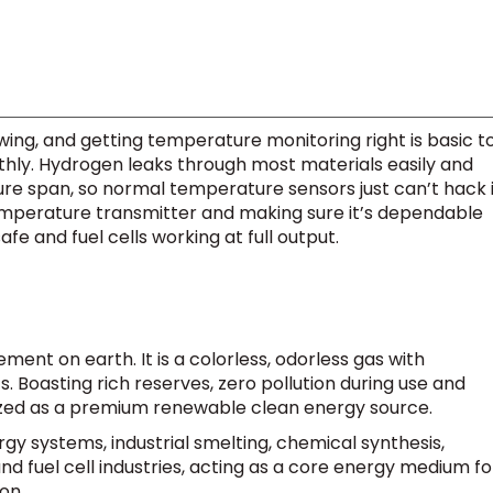
ng, and getting temperature monitoring right is basic t
thly. Hydrogen leaks through most materials easily and
e span, so normal temperature sensors just can’t hack i
temperature transmitter and making sure it’s dependable
fe and fuel cells working at full output.
ment on earth. It is a colorless, odorless gas with
 Boasting rich reserves, zero pollution during use and
nized as a premium renewable clean energy source.
ergy systems, industrial smelting, chemical synthesis,
d fuel cell industries, acting as a core energy medium fo
on.