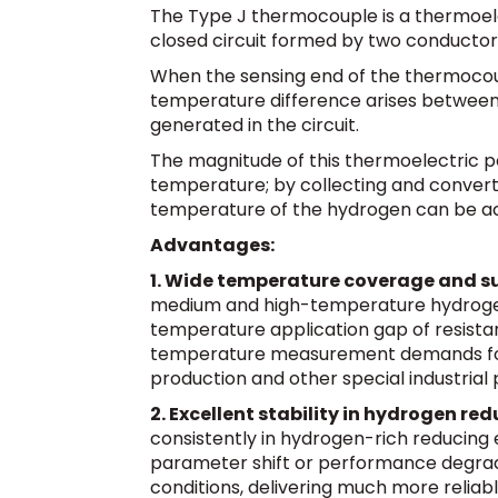
The Type J thermocouple is a thermoel
closed circuit formed by two conductors
When the sensing end of the thermoco
temperature difference arises between i
generated in the circuit.
The magnitude of this thermoelectric p
temperature; by collecting and converti
temperature of the hydrogen can be a
Advantages:
1. Wide temperature coverage and su
medium and high-temperature hydrogen p
temperature application gap of resist
temperature measurement demands for
production and other special industrial
2. Excellent stability in hydrogen r
consistently in hydrogen-rich reducing 
parameter shift or performance degrad
conditions, delivering much more relia