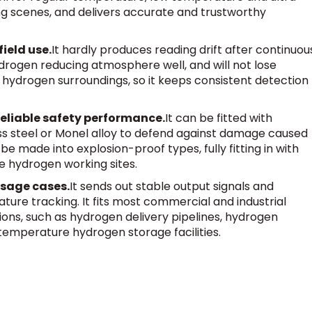
g scenes, and delivers accurate and trustworthy
ield use.
It hardly produces reading drift after continuou
ydrogen reducing atmosphere well, and will not lose
ydrogen surroundings, so it keeps consistent detection
reliable safety performance.
It can be fitted with
ss steel or Monel alloy to defend against damage caused
e made into explosion-proof types, fully fitting in with
e hydrogen working sites.
 usage cases.
It sends out stable output signals and
ure tracking. It fits most commercial and industrial
ns, such as hydrogen delivery pipelines, hydrogen
-temperature hydrogen storage facilities.