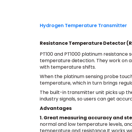
Hydrogen Temperature Transmitter
Resistance Temperature Detector (
PT100 and PT1000 platinum resistance 
temperature detection. They work on a 
with temperature shifts.
When the platinum sensing probe touch
temperature, which in turn brings regula
The built-in transmitter unit picks up 
industry signals, so users can get accu
Advantages
1. Great measuring accuracy and st
normal and low temperature levels, an
temperature and resistance.It works we