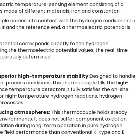
ectric temperature-sensing element consisting of a
 made of different materials: iron and constantan.
uple comes into contact with the hydrogen medium and 
t and the reference end, a thermoelectric potential is
otential corresponds directly to the hydrogen
ng the thermoelectric potential values, the real-time
ccurately determined.
perior high-temperature stability:
Designed to handl
rocess conditions, this thermocouple fills the high-
ance temperature detectors.
It fully satisfies the on-site
 high-temperature hydrogen reactions, hydrogen
 processes.
educing atmospheres:
This thermocouple holds steady
environments. It does not suffer component oxidation,
ation during long-term operation in pure hydrogen
ble field performance than conventional K-type and E-