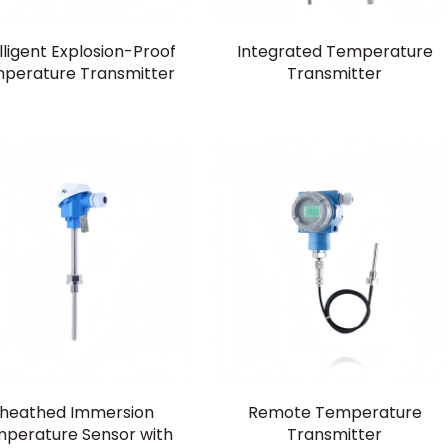
lligent Explosion-Proof
Integrated Temperature
perature Transmitter
Transmitter
heathed Immersion
Remote Temperature
perature Sensor with
Transmitter