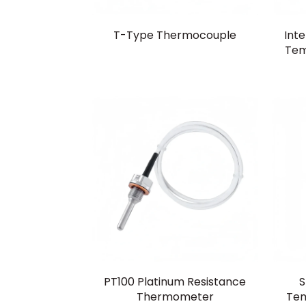
T-Type Thermocouple
Inte
Tem
PT100 Platinum Resistance
S
Thermometer
Tem