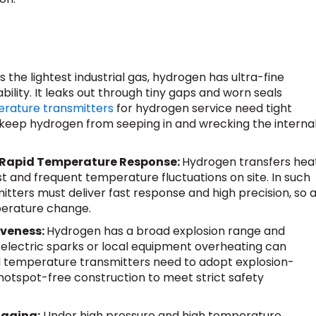
s the lightest industrial gas, hydrogen has ultra-fine
lity. It leaks out through tiny gaps and worn seals
rature transmitters
for hydrogen service need tight
 keep hydrogen from seeping in and wrecking the interna
 Rapid Temperature Response:
Hydrogen transfers hea
ast and frequent temperature fluctuations on site. In such
tters must deliver fast response and high precision, so 
perature change.
iveness:
Hydrogen has a broad explosion range and
y electric sparks or local equipment overheating can
d temperature transmitters need to adopt explosion-
hotspot-free construction to meet strict safety
 aging:
Under high pressure and high temperature