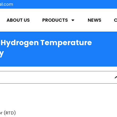
il.com
ABOUT US
PRODUCTS
NEWS
f Hydrogen Temperature
y
r (RTD)