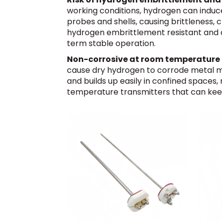
working conditions, hydrogen can induc
probes and shells, causing brittleness,
hydrogen embrittlement resistant and an
term stable operation.
Non-corrosive at room temperature b
cause dry hydrogen to corrode metal mat
and builds up easily in confined spaces,
temperature transmitters that can keep a