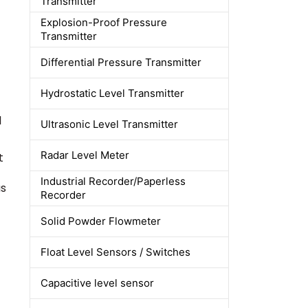
Transmitter
Explosion-Proof Pressure
Transmitter
Differential Pressure Transmitter
Hydrostatic Level Transmitter
l
Ultrasonic Level Transmitter
Radar Level Meter
t
Industrial Recorder/Paperless
as
Recorder
Solid Powder Flowmeter
Float Level Sensors / Switches
Capacitive level sensor