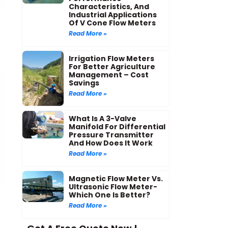
Characteristics, And
Industrial Applications
Of V Cone Flow Meters
Read More »
Irrigation Flow Meters
For Better Agriculture
Management – Cost
Savings
Read More »
What Is A 3-Valve
Manifold For Differential
Pressure Transmitter
And How Does It Work
Read More »
Magnetic Flow Meter Vs.
Ultrasonic Flow Meter-
Which One Is Better?
Read More »