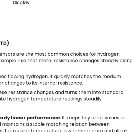
Display
RTD)
sensors are the most common choices for hydrogen
simple rule that metal resistance changes steadily alon
es flowing hydrogen, it quickly matches the medium
r changes to its internal resistance.
these resistance changes and turns them into standard
rate hydrogen temperature readings steadily.
eady linear performance.
It keeps tiny error values at
d maintains a stable matching relation between
ll for regular temperature, low temperature and ultra-