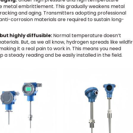
e metal embrittlement. This gradually weakens metal
 cracking and aging. Transmitters adopting professional
ti-corrosion materials are required to sustain long-
ut highly diffusible:
Normal temperature doesn’t
erials. But, as we all know, hydrogen spreads like wildfi
 making it a real pain to work in. This means you need
 steady reading and be easily installed in the field.