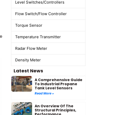
Level Switches/Controllers
Flow Switch/Flow Controller
Torque Sensor
re
Temperature Transmitter
Radar Flow Meter
Density Meter
Latest News
A Comprehensive Guide
To Industrial Propane
Tank Level Sensors
Read More »
An Overview Of The
Structural Principles,
Performance