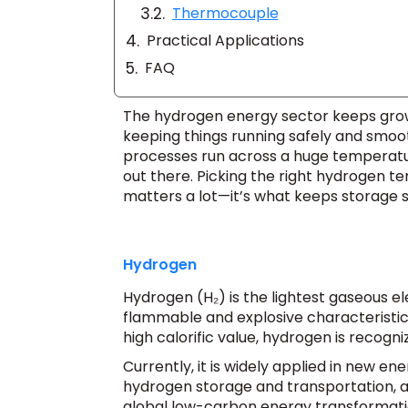
Thermocouple
Practical Applications
FAQ
The hydrogen energy sector keeps growi
keeping things running safely and smoo
processes run across a huge temperatur
out there. Picking the right hydrogen 
matters a lot—it’s what keeps storage sa
Hydrogen
Hydrogen (H₂) is the lightest gaseous ele
flammable and explosive characteristics.
high calorific value, hydrogen is recog
Currently, it is widely applied in new en
hydrogen storage and transportation, an
global low-carbon energy transformati