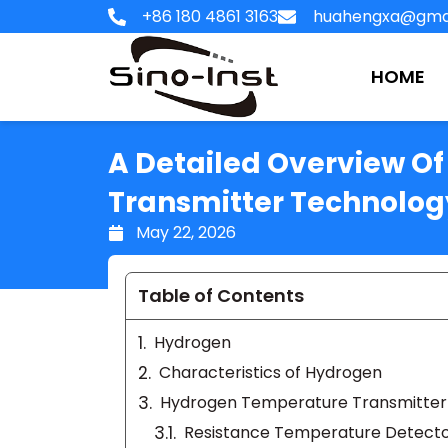
Skip
+86 180 4861 3163
huahengxa@gma
to
content
HOME
A Detailed Overview O
Transmitter Technolog
May 22, 2026
Table of Contents
Hydrogen
Characteristics of Hydrogen
Hydrogen Temperature Transmitter
Resistance Temperature Detecto