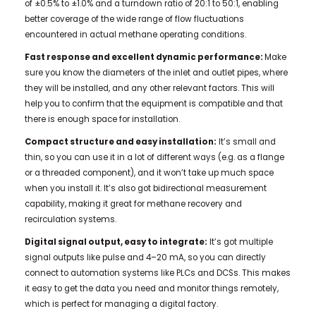
of ±0.5% to ±1.0% and a turndown ratio of 20:1 to 50:1, enabling
better coverage of the wide range of flow fluctuations
encountered in actual methane operating conditions.
Fast response and excellent dynamic performance:
Make
sure you know the diameters of the inlet and outlet pipes, where
they will be installed, and any other relevant factors. This will
help you to confirm that the equipment is compatible and that
there is enough space for installation.
Compact structure and easy installation:
It’s small and
thin, so you can use it in a lot of different ways (e.g. as a flange
or a threaded component), and it won’t take up much space
when you install it. It’s also got bidirectional measurement
capability, making it great for methane recovery and
recirculation systems.
Digital signal output, easy to integrate:
It’s got multiple
signal outputs like pulse and 4–20 mA, so you can directly
connect to automation systems like PLCs and DCSs. This makes
it easy to get the data you need and monitor things remotely,
which is perfect for managing a digital factory.