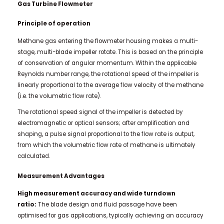
Gas Turbine Flowmeter
Principle of operation
Methane gas entering the flowmeter housing makes a multi-
stage, multi-blade impeller rotate. This is based on the principle
of conservation of angular momentum. Within the applicable
Reynolds number range, the rotational speed of the impeller is
linearly proportional to the average flow velocity of the methane
(i.e. the volumetric flow rate).
The rotational speed signal of the impeller is detected by
electromagnetic or optical sensors; after amplification and
shaping, a pulse signal proportional to the flow rate is output,
from which the volumetric flow rate of methane is ultimately
calculated.
Measurement Advantages
High measurement accuracy and wide turndown
ratio:
The blade design and fluid passage have been
optimised for gas applications, typically achieving an accuracy