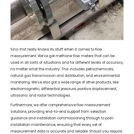
Sino-Inst really knows its stuff when it comes to flow
measurement. We’ve got methane flow meters that can be
used in all sorts of situations and for different levels of accuracy,
no matter what the industry. This includes petrochemicals,
natural gas transmission and distribution, and environmental
monitoring. We’ve also got a wide range of other products, like
electromagnetic, differential pressure, positive displacement,
ultrasonic and radar technologies.
Furthermore, we offer comprehensive flow measurement
solutions, providing end-to-end support from selection
guidance and installation commissioning through to post-
installation maintenance, ensuring that every set of
measurement data is accurate and reliable. Should you require