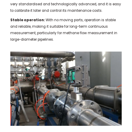
very standardised and technologically advanced, and it is easy
to calibrate it later and control its maintenance costs.
Stable operation:
With no moving parts, operation is stable
and reliable, making it suitable for long-term continuous
measurement, particularly for methane flow measurement in
large-diameter pipelines.