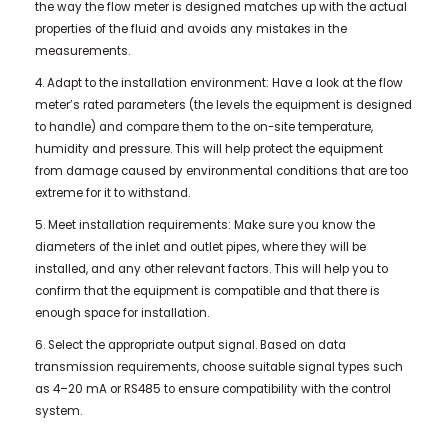
the way the flow meter is designed matches up with the actual
properties of the fluid and avoids any mistakes in the
measurements.
4. Adapt to the installation environment: Have a look at the flow
meter’s rated parameters (the levels the equipment is designed
to handle) and compare them to the on-site temperature,
humidity and pressure. This will help protect the equipment
from damage caused by environmental conditions that are too
extreme for it to withstand.
5. Meet installation requirements: Make sure you know the
diameters of the inlet and outlet pipes, where they will be
installed, and any other relevant factors. This will help you to
confirm that the equipment is compatible and that there is
enough space for installation.
6. Select the appropriate output signal. Based on data
transmission requirements, choose suitable signal types such
as 4–20 mA or RS485 to ensure compatibility with the control
system.