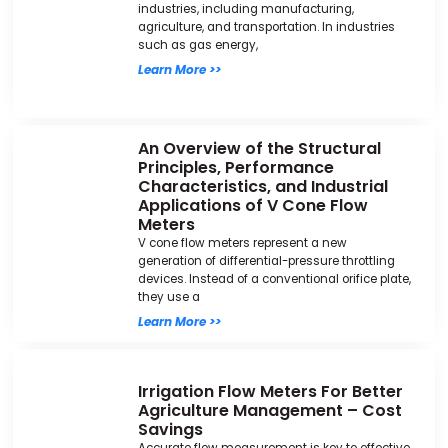
industries, including manufacturing,
agriculture, and transportation. In industries
such as gas energy,
Learn More >>
An Overview of the Structural
Principles, Performance
Characteristics, and Industrial
Applications of V Cone Flow
Meters
V cone flow meters represent a new
generation of differential-pressure throttling
devices. Instead of a conventional orifice plate,
they use a
Learn More >>
Irrigation Flow Meters For Better
Agriculture Management – Cost
Savings