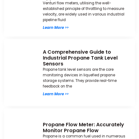
Venturi flow meters, utilising the well-
established principle of throttling to measure
velocity, are widely used in various industrial
pipeline fluid
Learn More >>
A Comprehensive Guide to
Industrial Propane Tank Level
Sensors
Propane tank level sensors are the core
monitoring devices in liquefied propane
storage systems. They provide real-time
feedback on the
Learn More >>
Propane Flow Meter: Accurately
Monitor Propane Flow
Propane is a common fuel used in numerous