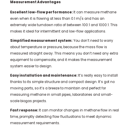
Measurement Advantages
Excellent low-flow performance:
It can measure methane
even when it is flowing at less than 0.1 m/s and has an
extremely wide turndown ratio of between 100:1 and 1000:1. This
makes it ideal for intermittent and low-flow applications.
Simplified measurement system:
You don’t need to worry
about temperature or pressure, because the mass flow is
measured straight away. This means you don’t need any extra
equipment to compensate, and it makes the measurement
system easier to design.
Easy installation and maintenance:
It’s really easy to install
thanks to its simple structure and compact design. It’s got no
moving parts, so it’s a breeze to maintain and perfect for
measuring methane in small pipes, laboratories and small-
scale biogas projects.
Fast response:
It can monitor changes in methane flow in real
time, promptly detecting flow fluctuations to meet dynamic
measurement requirements.