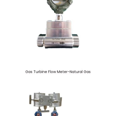
Gas Turbine Flow Meter-Natural Gas