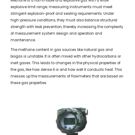
Methane is a flammable and explosive gas with a wide
explosive limit range; measuring instruments must meet
stringent explosion-proof and sealing requirements. Under
high-pressure conditions, they must also balance structural
strength with leak prevention, thereby increasing the complexity
of measurement system design and operation and
maintenance.
The methane content in gas sources like natural gas and
biogas is unstable. It is often mixed with other hydrocarbons or
inert gases. This leads to changes in the physical properties of
the gas, like how dense it is and how well it conducts heat. This
messes up the measurements of flowmeters that are based on
these gas properties.