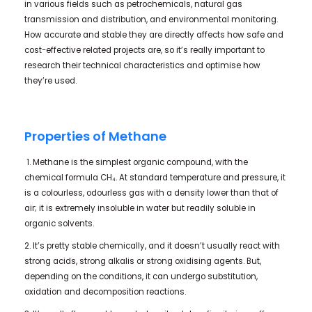
in various fields such as petrochemicals, natural gas
transmission and distribution, and environmental monitoring.
How accurate and stable they are directly affects how safe and
cost-effective related projects are, so it’s really important to
research their technical characteristics and optimise how
they’re used.
Properties of Methane
1. Methane is the simplest organic compound, with the
chemical formula CH₄. At standard temperature and pressure, it
is a colourless, odourless gas with a density lower than that of
air; it is extremely insoluble in water but readily soluble in
organic solvents.
2. It’s pretty stable chemically, and it doesn’t usually react with
strong acids, strong alkalis or strong oxidising agents. But,
depending on the conditions, it can undergo substitution,
oxidation and decomposition reactions.