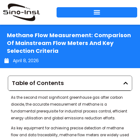
Skip
to
content
Methane Flow Measurement: Comparison
Of Mainstream Flow Meters And Key
Selection Criteria
April 8, 2026
Table of Contents
As the second most significant greenhouse gas after carbon
dioxide, the accurate measurement of methane is a
fundamental prerequisite for industrial process control, efficient
energy utilisation and global emissions reduction efforts.
As key equipment for achieving precise detection of methane
flow and data traceability, methane flow meters are widely used