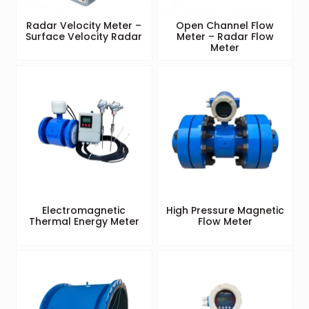
Radar Velocity Meter –
Open Channel Flow
Surface Velocity Radar
Meter – Radar Flow
Meter
Electromagnetic
High Pressure Magnetic
Thermal Energy Meter
Flow Meter