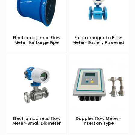
Electromagnetic Flow
Electromagnetic Flow
Meter for Large Pipe
Meter-Battery Powered
Electromagnetic Flow
Doppler Flow Meter-
Meter-Small Diameter
Insertion Type