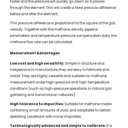
faster and the pressure will quickly go down as it passes
through the element. This will create a fixed pressure difference
before and after the element.
This pressure difference is proportional to the square of the gas
velocity. Together with the methane density, pipeline
parameters and temperature-pressure compensation data, the
methane flow rate can be calculated.
Measurement Advantages
Low cost and high versatility:
Simple in structure and
inexpensive to manufacture, they are easy to fabricate and
install. They are highly versatile and suitable for methane
measurement under high-pressure and high-temperature
conditions (such as high-pressure operations in natural gas
gathering and transmission networks).
High tolerance to impurities:
Suitable for methane media
containing small amounts of dust, and adaptable to certain
operating conditions with minor impurities.
T
echnologically advanced and simple to calibrate
:
It is