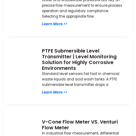
Water and wastewater professionals rely on
precise flow measurement to ensure process
operation and regulatory compliance.
Selecting the appropriate flow
Learn More >>
PTFE Submersible Level
Transmitter | Level Monitoring
Solution for Highly Corrosive
Environments
Standard level sensors fail fast in chemical
waste liquids and acid wash tanks. A PTFE
submersible level transmitter drops a
Learn More >>
V-Cone Flow Meter VS. Venturi
Flow Meter
In industrial flow measurement, differential