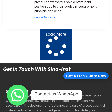
pressure flow meters hold a prominent
position due to their reliable measurement
principle and wide
Learn More >>
Load More
Get In Touch With Sino-Inst
Get A Free Quote Now
Sino-Inst
Contact us WhatsApp
Sino-Inst is a Professional manufacturer and supplier from China.
We are a dynamic powerhouse in industrial automation. We
specialize in the design, manufacturing, and sale of process control
instruments, offering cutting-edge solutions to facilitate your