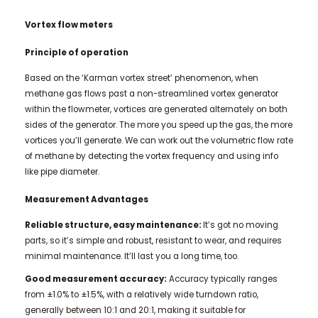
Vortex flow meters
Principle of operation
Based on the ‘Karman vortex street’ phenomenon, when
methane gas flows past a non-streamlined vortex generator
within the flowmeter, vortices are generated alternately on both
sides of the generator. The more you speed up the gas, the more
vortices you’ll generate. We can work out the volumetric flow rate
of methane by detecting the vortex frequency and using info
like pipe diameter.
Measurement Advantages
Reliable structure, easy maintenance:
It’s got no moving
parts, so it’s simple and robust, resistant to wear, and requires
minimal maintenance. It’ll last you a long time, too.
Good measurement accuracy:
Accuracy typically ranges
from ±1.0% to ±1.5%, with a relatively wide turndown ratio,
generally between 10:1 and 20:1, making it suitable for