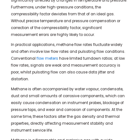
significantly affected by changes in temperature and pressure.
Furthermore, under high-pressure conditions, the
compressibility factor deviates from that of an ideal gas.
Without precise temperature and pressure compensation or
correction of the compressibility factor, significant
measurement errors are highly likely to occur.
In practical applications, methane flow rates fluctuate widely
and often involve low flow rates and pulsating flow conditions.
Conventional
flow meters
have limited turndown ratios; at low
flow rates, signals are weak and measurement accuracy is
poor, whilst pulsating flow can also cause data jitter and
distortion.
Methane is often accompanied by water vapour, condensate,
dust and small amounts of corrosive components, which can
easily cause condensation on instrument probes, blockage of
pressure taps, and wear and corrosion of components. At the
same time, these factors alter the gas density and thermal
properties, directly affecting measurement stability and
instrument service life.