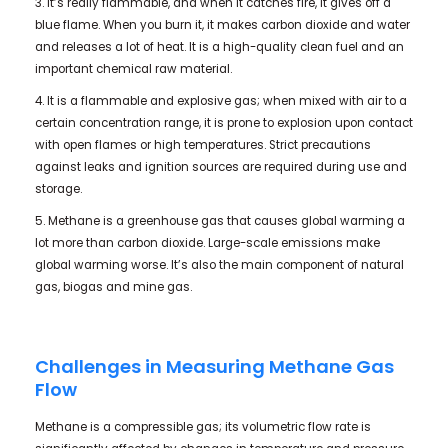
3. It’s really flammable, and when it catches fire, it gives off a
blue flame. When you burn it, it makes carbon dioxide and water
and releases a lot of heat. It is a high-quality clean fuel and an
important chemical raw material.
4. It is a flammable and explosive gas; when mixed with air to a
certain concentration range, it is prone to explosion upon contact
with open flames or high temperatures. Strict precautions
against leaks and ignition sources are required during use and
storage.
5. Methane is a greenhouse gas that causes global warming a
lot more than carbon dioxide. Large-scale emissions make
global warming worse. It’s also the main component of natural
gas, biogas and mine gas.
Challenges in Measuring Methane Gas
Flow
Methane is a compressible gas; its volumetric flow rate is