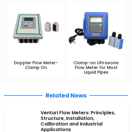
Doppler Flow Meter-
Clamp-on Ultrasonic
Clamp On
Flow Meter for Most
Liquid Pipes
Related News
Venturi Flow Meters: Principles,
Structure, Installation,
Calibration and Industrial
Applications