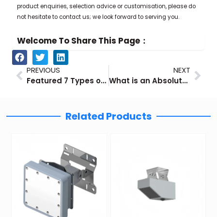
product enquiries, selection advice or customisation, please do
not hesitate to contact us; we look forward to serving you.
Welcome To Share This Page：
Prev
Nex
PREVIOUS
NEXT
Featured 7 Types of Industrial Gas Flow Meters
What is an Absolute Pressure Sensor?
Related Products