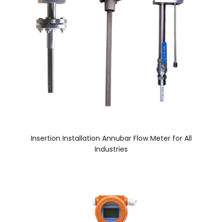
Insertion Installation Annubar Flow Meter for All
Industries