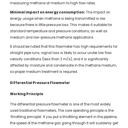
measuring methane at medium to high flow rates.
Minimal impact on energy consumption:
The impact on
energy usage when methane is being transmitted is low
because there is little pressure loss. This makes it suitable for
standard temperature and pressure conditions, as well as
medium and low-pressure methane applications.
It should be noted that this flowmeter has high requirements for
straight pipe runs; signal loss is likely to occur under low flow
velocity conditions (less than 2 m/s), and it is significantly
affected by moisture and condensate in the methane medium,
so proper medium treatment is required.
Differential Pressure Flowmeter
Working Principle
The differential pressure flowmeter is one of the most widely
used traditional flowmeters, The core operating principle is the
‘throttling principle’. If you put a throttling element in the pipeline,
the speed of the methane gas going through it will suddenly get