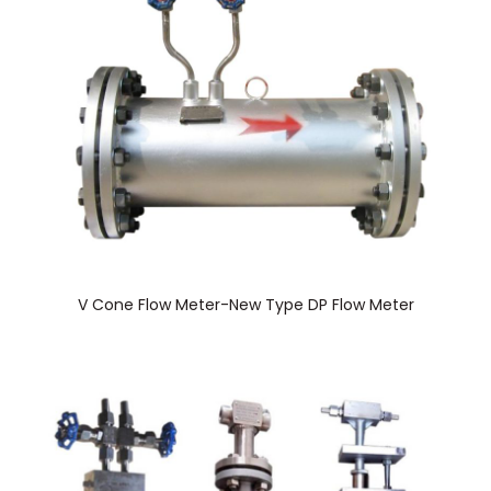
V Cone Flow Meter-New Type DP Flow Meter