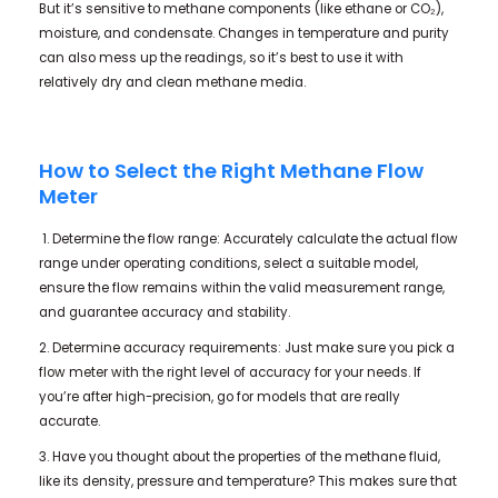
But it’s sensitive to methane components (like ethane or CO₂),
moisture, and condensate. Changes in temperature and purity
can also mess up the readings, so it’s best to use it with
relatively dry and clean methane media.
How to Select the Right Methane Flow
Meter
1. Determine the flow range: Accurately calculate the actual flow
range under operating conditions, select a suitable model,
ensure the flow remains within the valid measurement range,
and guarantee accuracy and stability.
2. Determine accuracy requirements: Just make sure you pick a
flow meter with the right level of accuracy for your needs. If
you’re after high-precision, go for models that are really
accurate.
3. Have you thought about the properties of the methane fluid,
like its density, pressure and temperature? This makes sure that