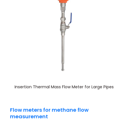
Insertion Thermal Mass Flow Meter for Large Pipes
Flow meters for methane flow
measurement