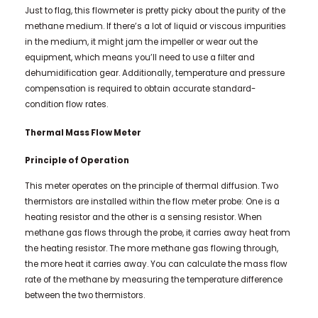
Just to flag, this flowmeter is pretty picky about the purity of the
methane medium. If there’s a lot of liquid or viscous impurities
in the medium, it might jam the impeller or wear out the
equipment, which means you’ll need to use a filter and
dehumidification gear. Additionally, temperature and pressure
compensation is required to obtain accurate standard-
condition flow rates.
Thermal Mass Flow Meter
Principle of Operation
This meter operates on the principle of thermal diffusion. Two
thermistors are installed within the flow meter probe: One is a
heating resistor and the other is a sensing resistor. When
methane gas flows through the probe, it carries away heat from
the heating resistor. The more methane gas flowing through,
the more heat it carries away. You can calculate the mass flow
rate of the methane by measuring the temperature difference
between the two thermistors.