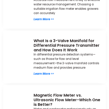
Accurate flow measurement is key to effective
water resource management. Choosing a
suitable irrigation flow meter enables growers
can accurately
Learn More >>
What Is a 3-Valve Manifold for
Differential Pressure Transmitter
and How Does It Work
In differential pressure detection systems—
such as those for flow and level
measurement—the 3-valve manifold controls
medium flow and provides pressure
Learn More >>
Magnetic Flow Meter vs.
Ultrasonic Flow Meter-Which One
is Better?