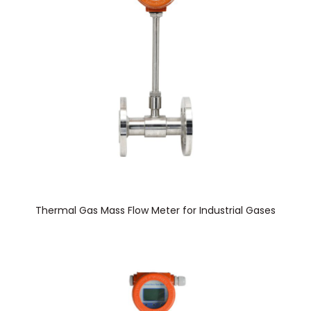
Thermal Gas Mass Flow Meter for Industrial Gases