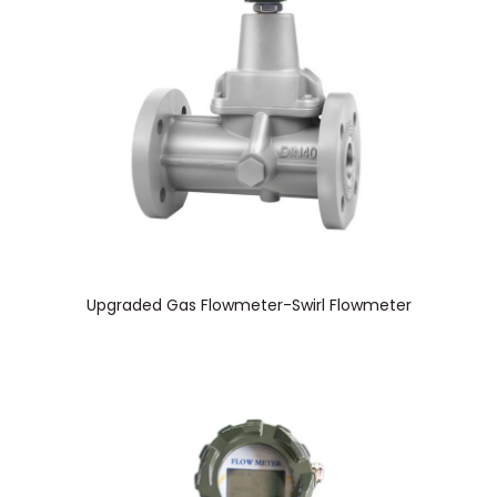
Upgraded Gas Flowmeter-Swirl Flowmeter