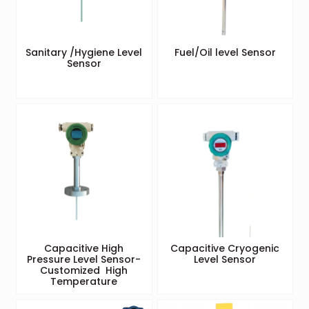
Sanitary /Hygiene Level
Fuel/Oil level Sensor
Sensor
Capacitive High
Capacitive Cryogenic
Pressure Level Sensor-
Level Sensor
Customized High
Temperature