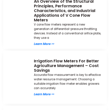
An Overview of the Structural
Principles, Performance
Characteristics, and Industrial
Applications of V Cone Flow
Meters
V cone flow meters represent a new
generation of differential-pressure throttling
devices. Instead of a conventional orifice plate,
they use a
Learn More >>
Irrigation Flow Meters For Better
Agriculture Management – Cost
Savings
Accurate flow measurement is key to effective
water resource management. Choosing a
suitable irrigation flow meter enables growers
can accurately
Learn More >>