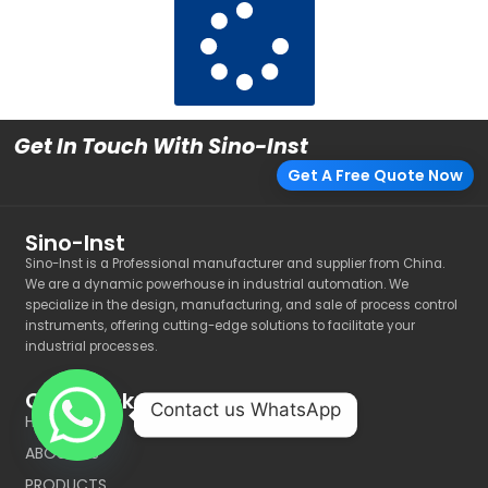
Get In Touch With Sino-Inst
Get A Free Quote Now
Sino-Inst
Sino-Inst is a Professional manufacturer and supplier from China.
We are a dynamic powerhouse in industrial automation. We
specialize in the design, manufacturing, and sale of process control
instruments, offering cutting-edge solutions to facilitate your
industrial processes.
Quick Link
Contact us WhatsApp
HOME
ABOUT US
PRODUCTS