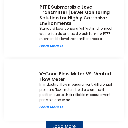
PTFE Submersible Level
Transmitter | Level Monitoring
Solution for Highly Corrosive
Environments
Standard level sensors fail fast in chemical
waste liquids and acid wash tanks. A PTFE
submersible level transmitter drops a
Learn More >>
V-Cone Flow Meter VS. Venturi
Flow Meter
In industrial flow measurement, differential
pressure flow meters hold a prominent
position due to their reliable measurement
principle and wide
Learn More >>
Load More