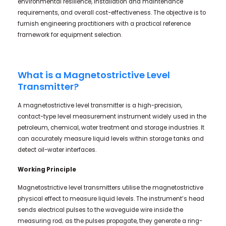
environmental resilience, installation and maintenance
requirements, and overall cost-effectiveness. The objective is to
furnish engineering practitioners with a practical reference
framework for equipment selection.
What is a Magnetostrictive Level
Transmitter?
A magnetostrictive level transmitter is a high-precision,
contact-type level measurement instrument widely used in the
petroleum, chemical, water treatment and storage industries. It
can accurately measure liquid levels within storage tanks and
detect oil-water interfaces.
Working Principle
Magnetostrictive level transmitters utilise the magnetostrictive
physical effect to measure liquid levels. The instrument’s head
sends electrical pulses to the waveguide wire inside the
measuring rod; as the pulses propagate, they generate a ring-