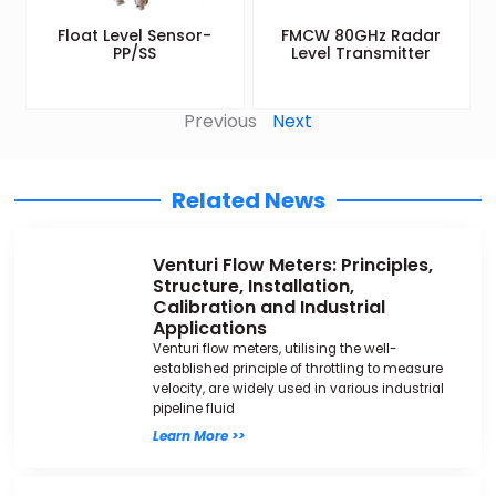
Float Level Sensor-
FMCW 80GHz Radar
PP/SS
Level Transmitter
Previous
Next
Related News
Venturi Flow Meters: Principles,
Structure, Installation,
Calibration and Industrial
Applications
Venturi flow meters, utilising the well-
established principle of throttling to measure
velocity, are widely used in various industrial
pipeline fluid
Learn More >>