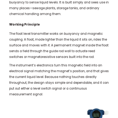
buoyancy to sense liquid levels. It is built simply and sees use in
many places—sewage plants, storage tanks, and ordinary
chemical handling among them.
Working Principle
The float level transmitter works on buoyancy and magnetic
coupling. A float, made lighter than the liquid it sits on, rides the
surface and moves with it. A permanent magnet inside the float
sends a field through the guide rod wall to actuate reed
switches or magnetoresistive sensors built into the rod.
The instrument’s electronics turn this magnetic field into an
electrical signal matching the magnet’s position, and that gives
the current liquid level. Because nothing touches directly
throughout, the design stays simple and dependable, and it can
put out either a level switch signal or a continuous
measurement signal.