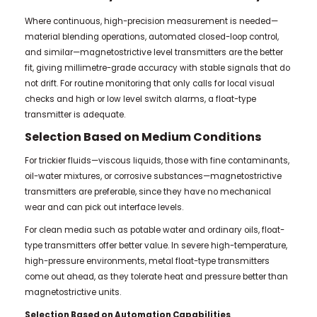
Where continuous, high-precision measurement is needed—
material blending operations, automated closed-loop control,
and similar—magnetostrictive level transmitters are the better
fit, giving millimetre-grade accuracy with stable signals that do
not drift. For routine monitoring that only calls for local visual
checks and high or low level switch alarms, a float-type
transmitter is adequate.
Selection Based on Medium Conditions
For trickier fluids—viscous liquids, those with fine contaminants,
oil-water mixtures, or corrosive substances—magnetostrictive
transmitters are preferable, since they have no mechanical
wear and can pick out interface levels.
For clean media such as potable water and ordinary oils, float-
type transmitters offer better value. In severe high-temperature,
high-pressure environments, metal float-type transmitters
come out ahead, as they tolerate heat and pressure better than
magnetostrictive units.
Selection Based on Automation Capabilities