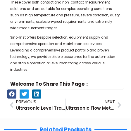
These cover both contact and non-contact measurement
solutions and are suitable for complex operating conditions
such as high temperature and pressure, severe corrosion, dusty
environments, explosion-proof requirements and extremely
wide measurement ranges.
Sino-Inst offers bespoke selection, equipment supply and
comprehensive operation and maintenance services.
Leveraging a comprehensive product portfolio and proven
technology, we provide reliable assurance for the automation
and stable operation of level monitoring across various
industries.
Welcome To Share This Page：
Prev
Nex
PREVIOUS
NEXT
Ultrasonic Level Transmitter Detailed Introduction
Ultrasonic Flow Meter Technical Guide
Related Products