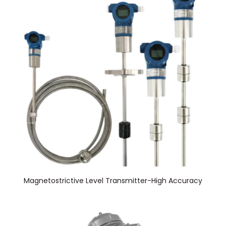
Magnetostrictive Level Transmitter-High Accuracy