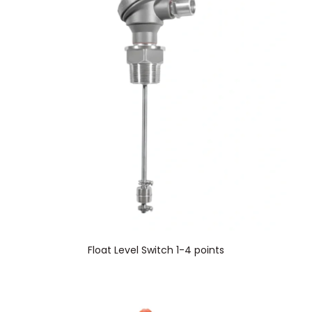
Float Level Switch 1-4 points