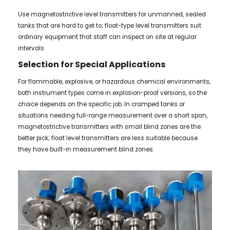
Use magnetostrictive level transmitters for unmanned, sealed
tanks that are hard to get to; float-type level transmitters suit
ordinary equipment that staff can inspect on site at regular
intervals.
Selection for Special Applications
For flammable, explosive, or hazardous chemical environments,
both instrument types come in explosion-proof versions, so the
choice depends on the specific job. In cramped tanks or
situations needing full-range measurement over a short span,
magnetostrictive transmitters with small blind zones are the
better pick; float level transmitters are less suitable because
they have built-in measurement blind zones.