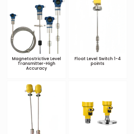
Magnetostrictive Level
Float Level Switch 1-4
Transmitter-High
points
Accuracy