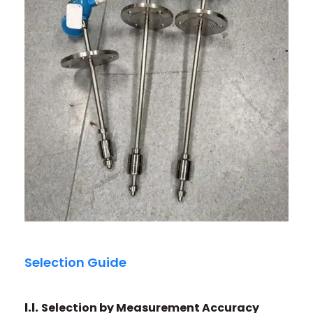
Selection Guide
I.I.
Selection by Measurement Accuracy