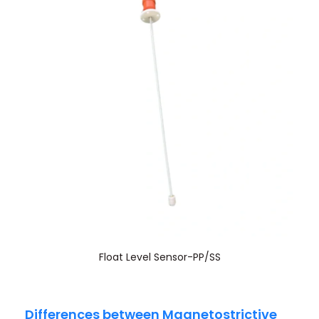
Float Level Sensor-PP/SS
Differences between Magnetostrictive