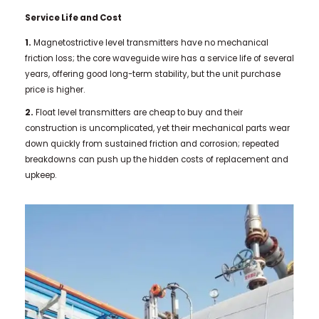
Service Life and Cost
1.
Magnetostrictive level transmitters have no mechanical
friction loss; the core waveguide wire has a service life of several
years, offering good long-term stability, but the unit purchase
price is higher.
2.
Float level transmitters are cheap to buy and their
construction is uncomplicated, yet their mechanical parts wear
down quickly from sustained friction and corrosion; repeated
breakdowns can push up the hidden costs of replacement and
upkeep.