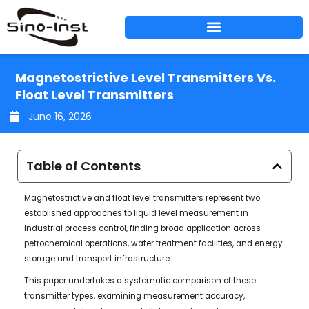
Skip
to
content
Magnetostrictive Level Transmitters Vs.
Float Level Transmitters
June 16, 2026
Table of Contents
Magnetostrictive and float level transmitters represent two
established approaches to liquid level measurement in
industrial process control, finding broad application across
petrochemical operations, water treatment facilities, and energy
storage and transport infrastructure.
This paper undertakes a systematic comparison of these
transmitter types, examining measurement accuracy,