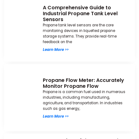
A Comprehensive Guide to
Industrial Propane Tank Level
Sensors
Propane tank level sensors are the core
monitoring devices in liquefied propane
storage systems. They provide real-time
feedback on the
Learn More >>
Propane Flow Meter: Accurately
Monitor Propane Flow
Propane is a common fuel used in numerous
industries, including manufacturing,
agriculture, and transportation. In industries
such as gas energy,
Learn More >>