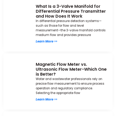
What Is a 3-Valve Manifold for
Differential Pressure Transmitter
and How Does It Work
In differential pressure detection systems—
such as those for flow and level
measurement—the 3-valve manifold controls
medium flow and provides pressure
Learn More >>
Magnetic Flow Meter vs.
Ultrasonic Flow Meter-Which One
is Better?
Water and wastewater professionals rely on
precise flow measurement to ensure process
operation and regulatory compliance.
Selecting the appropriate flow
Learn More >>