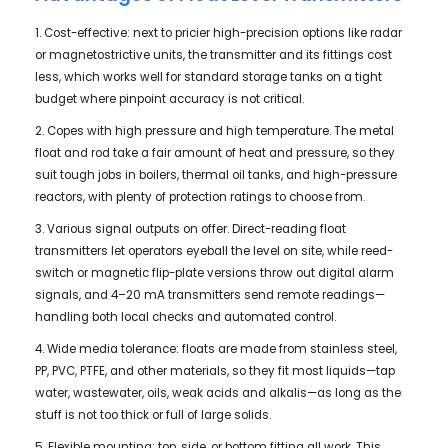
1. Cost-effective: next to pricier high-precision options like radar
or magnetostrictive units, the transmitter and its fittings cost
less, which works well for standard storage tanks on a tight
budget where pinpoint accuracy is not critical.
2. Copes with high pressure and high temperature. The metal
float and rod take a fair amount of heat and pressure, so they
suit tough jobs in boilers, thermal oil tanks, and high-pressure
reactors, with plenty of protection ratings to choose from.
3. Various signal outputs on offer. Direct-reading float
transmitters let operators eyeball the level on site, while reed-
switch or magnetic flip-plate versions throw out digital alarm
signals, and 4–20 mA transmitters send remote readings—
handling both local checks and automated control.
4. Wide media tolerance: floats are made from stainless steel,
PP, PVC, PTFE, and other materials, so they fit most liquids—tap
water, wastewater, oils, weak acids and alkalis—as long as the
stuff is not too thick or full of large solids.
5. Flexible mounting: top, side, or bottom fitting all work. This