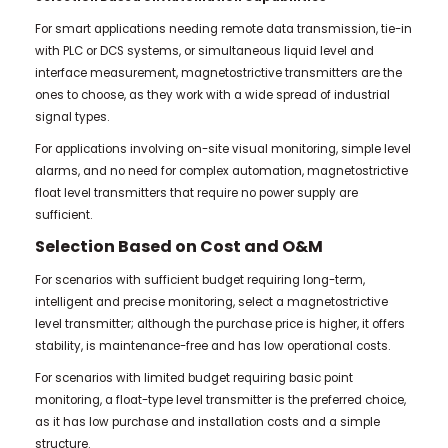
For smart applications needing remote data transmission, tie-in
with PLC or DCS systems, or simultaneous liquid level and
interface measurement, magnetostrictive transmitters are the
ones to choose, as they work with a wide spread of industrial
signal types.
For applications involving on-site visual monitoring, simple level
alarms, and no need for complex automation, magnetostrictive
float level transmitters that require no power supply are
sufficient.
Selection Based on Cost and O&M
For scenarios with sufficient budget requiring long-term,
intelligent and precise monitoring, select a magnetostrictive
level transmitter; although the purchase price is higher, it offers
stability, is maintenance-free and has low operational costs.
For scenarios with limited budget requiring basic point
monitoring, a float-type level transmitter is the preferred choice,
as it has low purchase and installation costs and a simple
structure.