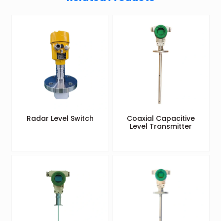
Radar Level Switch
Coaxial Capacitive
Level Transmitter