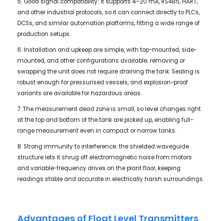
5. Good signal compatibility: it supports 4–20 mA, RS485, HART,
and other industrial protocols, so it can connect directly to PLCs,
DCSs, and similar automation platforms, fitting a wide range of
production setups.
6. Installation and upkeep are simple, with top-mounted, side-
mounted, and other configurations available; removing or
swapping the unit does not require draining the tank. Sealing is
robust enough for pressurised vessels, and explosion-proof
variants are available for hazardous areas.
7. The measurement dead zone is small, so level changes right
at the top and bottom of the tank are picked up, enabling full-
range measurement even in compact or narrow tanks.
8. Strong immunity to interference: the shielded waveguide
structure lets it shrug off electromagnetic noise from motors
and variable-frequency drives on the plant floor, keeping
readings stable and accurate in electrically harsh surroundings.
Advantages of Float Level Transmitters