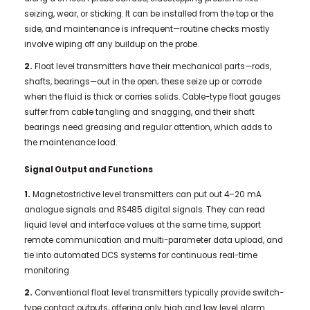
seizing, wear, or sticking. It can be installed from the top or the
side, and maintenance is infrequent—routine checks mostly
involve wiping off any buildup on the probe.
2.
Float level transmitters have their mechanical parts—rods,
shafts, bearings—out in the open; these seize up or corrode
when the fluid is thick or carries solids. Cable-type float gauges
suffer from cable tangling and snagging, and their shaft
bearings need greasing and regular attention, which adds to
the maintenance load.
Signal Output and Functions
1.
Magnetostrictive level transmitters can put out 4–20 mA
analogue signals and RS485 digital signals. They can read
liquid level and interface values at the same time, support
remote communication and multi-parameter data upload, and
tie into automated DCS systems for continuous real-time
monitoring.
2.
Conventional float level transmitters typically provide switch-
type contact outputs, offering only high and low level alarm