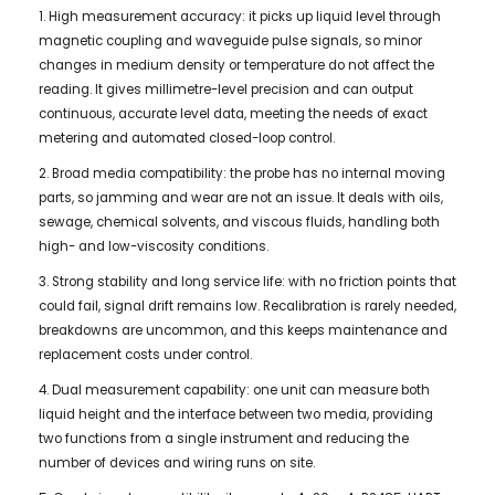
1. High measurement accuracy: it picks up liquid level through
magnetic coupling and waveguide pulse signals, so minor
changes in medium density or temperature do not affect the
reading. It gives millimetre-level precision and can output
continuous, accurate level data, meeting the needs of exact
metering and automated closed-loop control.
2. Broad media compatibility: the probe has no internal moving
parts, so jamming and wear are not an issue. It deals with oils,
sewage, chemical solvents, and viscous fluids, handling both
high- and low-viscosity conditions.
3. Strong stability and long service life: with no friction points that
could fail, signal drift remains low. Recalibration is rarely needed,
breakdowns are uncommon, and this keeps maintenance and
replacement costs under control.
4. Dual measurement capability: one unit can measure both
liquid height and the interface between two media, providing
two functions from a single instrument and reducing the
number of devices and wiring runs on site.