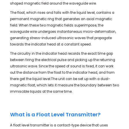
shaped magnetic field around the waveguide wire.
The float, which rises and falls with the liquid level, contains a
permanent magnetic ring that generates an axial magnetic
field. When these two magnetic fields superimpose, the
waveguide wire undergoes instantaneous micro-deformation,
generating stress-induced ultrasonic waves that propagate
towards the indicator head at a constant speed.
The circuitry in the indicator head records the exact time gap
between firing the electrical pulse and picking up the returning
ultrasonic wave. Since the speed of sound is fixed, it can work
out the distance from the float to the indicator head, and from
there get the liquid level.The unit can be set up with a dual-
magnetic float, which lets it measure the boundary between two
immiscible liquids at the same time.
What is a Float Level Transmitter?
A float level transmitter is a contact-type device that uses