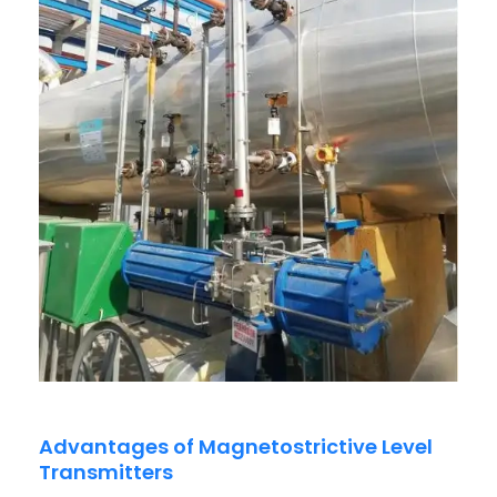
Advantages of Magnetostrictive Level
Transmitters