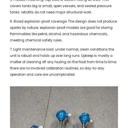
covers tanks big or small, open vessels, and sealed pressure
tanks; retrofits do not need major structural work.
6. Broad explosion-proof coverage. The design does not produce
sparks by nature; explosion-proof models are good for storing
flammables like petrol, alcohol, and hazardous chemicals,
meeting chemical safety rules.
7. Light maintenance load: under normal, clean conditions the
unit is robust and holds up over long runs. Upkeep is mostly a
matter of cleaning off any fouling on the float from time to time;
there are no involved calibration routines, so day-to-day
operation and care are uncomplicated.