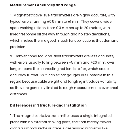
Measurement Accuracy and Range
1.
Magnetostrictive level transmitters are highly accurate, with
typical errors running ±0.5 mm to ±1 mm. They cover a wide
span, working reliably from 0.3 metres up to 20 metres, with
linear response all the way through and no step deviations,
which makes them a good match for applications that demand
precision.
2.
Conventional rod-and-float transmitters are less accurate,
with errors usually falling between ±5 mm and ±20 mm; over
longer spans the connecting rod tends to flex, which erodes
accuracy further. Split-cable float gauges are unstable in this
regard because cable weight and tangling introduce variability,
so they are generally limited to rough measurements over short
distances.
Differences in Structure and Installation
1.
The magnetostrictive transmitter uses a single integrated
probe with no external moving parts; the float merely travels
along a smooth probe surface, sidestepping problems like