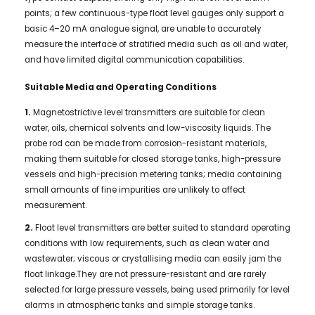
points; a few continuous-type float level gauges only support a
basic 4–20 mA analogue signal, are unable to accurately
measure the interface of stratified media such as oil and water,
and have limited digital communication capabilities.
Suitable Media and Operating Conditions
1.
Magnetostrictive level transmitters are suitable for clean
water, oils, chemical solvents and low-viscosity liquids. The
probe rod can be made from corrosion-resistant materials,
making them suitable for closed storage tanks, high-pressure
vessels and high-precision metering tanks; media containing
small amounts of fine impurities are unlikely to affect
measurement.
2.
Float level transmitters are better suited to standard operating
conditions with low requirements, such as clean water and
wastewater; viscous or crystallising media can easily jam the
float linkage.They are not pressure-resistant and are rarely
selected for large pressure vessels, being used primarily for level
alarms in atmospheric tanks and simple storage tanks.