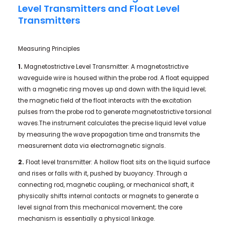
Level Transmitters and Float Level
Transmitters
Measuring Principles
1.
Magnetostrictive Level Transmitter: A magnetostrictive
waveguide wire is housed within the probe rod. A float equipped
with a magnetic ring moves up and down with the liquid level;
the magnetic field of the float interacts with the excitation
pulses from the probe rod to generate magnetostrictive torsional
waves.The instrument calculates the precise liquid level value
by measuring the wave propagation time and transmits the
measurement data via electromagnetic signals.
2.
Float level transmitter: A hollow float sits on the liquid surface
and rises or falls with it, pushed by buoyancy. Through a
connecting rod, magnetic coupling, or mechanical shaft, it
physically shifts internal contacts or magnets to generate a
level signal from this mechanical movement; the core
mechanism is essentially a physical linkage.