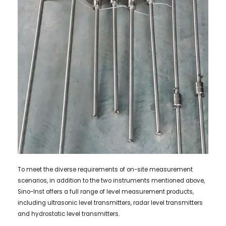
To meet the diverse requirements of on-site measurement
scenarios, in addition to the two instruments mentioned above,
Sino-Inst offers a full range of level measurement products,
including ultrasonic level transmitters, radar level transmitters
and hydrostatic level transmitters.