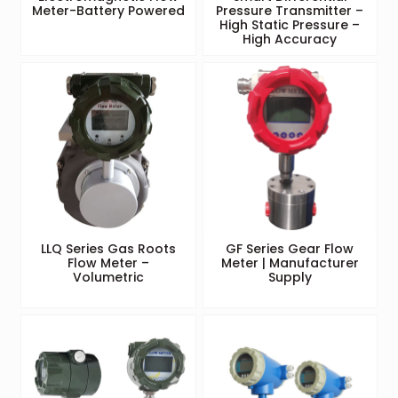
Meter-Battery Powered
Pressure Transmitter –
High Static Pressure –
High Accuracy
LLQ Series Gas Roots
GF Series Gear Flow
Flow Meter –
Meter | Manufacturer
Volumetric
Supply