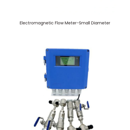
Electromagnetic Flow Meter-Small Diameter