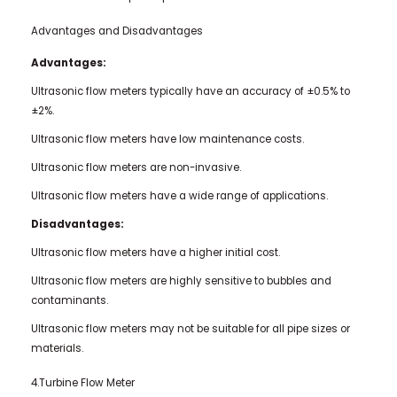
Advantages and Disadvantages
Advantages:
Ultrasonic flow meters typically have an accuracy of ±0.5% to
±2%.
Ultrasonic flow meters have low maintenance costs.
Ultrasonic flow meters are non-invasive.
Ultrasonic flow meters have a wide range of applications.
Disadvantages:
Ultrasonic flow meters have a higher initial cost.
Ultrasonic flow meters are highly sensitive to bubbles and
contaminants.
Ultrasonic flow meters may not be suitable for all pipe sizes or
materials.
4.Turbine Flow Meter