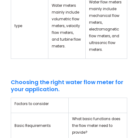
Water flow meters
Water meters
mainly include
mainly include
mechanical flow
volumetric flow
meters,
type
meters, velocity
electromagnetic
flow meters,
flow meters, and
and turbine flow
ultrasonic flow
meters.
meters.
Choosing the right water flow meter for
your application.
Factors to consider
What basic functions does
Basic Requirements
the flow meter need to
provide?