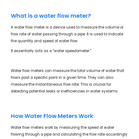
What is a water flow meter?
A water flow meter is a device used to measure the volume or
flow rate of water passing through a pipe. It is used to indicate
the quantity and speed of water flow.
It essentially acts as a “water speedometer.”
Water flow meters can measure the total volume of water that
flows past a specific point in a given time. They can also
measure the instantaneous flow rate. This is crucial for
detecting potential leaks or inefficiencies in water systems.
How Water Flow Meters Work
Water flow meters work by measuring the speed of water
flowing through a pipe and calculating the flow rate accordingly.