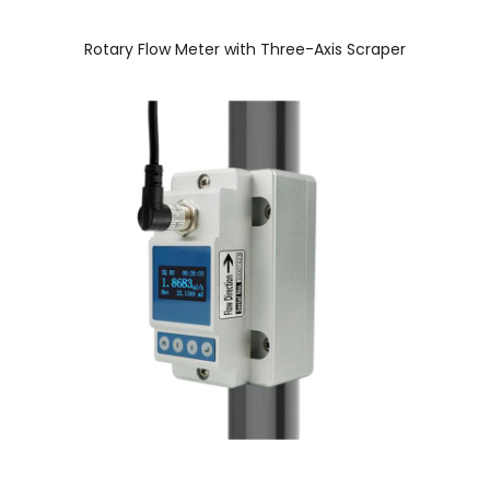
Rotary Flow Meter with Three-Axis Scraper