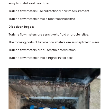
easy to install and maintain.
Turbine flow meters use bidirectional flow measurement.
Turbine flow meters have a fast response time.
Disadvantages:
Turbine flow meters are sensitive to fluid characteristics.
The moving parts of turbine flow meters are susceptible to wear.
Turbine flow meters are susceptible to vibration.
Turbine flow meters have a higher initial cost.