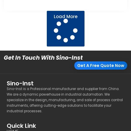
Load More
Get In Touch With Sino-Inst
Get A Free Quote Now
Sino-Inst
Sino-Inst is a Professional manufacturer and supplier from China.
We are a dynamic powerhouse in industrial automation. We
specialize in the design, manufacturing, and sale of process control
instruments, offering cutting-edge solutions to facilitate your
industrial processes.
Quick Link