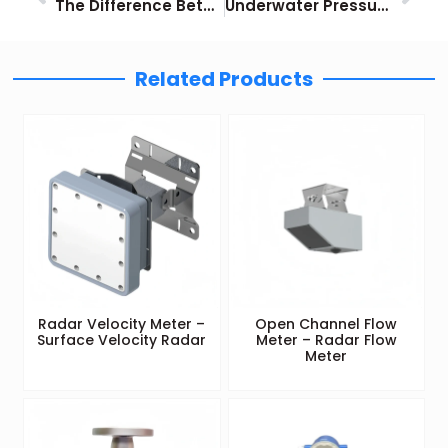
The Difference Between Hydraulic Sensors and Pneumatic Pressure Sensors
Underwater Pressure Sensor Guide
Related Products
Radar Velocity Meter –
Open Channel Flow
Surface Velocity Radar
Meter – Radar Flow
Meter