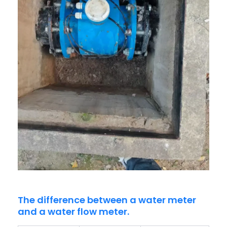
The difference between a water meter
and a water flow meter.