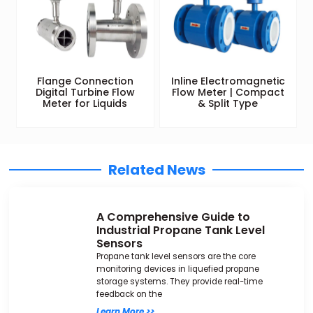
Flange Connection
Inline Electromagnetic
Digital Turbine Flow
Flow Meter | Compact
Meter for Liquids
& Split Type
Related News
A Comprehensive Guide to
Industrial Propane Tank Level
Sensors
Propane tank level sensors are the core
monitoring devices in liquefied propane
storage systems. They provide real-time
feedback on the
Learn More >>