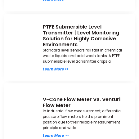
PTFE Submersible Level
Transmitter | Level Monitoring
Solution for Highly Corrosive
Environments
Standard level sensors fail fast in chemical
waste liquids and acid wash tanks. A PTFE
submersible level transmitter drops a
Learn More >>
V-Cone Flow Meter VS. Venturi
Flow Meter
In industrial flow measurement, differential
pressure flow meters hold a prominent
position due to their reliable measurement
principle and wide
Learn More >>