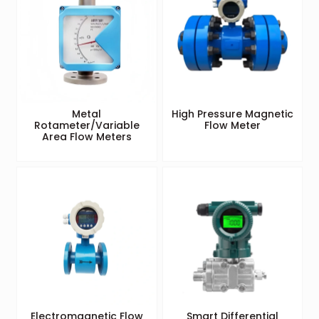
Metal
High Pressure Magnetic
Rotameter/Variable
Flow Meter
Area Flow Meters
Electromagnetic Flow
Smart Differential