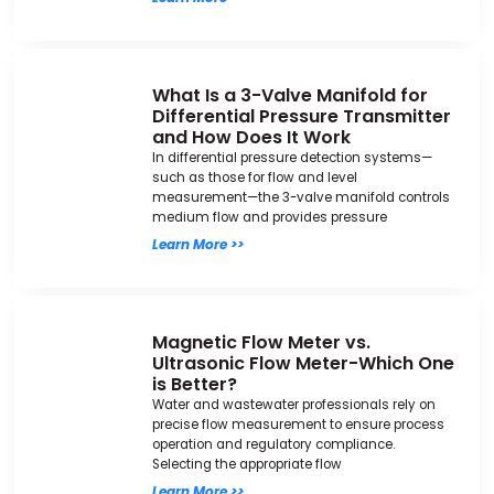
What Is a 3-Valve Manifold for
Differential Pressure Transmitter
and How Does It Work
In differential pressure detection systems—
such as those for flow and level
measurement—the 3-valve manifold controls
medium flow and provides pressure
Learn More >>
Magnetic Flow Meter vs.
Ultrasonic Flow Meter-Which One
is Better?
Water and wastewater professionals rely on
precise flow measurement to ensure process
operation and regulatory compliance.
Selecting the appropriate flow
Learn More >>