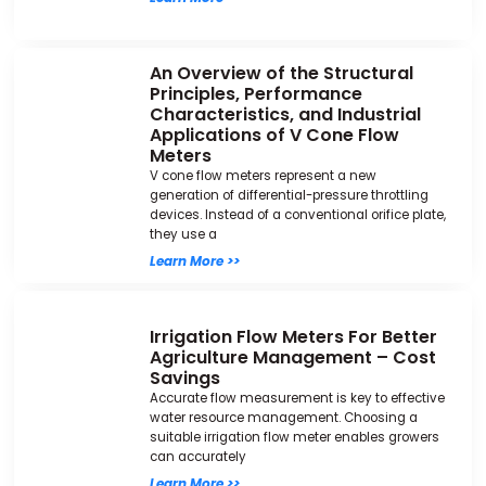
An Overview of the Structural
Principles, Performance
Characteristics, and Industrial
Applications of V Cone Flow
Meters
V cone flow meters represent a new
generation of differential-pressure throttling
devices. Instead of a conventional orifice plate,
they use a
Learn More >>
Irrigation Flow Meters For Better
Agriculture Management – Cost
Savings
Accurate flow measurement is key to effective
water resource management. Choosing a
suitable irrigation flow meter enables growers
can accurately
Learn More >>