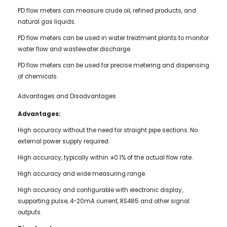
PD flow meters can measure crude oil, refined products, and
natural gas liquids.
PD flow meters can be used in water treatment plants to monitor
water flow and wastewater discharge.
PD flow meters can be used for precise metering and dispensing
of chemicals.
Advantages and Disadvantages
Advantages:
High accuracy without the need for straight pipe sections. No
external power supply required.
High accuracy, typically within ±0.1% of the actual flow rate.
High accuracy and wide measuring range.
High accuracy and configurable with electronic display,
supporting pulse, 4-20mA current, RS485 and other signal
outputs.