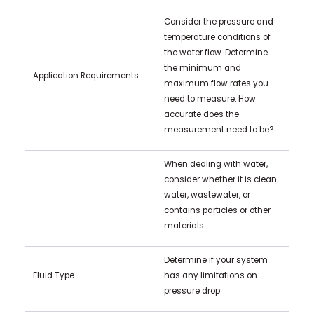
Consider the pressure and
temperature conditions of
the water flow. Determine
the minimum and
Application Requirements
maximum flow rates you
need to measure. How
accurate does the
measurement need to be?
When dealing with water,
consider whether it is clean
water, wastewater, or
contains particles or other
materials.
Determine if your system
Fluid Type
has any limitations on
pressure drop.