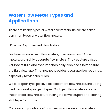
Water Flow Meter Types and
Applications
There are many types of water flow meters. Below are some
common types of water flow meters.
1.Positive Displacement Flow Meters
Positive displacement flow meters, also known as PD flow
meters, are highly accurate flow meters. They capture a fixed
volume of fluid and then mechanically displace it to measure
the fluid flow rate. This method provides accurate flow readings,
especially for viscous fluids.
We offer gear-type positive displacement flow meters, including
oval gear and spur gear types. Oval gear flow meters can be
mechanical flow meters, requiring no power supply and offering
stable performance.
Common applications of positive displacement flow meters: