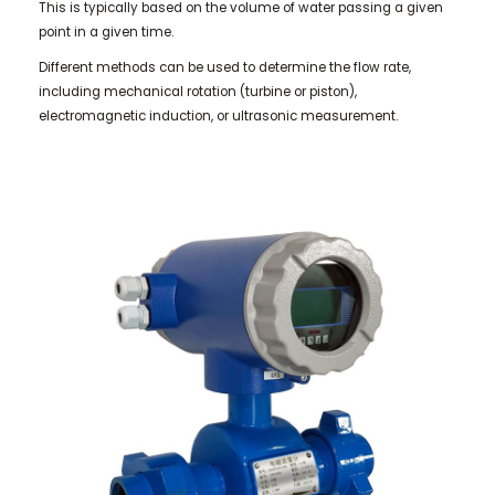
This is typically based on the volume of water passing a given
point in a given time.
Different methods can be used to determine the flow rate,
including mechanical rotation (turbine or piston),
electromagnetic induction, or ultrasonic measurement.