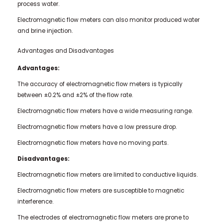
process water.
Electromagnetic flow meters can also monitor produced water
and brine injection.
Advantages and Disadvantages
Advantages:
The accuracy of electromagnetic flow meters is typically
between ±0.2% and ±2% of the flow rate.
Electromagnetic flow meters have a wide measuring range.
Electromagnetic flow meters have a low pressure drop.
Electromagnetic flow meters have no moving parts.
Disadvantages:
Electromagnetic flow meters are limited to conductive liquids.
Electromagnetic flow meters are susceptible to magnetic
interference.
The electrodes of electromagnetic flow meters are prone to