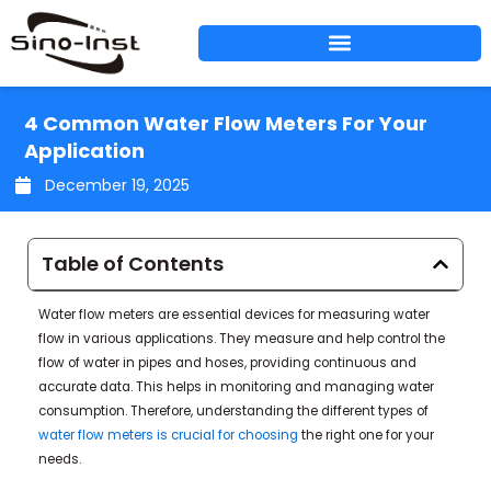
Skip
to
content
4 Common Water Flow Meters For Your
Application
December 19, 2025
Table of Contents
Water flow meters are essential devices for measuring water
flow in various applications. They measure and help control the
flow of water in pipes and hoses, providing continuous and
accurate data. This helps in monitoring and managing water
consumption. Therefore, understanding the different types of
water flow meters is crucial for choosing
the right one for your
needs.