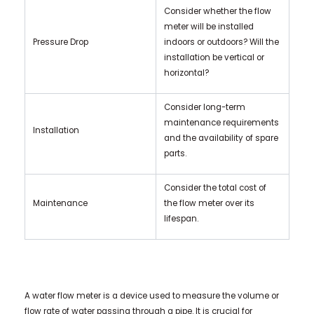
Consider whether the flow
meter will be installed
Pressure Drop
indoors or outdoors? Will the
installation be vertical or
horizontal?
Consider long-term
maintenance requirements
Installation
and the availability of spare
parts.
Consider the total cost of
Maintenance
the flow meter over its
lifespan.
A water flow meter is a device used to measure the volume or
flow rate of water passing through a pipe. It is crucial for