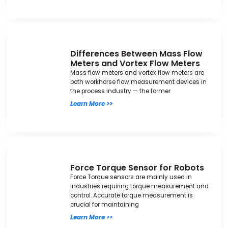
Differences Between Mass Flow
Meters and Vortex Flow Meters
Mass flow meters and vortex flow meters are
both workhorse flow measurement devices in
the process industry — the former
Learn More >>
Force Torque Sensor for Robots
Force Torque sensors are mainly used in
industries requiring torque measurement and
control. Accurate torque measurement is
crucial for maintaining
Learn More >>