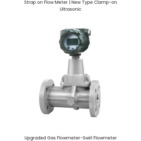
Strap on Flow Meter | New Type Clamp-on
Ultrasonic
Upgraded Gas Flowmeter-Swirl Flowmeter