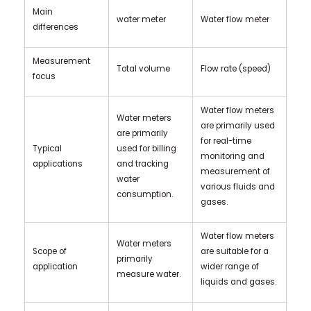
Main
water meter
Water flow meter
differences
Measurement
Total volume
Flow rate (speed)
focus
Water flow meters
Water meters
are primarily used
are primarily
for real-time
Typical
used for billing
monitoring and
applications
and tracking
measurement of
water
various fluids and
consumption.
gases.
Water flow meters
Water meters
Scope of
are suitable for a
primarily
application
wider range of
measure water.
liquids and gases.