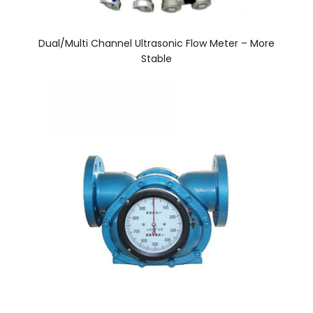
Dual/Multi Channel Ultrasonic Flow Meter – More
Stable