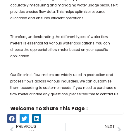
accurately measuring and managing water usage because it
provides precise flow data. This helps optimize resource
allocation and ensures efficient operations.
Therefore, understanding the different types of water flow
meters is essential for various water applications. You can
choose the appropriate flow meter based on your specific
application.
Our Sino-Inst flow meters are widely used in production and
process flows across various industries. We can customize
them according to customer needs. If you need to purchase a
flow meter or have any questions, please feel free to contact us.
Welcome To Share This Page：
Prev
Nex
PREVIOUS
NEXT