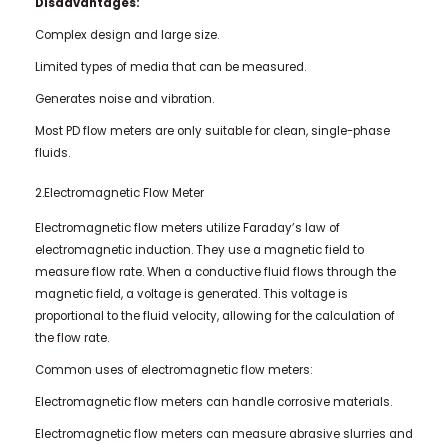
Disadvantages:
Complex design and large size.
Limited types of media that can be measured.
Generates noise and vibration.
Most PD flow meters are only suitable for clean, single-phase
fluids.
2.Electromagnetic Flow Meter
Electromagnetic flow meters utilize Faraday’s law of
electromagnetic induction. They use a magnetic field to
measure flow rate. When a conductive fluid flows through the
magnetic field, a voltage is generated. This voltage is
proportional to the fluid velocity, allowing for the calculation of
the flow rate.
Common uses of electromagnetic flow meters:
Electromagnetic flow meters can handle corrosive materials.
Electromagnetic flow meters can measure abrasive slurries and