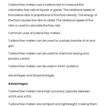
Turbine flow meters use a turbine rotor to measure the
volumetric flow rate of liquids or gases. The rotational speed of
the turbine rotor is proportional to the fluid velocity. The energy of
the fluid causes the rotor to rotate. The rotational speed of the
rotor is used to calculate the flow rate.
Common uses of turbine flow meters:
Turbine flow meters can be used for custody transfer of oil and
gas.
Turbine flow meters can be used for chemical dosing and
process control.
Turbine flow meters can be used in HVAC systems.
Advantages and Disadvantages
Advantages:
Turbine flow meters have high accuracy, typically between
±0.5% and ±1.5%.
Turbine flow meters are compact and lightweight, making them