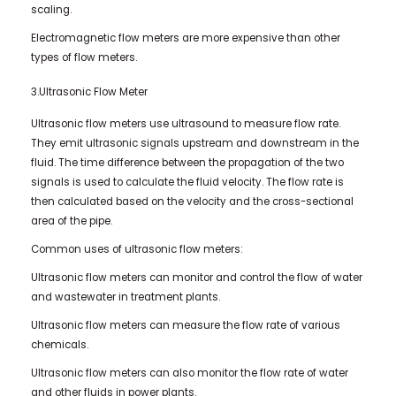
scaling.
Electromagnetic flow meters are more expensive than other
types of flow meters.
3.Ultrasonic Flow Meter
Ultrasonic flow meters use ultrasound to measure flow rate.
They emit ultrasonic signals upstream and downstream in the
fluid. The time difference between the propagation of the two
signals is used to calculate the fluid velocity. The flow rate is
then calculated based on the velocity and the cross-sectional
area of ​​the pipe.
Common uses of ultrasonic flow meters:
Ultrasonic flow meters can monitor and control the flow of water
and wastewater in treatment plants.
Ultrasonic flow meters can measure the flow rate of various
chemicals.
Ultrasonic flow meters can also monitor the flow rate of water
and other fluids in power plants.