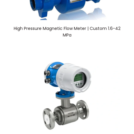
High Pressure Magnetic Flow Meter | Custom 1.6-42
MPa