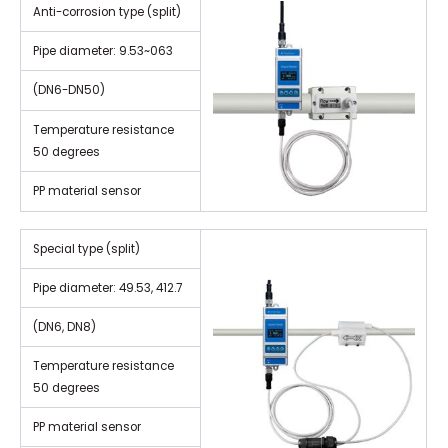
Anti-corrosion type (split)
Pipe diameter: 9.53~063
(DN6-DN50)
Temperature resistance
50 degrees
PP material sensor
Special type (split)
Pipe diameter: 49.53, 412.7
(DN6, DN8)
Temperature resistance
50 degrees
PP material sensor