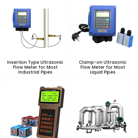
Insertion Type Ultrasonic
Clamp-on Ultrasonic
Flow Meter for Most
Flow Meter for Most
Industrial Pipes
Liquid Pipes