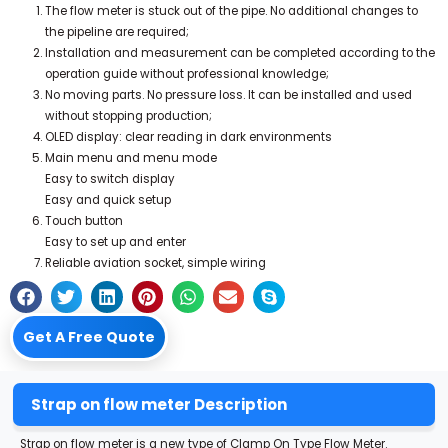
The flow meter is stuck out of the pipe. No additional changes to
the pipeline are required;
Installation and measurement can be completed according to the
operation guide without professional knowledge;
No moving parts. No pressure loss. It can be installed and used
without stopping production;
OLED display: clear reading in dark environments
Main menu and menu mode
Easy to switch display
Easy and quick setup
Touch button
Easy to set up and enter
Reliable aviation socket, simple wiring
Get A Free Quote
Strap on flow meter Description
Strap on flow meter is a new type of Clamp On Type Flow Meter.