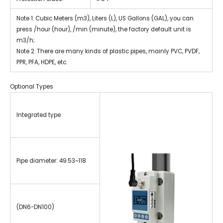
Note 1. Cubic Meters (m3), Liters (L), US Gallons (GAL), you can
press /hour (hour), /min (minute), the factory default unit is
m3/h;
Note 2. There are many kinds of plastic pipes, mainly PVC, PVDF,
PPR, PFA, HDPE, etc.
Optional Types
Integrated type
Pipe diameter: 49.53~118
(DN6-DN100)