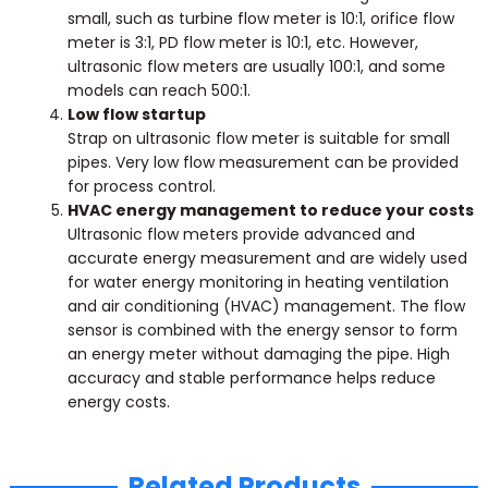
small, such as turbine flow meter is 10:1, orifice flow
meter is 3:1, PD flow meter is 10:1, etc. However,
ultrasonic flow meters are usually 100:1, and some
models can reach 500:1.
Low flow startup
Strap on ultrasonic flow meter is suitable for small
pipes. Very low flow measurement can be provided
for process control.
HVAC energy management to reduce your costs
Ultrasonic flow meters provide advanced and
accurate energy measurement and are widely used
for water energy monitoring in heating ventilation
and air conditioning (HVAC) management. The flow
sensor is combined with the energy sensor to form
an energy meter without damaging the pipe. High
accuracy and stable performance helps reduce
energy costs.
Related Products