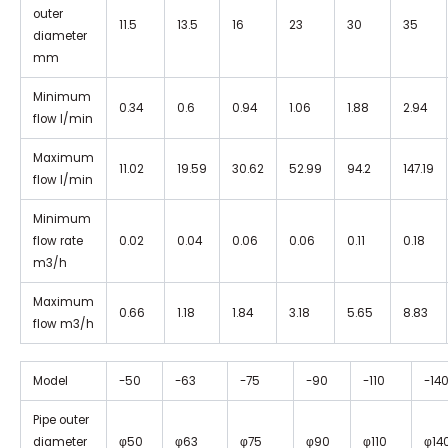
outer
11.5
13.5
16
23
30
35
diameter
mm
Minimum
0.34
0.6
0.94
1.06
1.88
2.94
flow I/min
Maximum
11.02
19.59
30.62
52.99
94.2
147.19
flow I/min
Minimum
flow rate
0.02
0.04
0.06
0.06
0.11
0.18
m3/h
Maximum
0.66
1.18
1.84
3.18
5.65
8.83
flow m3/h
Model
-50
-63
-75
-90
-110
-14
Pipe outer
diameter
φ50
φ63
φ75
φ90
φ110
φ14