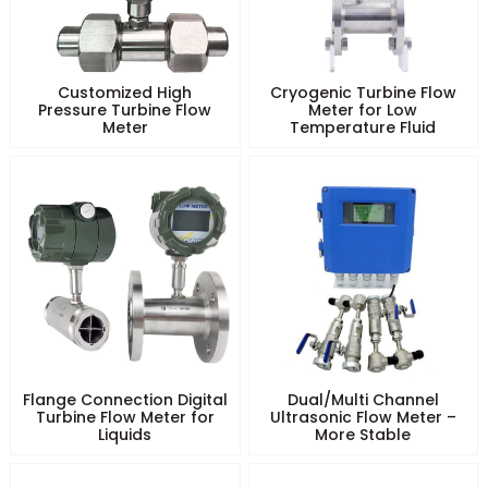
Customized High
Cryogenic Turbine Flow
Pressure Turbine Flow
Meter for Low
Meter
Temperature Fluid
Flange Connection Digital
Dual/Multi Channel
Turbine Flow Meter for
Ultrasonic Flow Meter –
Liquids
More Stable