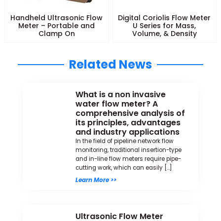
Handheld Ultrasonic Flow
Digital Coriolis Flow Meter
Meter – Portable and
U Series for Mass,
Clamp On
Volume, & Density
Related News
What is a non invasive
water flow meter? A
comprehensive analysis of
its principles, advantages
and industry applications
In the field of pipeline network flow
monitoring, traditional insertion-type
and in-line flow meters require pipe-
cutting work, which can easily […]
Learn More >>
Ultrasonic Flow Meter