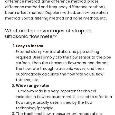
difference method, time difference method, phase
difference method and frequency difference method),
beam offset method, Doppler method, cross-correlation
method, Spatial filtering method and noise method, etc.
What are the advantages of strap on
ultrasonic flow meter?
Easy to install
External clamp-on installation, no pipe cutting
required. Users simply clip the flow sensor to the pipe
surface. Then the ultrasonic flowmeter can detect
the flow rate through ultrasonic waves, and then
automatically calculate the flow rate value, flow
totalizer, etc.
Wide range ratio
Turndown ratio is a very important technical
indicator in flow measurement. It is used to refer to a
flow range, usually determined by the flow
technology/principle.
The traditional flow measurement range ratio is