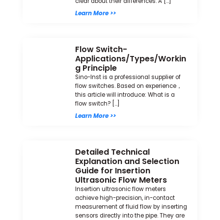
clear about their differences. A […]
Learn More >>
Flow Switch-
Applications/Types/Workin
g Principle
Sino-Inst is a professional supplier of
flow switches. Based on experience，
this article will introduce: What is a
flow switch? […]
Learn More >>
Detailed Technical
Explanation and Selection
Guide for Insertion
Ultrasonic Flow Meters
Insertion ultrasonic flow meters
achieve high-precision, in-contact
measurement of fluid flow by inserting
sensors directly into the pipe. They are