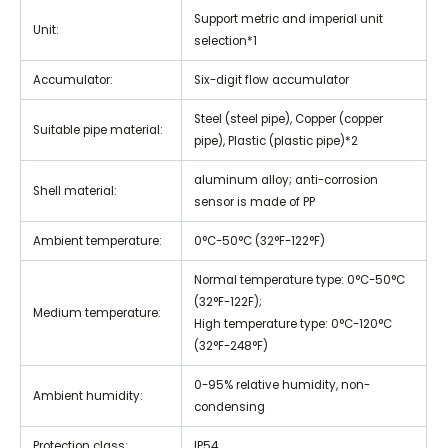
Support metric and imperial unit
Unit:
selection*1
Accumulator:
Six-digit flow accumulator
Steel (steel pipe), Copper (copper
Suitable pipe material:
pipe), Plastic (plastic pipe)*2
aluminum alloy; anti-corrosion
Shell material:
sensor is made of PP
Ambient temperature:
0°C-50°C (32°F-122°F)
Normal temperature type: 0°C-50°C
(32°F-122F);
Medium temperature:
High temperature type: 0°C-120°C
(32°F-248°F)
0-95% relative humidity, non-
Ambient humidity:
condensing
Protection class:
IP54