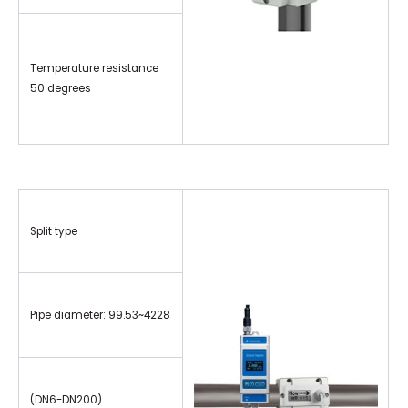
Temperature resistance
50 degrees
Split type
Pipe diameter: 99.53~4228
(DN6-DN200)