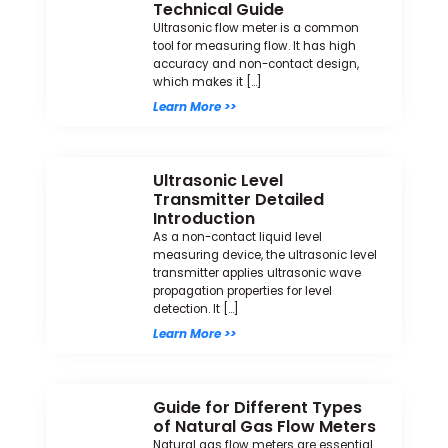
Technical Guide
Ultrasonic flow meter is a common
tool for measuring flow. It has high
accuracy and non-contact design,
which makes it […]
Learn More >>
Ultrasonic Level
Transmitter Detailed
Introduction
As a non-contact liquid level
measuring device, the ultrasonic level
transmitter applies ultrasonic wave
propagation properties for level
detection. It […]
Learn More >>
Guide for Different Types
of Natural Gas Flow Meters
Natural gas flow meters are essential