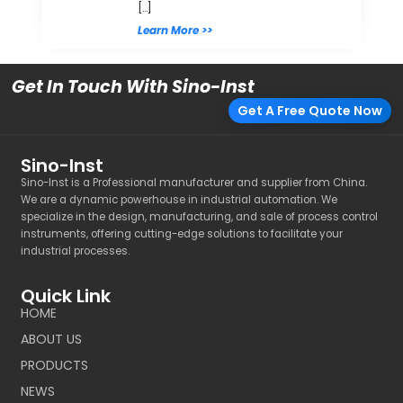
[…]
Learn More >>
Get In Touch With Sino-Inst
Get A Free Quote Now
Sino-Inst
Sino-Inst is a Professional manufacturer and supplier from China.
We are a dynamic powerhouse in industrial automation. We
specialize in the design, manufacturing, and sale of process control
instruments, offering cutting-edge solutions to facilitate your
industrial processes.
Quick Link
HOME
ABOUT US
PRODUCTS
NEWS