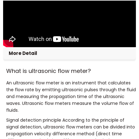
More Detail
What is ultrasonic flow meter?
An ultrasonic flow meter is an instrument that calculates
the flow rate by emitting ultrasonic pulses through the fluid
and measuring the propagation time of the ultrasonic
waves. Ultrasonic flow meters measure the volume flow of
fluids.
Signal detection principle According to the principle of
signal detection, ultrasonic flow meters can be divided into
propagation velocity difference method (direct time