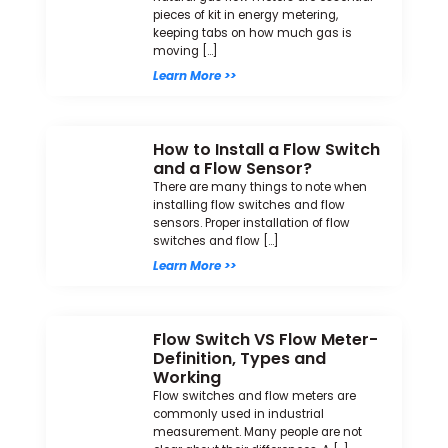
pieces of kit in energy metering,
keeping tabs on how much gas is
moving […]
Learn More >>
How to Install a Flow Switch
and a Flow Sensor?
There are many things to note when
installing flow switches and flow
sensors. Proper installation of flow
switches and flow […]
Learn More >>
Flow Switch VS Flow Meter-
Definition, Types and
Working
Flow switches and flow meters are
commonly used in industrial
measurement. Many people are not