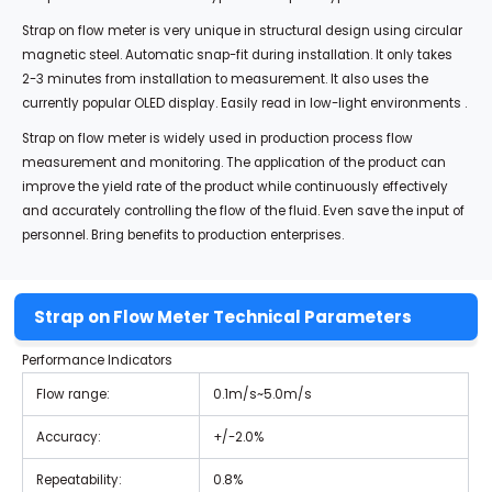
Strap on flow meter is very unique in structural design using circular
magnetic steel. Automatic snap-fit during installation. It only takes
2-3 minutes from installation to measurement. It also uses the
currently popular OLED display. Easily read in low-light environments .
Strap on flow meter is widely used in production process flow
measurement and monitoring. The application of the product can
improve the yield rate of the product while continuously effectively
and accurately controlling the flow of the fluid. Even save the input of
personnel. Bring benefits to production enterprises.
Strap on Flow Meter Technical Parameters
Performance Indicators
Flow range:
0.1m/s~5.0m/s
Accuracy:
+/-2.0%
Repeatability:
0.8%