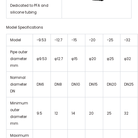
Dedicated to PFA and
silicone tubing
Model Specifications
Model
-9.53
-12.7
-15
-20
-25
-32
Pipe outer
diameter
φ9.53
φ12.7
φ15
φ20
φ25
φ32
mm
Nominal
diameter
DN6
DN8
DN10
DN15
DN20
DN25
DN
Minimum
outer
9.5
12
14
20
25
32
diameter
mm
Maximum