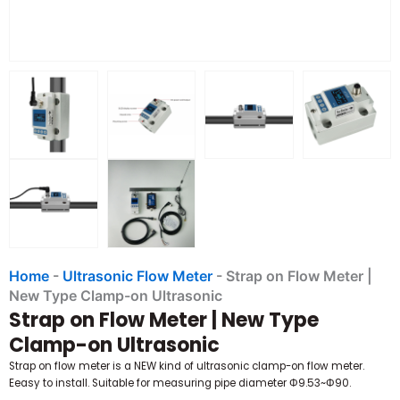
Home
-
Ultrasonic Flow Meter
-
Strap on Flow Meter |
New Type Clamp-on Ultrasonic
Strap on Flow Meter | New Type
Clamp-on Ultrasonic
Strap on flow meter is a NEW kind of ultrasonic clamp-on flow meter.
Eeasy to install. Suitable for measuring pipe diameter Φ9.53~Φ90.