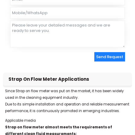
Send Request
Alternative:
Strap On Flow Meter Applications
Since Strap on flow meter was put on the market, it has been widely
used in the cleaning equipment industry.
Due to its simple installation and operation and reliable measurement
performance, it is continuously promoted in emerging industries.
Applicable media
Strap on flow meter almost meets the requirements of
different clean fluid measurements: