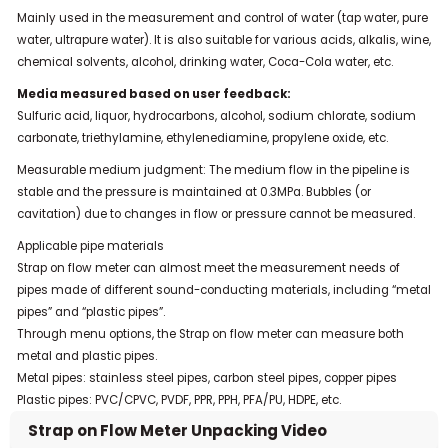
Mainly used in the measurement and control of water (tap water, pure
water, ultrapure water). It is also suitable for various acids, alkalis, wine,
chemical solvents, alcohol, drinking water, Coca-Cola water, etc.
Media measured based on user feedback:
Sulfuric acid, liquor, hydrocarbons, alcohol, sodium chlorate, sodium
carbonate, triethylamine, ethylenediamine, propylene oxide, etc.
Measurable medium judgment: The medium flow in the pipeline is
stable and the pressure is maintained at 0.3MPa. Bubbles (or
cavitation) due to changes in flow or pressure cannot be measured.
Applicable pipe materials
Strap on flow meter can almost meet the measurement needs of
pipes made of different sound-conducting materials, including “metal
pipes” and “plastic pipes”.
Through menu options, the Strap on flow meter can measure both
metal and plastic pipes.
Metal pipes: stainless steel pipes, carbon steel pipes, copper pipes
Plastic pipes: PVC/CPVC, PVDF, PPR, PPH, PFA/PU, HDPE, etc.
Strap on Flow Meter Unpacking Video