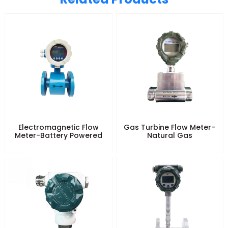
Electromagnetic Flow
Gas Turbine Flow Meter-
Meter-Battery Powered
Natural Gas