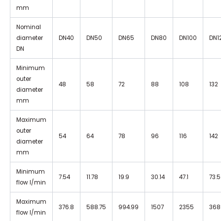
mm
Nominal
diameter
DN40
DN50
DN65
DN80
DN100
DN1
DN
Minimum
outer
48
58
72
88
108
132
diameter
mm
Maximum
outer
54
64
78
96
116
142
diameter
mm
Minimum
7.54
11.78
19.9
30.14
47.1
73.
flow I/min
Maximum
376.8
588.75
994.99
1507
2355
368
flow I/min