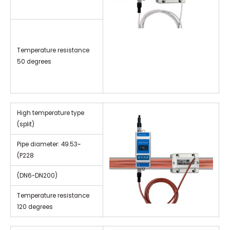
Temperature resistance
50 degrees
High temperature type
(split)
Pipe diameter: 49.53~
(P228
(DN6-DN200)
Temperature resistance
120 degrees