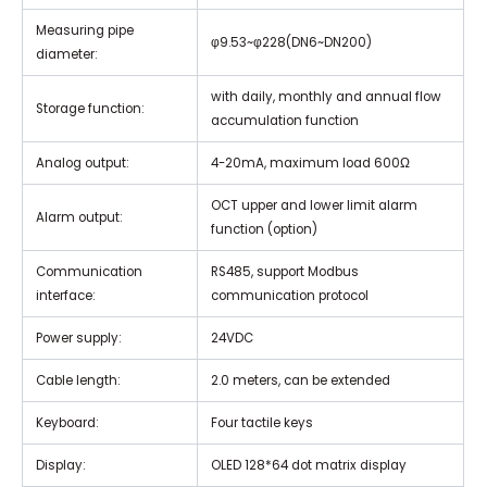
Measuring pipe
φ9.53~φ228(DN6~DN200)
diameter:
with daily, monthly and annual flow
Storage function:
accumulation function
Analog output:
4-20mA, maximum load 600Ω
OCT upper and lower limit alarm
Alarm output:
function (option)
Communication
RS485, support Modbus
interface:
communication protocol
Power supply:
24VDC
Cable length:
2.0 meters, can be extended
Keyboard:
Four tactile keys
Display:
OLED 128*64 dot matrix display