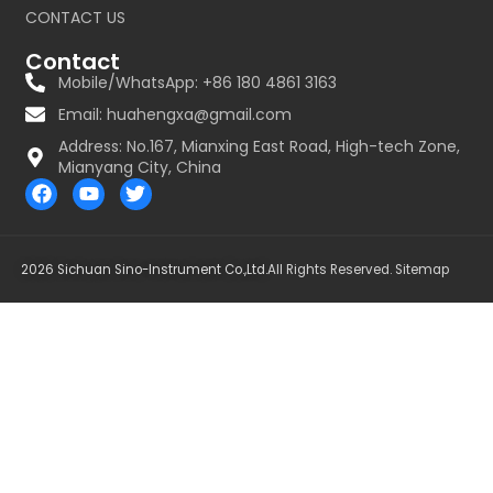
CONTACT US
Contact
Mobile/WhatsApp: +86 180 4861 3163
Email:
huahengxa@gmail.com
Address: No.167, Mianxing East Road, High-tech Zone,
Mianyang City, China
F
Y
T
a
o
w
c
u
i
e
t
t
b
u
t
2026 Sichuan Sino-Instrument Co.,Ltd.
All Rights Reserved.
Sitemap
o
b
e
o
e
r
k