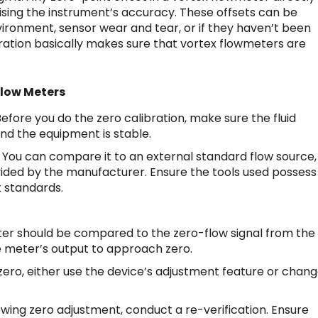
ng the instrument’s accuracy. These offsets can be
vironment, sensor wear and tear, or if they haven’t been
ibration basically makes sure that vortex flowmeters are
Flow Meters
efore you do the zero calibration, make sure the fluid
nd the equipment is stable.
You can compare it to an external standard flow source,
vided by the manufacturer. Ensure the tools used possess
t standards.
eter should be compared to the zero-flow signal from the
he meter’s output to approach zero.
f zero, either use the device’s adjustment feature or chan
owing zero adjustment, conduct a re-verification. Ensure