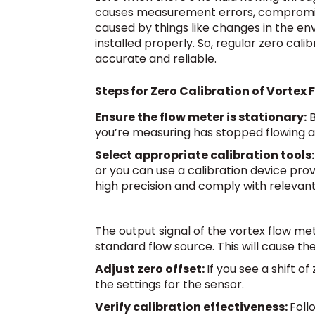
causes measurement errors, compromisi
caused by things like changes in the en
installed properly. So, regular zero cal
accurate and reliable.
Steps for Zero Calibration of Vortex 
Ensure the flow meter is stationary:
B
you’re measuring has stopped flowing a
Select appropriate calibration tools:
or you can use a calibration device pro
high precision and comply with relevan
The output signal of the vortex flow m
standard flow source. This will cause t
Adjust zero offset:
If you see a shift o
the settings for the sensor.
Verify calibration effectiveness:
Foll