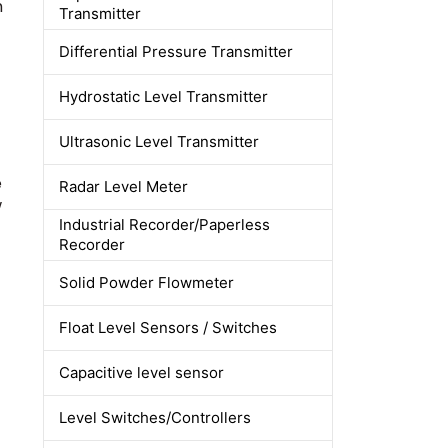
m
Transmitter
Differential Pressure Transmitter
Hydrostatic Level Transmitter
Ultrasonic Level Transmitter
e
Radar Level Meter
w
Industrial Recorder/Paperless
Recorder
Solid Powder Flowmeter
Float Level Sensors / Switches
Capacitive level sensor
Level Switches/Controllers