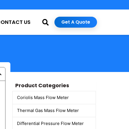
CONTACT US
Get A Quote
Product Categories
Coriolis Mass Flow Meter
Thermal Gas Mass Flow Meter
Differential Pressure Flow Meter