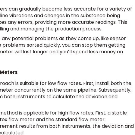
ters can gradually become less accurate for a variety of
eline vibrations and changes in the substance being
xes any errors, providing more accurate readings. This
olling and managing the production process.
pot any potential problems as they come up, like sensor
ese problems sorted quickly, you can stop them getting
ter will last longer and you’ll spend less money on
 Meters
oach is suitable for low flow rates. First, install both the
meter concurrently on the same pipeline. Subsequently,
both instruments to calculate the deviation and
method is applicable for high flow rates. First, a stable
rtex flow meter and the standard flow meter.
ement results from both instruments, the deviation and
calculated.