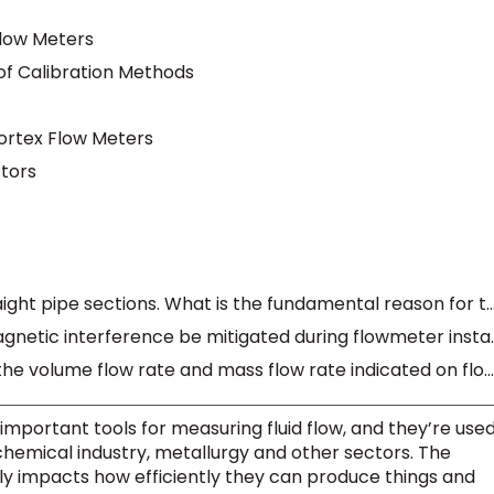
Flow Meters
f Calibration Methods
ortex Flow Meters
ctors
Nearly all flow meters require straight pipe sections. What is the fundamental 
How can vibration and electromagneti
What is the difference between the volume flow rate and mass flow rate indicated on flow meters?
mportant tools for measuring fluid flow, and they’re use
ochemical industry, metallurgy and other sectors. The
y impacts how efficiently they can produce things and