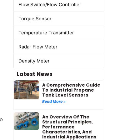
Flow Switch/Flow Controller
Torque Sensor
Temperature Transmitter
Radar Flow Meter
Density Meter
Latest News
A Comprehensive Guide
To Industrial Propane
Tank Level Sensors
Read More »
An Overview Of The
ge
Structural Principles,
Performance
Characteristics, And
Industrial Applications