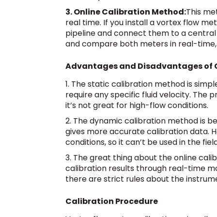
3. Online Calibration Method:
This met
real time. If you install a vortex flow 
pipeline and connect them to a central
and compare both meters in real-time,
Advantages and Disadvantages of 
1. The static calibration method is simpl
require any specific fluid velocity. The p
it’s not great for high-flow conditions.
2. The dynamic calibration method is be
gives more accurate calibration data. Ho
conditions, so it can’t be used in the field
3. The great thing about the online cali
calibration results through real-time m
there are strict rules about the instr
Calibration Procedure