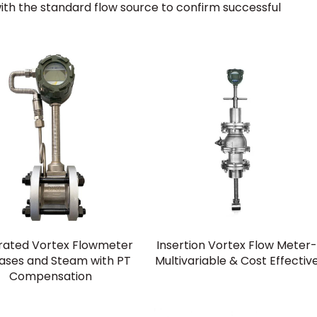
with the standard flow source to confirm successful
rated Vortex Flowmeter
Insertion Vortex Flow Meter
Gases and Steam with PT
Multivariable & Cost Effectiv
Compensation