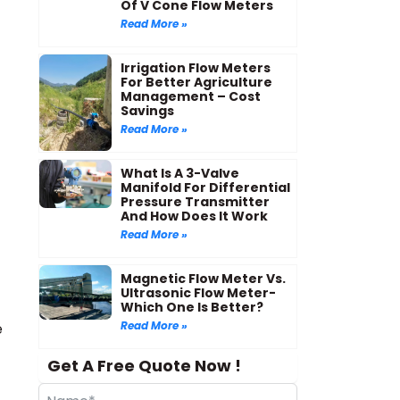
Of V Cone Flow Meters
Read More »
Irrigation Flow Meters
For Better Agriculture
Management – Cost
Savings
Read More »
What Is A 3-Valve
Manifold For Differential
Pressure Transmitter
And How Does It Work
Read More »
Magnetic Flow Meter Vs.
Ultrasonic Flow Meter-
Which One Is Better?
-
Read More »
e
Get A Free Quote Now !