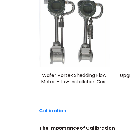
Wafer Vortex Shedding Flow
Upg
Meter – Low Installation Cost
Calibration
The Importance of Calibration