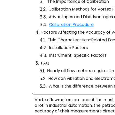
The Importance of Calibration
Calibration Methods for Vortex 
Advantages and Disadvantages o
Calibration Procedure
Factors Affecting the Accuracy of V
Fluid Characteristics-Related Fa
Installation Factors
Instrument-Specific Factors
FAQ
Vortex flowmeters are one of the most i
a lot in industrial automation, the petr
accuracy of their measurements directl