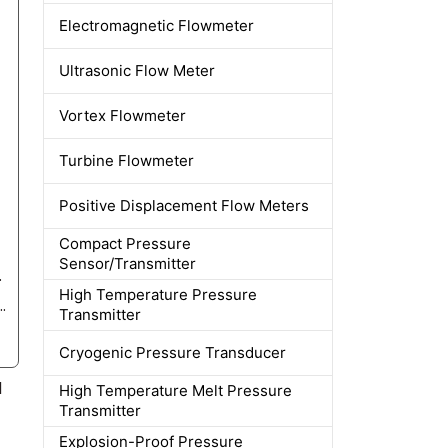
Electromagnetic Flowmeter
Ultrasonic Flow Meter
Vortex Flowmeter
Turbine Flowmeter
Positive Displacement Flow Meters
Compact Pressure
Sensor/Transmitter
reason for this?
High Temperature Pressure
c interference be mitigated during flowmeter installation?
Transmitter
Cryogenic Pressure Transducer
d
High Temperature Melt Pressure
Transmitter
Explosion-Proof Pressure