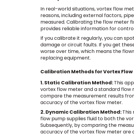
In real-world situations, vortex flow me
reasons, including external factors, pip
measured. Calibrating the flow meter fi
provides reliable information for contr
If you calibrate it regularly, you can s
damage or circuit faults. If you get th
worse over time, which means the flowme
replacing equipment.
Calibration Methods for Vortex Flow
1. Static Calibration Method:
This appr
vortex flow meter and a standard flow 
compare the measurement results from 
accuracy of the vortex flow meter.
2. Dynamic Calibration Method:
This 
flow pump supplies fluid to both the vo
Subsequently, by comparing the measur
accuracy of the vortex flow meter are 