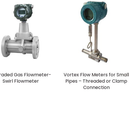
raded Gas Flowmeter-
Vortex Flow Meters for Smal
Swirl Flowmeter
Pipes – Threaded or Clamp
Connection