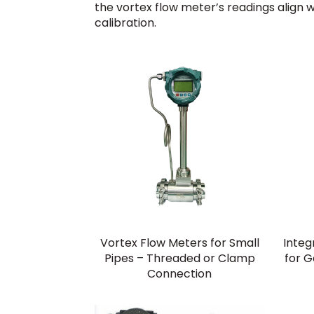
the vortex flow meter’s readings align 
calibration.
Vortex Flow Meters for Small
Integ
Pipes – Threaded or Clamp
for 
Connection