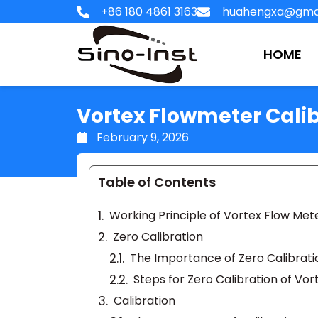
Skip
+86 180 4861 3163
huahengxa@gma
to
content
HOME
Vortex Flowmeter Calib
February 9, 2026
Table of Contents
Working Principle of Vortex Flow Met
Zero Calibration
The Importance of Zero Calibrati
Steps for Zero Calibration of Vo
Calibration