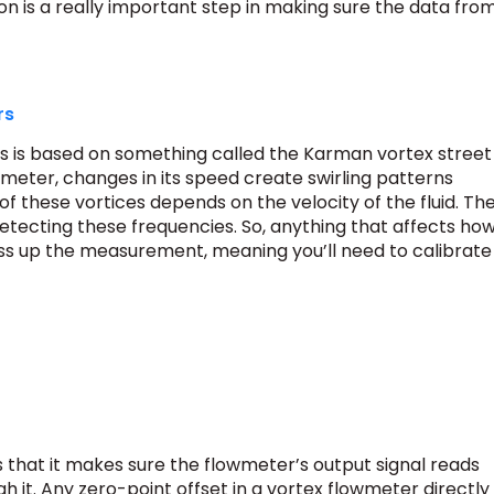
ion is a really important step in making sure the data fro
rs
s is based on something called the Karman vortex street
 meter, changes in its speed create swirling patterns
f these vortices depends on the velocity of the fluid. Th
etecting these frequencies. So, anything that affects ho
ss up the measurement, meaning you’ll need to calibrate
s that it makes sure the flowmeter’s output signal reads
gh it. Any zero-point offset in a vortex flowmeter directly