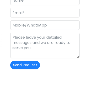
l
Send Request
Alternative: