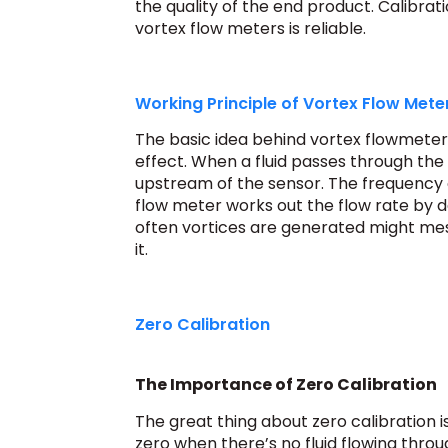
the quality of the end product. Calibrat
vortex flow meters is reliable.
Working Principle of Vortex Flow Mete
The basic idea behind vortex flowmeter
effect. When a fluid passes through the
upstream of the sensor. The frequency o
flow meter works out the flow rate by d
often vortices are generated might me
it.
Zero Calibration
The Importance of Zero Calibration
The great thing about zero calibration i
zero when there’s no fluid flowing throu