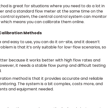
hod is great for situations where you need to do a lot in
meter and a standard flow meter at the same time on the
 control system, the central control system can monitor
 which means you can calibrate them online.
Calibration Methods
e and easy to use, you can do it on-site, and it doesn’t
roblem is that it’s only suitable for low-flow scenarios, so
tter because it works better with high flow rates and
wever, it needs a stable flow pump and difficult testing
.
bration method is that it provides accurate and reliable
onitoring. The system is a bit complex, costs more, and
uments and equipment needed.