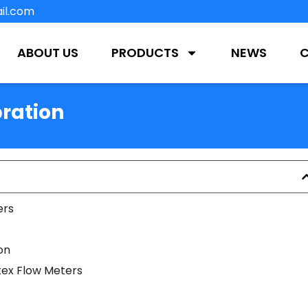
il.com
ABOUT US
PRODUCTS
NEWS
ration
ers
on
rtex Flow Meters