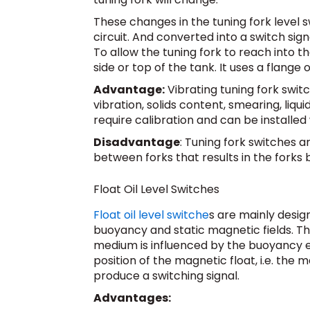
These changes in the tuning fork level 
circuit. And converted into a switch sign
To allow the tuning fork to reach into th
side or top of the tank. It uses a flange 
Advantage:
Vibrating tuning fork swit
vibration, solids content, smearing, liqu
require calibration and can be installed 
Disadvantage
: Tuning fork switches a
between forks that results in the forks 
Float Oil Level Switches
Float oil level switche
s are mainly desi
buoyancy and static magnetic fields. Th
medium is influenced by the buoyancy eff
position of the magnetic float, i.e. the 
produce a switching signal.
Advantages: