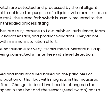
switch are detected and processed by the intelligent
al to achieve the purpose of a liquid level alarm or control
e tank, the tuning fork switch is usually mounted to the
or threaded process fitting.
ches are truly immune to flow, bubbles, turbulence, foam,
id characteristics, and product variations. They do not
with minimal installation effort.
re not suitable for very viscous media. Material buildup
being connected will interfere with level detection.
gned and manufactured based on the principles of
e position of the float with magnets in the measured
ect. Changes in liquid level lead to changes in the
magnet in the float and the sensor (reed switch) act to