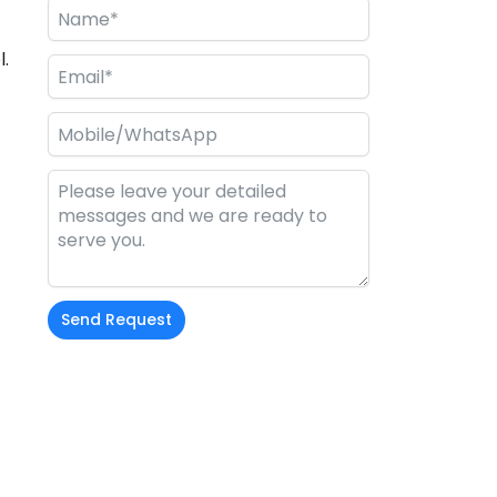
.
Send Request
Alternative: