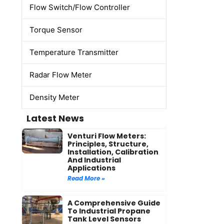
Flow Switch/Flow Controller
Torque Sensor
Temperature Transmitter
Radar Flow Meter
Density Meter
Latest News
Venturi Flow Meters:
Principles, Structure,
Installation, Calibration
And Industrial
Applications
Read More »
A Comprehensive Guide
To Industrial Propane
Tank Level Sensors