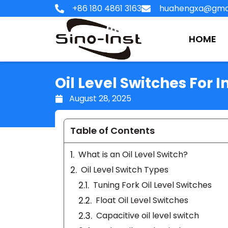
Skip
+86 180 4861 3163
huahengxa@gma
to
content
HOME
Oil Level Switches For I
August 28, 2025
Table of Contents
What is an Oil Level Switch?
Oil Level Switch Types
Tuning Fork Oil Level Switches
Float Oil Level Switches
Capacitive oil level switch