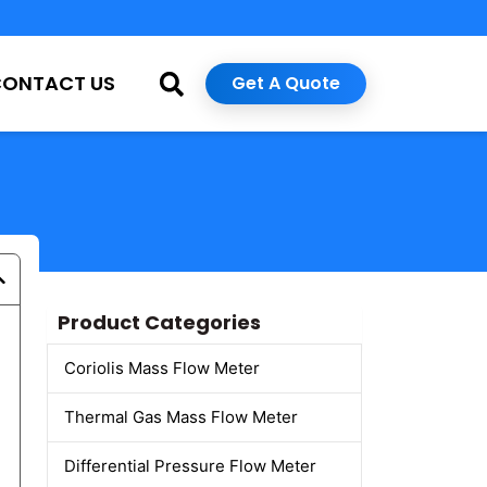
CONTACT US
Get A Quote
Product Categories
Coriolis Mass Flow Meter
Thermal Gas Mass Flow Meter
Differential Pressure Flow Meter