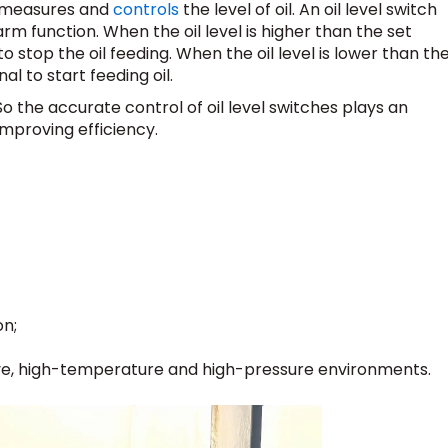
at measures and
controls
the level of oil. An oil level switch
alarm function. When the oil level is higher than the set
 to stop the oil feeding. When the oil level is lower than th
nal to start feeding oil.
So the accurate control of oil level switches plays an
improving efficiency.
on;
ve, high-temperature and high-pressure environments.