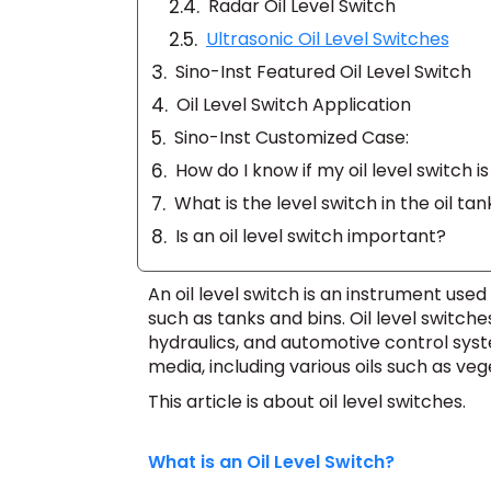
Radar Oil Level Switch
Ultrasonic Oil Level Switches
Sino-Inst Featured Oil Level Switch
Oil Level Switch Application
Sino-Inst Customized Case:
How do I know if my oil level switch i
What is the level switch in the oil tan
Is an oil level switch important?
An oil level switch is an instrument used 
such as tanks and bins. Oil level switche
hydraulics, and automotive control sys
media, including various oils such as veget
This article is about oil level switches.
What is an Oil Level Switch?