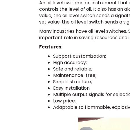
An oil level switch is an instrument th
controls the level of oil. It also has an 
value, the oil level switch sends a signal
set value, the oil level switch sends a sig
Many industries have oil level switches. 
important role in saving resources and 
Features:
Support customization;
High accuracy;
Safe and reliable;
Maintenance-free;
Simple structure;
Easy installation;
Multiple output signals for selecti
Low price;
Adaptable to flammable, explosi