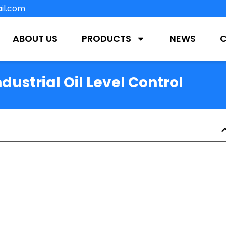
il.com
ABOUT US
PRODUCTS
NEWS
ndustrial Oil Level Control