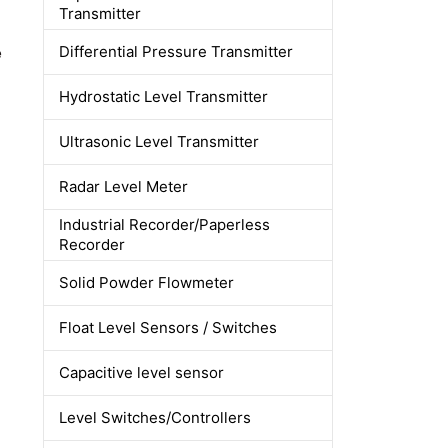
Transmitter
e
Differential Pressure Transmitter
Hydrostatic Level Transmitter
Ultrasonic Level Transmitter
Radar Level Meter
Industrial Recorder/Paperless
Recorder
Solid Powder Flowmeter
Float Level Sensors / Switches
Capacitive level sensor
Level Switches/Controllers