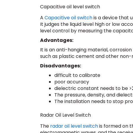
Capacitive oil level switch
A
Capacitive oil switch
is a device that u
It judges the liquid level high or low ac
level control by measuring the capaci
Advantages:
It is an anti-hanging material, corrosion
such as plastic cement and other non-me
Disadvantages:
difficult to calibrate
poor accuracy
dielectric constant needs to be >
The pressure, density, and dielec
The installation needs to stop pro
Radar Oil Level Switch
The
radar oil level switch
is formed on th
electromagnetic waves, and the receive