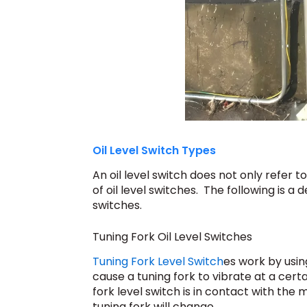
Oil Level Switch Types
An oil level switch does not only refer to
of oil level switches. The following is a d
switches.
Tuning Fork Oil Level Switches
Tuning Fork Level Switch
es work by usin
cause a tuning fork to vibrate at a cert
fork level switch is in contact with th
tuning fork will change.