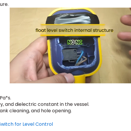
ure.
Pa*s.
, and dielectric constant in the vessel.
tank cleaning, and hole opening.
Switch for Level Control