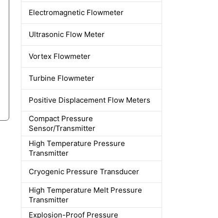
Electromagnetic Flowmeter
Ultrasonic Flow Meter
Vortex Flowmeter
Turbine Flowmeter
Positive Displacement Flow Meters
Compact Pressure
Sensor/Transmitter
High Temperature Pressure
Transmitter
Cryogenic Pressure Transducer
High Temperature Melt Pressure
Transmitter
Explosion-Proof Pressure