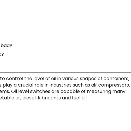
s bad?
k?
to control the level of oil in various shapes of containers,
s play a crucial role in industries such as air compressors,
tems. Oil level switches are capable of measuring many
able oil, diesel, lubricants and fuel oil.