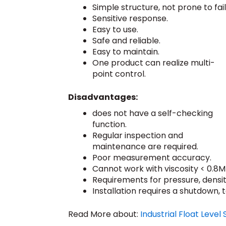
Simple structure, not prone to fail
Sensitive response.
Easy to use.
Safe and reliable.
Easy to maintain.
One product can realize multi-
point control.
Disadvantages:
does not have a self-checking
function.
Regular inspection and
maintenance are required.
Poor measurement accuracy.
Cannot work with viscosity < 0.8M
Requirements for pressure, density
Installation requires a shutdown, 
Read More about:
Industrial Float Level 