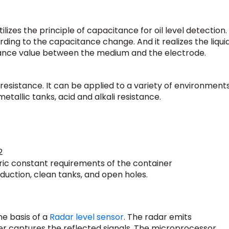
tilizes the principle of capacitance for oil level detection.
cording to the capacitance change. And it realizes the liqui
tance value between the medium and the electrode.
 resistance. It can be applied to a variety of environments
tallic tanks, acid and alkali resistance.
2
tric constant requirements of the container
duction, clean tanks, and open holes.
e basis of a
Radar level sensor
. The radar emits
r captures the reflected signals. The microprocessor