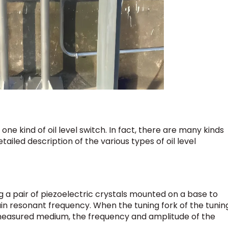
 one kind of oil level switch. In fact, there are many kinds
etailed description of the various types of oil level
g a pair of piezoelectric crystals mounted on a base to
ain resonant frequency. When the tuning fork of the tunin
e measured medium, the frequency and amplitude of the