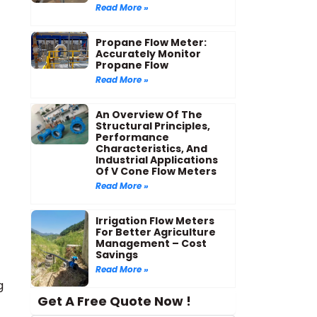
Read More »
Propane Flow Meter:
Accurately Monitor
Propane Flow
Read More »
An Overview Of The
Structural Principles,
Performance
Characteristics, And
Industrial Applications
Of V Cone Flow Meters
Read More »
Irrigation Flow Meters
For Better Agriculture
Management – Cost
Savings
Read More »
g
Get A Free Quote Now !