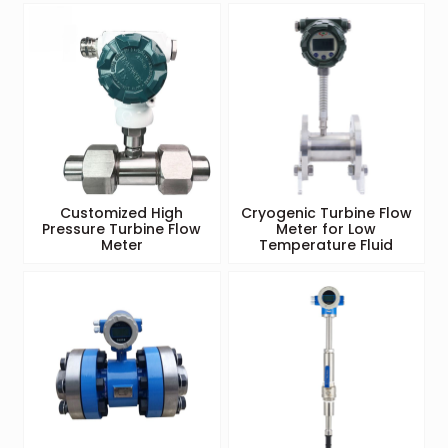
Customized High
Cryogenic Turbine Flow
Pressure Turbine Flow
Meter for Low
Meter
Temperature Fluid