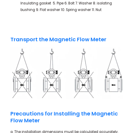
Insulating gasket 5. Pipe 6. Bolt 7. Washer 8. isolating
bushing 9. Flat washer 10. Spring washer 11. Nut
Transport the Magnetic Flow Meter
Precautions for Installing the Magnetic
Flow Meter
a. The installation dimensions must be calculated accurately.