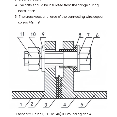
The bolts should be insulated from the flange during
installation
The cross-sectional area of the connecting wire, copper
core is >4mm²
Sensor 2. Lining (PTFE or F46) 3. Grounding ring 4.