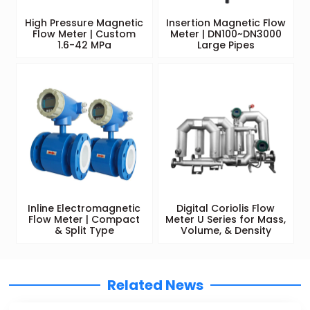
High Pressure Magnetic
Insertion Magnetic Flow
Flow Meter | Custom
Meter | DN100~DN3000
1.6-42 MPa
Large Pipes
Inline Electromagnetic
Digital Coriolis Flow
Flow Meter | Compact
Meter U Series for Mass,
& Split Type
Volume, & Density
Related News