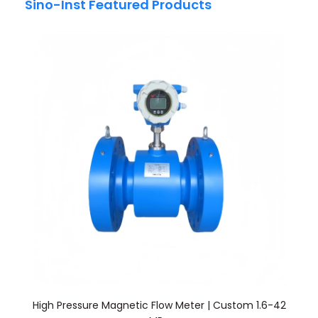
Sino-Inst Featured Products
High Pressure Magnetic Flow Meter | Custom 1.6-42