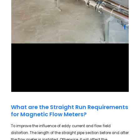
What are the Straight Run Requirements
for Magnetic Flow Meters?
To improve the influence of eddy current and flow field
distortion. The length of the straight pipe section before and after
the flow meter is installed. Otherwise, it will affect the