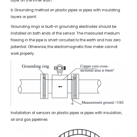
layer on the inner wall）
b. Grounding method on plastic pipes or pipes with insulating
layers or paint:
Grounding rings or built-in grounding electrodes should be
installed on both ends of the sensor. The measured medium
flowing in the pipe is short-circuited to the earth and has zero
potential. Otherwise, the electromagnetic flow meter cannot
work properly.
Installation of sensors on plastic pipes or pipes with insulation,
oil and gas pipelines