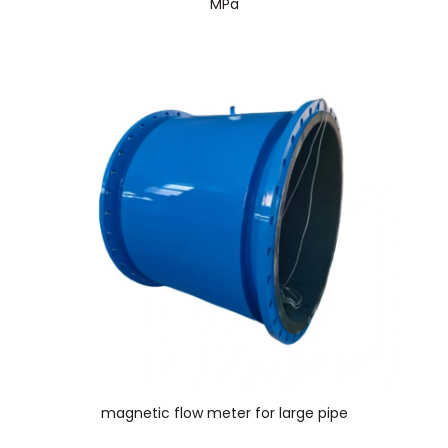
MPa
magnetic flow meter for large pipe