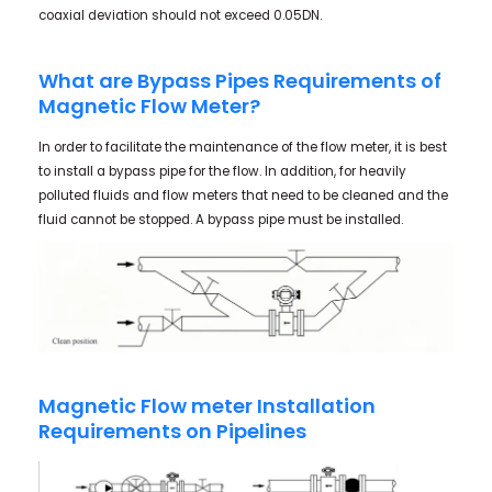
coaxial deviation should not exceed 0.05DN.
What are Bypass Pipes Requirements of
Magnetic Flow Meter?
In order to facilitate the maintenance of the flow meter, it is best
to install a bypass pipe for the flow. In addition, for heavily
polluted fluids and flow meters that need to be cleaned and the
fluid cannot be stopped. A bypass pipe must be installed.
Magnetic Flow meter Installation
Requirements on Pipelines