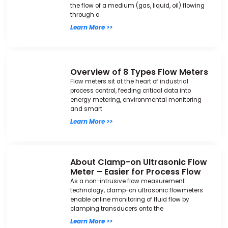
the flow of a medium (gas, liquid, oil) flowing
through a
Learn More >>
Overview of 8 Types Flow Meters
Flow meters sit at the heart of industrial
process control, feeding critical data into
energy metering, environmental monitoring
and smart
Learn More >>
About Clamp-on Ultrasonic Flow
Meter – Easier for Process Flow
As a non-intrusive flow measurement
technology, clamp-on ultrasonic flowmeters
enable online monitoring of fluid flow by
clamping transducers onto the
Learn More >>