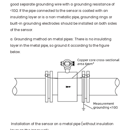
good separate grounding wire with a grounding resistance of
<10Ω. If the pipe connected to the sensor is coated with an
insulating layer or is a non-metallic pipe, grounding rings or
built-in grounding electrodes should be installed on both sides
of the sensor.
a. Grounding method on metal pipes: There is no insulating
layer in the metal pipe, so ground it according to the figure
below.
Installation of the sensor on a metal pipe (without insulation