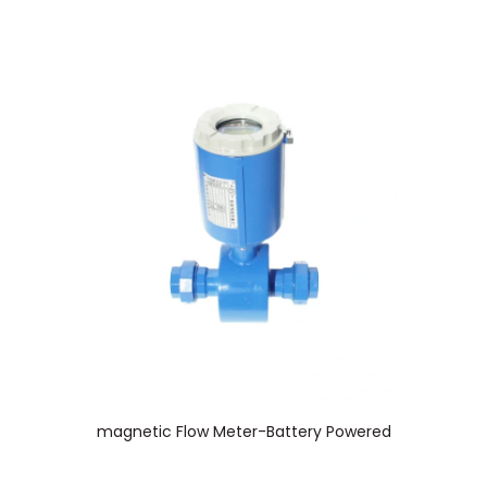
magnetic Flow Meter-Battery Powered