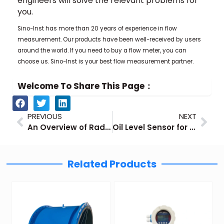
engineers will solve the relevant problems for
you.
Sino-Inst has more than 20 years of experience in flow
measurement. Our products have been well-received by users
around the world. If you need to buy a flow meter, you can
choose us. Sino-Inst is your best flow measurement partner.
Welcome To Share This Page：
Prev
Nex
PREVIOUS
NEXT
An Overview of Radar Level Transmitter
Oil Level Sensor for Industrial Oil Tank Level Measurement
Related Products