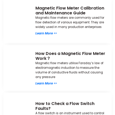
Magnetic Flow Meter Calibration
and Maintenance Guide
Magnetic flow meters are commonly used for
flow detection of various equipment. They are
widely used in many production enterprises
Learn More >>
How Does a Magnetic Flow Meter
Work？
Magnetic flow meters utilise Faraday’s law of
electromagnetic induction to measure the
volume of conductive fluids without causing
any pressure
Learn More >>
How to Check a Flow Switch
Faults?
A flow switch is an instrument used to control