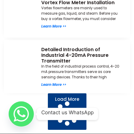
Vortex Flow Meter Installation
Vortex flowmeters are mainly used to
measure gas, liquid, and steam. Before you
buy a vortex flowmeter, you must consider
Learn More >>
Detailed Introduction of
Industrial 4-20mA Pressure
Transmitter
In the field of industrial process control, 4–20
mA pressure transmitters serve as core
sensing devices. Thanks to their high
Learn More >>
Load More
Contact us WhatsApp