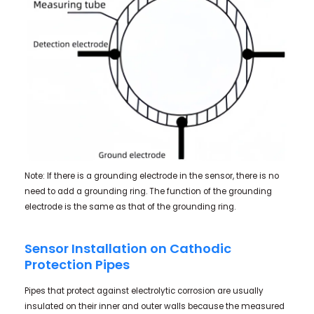
Note: If there is a grounding electrode in the sensor, there is no
need to add a grounding ring. The function of the grounding
electrode is the same as that of the grounding ring.
Sensor Installation on Cathodic
Protection Pipes
Pipes that protect against electrolytic corrosion are usually
insulated on their inner and outer walls because the measured