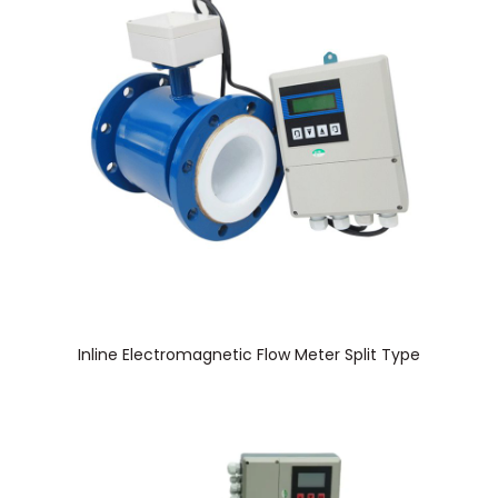
Inline Electromagnetic Flow Meter Split Type