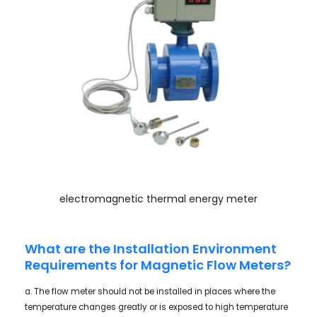
electromagnetic thermal energy meter
What are the Installation Environment
Requirements for Magnetic Flow Meters?
a. The flow meter should not be installed in places where the
temperature changes greatly or is exposed to high temperature