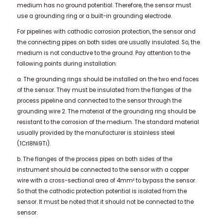
medium has no ground potential. Therefore, the sensor must
use a grounding ring or a built-in grounding electrode.
For pipelines with cathodic corrosion protection, the sensor and
the connecting pipes on both sides are usually insulated. So, the
medium is not conductive to the ground. Pay attention to the
following points during installation:
a. The grounding rings should be installed on the two end faces
of the sensor. They must be insulated from the flanges of the
process pipeline and connected to the sensor through the
grounding wire 2. The material of the grounding ring should be
resistant to the corrosion of the medium. The standard material
usually provided by the manufacturer is stainless steel
(1Crl8Ni9Ti).
b. The flanges of the process pipes on both sides of the
instrument should be connected to the sensor with a copper
wire with a cross-sectional area of ​​4mm² to bypass the sensor.
So that the cathodic protection potential is isolated from the
sensor. It must be noted that it should not be connected to the
sensor.