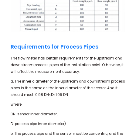
Requirements for Process Pipes
The flow meter has certain requirements for the upstream and
downstream process pipes of the installation point. Otherwise, it
will affect the measurement accuracy.
a. The inner diameter of the upstream and downstream process
pipes is the same as the inner diameter of the sensor. And it
should meet: 0.98 DN≤D≤1.05 DN
where:
DN: sensor inner diameter,
D: process pipe inner diameter)
b. The process pipe and the sensor must be concentric, and the