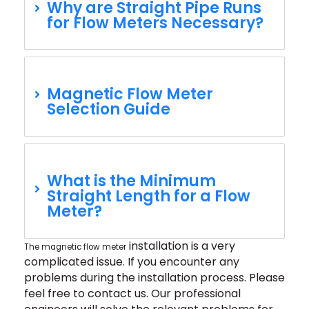
Why are Straight Pipe Runs
for Flow Meters Necessary?
Magnetic Flow Meter
Selection Guide
What is the Minimum
Straight Length for a Flow
Meter?
installation
is a very
The magnetic flow meter
complicated issue. If you encounter any
problems during the installation process. Please
feel free to contact us. Our professional