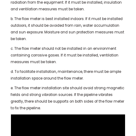
radiation from the equipment. If it must be installed, insulation
and ventilation measures must be taken.
b. The flow meter is best installed indoors. If it must be installed
outdoors, it should be avoided from rain, water accumulation
and sun exposure. Moisture and sun protection measures must
be taken.
c. The flow meter should not be installed in an environment
containing corrosive gases. If it must be installed, ventilation
measures must be taken.
d. To facilitate installation, maintenance, there must be ample
installation space around the flow meter.
e. The flow meter installation site should avoid strong magnetic
fields and strong vibration sources. If the pipeline vibrates
greatly, there should be supports on both sides of the flow meter
to fix the pipeline.