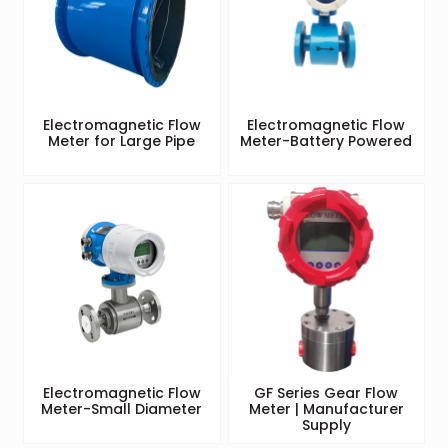
Electromagnetic Flow
Electromagnetic Flow
Meter for Large Pipe
Meter-Battery Powered
Electromagnetic Flow
GF Series Gear Flow
Meter-Small Diameter
Meter | Manufacturer
Supply