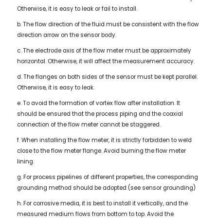
Otherwise, it is easy to leak or fail to install.
b. The flow direction of the fluid must be consistent with the flow
direction arrow on the sensor body.
c. The electrode axis of the flow meter must be approximately
horizontal. Otherwise, it will affect the measurement accuracy.
d. The flanges on both sides of the sensor must be kept parallel.
Otherwise, it is easy to leak.
e. To avoid the formation of vortex flow after installation. It
should be ensured that the process piping and the coaxial
connection of the flow meter cannot be staggered.
f. When installing the flow meter, it is strictly forbidden to weld
close to the flow meter flange. Avoid burning the flow meter
lining.
g. For process pipelines of different properties, the corresponding
grounding method should be adopted (see sensor grounding)
h. For corrosive media, it is best to install it vertically, and the
measured medium flows from bottom to top. Avoid the