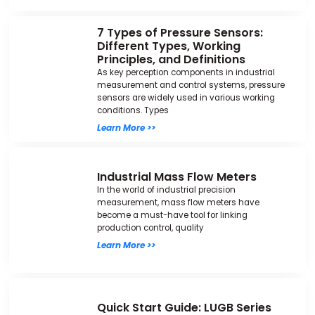
7 Types of Pressure Sensors:
Different Types, Working
Principles, and Definitions
As key perception components in industrial
measurement and control systems, pressure
sensors are widely used in various working
conditions. Types
Learn More >>
Industrial Mass Flow Meters
In the world of industrial precision
measurement, mass flow meters have
become a must-have tool for linking
production control, quality
Learn More >>
Quick Start Guide: LUGB Series