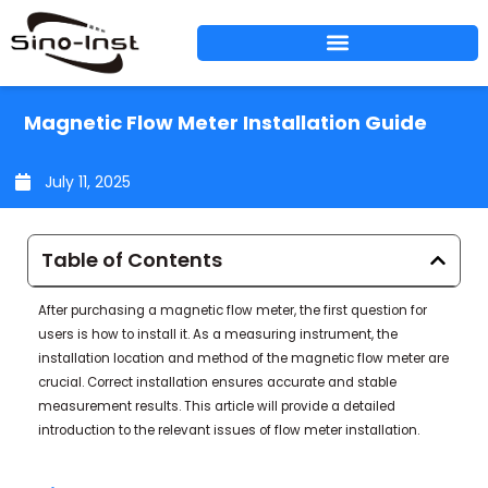
Skip
to
content
Magnetic Flow Meter Installation Guide
July 11, 2025
Table of Contents
After purchasing a magnetic flow meter, the first question for
users is how to install it. As a measuring instrument, the
installation location and method of the magnetic flow meter are
crucial. Correct installation ensures accurate and stable
measurement results. This article will provide a detailed
introduction to the relevant issues of flow meter installation.