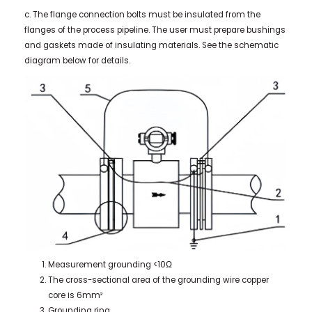
c. The flange connection bolts must be insulated from the
flanges of the process pipeline. The user must prepare bushings
and gaskets made of insulating materials. See the schematic
diagram below for details.
Measurement grounding <10Ω
The cross-sectional area of the grounding wire copper
core is 6mm²
Grounding ring