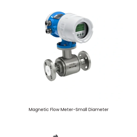
Magnetic Flow Meter-Small Diameter