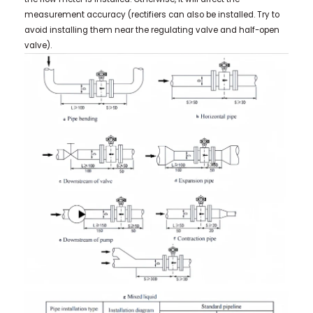
measurement accuracy (rectifiers can also be installed. Try to
avoid installing them near the regulating valve and half-open
valve).