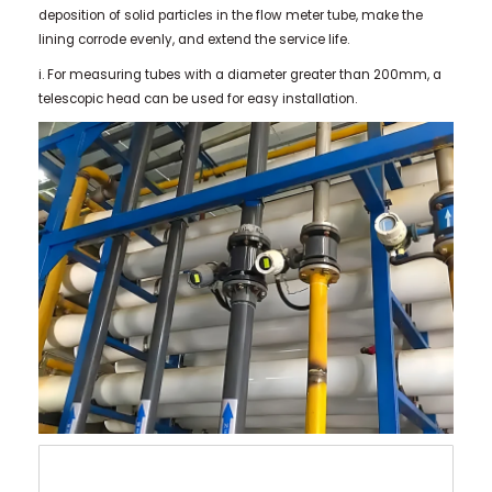
deposition of solid particles in the flow meter tube, make the
lining corrode evenly, and extend the service life.
i. For measuring tubes with a diameter greater than 200mm, a
telescopic head can be used for easy installation.