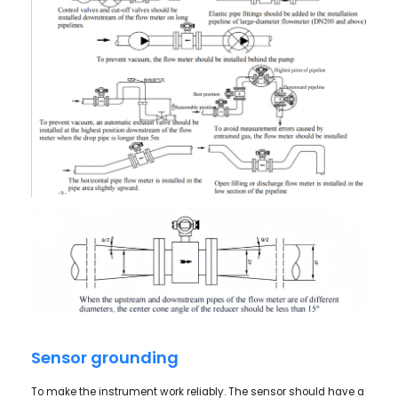
Sensor grounding
To make the instrument work reliably. The sensor should have a