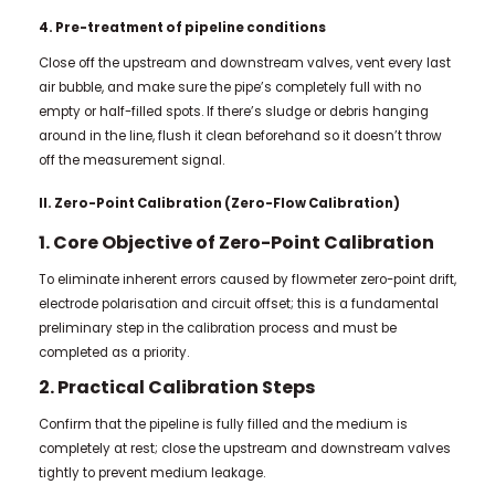
4. Pre-treatment of pipeline conditions
Close off the upstream and downstream valves, vent every last
air bubble, and make sure the pipe’s completely full with no
empty or half-filled spots. If there’s sludge or debris hanging
around in the line, flush it clean beforehand so it doesn’t throw
off the measurement signal.
II. Zero-Point Calibration (Zero-Flow Calibration)
1. Core Objective of Zero-Point Calibration
To eliminate inherent errors caused by flowmeter zero-point drift,
electrode polarisation and circuit offset; this is a fundamental
preliminary step in the calibration process and must be
completed as a priority.
2. Practical Calibration Steps
Confirm that the pipeline is fully filled and the medium is
completely at rest; close the upstream and downstream valves
tightly to prevent medium leakage.