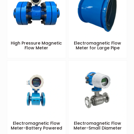
High Pressure Magnetic
Electromagnetic Flow
Flow Meter
Meter for Large Pipe
Electromagnetic Flow
Electromagnetic Flow
Meter-Battery Powered
Meter-Small Diameter