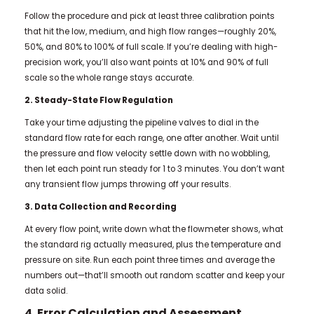
Follow the procedure and pick at least three calibration points
that hit the low, medium, and high flow ranges—roughly 20%,
50%, and 80% to 100% of full scale. If you’re dealing with high-
precision work, you’ll also want points at 10% and 90% of full
scale so the whole range stays accurate.
2. Steady-State Flow Regulation
Take your time adjusting the pipeline valves to dial in the
standard flow rate for each range, one after another. Wait until
the pressure and flow velocity settle down with no wobbling,
then let each point run steady for 1 to 3 minutes. You don’t want
any transient flow jumps throwing off your results.
3. Data Collection and Recording
At every flow point, write down what the flowmeter shows, what
the standard rig actually measured, plus the temperature and
pressure on site. Run each point three times and average the
numbers out—that’ll smooth out random scatter and keep your
data solid.
4. Error Calculation and Assessment