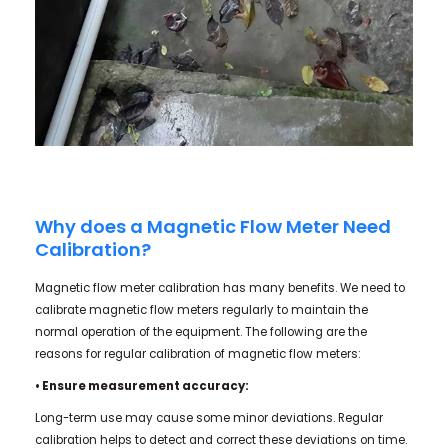
Why does a Magnetic Flow Meter Need
Calibration?
Magnetic flow meter calibration has many benefits. We need to
calibrate magnetic flow meters regularly to maintain the
normal operation of the equipment. The following are the
reasons for regular calibration of magnetic flow meters:
• Ensure measurement accuracy:
Long-term use may cause some minor deviations. Regular
calibration helps to detect and correct these deviations on time.