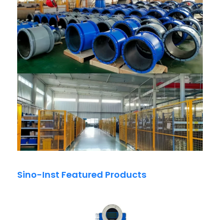
Sino-Inst Featured Products