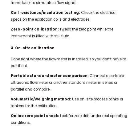
transducer to simulate a flow signal.
Coil resistance/insulation testing:
Check the electrical
specs on the excitation coils and electrodes.
Zero-point calibration:
Tweak the zero point while the
instrument is filled with still fluid.
3. On-site calibration
Done right where the flowmeter is installed, so you don’t have to
pull it out.
Portable standard meter comparison:
Connect a portable
ultrasonic flowmeter or another standard meter in series or
parallel and compare.
Volumetric/weighing method:
Use on-site process tanks or
tankers for the calibration.
Online zero point check:
Look for zero drift under real operating
conditions.