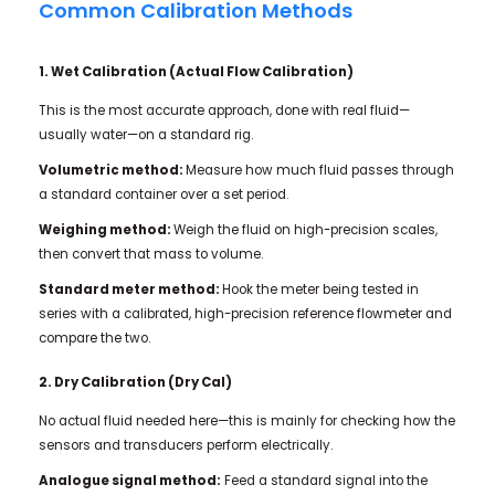
Common Calibration Methods
1. Wet Calibration (Actual Flow Calibration)
This is the most accurate approach, done with real fluid—
usually water—on a standard rig.
Volumetric method:
Measure how much fluid passes through
a standard container over a set period.
Weighing method:
Weigh the fluid on high-precision scales,
then convert that mass to volume.
Standard meter method:
Hook the meter being tested in
series with a calibrated, high-precision reference flowmeter and
compare the two.
2. Dry Calibration (Dry Cal)
No actual fluid needed here—this is mainly for checking how the
sensors and transducers perform electrically.
Analogue signal method:
Feed a standard signal into the