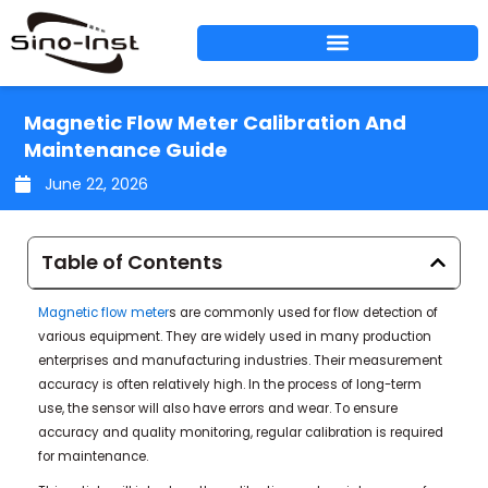
Skip
to
content
Magnetic Flow Meter Calibration And
Maintenance Guide
June 22, 2026
Table of Contents
Magnetic flow meter
s are commonly used for flow detection of
various equipment. They are widely used in many production
enterprises and manufacturing industries. Their measurement
accuracy is often relatively high. In the process of long-term
use, the sensor will also have errors and wear. To ensure
accuracy and quality monitoring, regular calibration is required
for maintenance.