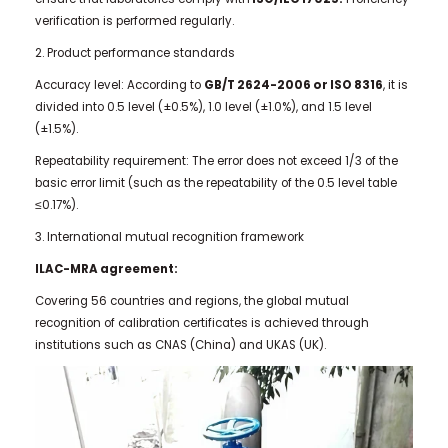
verification is performed regularly.
2. Product performance standards
Accuracy level: According to
GB/T 2624-2006 or ISO 8316
, it is
divided into 0.5 level (±0.5%), 1.0 level (±1.0%), and 1.5 level
(±1.5%).
Repeatability requirement: The error does not exceed 1/3 of the
basic error limit (such as the repeatability of the 0.5 level table
≤0.17%).
3. International mutual recognition framework
ILAC-MRA agreement:
Covering 56 countries and regions, the global mutual
recognition of calibration certificates is achieved through
institutions such as CNAS (China) and UKAS (UK).