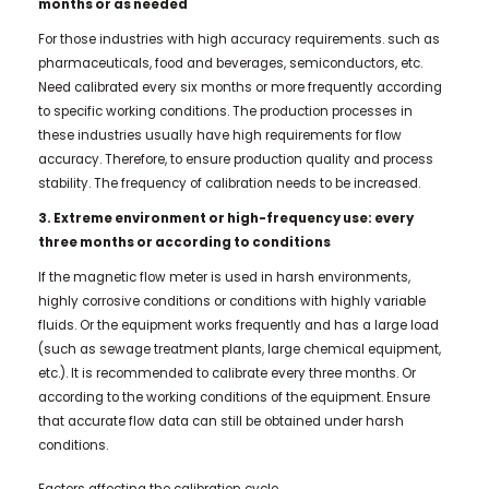
months or as needed
For those industries with high accuracy requirements. such as
pharmaceuticals, food and beverages, semiconductors, etc.
Need calibrated every six months or more frequently according
to specific working conditions. The production processes in
these industries usually have high requirements for flow
accuracy. Therefore, to ensure production quality and process
stability. The frequency of calibration needs to be increased.
3. Extreme environment or high-frequency use: every
three months or according to conditions
If the magnetic flow meter is used in harsh environments,
highly corrosive conditions or conditions with highly variable
fluids. Or the equipment works frequently and has a large load
(such as sewage treatment plants, large chemical equipment,
etc.). It is recommended to calibrate every three months. Or
according to the working conditions of the equipment. Ensure
that accurate flow data can still be obtained under harsh
conditions.
Factors affecting the calibration cycle