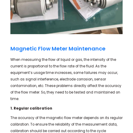
Magnetic Flow Meter Maintenance
When measuring the flow of liquid or gas, the intensity of the
current is proportional to the flow rate of the fluid. As the
equipment’s usage time increases, some failures may occur,
such as signal interference, electrode corrosion, sensor
contamination, etc. These problems directly affect the accuracy
of the flow meter. So, they need to be tested and maintained on
time.
1. Regular calibration
The accuracy of the magnetic flow meter depends on its regular
calibration. To ensure the reliability of the measurement data,
calibration should be carried out according to the cycle