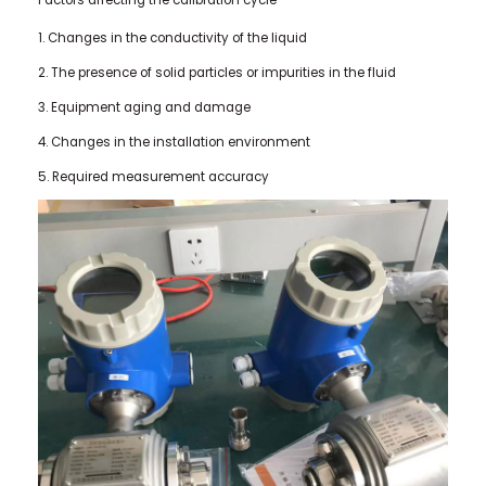
1. Changes in the conductivity of the liquid
2. The presence of solid particles or impurities in the fluid
3. Equipment aging and damage
4. Changes in the installation environment
5. Required measurement accuracy