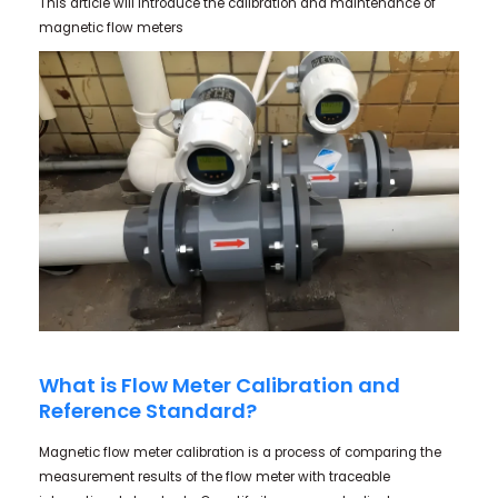
This article will introduce the calibration and maintenance of
magnetic flow meters
What is Flow Meter Calibration and
Reference Standard?
Magnetic flow meter calibration is a process of comparing the
measurement results of the flow meter with traceable