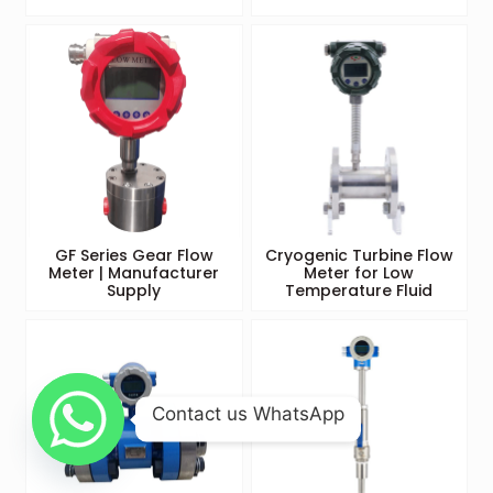
GF Series Gear Flow
Cryogenic Turbine Flow
Meter | Manufacturer
Meter for Low
Supply
Temperature Fluid
Contact us WhatsApp