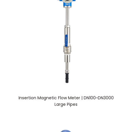
Insertion Magnetic Flow Meter | DN100~DN3000
Large Pipes