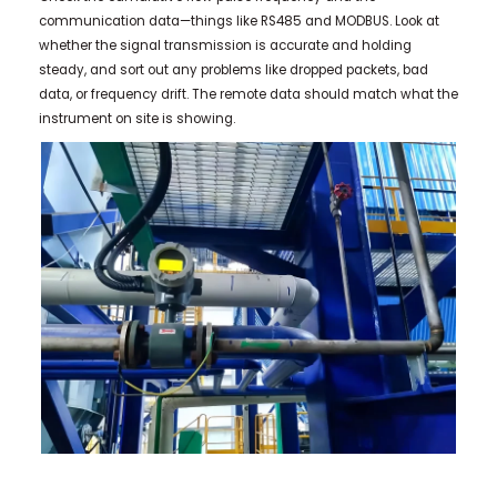
communication data—things like RS485 and MODBUS. Look at
whether the signal transmission is accurate and holding
steady, and sort out any problems like dropped packets, bad
data, or frequency drift. The remote data should match what the
instrument on site is showing.