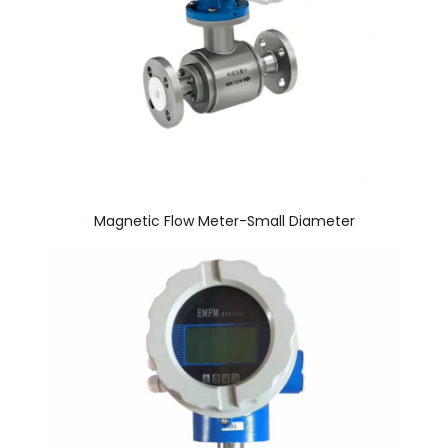
Magnetic Flow Meter-Small Diameter