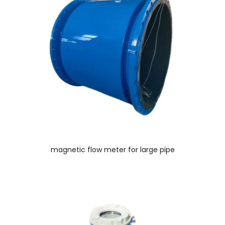
magnetic flow meter for large pipe