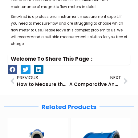
maintenance of magnetic flow meters in detail.
Sino-Inst is a professional instrument measurement expert. If
you need to measure flow and are struggling to choose which
flow meter to use. Please leave this complex problem to us. We
will recommend a suitable measurement solution for you free of
charge.
Welcome To Share This Page：
Prev
Nex
PREVIOUS
NEXT
How to Measure the Liquid Nitrogen Level
A Comparative Analysis of Mechanical and Digital Flow Meters and a Selection Guide
Related Products