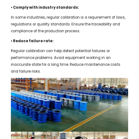
• Comply with industry standards:
In some industries, regular calibration is a requirement of laws,
regulations or quality standards. Ensure the traceability and
compliance of the production process.
• Reduce failure rate:
Regular calibration can help detect potential failures or
performance problems. Avoid equipment working in an
inaccurate state for a long time. Reduce maintenance costs
and failure risks.