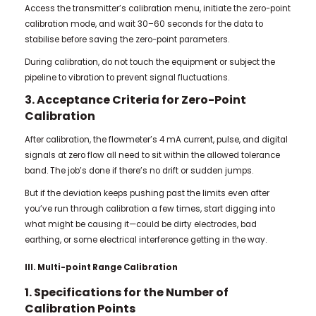
Access the transmitter’s calibration menu, initiate the zero-point
calibration mode, and wait 30–60 seconds for the data to
stabilise before saving the zero-point parameters.
During calibration, do not touch the equipment or subject the
pipeline to vibration to prevent signal fluctuations.
3. Acceptance Criteria for Zero-Point
Calibration
After calibration, the flowmeter’s 4 mA current, pulse, and digital
signals at zero flow all need to sit within the allowed tolerance
band. The job’s done if there’s no drift or sudden jumps.
But if the deviation keeps pushing past the limits even after
you’ve run through calibration a few times, start digging into
what might be causing it—could be dirty electrodes, bad
earthing, or some electrical interference getting in the way.
III. Multi-point Range Calibration
1. Specifications for the Number of
Calibration Points