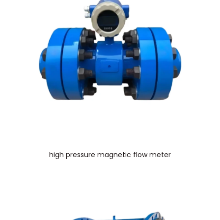
high pressure magnetic flow meter