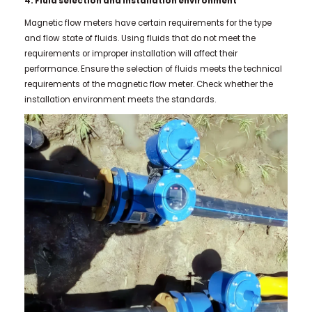
4. Fluid selection and installation environment
Magnetic flow meters have certain requirements for the type
and flow state of fluids. Using fluids that do not meet the
requirements or improper installation will affect their
performance. Ensure the selection of fluids meets the technical
requirements of the magnetic flow meter. Check whether the
installation environment meets the standards.