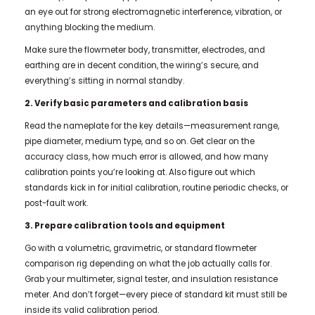
an eye out for strong electromagnetic interference, vibration, or
anything blocking the medium.
Make sure the flowmeter body, transmitter, electrodes, and
earthing are in decent condition, the wiring’s secure, and
everything’s sitting in normal standby.
2. Verify basic parameters and calibration basis
Read the nameplate for the key details—measurement range,
pipe diameter, medium type, and so on. Get clear on the
accuracy class, how much error is allowed, and how many
calibration points you’re looking at. Also figure out which
standards kick in for initial calibration, routine periodic checks, or
post-fault work.
3. Prepare calibration tools and equipment
Go with a volumetric, gravimetric, or standard flowmeter
comparison rig depending on what the job actually calls for.
Grab your multimeter, signal tester, and insulation resistance
meter. And don’t forget—every piece of standard kit must still be
inside its valid calibration period.