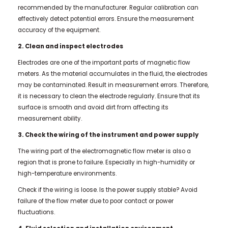
recommended by the manufacturer. Regular calibration can
effectively detect potential errors. Ensure the measurement
accuracy of the equipment.
2. Clean and inspect electrodes
Electrodes are one of the important parts of magnetic flow
meters. As the material accumulates in the fluid, the electrodes
may be contaminated. Result in measurement errors. Therefore,
it is necessary to clean the electrode regularly. Ensure that its
surface is smooth and avoid dirt from affecting its
measurement ability.
3. Check the wiring of the instrument and power supply
The wiring part of the electromagnetic flow meter is also a
region that is prone to failure. Especially in high-humidity or
high-temperature environments.
Check if the wiring is loose. Is the power supply stable? Avoid
failure of the flow meter due to poor contact or power
fluctuations.