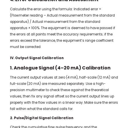
Calculate the error using the formula: Indicated error =
(Flowmeter reading – Actual measurement from the standard
apparatus) / Actual measurement from the standard
apparatus × 100%. The equipment is deemed to have passed if
the errors at all points meet the accuracy requirements; if the
errors exceed the tolerance, the equipment’s range coefficient
must be corrected.
IV. Output Signal Calibration
1. Analogue Signal (4–20 mA) Calibration
The current output values at zero (4 mA), half-scale (12 mA) and
full-scale (20 mA) are measured separately. Use a high-
precision multimeter to check these against the theoretical
values, then fix any signal offset so the current output lines up
properly with the flow values in a linear way. Make sure the errors
fall within what the standard calls for.
2. Pulse/Digital Signal Calibration
Check the cumulative flow pulse frequency and the