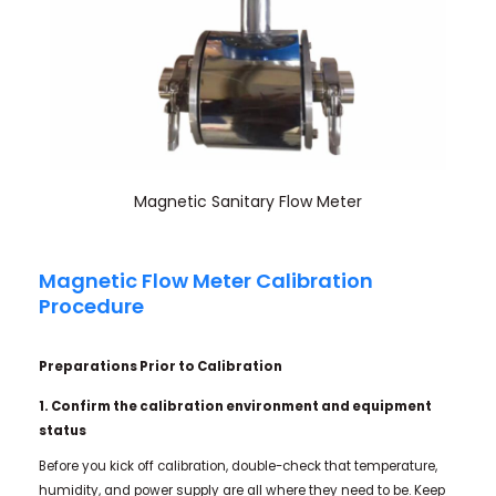
Magnetic Sanitary Flow Meter
Magnetic Flow Meter Calibration
Procedure
Preparations Prior to Calibration
1. Confirm the calibration environment and equipment
status
Before you kick off calibration, double-check that temperature,
humidity, and power supply are all where they need to be. Keep