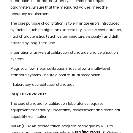
international standards. Quantify its errors and adjust
parameters. Ensure that the measured values meet the
accuracy requirements.
The core purpose of calibration is to eliminate errors introduced
by factors such as algorithm uncertainty, pipeline configuration,
fluid characteristics (such as temperature, viscosity) and drift
caused by long-term use.
International universal calibration standards and certification
system
Magnetic flow meter calibration must follow a multi-level
standard system. Ensure global mutual recognition:
1. Laboratory accreditation standards
ISO/IEC 17025:2017:
The core standard for calibration laboratories requires
equipment traceability, uncertainty assessment and technical
capability verification.
NVLAP (USA: An accreditation program managed by NIST to
ensure that laboratories comply with
ISO/IEC 17025.
Proficiency