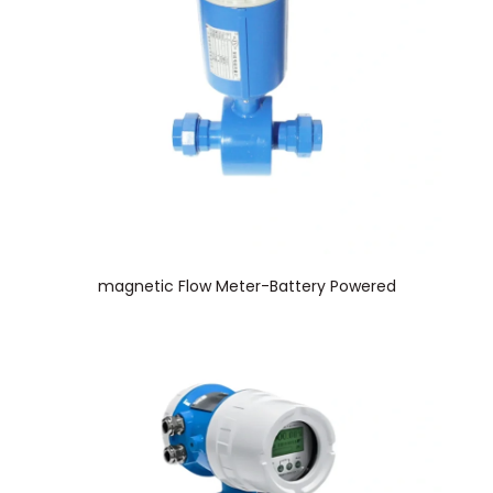
magnetic Flow Meter-Battery Powered