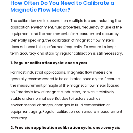
How Often Do You Need to Calibrate a
Magnetic Flow Meter?
The calibration cycle depends on multiple factors. including the
application environment, fluid properties, frequency of use of the
equipment, and the requirements for measurement accuracy.
Generally speaking, the calibration of magnetic flow meters
does not need to be performed frequently. To ensure its long-
term accuracy and stability, regular calibration is still necessary.
1. Regular calibration cycle: once a year
For most industrial applications, magnetic flow meters are
generally recommended to be calibrated once a year. Because
the measurement principle of the magnetic flow meter (based
on Faraday’s law of magnetic induction) makes it relatively
stable under normal use. But due to factors such as
environmental changes, changes in fluid composition or
equipment aging. Regular calibration can ensure measurement
accuracy.
2. Precision application calibration cycle: once every six