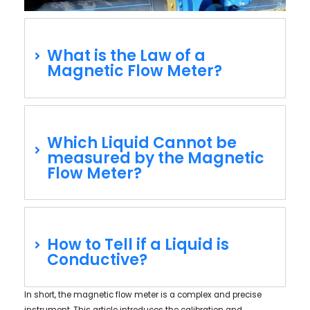
What is the Law of a
Magnetic Flow Meter?
Which Liquid Cannot be
measured by the Magnetic
Flow Meter?
How to Tell if a Liquid is
Conductive?
In short, the magnetic flow meter is a complex and precise
instrument. This article introduces the calibration and