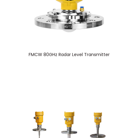
FMCW 80GHz Radar Level Transmitter