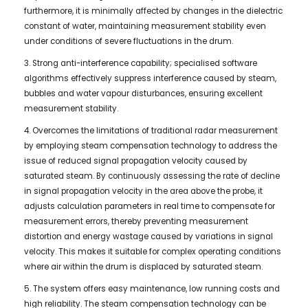
furthermore, it is minimally affected by changes in the dielectric
constant of water, maintaining measurement stability even
under conditions of severe fluctuations in the drum.
3. Strong anti-interference capability; specialised software
algorithms effectively suppress interference caused by steam,
bubbles and water vapour disturbances, ensuring excellent
measurement stability.
4. Overcomes the limitations of traditional radar measurement
by employing steam compensation technology to address the
issue of reduced signal propagation velocity caused by
saturated steam. By continuously assessing the rate of decline
in signal propagation velocity in the area above the probe, it
adjusts calculation parameters in real time to compensate for
measurement errors, thereby preventing measurement
distortion and energy wastage caused by variations in signal
velocity. This makes it suitable for complex operating conditions
where air within the drum is displaced by saturated steam.
5. The system offers easy maintenance, low running costs and
high reliability. The steam compensation technology can be