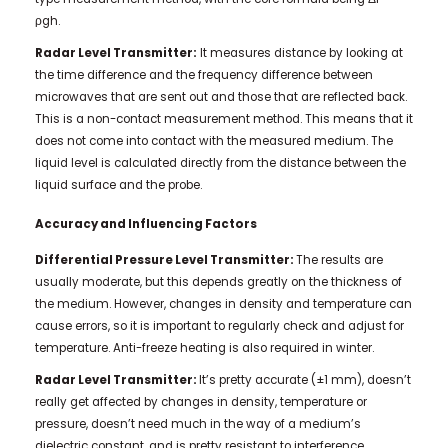
ρgh.
Radar Level Transmitter:
It measures distance by looking at
the time difference and the frequency difference between
microwaves that are sent out and those that are reflected back.
This is a non-contact measurement method. This means that it
does not come into contact with the measured medium. The
liquid level is calculated directly from the distance between the
liquid surface and the probe.
Accuracy and Influencing Factors
Differential Pressure Level Transmitter:
The results are
usually moderate, but this depends greatly on the thickness of
the medium. However, changes in density and temperature can
cause errors, so it is important to regularly check and adjust for
temperature. Anti-freeze heating is also required in winter.
Radar Level Transmitter:
It’s pretty accurate (±1 mm), doesn’t
really get affected by changes in density, temperature or
pressure, doesn’t need much in the way of a medium’s
dielectric constant, and is pretty resistant to interference.