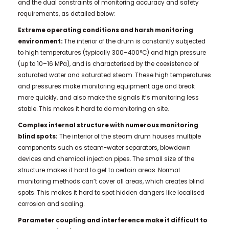
and the dual constraints of monitoring accuracy and safety
requirements, as detailed below:
Extreme operating conditions and harsh monitoring
environment:
The interior of the drum is constantly subjected
to high temperatures (typically 300–400°C) and high pressure
(up to 10–16 MPa), and is characterised by the coexistence of
saturated water and saturated steam. These high temperatures
and pressures make monitoring equipment age and break
more quickly, and also make the signals it’s monitoring less
stable. This makes it hard to do monitoring on site.
Complex internal structure with numerous monitoring
blind spots:
The interior of the steam drum houses multiple
components such as steam-water separators, blowdown
devices and chemical injection pipes. The small size of the
structure makes it hard to get to certain areas. Normal
monitoring methods can’t cover all areas, which creates blind
spots. This makes it hard to spot hidden dangers like localised
corrosion and scaling.
Parameter coupling and interference make it difficult to