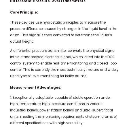
Differential Pressure Level Transmitters
Core Principle:
These devices use hydrostatic principles to measure the
pressure difference caused by changes in the liquid level in the
drum. This signal is then converted to determine the liquid’s
actual height.
A differential pressure transmitter converts the physical signal
into a standardised electrical signal, which is fed into the DCS
control system to enable real-time monitoring and closed-loop
control. This is currently the most technically mature and widely
used type of level monitoring for boiler drums.
Measurement Advantages:
1. Exceptionally adaptable; capable of stable operation under
high-temperature, high-pressure conditions in various
industrial boilers, power station boilers and ultra-supercritical
units, meeting the monitoring requirements of steam drums of
different specifications with high versatility.