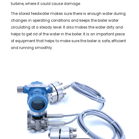
turbine, where it could cause damage.
The stored feedwater makes sure there is enough water during
changes in operating conditions and keeps the boiler water
circulating at a steady level. It also makes the water dirty and
helps to get rid of the water in the boiler. It is an important piece
of equipment that helps to make sure the boiler is safe, efficient
and running smoothly.