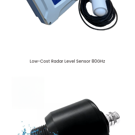
Low-Cost Radar Level Sensor 80GHz