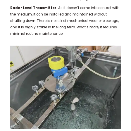
Radar Level Transmitter:
As it doesn’t come into contact with
the medium, it can be installed and maintained without
shutting down. There is no risk of mechanical wear or blockage,
and it is highly stable in the long term. What’s more, it requires
minimal routine maintenance.