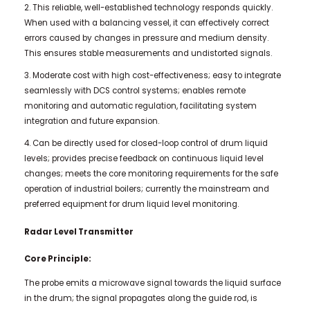
2. This reliable, well-established technology responds quickly.
When used with a balancing vessel, it can effectively correct
errors caused by changes in pressure and medium density.
This ensures stable measurements and undistorted signals.
3. Moderate cost with high cost-effectiveness; easy to integrate
seamlessly with DCS control systems; enables remote
monitoring and automatic regulation, facilitating system
integration and future expansion.
4. Can be directly used for closed-loop control of drum liquid
levels; provides precise feedback on continuous liquid level
changes; meets the core monitoring requirements for the safe
operation of industrial boilers; currently the mainstream and
preferred equipment for drum liquid level monitoring.
Radar Level Transmitter
Core Principle:
The probe emits a microwave signal towards the liquid surface
in the drum; the signal propagates along the guide rod, is