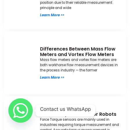
position due to their reliable measurement
principle and wide
Learn More >>
Differences Between Mass Flow
Meters and Vortex Flow Meters
Mass flow meters and vortex flow meters are
both workhorse flow measurement devices in
the process industry — the former
Learn More >>
Contact us WhatsApp
Force Torque Sensor for Robots
Force Torque sensors are mainly used in
industries requiring torque measurement and
control. Accurate torque measurement is