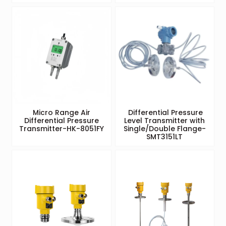
Micro Range Air
Differential Pressure
Differential Pressure
Level Transmitter with
Transmitter-HK-8051FY
Single/Double Flange-
SMT3151LT