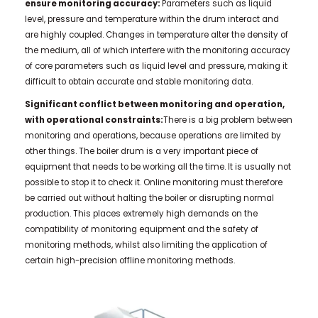
ensure monitoring accuracy:
Parameters such as liquid
level, pressure and temperature within the drum interact and
are highly coupled. Changes in temperature alter the density of
the medium, all of which interfere with the monitoring accuracy
of core parameters such as liquid level and pressure, making it
difficult to obtain accurate and stable monitoring data.
Significant conflict between monitoring and operation,
with operational constraints:
There is a big problem between
monitoring and operations, because operations are limited by
other things. The boiler drum is a very important piece of
equipment that needs to be working all the time. It is usually not
possible to stop it to check it. Online monitoring must therefore
be carried out without halting the boiler or disrupting normal
production. This places extremely high demands on the
compatibility of monitoring equipment and the safety of
monitoring methods, whilst also limiting the application of
certain high-precision offline monitoring methods.