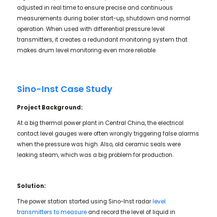
adjusted in real time to ensure precise and continuous
measurements during boiler start-up, shutdown and normal
operation. When used with differential pressure level
transmitters, it creates a redundant monitoring system that
makes drum level monitoring even more reliable.
Sino-Inst Case Study
Project Background:
At a big thermal power plant in Central China, the electrical
contact level gauges were often wrongly triggering false alarms
when the pressure was high. Also, old ceramic seals were
leaking steam, which was a big problem for production.
Solution:
The power station started using Sino-Inst radar
level
transmitters to measure
and record the level of liquid in