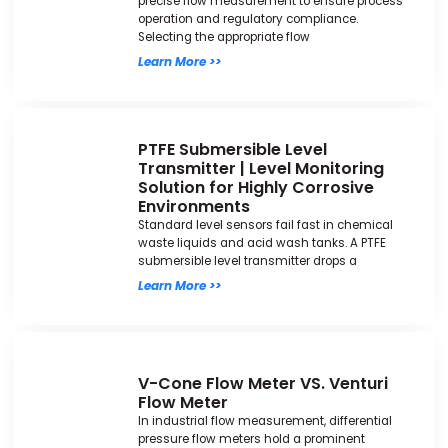
precise flow measurement to ensure process
operation and regulatory compliance.
Selecting the appropriate flow
Learn More >>
PTFE Submersible Level
Transmitter | Level Monitoring
Solution for Highly Corrosive
Environments
Standard level sensors fail fast in chemical
waste liquids and acid wash tanks. A PTFE
submersible level transmitter drops a
Learn More >>
V-Cone Flow Meter VS. Venturi
Flow Meter
In industrial flow measurement, differential
pressure flow meters hold a prominent