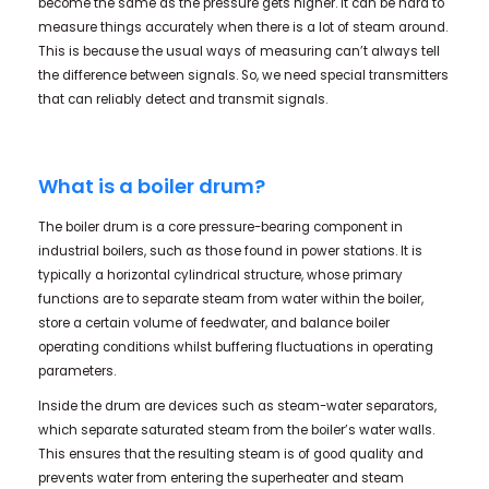
become the same as the pressure gets higher. It can be hard to
measure things accurately when there is a lot of steam around.
This is because the usual ways of measuring can’t always tell
the difference between signals. So, we need special transmitters
that can reliably detect and transmit signals.
What is a boiler drum?
The boiler drum is a core pressure-bearing component in
industrial boilers, such as those found in power stations. It is
typically a horizontal cylindrical structure, whose primary
functions are to separate steam from water within the boiler,
store a certain volume of feedwater, and balance boiler
operating conditions whilst buffering fluctuations in operating
parameters.
Inside the drum are devices such as steam-water separators,
which separate saturated steam from the boiler’s water walls.
This ensures that the resulting steam is of good quality and
prevents water from entering the superheater and steam