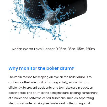
Radar Water Level Sensor 0.05m~35m~65m~120m
Why monitor the boiler drum?
The main reason for keeping an eye on the boiler drum is to
make sure the boiler unit is running safely, smoothly and
efficiently, to prevent accidents and to make sure production
doesn’t stop. The drum is the core pressure-bearing component
of a boiler and performs critical functions such as separating
steam and water, storing feedwater and buffering against