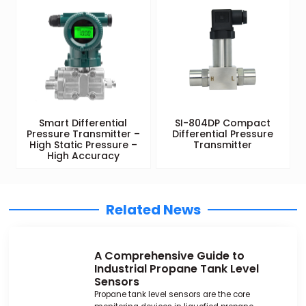
Smart Differential
SI-804DP Compact
Pressure Transmitter –
Differential Pressure
High Static Pressure –
Transmitter
High Accuracy
Related News
A Comprehensive Guide to
Industrial Propane Tank Level
Sensors
Propane tank level sensors are the core