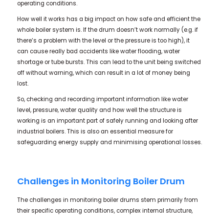
operating conditions.
How well it works has a big impact on how safe and efficient the
whole boiler system is. If the drum doesn’t work normally (e.g. if
there’s a problem with the level or the pressure is too high), it
can cause really bad accidents like water flooding, water
shortage or tube bursts. This can lead to the unit being switched
off without warning, which can result in a lot of money being
lost.
So, checking and recording important information like water
level, pressure, water quality and how well the structure is
working is an important part of safely running and looking after
industrial boilers. This is also an essential measure for
safeguarding energy supply and minimising operational losses.
Challenges in Monitoring Boiler Drum
The challenges in monitoring boiler drums stem primarily from
their specific operating conditions, complex internal structure,