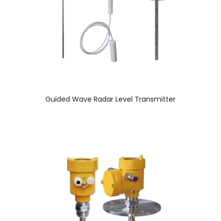
Guided Wave Radar Level Transmitter