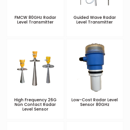
FMCW 80GHz Radar
Guided Wave Radar
Level Transmitter
Level Transmitter
High Frequency 26G
Low-Cost Radar Level
Non Contact Radar
Sensor 80GHz
Level Sensor