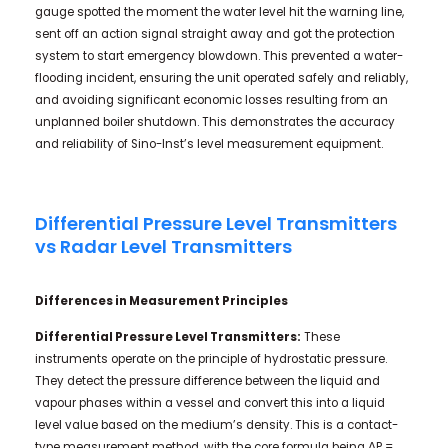
gauge spotted the moment the water level hit the warning line,
sent off an action signal straight away and got the protection
system to start emergency blowdown. This prevented a water-
flooding incident, ensuring the unit operated safely and reliably,
and avoiding significant economic losses resulting from an
unplanned boiler shutdown. This demonstrates the accuracy
and reliability of Sino-Inst’s level measurement equipment.
Differential Pressure Level Transmitters
vs Radar Level Transmitters
Differences in Measurement Principles
Differential Pressure Level Transmitters:
These
instruments operate on the principle of hydrostatic pressure.
They detect the pressure difference between the liquid and
vapour phases within a vessel and convert this into a liquid
level value based on the medium’s density. This is a contact-
type measurement method, with the core formula being ΔP =