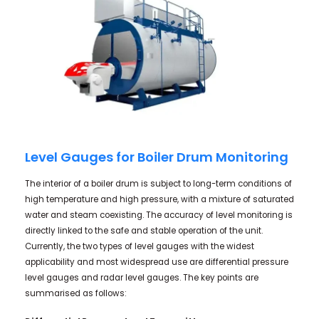
Level Gauges for Boiler Drum Monitoring
The interior of a boiler drum is subject to long-term conditions of
high temperature and high pressure, with a mixture of saturated
water and steam coexisting. The accuracy of level monitoring is
directly linked to the safe and stable operation of the unit.
Currently, the two types of level gauges with the widest
applicability and most widespread use are differential pressure
level gauges and radar level gauges. The key points are
summarised as follows: