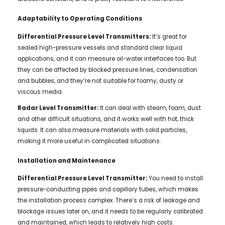
Adaptability to Operating Conditions
Differential Pressure Level Transmitters:
It’s great for
sealed high-pressure vessels and standard clear liquid
applications, and it can measure oil-water interfaces too. But
they can be affected by blocked pressure lines, condensation
and bubbles, and they’re not suitable for foamy, dusty or
viscous media.
Radar Level Transmitter:
It can deal with steam, foam, dust
and other difficult situations, and it works well with hot, thick
liquids. It can also measure materials with solid particles,
making it more useful in complicated situations.
Installation and Maintenance
Differential Pressure Level Transmitter:
You need to install
pressure-conducting pipes and capillary tubes, which makes
the installation process complex. There’s a risk of leakage and
blockage issues later on, and it needs to be regularly calibrated
and maintained, which leads to relatively high costs.