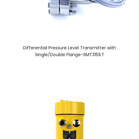
Differential Pressure Level Transmitter with
Single/Double Flange-SMT3151LT