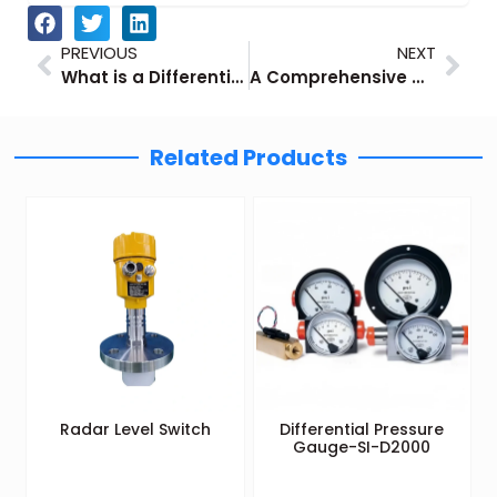
Prev
Nex
PREVIOUS
NEXT
What is a Differential Pressure Gauge: Principles, Advantages and Industrial Applications
A Comprehensive Guide to T Type Thermocouples
Related Products
Radar Level Switch
Differential Pressure
Gauge-SI-D2000