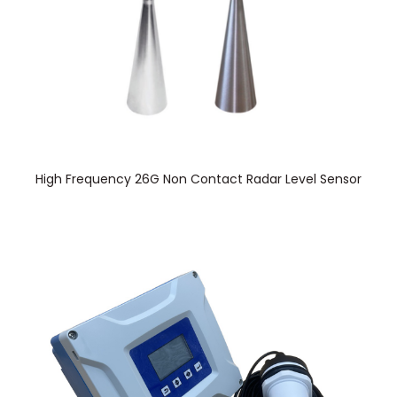
High Frequency 26G Non Contact Radar Level Sensor