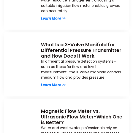
water resource management. Choosing a
suitable irrigation flow meter enables growers
can accurately
Learn More >>
What Is a 3-Valve Manifold for
Differential Pressure Transmitter
and How Does It Work
In differential pressure detection systems—
such as those for flow and level
measurement—the 3-valve manifold controls
medium flow and provides pressure
Learn More >>
Magnetic Flow Meter vs.
Ultrasonic Flow Meter-Which One
is Better?
Water and wastewater professionals rely on