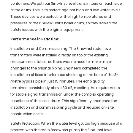
containers. We put four Sino-Inst level transmitters on each side
of the drum. This is to protect against high and low water levels.
These devices were perfect for the high temperatures and
pressures of the 660MW unit’s boiler drum, so they solved the
safety issues with the original equipment.
Performance in Practice:
Installation and Commissioning: The Sino-Inst radar level
transmitters were installed directly on top of the existing
measurement tubes, so there was no need to make major
changes to the original piping. Engineers completed the
installation of fixed interference shielding at the base of the 3-
metre bypass pipe in just 15 minutes. The echo quality
remained consistently above 80 dB, meeting the requirements
for stable signal transmission under the complex operating
conditions of the boiler drum. This significantly shortened the
installation and commissioning cycle and reduced on-site
construction costs.
Safety Protection: When the water level got too high because of a
problem with the main feedwater pump, the Sino-Inst level