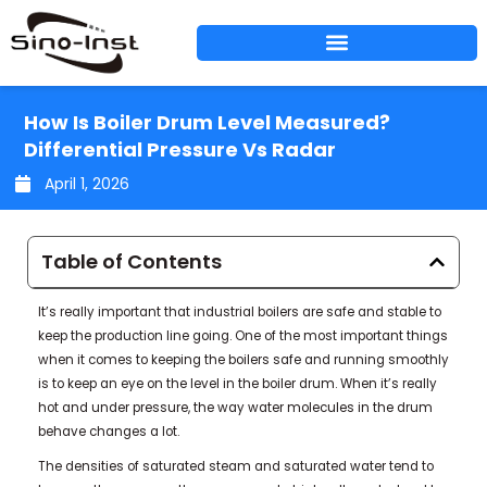
Skip
to
content
How Is Boiler Drum Level Measured?
Differential Pressure Vs Radar
April 1, 2026
Table of Contents
It’s really important that industrial boilers are safe and stable to
keep the production line going. One of the most important things
when it comes to keeping the boilers safe and running smoothly
is to keep an eye on the level in the boiler drum. When it’s really
hot and under pressure, the way water molecules in the drum
behave changes a lot.
The densities of saturated steam and saturated water tend to