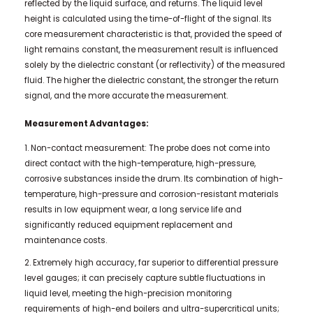
reflected by the liquid surface, and returns. The liquid level
height is calculated using the time-of-flight of the signal. Its
core measurement characteristic is that, provided the speed of
light remains constant, the measurement result is influenced
solely by the dielectric constant (or reflectivity) of the measured
fluid. The higher the dielectric constant, the stronger the return
signal, and the more accurate the measurement.
Measurement Advantages:
1. Non-contact measurement: The probe does not come into
direct contact with the high-temperature, high-pressure,
corrosive substances inside the drum. Its combination of high-
temperature, high-pressure and corrosion-resistant materials
results in low equipment wear, a long service life and
significantly reduced equipment replacement and
maintenance costs.
2. Extremely high accuracy, far superior to differential pressure
level gauges; it can precisely capture subtle fluctuations in
liquid level, meeting the high-precision monitoring
requirements of high-end boilers and ultra-supercritical units;