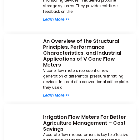
monitoring devices in liquefied propane
storage systems. They provide real-time
feedback on the
Learn More >>
An Overview of the Structural
Principles, Performance
Characteristics, and Industrial
Applications of V Cone Flow
Meters
V cone flow meters represent a new
generation of differential-pressure throttling
devices. Instead of a conventional orifice plate,
they use a
Learn More >>
Irrigation Flow Meters For Better
Agriculture Management – Cost
Savings
Accurate flow measurement is key to effective