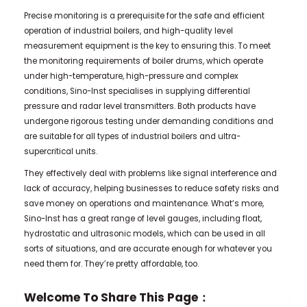
Precise monitoring is a prerequisite for the safe and efficient
operation of industrial boilers, and high-quality level
measurement equipment is the key to ensuring this. To meet
the monitoring requirements of boiler drums, which operate
under high-temperature, high-pressure and complex
conditions, Sino-Inst specialises in supplying differential
pressure and radar level transmitters. Both products have
undergone rigorous testing under demanding conditions and
are suitable for all types of industrial boilers and ultra-
supercritical units.
They effectively deal with problems like signal interference and
lack of accuracy, helping businesses to reduce safety risks and
save money on operations and maintenance. What’s more,
Sino-Inst has a great range of level gauges, including float,
hydrostatic and ultrasonic models, which can be used in all
sorts of situations, and are accurate enough for whatever you
need them for. They’re pretty affordable, too.
Welcome To Share This Page：