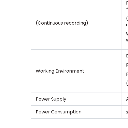
(Continuous recording)
Working Environment
Power Supply
Power Consumption