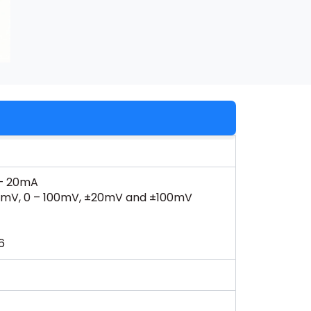
 – 20mA
 – 20 mV, 0 – 100mV, ±20mV and ±100mV
6