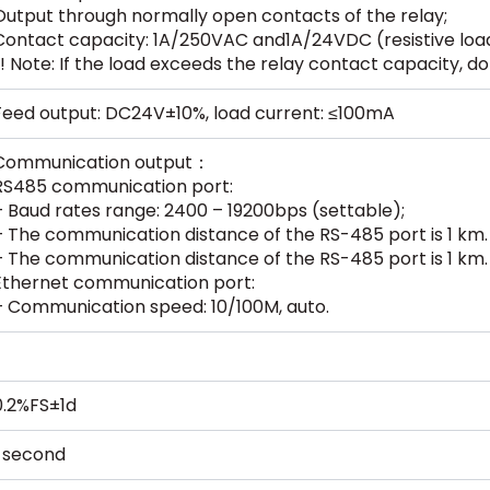
Output through normally open contacts of the relay;
Contact capacity: 1A/250VAC and1A/24VDC (resistive loa
(! Note: If the load exceeds the relay contact capacity, do 
Feed output: DC24V±10%, load current: ≤100mA
Communication output：
RS485 communication port:
– Baud rates range: 2400 – 19200bps (settable);
– The communication distance of the RS-485 port is 1 km.
– The communication distance of the RS-485 port is 1 km.
Ethernet communication port:
– Communication speed: 10/100M, auto.
0.2%FS±1d
1 second