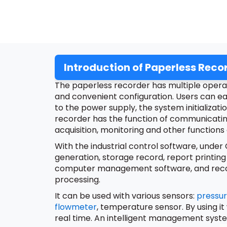
Introduction of Paperless Reco
The paperless recorder has multiple operati
and convenient configuration. Users can ea
to the power supply, the system initializati
recorder has the function of communicati
acquisition, monitoring and other functions
With the industrial control software, unde
generation, storage record, report printing
computer management software, and record 
processing.
It can be used with various sensors:
pressur
flowmeter
, temperature sensor. By using it
real time. An intelligent management syst