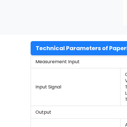
Technical Parameters of Paper
Measurement Input
Input Signal
Output