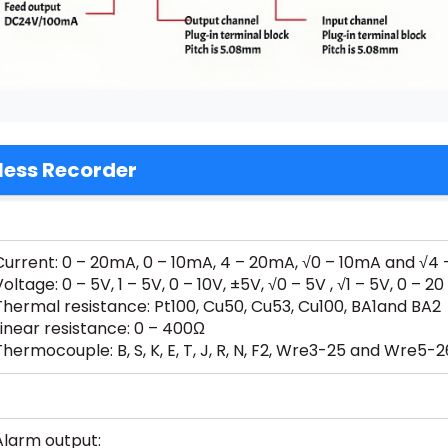
less Recorder
Current: 0 – 20mA, 0 – 10mA, 4 – 20mA, √0 – 10mA and √4
Voltage: 0 – 5V, 1 – 5V, 0 – 10V, ±5V, √0 – 5V , √1 – 5V, 0
Thermal resistance: Pt100, Cu50, Cu53, Cu100, BA1and BA2
Linear resistance: 0 – 400Ω
Thermocouple: B, S, K, E, T, J, R, N, F2, Wre3-25 and Wre5-2
Alarm output: