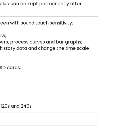
value can be kept permanently after
een with sound touch sensitivity;
ew;
ers, process curves and bar graphs;
history data and change the time scale
SD cards;
s, 120s and 240s.