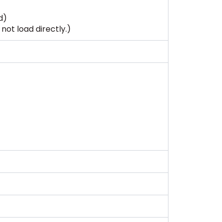
d)
not load directly.)