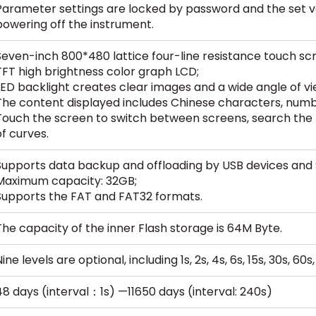
Parameter settings are locked by password and the set 
powering off the instrument.
Seven-inch 800*480 lattice four-line resistance touch scr
TFT high brightness color graph LCD;
LED backlight creates clear images and a wide angle of vi
The content displayed includes Chinese characters, numb
Touch the screen to switch between screens, search the 
of curves.
Supports data backup and offloading by USB devices and 
Maximum capacity: 32GB;
Supports the FAT and FAT32 formats.
The capacity of the inner Flash storage is 64M Byte.
ine levels are optional, including 1s, 2s, 4s, 6s, 15s, 30s, 60
48 days (interval：1s) —11650 days (interval: 240s)