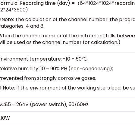
Formula: Recording time (day) =（64*1024*1024*recordi
*2*24*3600)
(!Note: The calculation of the channel number: the progra
categories: 4 and 8.
When the channel number of the instrument falls betwee
will be used as the channel number for calculation.)
Environment temperature: -10 – 50℃;
Relative humidity: 10 – 90% RH (non-condensing);
Prevented from strongly corrosive gases.
(! Note: If the environment of the working site is bad, be 
AC85 – 264V (power switch), 50/60Hz
≤10W