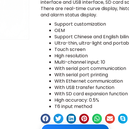
interface and USB interface, SD card so
There are real-time curve display, histo
and alarm status display.
Support customization
OEM
Support Chinese and English bili
Ultra-thin, ultra-light and portab
Touch screen
High resolution
Multi-channel input: 10
With serial port communication
With serial port printing
With Ethernet communication
With USB transfer function
With SD card expansion function
High accuracy: 0.5%
T6 input method