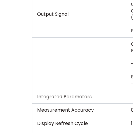
Output Signal
Integrated Parameters
Measurement Accuracy
Display Refresh Cycle