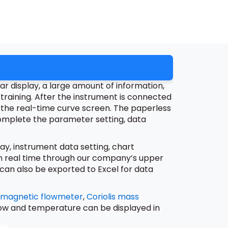
r display, a large amount of information,
training. After the instrument is connected
ter the real-time curve screen. The paperless
omplete the parameter setting, data
y, instrument data setting, chart
 in real time through our company’s upper
an also be exported to Excel for data
omagnetic flowmeter
,
Coriolis mass
 flow and temperature can be displayed in