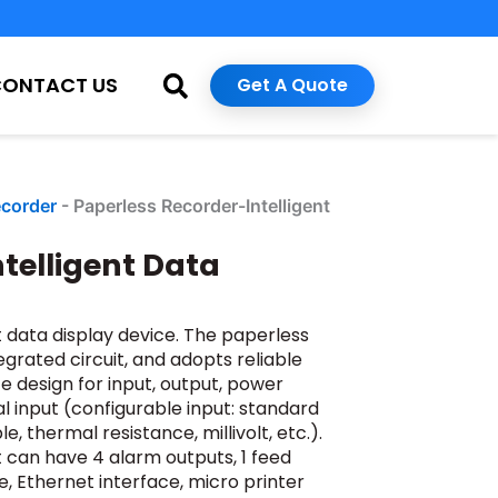
CONTACT US
Get A Quote
ecorder
-
Paperless Recorder-Intelligent
telligent Data
t data display device. The paperless
grated circuit, and adopts reliable
e design for input, output, power
al input (configurable input: standard
 thermal resistance, millivolt, etc.).
It can have 4 alarm outputs, 1 feed
 Ethernet interface, micro printer