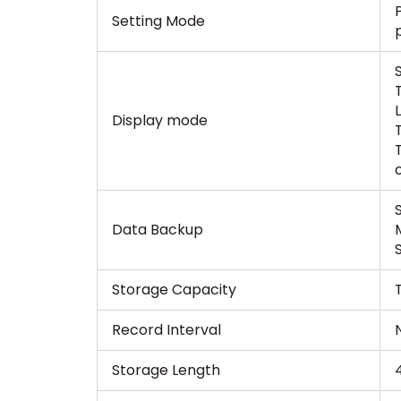
Setting Mode
Display mode
Data Backup
Storage Capacity
Record Interval
N
Storage Length