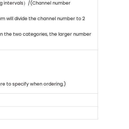
ng intervals）/(Channel number
m will divide the channel number to 2
n the two categories, the larger number
sure to specify when ordering.)