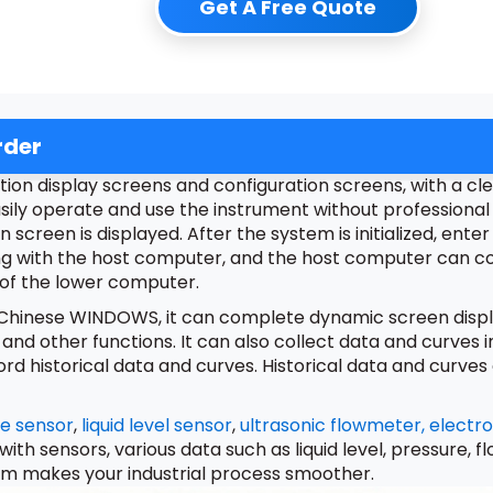
Get A Free Quote
rder
on display screens and configuration screens, with a clea
sily operate and use the instrument without professional 
on screen is displayed. After the system is initialized, en
ng with the host computer, and the host computer can c
 of the lower computer.
r Chinese WINDOWS, it can complete dynamic screen displa
 and other functions. It can also collect data and curves
historical data and curves. Historical data and curves c
e sensor
,
liquid level sensor
,
ultrasonic flowmeter,
electr
 with sensors, various data such as liquid level, pressure,
em makes your industrial process smoother.