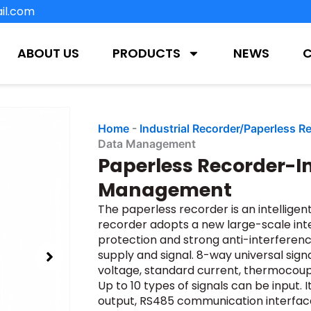
il.com
ABOUT US
PRODUCTS
NEWS
Home
-
Industrial Recorder/Paperless R
Data Management
Paperless Recorder-In
Management
The paperless recorder is an intelligen
recorder adopts a new large-scale inte
protection and strong anti-interferenc
supply and signal. 8-way universal sign
voltage, standard current, thermocouple,
Up to 10 types of signals can be input. 
output, RS485 communication interface,