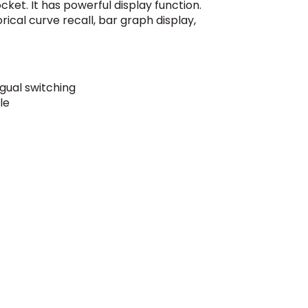
cket. It has powerful display function.
rical curve recall, bar graph display,
ngual switching
le