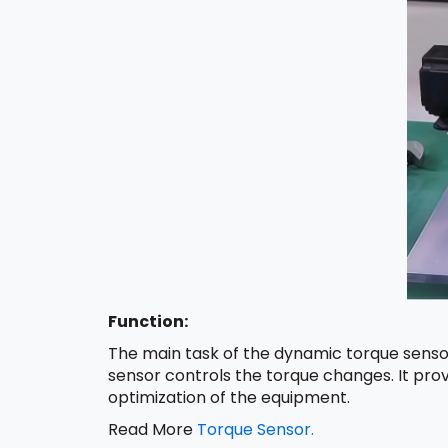
Function:
The main task of the dynamic torque sensor
sensor controls the torque changes. It prov
optimization of the equipment.
Read More
Torque Sensor.