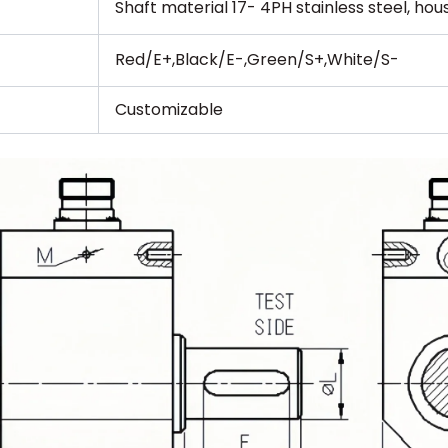
Shaft material 17- 4PH stainless steel, ho
Red/E+,Black/E-,Green/S+,White/S-
Customizable