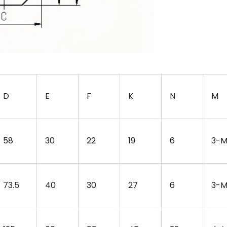
D
E
F
K
N
M
58
30
22
19
6
3-M
73.5
40
30
27
6
3-M