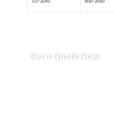
CL1-204C
600-2000
Get a Quote Now
Sino-Inst’s Mid-range dynamic torque sens
500Nm speed up to 1800RPM. 600- 2000Nm 
customer-centric. This product is cost-eff
Our products support a one-year warran
engaged in torque measurement for more 
sensors. There is always one that can me
Please contact us now！