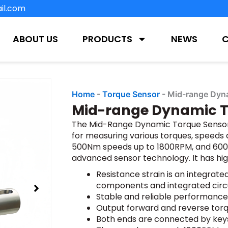
il.com
ABOUT US
PRODUCTS
NEWS
Home
-
Torque Sensor
-
Mid-range Dyn
Mid-range Dynamic T
The Mid-Range Dynamic Torque Sensor 
for measuring various torques, speeds
500Nm speeds up to 1800RPM, and 600-
advanced sensor technology. It has hi
Resistance strain is an integrat
components and integrated circ
Stable and reliable performance
Output forward and reverse torq
Both ends are connected by key