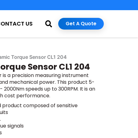
CONTACT US
Get A Quote
amic Torque Sensor CL1 204
orque Sensor CL1 204
is a precision measuring instrument
 and mechanical power. This product 5-
 2000Nm speeds up to 300RPM. It is an
gh cost performance.
ed product composed of sensitive
uits
.
ue signals
s