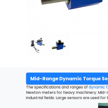
Mid-Range Dynamic Torque Sen
The specifications and ranges of
dynamic t
Newton meters for heavy machinery. Mid-ra
industrial fields. Large sensors are used 