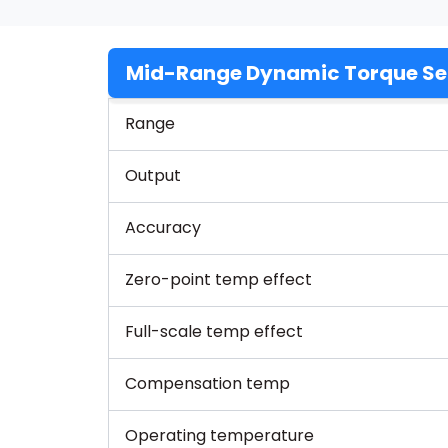
Mid-Range Dynamic Torque Se
Range
Output
Accuracy
Zero-point temp effect
Full-scale temp effect
Compensation temp
Operating temperature