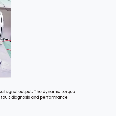
al signal output. The dynamic torque
s, fault diagnosis and performance