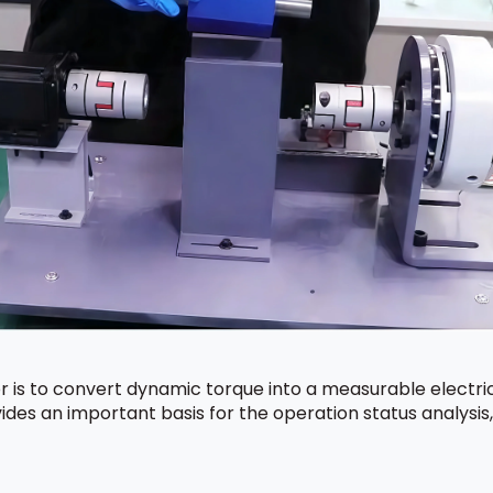
 is to convert dynamic torque into a measurable electric
ides an important basis for the operation status analysi