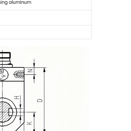
using aluminum