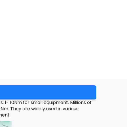
 1- 10Nm for small equipment. Millions of
m. They are widely used in various
ment.