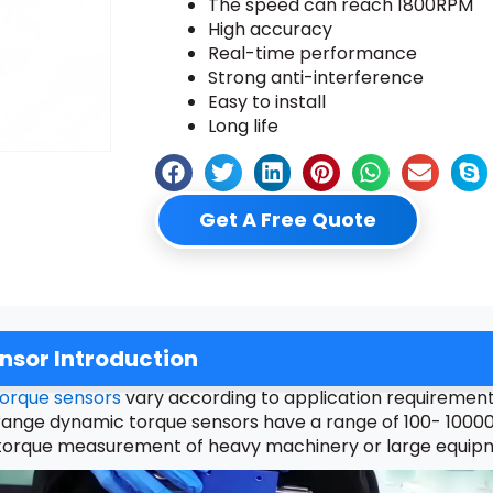
The speed can reach 1800RPM
High accuracy
Real-time performance
Strong anti-interference
Easy to install
Long life
Get A Free Quote
sor Introduction
orque sensors
vary according to application requirements.
nge dynamic torque sensors have a range of 100- 10000N
for torque measurement of heavy machinery or large equip