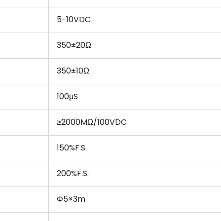
5-10VDC
350±20Ω
350±10Ω
100μS
≥2000MΩ/100VDC
150%F.S
200%F.S.
Φ5×3m