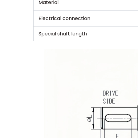
Material
Electrical connection
Special shaft length