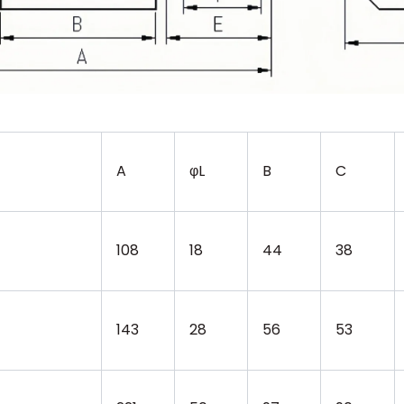
A
φL
B
C
108
18
44
38
143
28
56
53