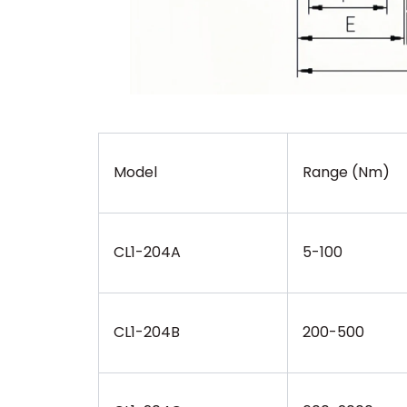
Model
Range (Nm)
CL1-204A
5-100
CL1-204B
200-500