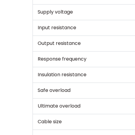
Supply voltage
Input resistance
Output resistance
Response frequency
Insulation resistance
Safe overload
Ultimate overload
Cable size