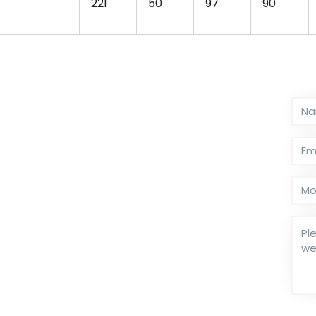
221
50
97
90
or supports dual ranges: speed and torque. 5-
speed up to 300RPM. Sino-Inst’s purpose is
ective.
ty. We can OEM and ODM. We have been
than 20 years. We have dozens of torque
et your measurement solution.