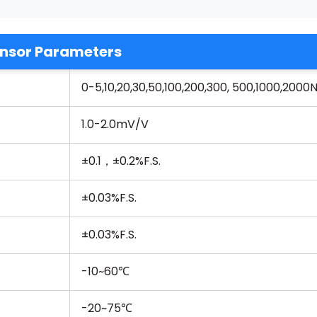
nsor Parameters
0-5,10,20,30,50,100,200,300, 500,1000,200
1.0-2.0mV/V
±0.1，±0.2%F.S.
±0.03%F.S.
±0.03%F.S.
-10~60℃
-20~75℃