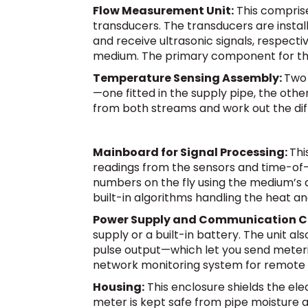
Flow Measurement Unit:
This comprise
transducers. The transducers are insta
and receive ultrasonic signals, respectiv
medium. The primary component for the a
Temperature Sensing Assembly:
Two 
—one fitted in the supply pipe, the oth
from both streams and work out the di
Mainboard for Signal Processing:
Thi
readings from the sensors and time-of-
numbers on the fly using the medium’s 
built-in algorithms handling the heat an
Power Supply and Communication 
supply or a built-in battery. The unit
pulse output—which let you send meterin
network monitoring system for remote 
Housing:
This enclosure shields the el
meter is kept safe from pipe moisture a