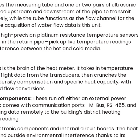
s the measuring tube and one or two pairs of ultrasonic
lled upstream and downstream of the pipe to transmit
ely, while the tube functions as the flow channel for the
cquisition of water flow data is this unit.
high-precision platinum resistance temperature sensor
er in the return pipe—pick up live temperature readings
fference between the hot and cold media.
s is the brain of the heat meter. It takes in temperature
flight data from the transducers, then crunches the
density compensation and specific heat capacity, with
d flow conversions.
Components:
These run off either an external power
 also comes with communication ports—M-Bus, RS-485, and
g data remotely to the building’s district heating
reading.
ectronic components and internal circuit boards. The heat
nd outside environmental interference thanks to its