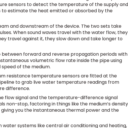
ure sensors to detect the temperature of the supply an
s to estimate the heat emitted or absorbed by the
tream and downstream of the device. The two sets take
pulses. When sound waves travel with the water flow, they
ey travel against it, they slow down and take longer to
p between forward and reverse propagation periods with
instantaneous volumetric flow rate inside the pipe using
d speed of the medium.
um resistance temperature sensors are fitted at the
ipeline to grab live water temperature readings from
re difference.
e flow signal and the temperature-difference signal
als non-stop, factoring in things like the medium’s density
p giving you the instantaneous thermal power and the
 water systems like central air conditioning and heating,