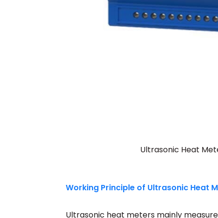
Ultrasonic Heat Mete
Working Principle of Ultrasonic Heat 
Ultrasonic heat meters mainly measure f