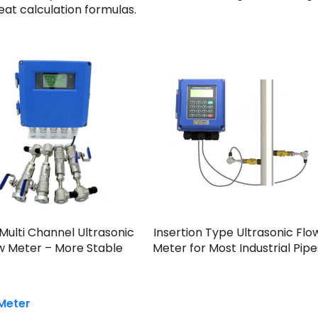
at calculation formulas.
Multi Channel Ultrasonic
Insertion Type Ultrasonic Flo
w Meter – More Stable
Meter for Most Industrial Pipe
 Meter