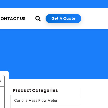
CONTACT US
Get A Quote
Product Categories
Coriolis Mass Flow Meter