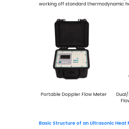
working off standard thermodynamic he
Portable Doppler Flow Meter
Dual/
Flo
Basic Structure of an Ultrasonic Heat