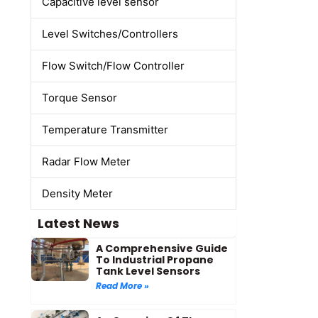
Capacitive level sensor
Level Switches/Controllers
Flow Switch/Flow Controller
Torque Sensor
Temperature Transmitter
Radar Flow Meter
Density Meter
Latest News
A Comprehensive Guide
To Industrial Propane
Tank Level Sensors
Read More »