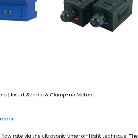
rs | Insert & Inline & Clamp-on Meters
Meters
low rate via the ultrasonic time-of-flight technique. The