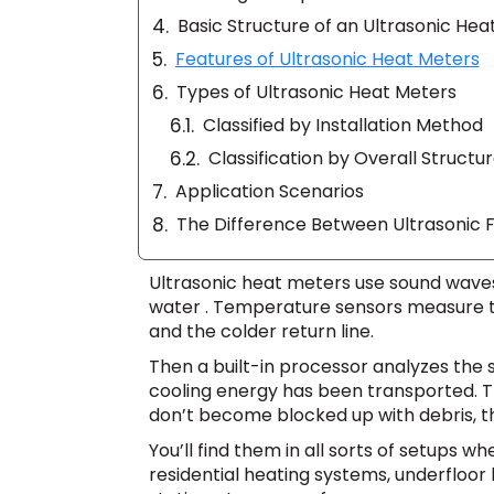
Basic Structure of an Ultrasonic Hea
Features of Ultrasonic Heat Meters
Types of Ultrasonic Heat Meters
Classified by Installation Method
Classification by Overall Structu
Application Scenarios
The Difference Between Ultrasonic 
Ultrasonic heat meters use sound waves
water . Temperature sensors measure t
and the colder return line.
Then a built-in processor analyzes the 
cooling energy has been transported. T
don’t become blocked up with debris, th
You’ll find them in all sorts of setups 
residential heating systems, underfloor 