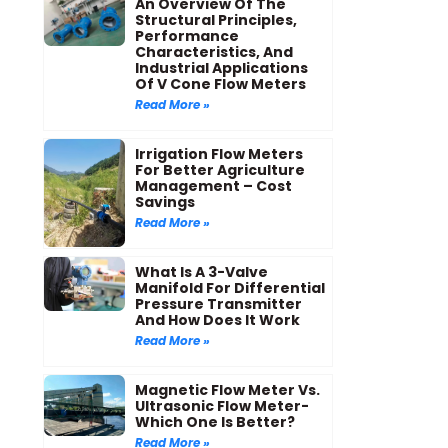
An Overview Of The
Structural Principles,
Performance
Characteristics, And
Industrial Applications
Of V Cone Flow Meters
Read More »
Irrigation Flow Meters
For Better Agriculture
Management – Cost
Savings
Read More »
What Is A 3-Valve
Manifold For Differential
Pressure Transmitter
And How Does It Work
Read More »
Magnetic Flow Meter Vs.
Ultrasonic Flow Meter-
Which One Is Better?
Read More »