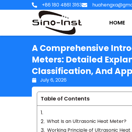
Skip
+86 180 4861 3163
huahengxa@gma
to
content
HOME
A Comprehensive Introd
Meters: Detailed Explan
Classification, And App
July 6, 2026
Table of Contents
What Is an Ultrasonic Heat Meter?
Working Principle of Ultrasonic Heat