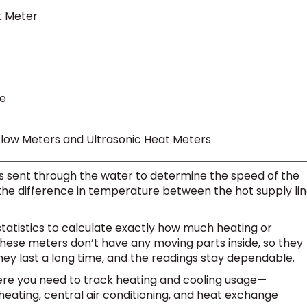
t Meter
re
Flow Meters and Ultrasonic Heat Meters
 sent through the water to determine the speed of the
he difference in temperature between the hot supply li
statistics to calculate exactly how much heating or
hese meters don’t have any moving parts inside, so they
ey last a long time, and the readings stay dependable.
where you need to track heating and cooling usage—
heating, central air conditioning, and heat exchange