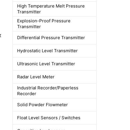
High Temperature Melt Pressure
Transmitter
Explosion-Proof Pressure
Transmitter
t
Differential Pressure Transmitter
Hydrostatic Level Transmitter
Ultrasonic Level Transmitter
Radar Level Meter
Industrial Recorder/Paperless
Recorder
Solid Powder Flowmeter
Float Level Sensors / Switches