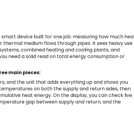
 a smart device built for one job: measuring how much hea
 thermal medium flows through pipes. It sees heavy use
C systems, combined heating and cooling plants, and
you need a solid read on total energy consumption or
ree main pieces:
rs, and the unit that adds everything up and shows you
e temperatures on both the supply and return sides, then
mulative heat energy. On the display, you can check live
 temperature gap between supply and return, and the