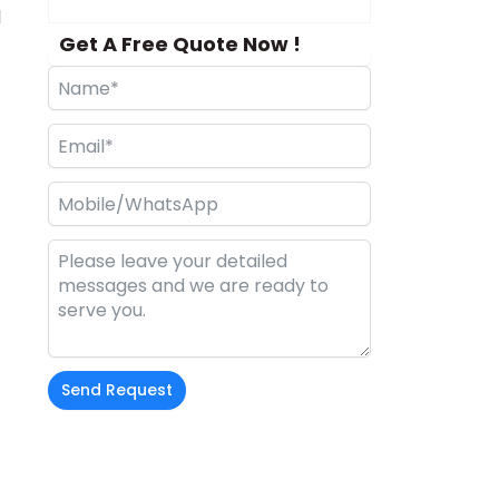
d
Get A Free Quote Now !
Send Request
Alternative: