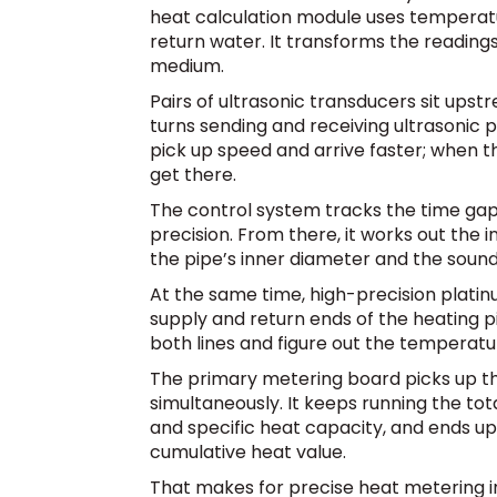
heat calculation module uses temperat
return water. It transforms the reading
medium.
Pairs of ultrasonic transducers sit ups
turns sending and receiving ultrasonic 
pick up speed and arrive faster; when th
get there.
The control system tracks the time ga
precision. From there, it works out the 
the pipe’s inner diameter and the soun
At the same time, high-precision platin
supply and return ends of the heating p
both lines and figure out the temperatu
The primary metering board picks up th
simultaneously. It keeps running the tot
and specific heat capacity, and ends u
cumulative heat value.
That makes for precise heat metering in