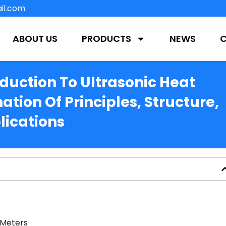
il.com
ABOUT US
PRODUCTS
NEWS
uction To Ultrasonic Heat
ation Of Principles, Structure,
lications
 Meters