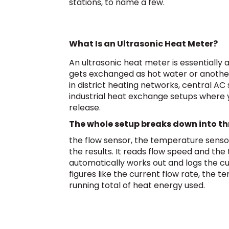
stations, to name a few.
What Is an Ultrasonic Heat Meter?
An ultrasonic heat meter is essentially
gets exchanged as hot water or another
in district heating networks, central A
industrial heat exchange setups where 
release.
The whole setup breaks down into th
the flow sensor, the temperature senso
the results. It reads flow speed and th
automatically works out and logs the cu
figures like the current flow rate, the
running total of heat energy used.