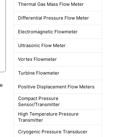
Thermal Gas Mass Flow Meter
Differential Pressure Flow Meter
Electromagnetic Flowmeter
Ultrasonic Flow Meter
Vortex Flowmeter
Turbine Flowmeter
ne
Positive Displacement Flow Meters
Compact Pressure
Sensor/Transmitter
High Temperature Pressure
Transmitter
Cryogenic Pressure Transducer