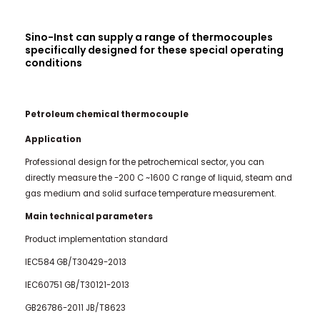
Sino-Inst can supply a range of thermocouples
specifically designed for these special operating
conditions
Petroleum chemical thermocouple
Application
Professional design for the petrochemical sector, you can
directly measure the -200 C ~1600 C range of liquid, steam and
gas medium and solid surface temperature measurement.
Main technical parameters
Product implementation standard
IEC584 GB/T30429-2013
IEC60751 GB/T30121-2013
GB26786-2011 JB/T8623