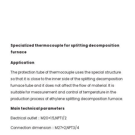
Specialized thermocouple for splitting decomposition
furnace
Application
The protection tube of thermocouple uses the special structure
so that it is close to the inner side of the splitting decomposition
furnace tube and it does not affect the flow of material. It is
suitable for measurement and control of temperature in the
production process of ethylene splitting decomposition furnace.
Main technical parameters
Electrical outlet：M20×1.5,NPT1/2
Connection dimension：M27×2,NPT3/4