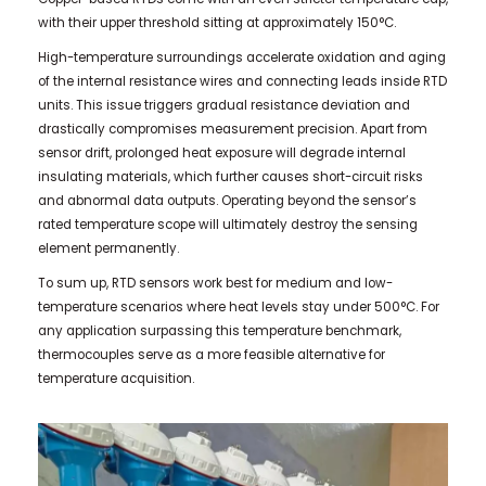
with their upper threshold sitting at approximately 150°C.
High-temperature surroundings accelerate oxidation and aging
of the internal resistance wires and connecting leads inside RTD
units. This issue triggers gradual resistance deviation and
drastically compromises measurement precision. Apart from
sensor drift, prolonged heat exposure will degrade internal
insulating materials, which further causes short-circuit risks
and abnormal data outputs. Operating beyond the sensor’s
rated temperature scope will ultimately destroy the sensing
element permanently.
To sum up, RTD sensors work best for medium and low-
temperature scenarios where heat levels stay under 500°C. For
any application surpassing this temperature benchmark,
thermocouples serve as a more feasible alternative for
temperature acquisition.