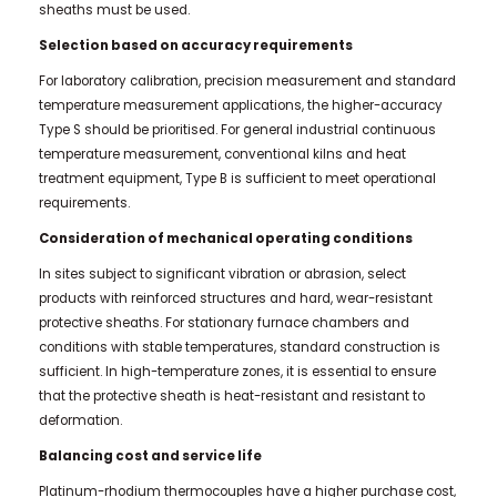
sheaths must be used.
Selection based on accuracy requirements
For laboratory calibration, precision measurement and standard
temperature measurement applications, the higher-accuracy
Type S should be prioritised. For general industrial continuous
temperature measurement, conventional kilns and heat
treatment equipment, Type B is sufficient to meet operational
requirements.
Consideration of mechanical operating conditions
In sites subject to significant vibration or abrasion, select
products with reinforced structures and hard, wear-resistant
protective sheaths. For stationary furnace chambers and
conditions with stable temperatures, standard construction is
sufficient. In high-temperature zones, it is essential to ensure
that the protective sheath is heat-resistant and resistant to
deformation.
Balancing cost and service life
Platinum-rhodium thermocouples have a higher purchase cost,