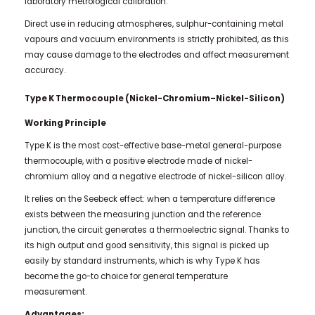
laboratory metrological calibration.
Direct use in reducing atmospheres, sulphur-containing metal
vapours and vacuum environments is strictly prohibited, as this
may cause damage to the electrodes and affect measurement
accuracy.
Type K Thermocouple (Nickel-Chromium–Nickel-Silicon)
Working Principle
Type K is the most cost-effective base-metal general-purpose
thermocouple, with a positive electrode made of nickel-
chromium alloy and a negative electrode of nickel-silicon alloy.
It relies on the Seebeck effect: when a temperature difference
exists between the measuring junction and the reference
junction, the circuit generates a thermoelectric signal. Thanks to
its high output and good sensitivity, this signal is picked up
easily by standard instruments, which is why Type K has
become the go-to choice for general temperature
measurement.
Advantages: