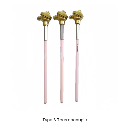
Type S Thermocouple